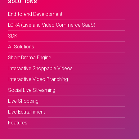
SOLUTIONS
End-to-end Development
LORA (Live and Video Commerce SaaS)
SDK
AI Solutions
Short Drama Engine
Interactive Shoppable Videos
Interactive Video Branching
Social Live Streaming
Live Shopping
Live Edutainment
Features