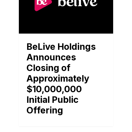
BeLive Holdings
Announces
Closing of
Approximately
$10,000,000
Initial Public
Offering