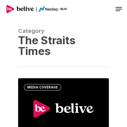
Men
Category
The Straits
Times
MEDIA COVERAGE