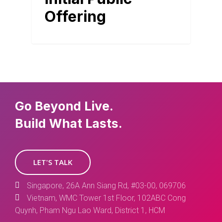
Offering
Go Beyond Live.
Build What Lasts.
LET'S TALK
Singapore, 26A Ann Siang Rd, #03-00, 069706
Vietnam, WMC Tower 1st Floor, 102ABC Cong
Quynh, Pham Ngu Lao Ward, District 1, HCM