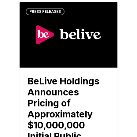
PRESS RELEASES
BeLive Holdings
Announces
Pricing of
Approximately
$10,000,000
Initial Public