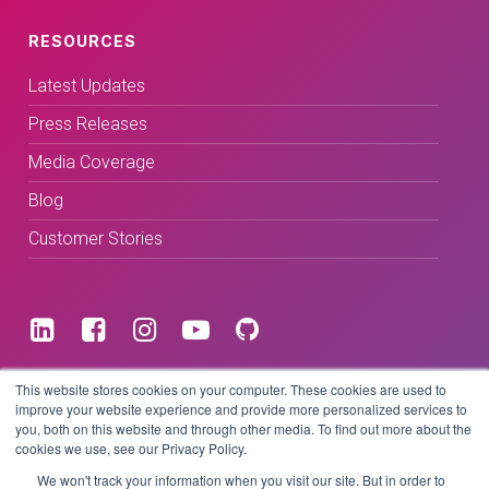
RESOURCES
Latest Updates
Press Releases
Media Coverage
Blog
Customer Stories
Terms & Conditions
This website stores cookies on your computer. These cookies are used to
improve your website experience and provide more personalized services to
you, both on this website and through other media. To find out more about the
Privacy Policy
cookies we use, see our Privacy Policy.
We won't track your information when you visit our site. But in order to