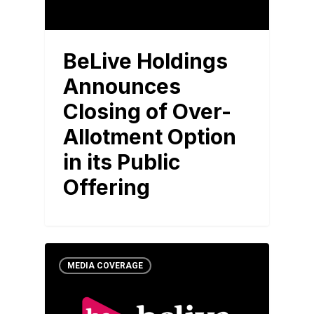
BeLive Holdings
Announces
Closing of Over-
Allotment Option
in its Public
Offering
MEDIA COVERAGE