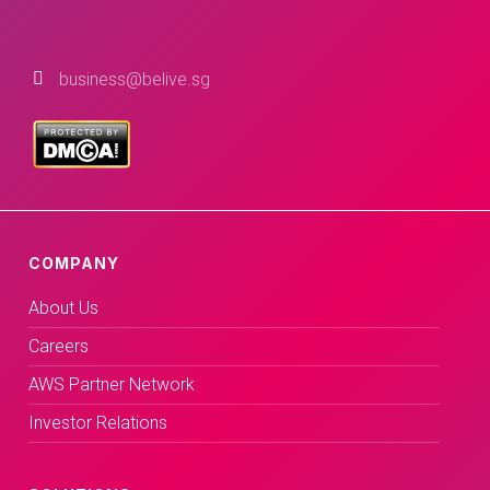
business@belive.sg
COMPANY
About Us
Careers
AWS Partner Network
Investor Relations