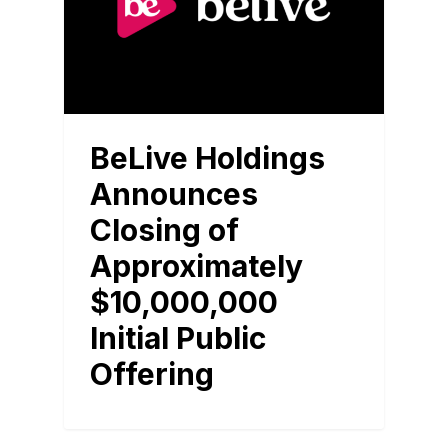
BeLive Holdings
Announces
Closing of
Approximately
$10,000,000
Initial Public
Offering