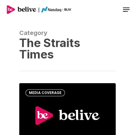
Men
Category
The Straits
Times
MEDIA COVERAGE