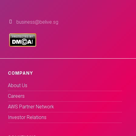
business@belive.sg
COMPANY
About Us
Careers
AWS Partner Network
Investor Relations