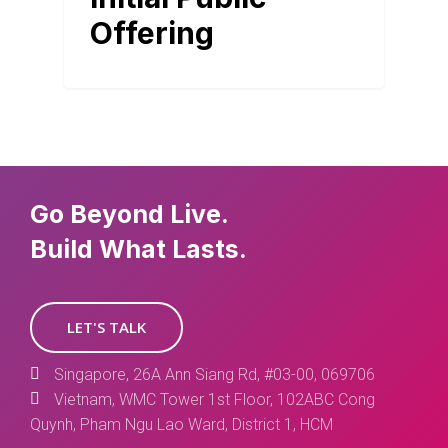
Offering
Go Beyond Live.
Build What Lasts.
LET'S TALK
Singapore, 26A Ann Siang Rd, #03-00, 069706
Vietnam, WMC Tower 1st Floor, 102ABC Cong
Quynh, Pham Ngu Lao Ward, District 1, HCM