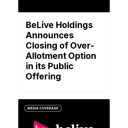
BeLive Holdings
Announces
Closing of Over-
Allotment Option
in its Public
Offering
MEDIA COVERAGE