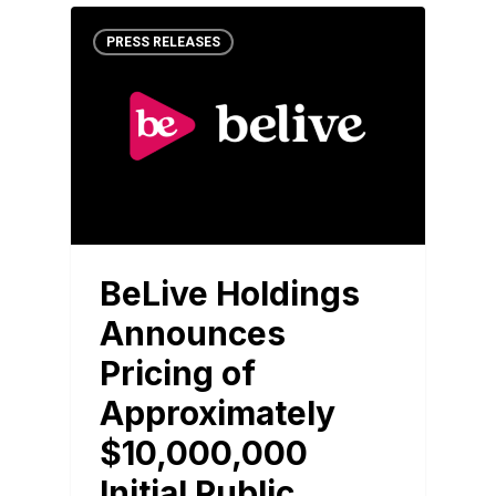
PRESS RELEASES
BeLive Holdings
Announces
Pricing of
Approximately
$10,000,000
Initial Public