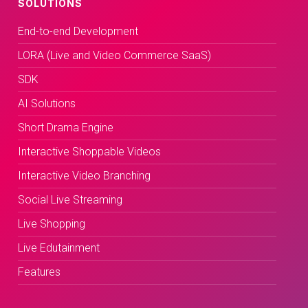
SOLUTIONS
End-to-end Development
LORA (Live and Video Commerce SaaS)
SDK
AI Solutions
Short Drama Engine
Interactive Shoppable Videos
Interactive Video Branching
Social Live Streaming
Live Shopping
Live Edutainment
Features