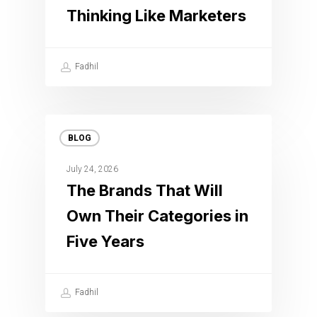
Thinking Like Marketers
Fadhil
BLOG
July 24, 2026
The Brands That Will
Own Their Categories in
Five Years
Fadhil