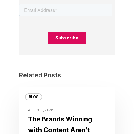
Related Posts
BLOG
August 7, 2026
The Brands Winning
with Content Aren’t