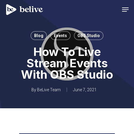
Men
Blog
Events
OBS Studio
How To Live
Stream Events
With OBS Studio
By
BeLive Team
June 7, 2021