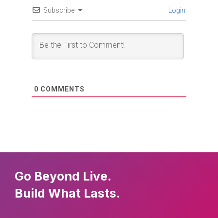
Subscribe
Login
0
COMMENTS
Go Beyond Live.
Build What Lasts.