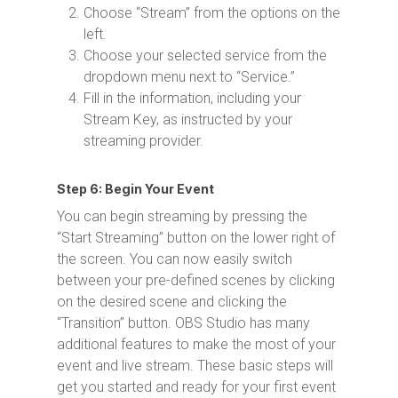
Choose “Stream” from the options on the
left.
Choose your selected service from the
dropdown menu next to “Service.”
Fill in the information, including your
Stream Key, as instructed by your
streaming provider.
Step 6: Begin Your Event
You can begin streaming by pressing the
“Start Streaming” button on the lower right of
the screen. You can now easily switch
between your pre-defined scenes by clicking
on the desired scene and clicking the
“Transition” button. OBS Studio has many
additional features to make the most of your
event and live stream. These basic steps will
get you started and ready for your first event