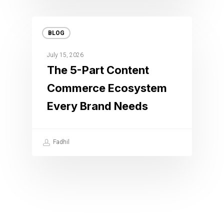
BLOG
July 15, 2026
The 5-Part Content
Commerce Ecosystem
Every Brand Needs
Fadhil