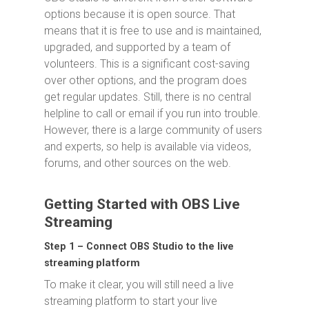
options because it is open source. That
means that it is free to use and is maintained,
upgraded, and supported by a team of
volunteers. This is a significant cost-saving
over other options, and the program does
get regular updates. Still, there is no central
helpline to call or email if you run into trouble.
However, there is a large community of users
and experts, so help is available via videos,
forums, and other sources on the web.
Getting Started with OBS Live
Streaming
Step 1 – Connect OBS Studio to the live
ing platform
stream
To make it clear, you will still need a live
streaming platform to start your live