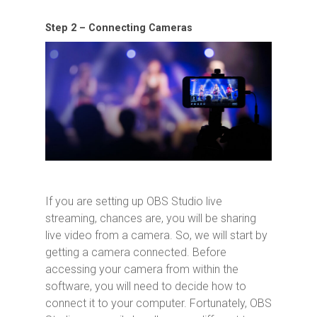
Step 2 – Connecting Cameras
If you are setting up OBS Studio live
streaming, chances are, you will be sharing
live video from a camera. So, we will start by
getting a camera connected. Before
accessing your camera from within the
software, you will need to decide how to
connect it to your computer. Fortunately, OBS