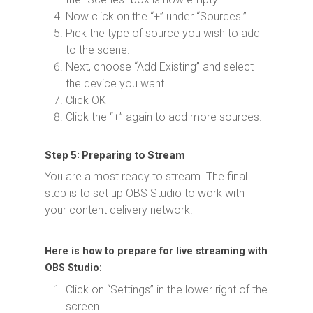
Now click on the “+” under “Sources.”
Pick the type of source you wish to add
to the scene.
Next, choose “Add Existing” and select
the device you want.
Click OK
Click the “+” again to add more sources.
Step 5: Preparing to Stream
You are almost ready to stream. The final
step is to set up OBS Studio to work with
your content delivery network.
Here is how to prepare for live streaming with
OBS Studio:
Click on “Settings” in the lower right of the
screen.