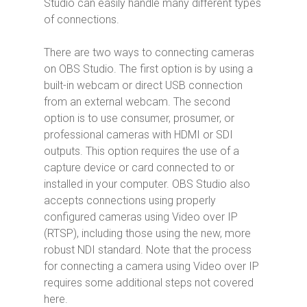
Studio can easily handle many different types
of connections.
There are two ways to connecting cameras
on OBS Studio. The first option is by using a
built-in webcam or direct USB connection
from an external webcam. The second
option is to use consumer, prosumer, or
professional cameras with HDMI or SDI
outputs. This option requires the use of a
capture device or card connected to or
installed in your computer. OBS Studio also
accepts connections using properly
configured cameras using Video over IP
(RTSP), including those using the new, more
robust NDI standard. Note that the process
for connecting a camera using Video over IP
requires some additional steps not covered
here.