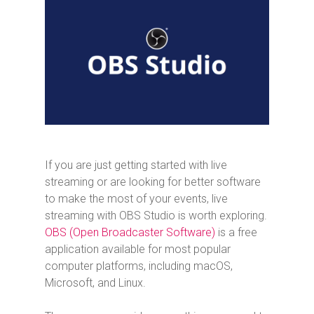
If you are just getting started with live
streaming or are looking for better software
to make the most of your events, live
streaming with OBS Studio is worth exploring.
OBS (Open Broadcaster Software)
is a free
application available for most popular
computer platforms, including macOS,
Microsoft, and Linux.