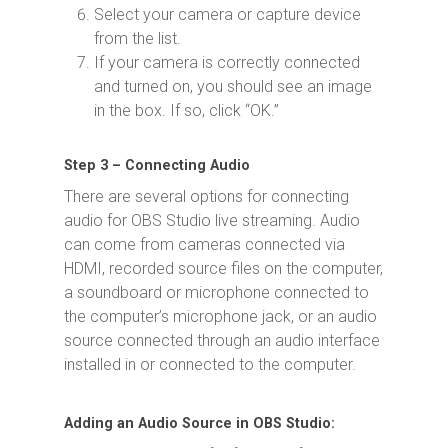
Select your camera or capture device
from the list.
If your camera is correctly connected
and turned on, you should see an image
in the box. If so, click “OK.”
Step 3 – Connecting Audio
There are several options for connecting
audio for OBS Studio live streaming. Audio
can come from cameras connected via
HDMI, recorded source files on the computer,
a soundboard or microphone connected to
the computer’s microphone jack, or an audio
source connected through an audio interface
installed in or connected to the computer.
Adding an Audio Source in OBS Studio: