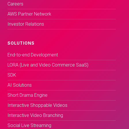
Careers
AWS Partner Network
Investor Relations
SOLUTIONS
End-to-end Development
LORA (Live and Video Commerce SaaS)
SDK
AI Solutions
Short Drama Engine
Interactive Shoppable Videos
Interactive Video Branching
Social Live Streaming