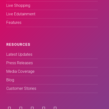
Live Shopping
Live Edutainment
Features
RESOURCES
Latest Updates
Press Releases
Media Coverage
Blog
Customer Stories