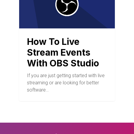
How To Live
Stream Events
With OBS Studio
If you are just getting started with live
streaming or are looking for better
software…