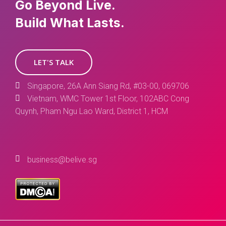
Go Beyond Live.
Build What Lasts.
LET'S TALK
Singapore, 26A Ann Siang Rd, #03-00, 069706
Vietnam, WMC Tower 1st Floor, 102ABC Cong
Quynh, Pham Ngu Lao Ward, District 1, HCM
business@belive.sg