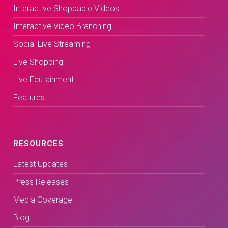
Interactive Shoppable Videos
Interactive Video Branching
Social Live Streaming
Live Shopping
Live Edutainment
Features
RESOURCES
Latest Updates
Press Releases
Media Coverage
Blog