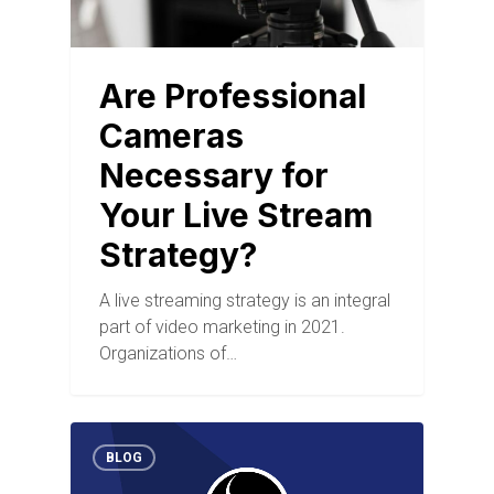
Are Professional
Cameras
Necessary for
Your Live Stream
Strategy?
A live streaming strategy is an integral
part of video marketing in 2021.
Organizations of…
BLOG