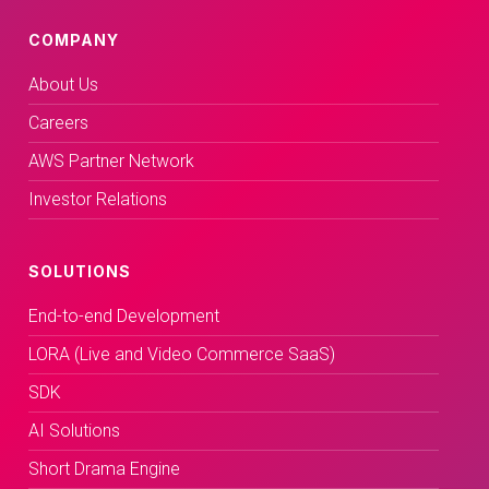
COMPANY
About Us
Careers
AWS Partner Network
Investor Relations
SOLUTIONS
End-to-end Development
LORA (Live and Video Commerce SaaS)
SDK
AI Solutions
Short Drama Engine