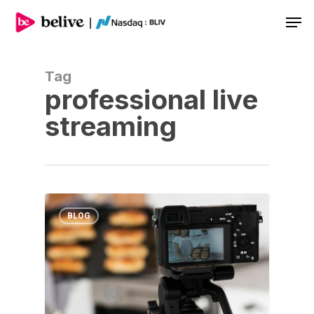
Men
Tag
professional live
streaming
BLOG