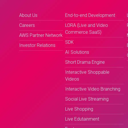
About Us
End-to-end Development
Careers
LORA (Live and Video
Commerce SaaS)
AWS Partner Network
SDK
Investor Relations
AI Solutions
Short Drama Engine
Interactive Shoppable
Videos
Interactive Video Branching
Social Live Streaming
Live Shopping
Live Edutainment