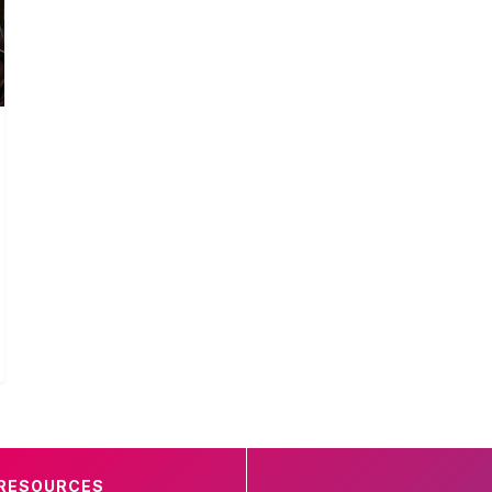
RESOURCES