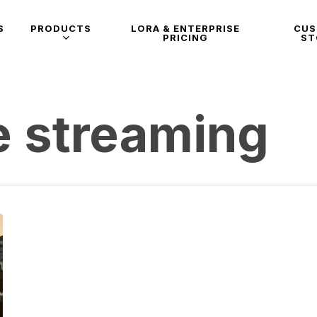
S
PRODUCTS
LORA & ENTERPRISE
CU
PRICING
ST
e streaming