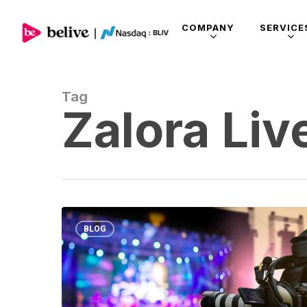
COMPANY
SERVICE
Tag
Zalora Liv
BLOG