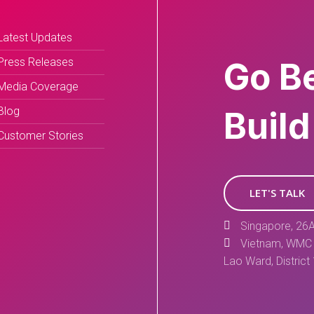
Latest Updates
Press Releases
Go B
Media Coverage
Blog
Build
Customer Stories
LET'S TALK
Singapore, 26A
Vietnam, WMC 
Lao Ward, District