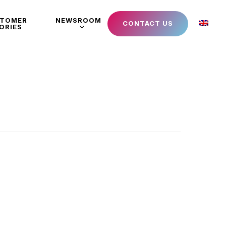
STOMER
NEWSROOM
CONTACT US
ORIES