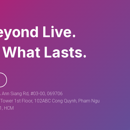
eyond Live.
 What Lasts.
 Ann Siang Rd, #03-00, 069706
Tower 1st Floor, 102ABC Cong Quynh, Pham Ngu
 1, HCM