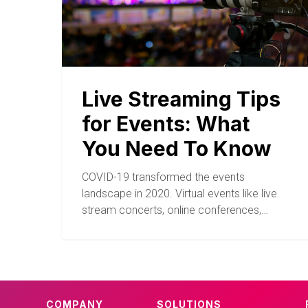
Live Streaming Tips
for Events: What
You Need To Know
COVID-19 transformed the events
landscape in 2020. Virtual events like live
stream concerts, online conferences,…
COMPANY
SOLUTIONS