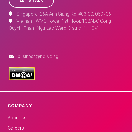
Singapore, 26A Ann Siang Rd, #03-00, 069706
Vietnam, WMC Tower 1st Floor, 102ABC Cong
Quynh, Pham Ngu Lao Ward, District 1, HCM
business@belive.sg
COMPANY
About Us
Careers