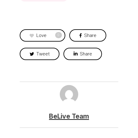
Love
Share
0
Tweet
Share
BeLive Team