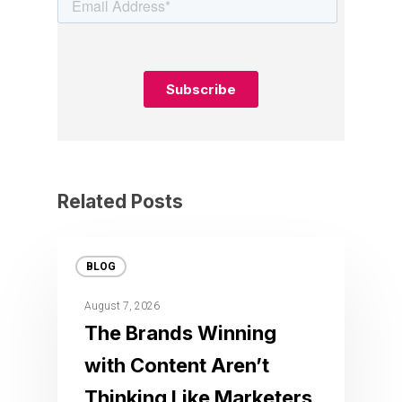
Related Posts
BLOG
August 7, 2026
The Brands Winning
with Content Aren’t
Thinking Like Marketers