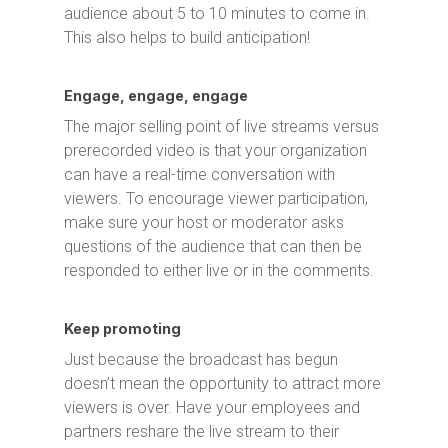
audience about 5 to 10 minutes to come in.
This also helps to build anticipation!
Engage, engage, engage
The major selling point of live streams versus
prerecorded video is that your organization
can have a real-time conversation with
viewers. To encourage viewer participation,
make sure your host or moderator asks
questions of the audience that can then be
responded to either live or in the comments.
Keep promoting
Just because the broadcast has begun
doesn’t mean the opportunity to attract more
viewers is over. Have your employees and
partners reshare the live stream to their