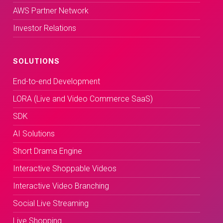
AWS Partner Network
Investor Relations
SOLUTIONS
End-to-end Development
LORA (Live and Video Commerce SaaS)
SDK
AI Solutions
Short Drama Engine
Interactive Shoppable Videos
Interactive Video Branching
Social Live Streaming
Live Shopping