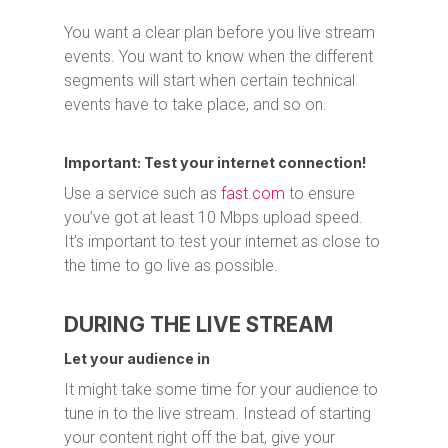
You want a clear plan before you live stream
events. You want to know when the different
segments will start when certain technical
events have to take place, and so on.
Important: Test your internet connection!
Use a service such as
fast.com
to ensure
you’ve got at least 10 Mbps upload speed.
It’s important to test your internet as close to
the time to go live as possible.
DURING THE LIVE STREAM
Let your audience in
It might take some time for your audience to
tune in to the live stream. Instead of starting
your content right off the bat, give your