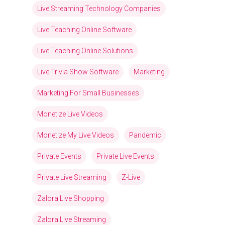
Live Streaming Technology Companies
Live Teaching Online Software
Live Teaching Online Solutions
Live Trivia Show Software
Marketing
Marketing For Small Businesses
Monetize Live Videos
Monetize My Live Videos
Pandemic
Private Events
Private Live Events
Private Live Streaming
Z-Live
Zalora Live Shopping
Zalora Live Streaming