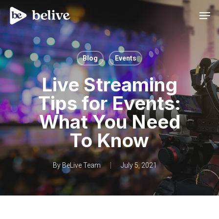
Men
Blog
Events
Live Streaming
Tips for Events:
What You Need
To Know
By
BeLive Team
July 5, 2021