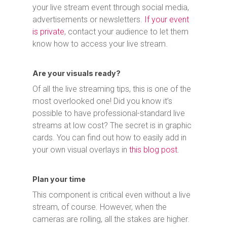
your live stream event through social media,
advertisements or newsletters.
If your event
is private
, contact your audience to let them
know how to access your live stream.
Are your visuals ready?
Of all the live streaming tips, this is one of the
most overlooked one! Did you know it’s
possible to have professional-standard live
streams at low cost? The secret is in graphic
cards. You can find out how to easily add in
your own visual overlays in
this blog post
.
Plan your time
This component is critical even without a live
stream, of course. However, when the
cameras are rolling, all the stakes are higher.