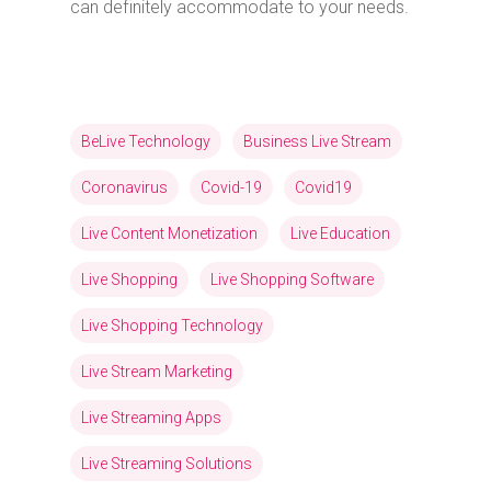
can definitely accommodate to your needs.
BeLive Technology
Business Live Stream
Coronavirus
Covid-19
Covid19
Live Content Monetization
Live Education
Live Shopping
Live Shopping Software
Live Shopping Technology
Live Stream Marketing
Live Streaming Apps
Live Streaming Solutions