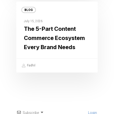
BLOG
July 15, 2026
The 5-Part Content
Commerce Ecosystem
Every Brand Needs
Fadhil
Subscribe
Login