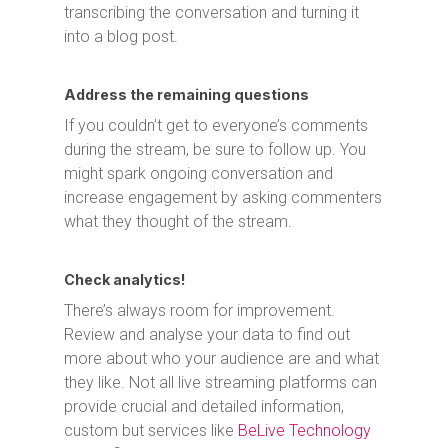
transcribing the conversation and turning it
into a blog post.
Address the remaining questions
If you couldn’t get to everyone’s comments
during the stream, be sure to follow up. You
might spark ongoing conversation and
increase engagement by asking commenters
what they thought of the stream.
Check analytics!
There’s always room for improvement.
Review and analyse your data to find out
more about who your audience are and what
they like. Not all live streaming platforms can
provide crucial and detailed information,
custom but services like
BeLive Technology