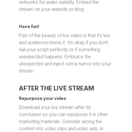
networks for wider visibility. Embed the
stream on your website or blog.
Have fun!
Part of the beauty of live video is that it’s live
and audiences know it. It’s okay if you don’t
nail your script perfectly or if something
unexpected happens. Embrace the
unexpected and inject some humor into your
stream.
AFTER THE LIVE STREAM
Repurpose your video
Download your live stream after its
conclusion so you can repurpose it in other
marketing materials. Consider slicing the
content into video clips and video ads, or