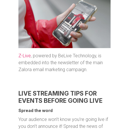
Z-Live
, powered by BeLive Technology, is
embedded into the newsletter of the main
Zalora email marketing campaign.
LIVE STREAMING TIPS FOR
EVENTS BEFORE GOING LIVE
Spread the word
Your audience won’t know you’re going live if
you don’t announce it! Spread the news of