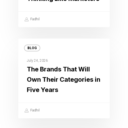
Fadhil
BLOG
July 24, 2026
The Brands That Will
Own Their Categories in
Five Years
Fadhil