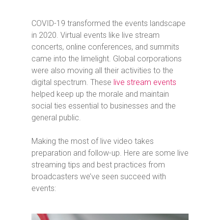
COVID-19 transformed the events landscape
in 2020. Virtual events like live stream
concerts, online conferences, and summits
came into the limelight. Global corporations
were also moving all their activities to the
digital spectrum. These
live stream events
helped keep up the morale and maintain
social ties essential to businesses and the
general public.
Making the most of live video takes
preparation and follow-up. Here are some live
streaming tips and best practices from
broadcasters we’ve seen succeed with
events: