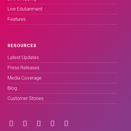
Live Edutainment
Features
RESOURCES
Latest Updates
Press Releases
Media Coverage
Blog
Customer Stories