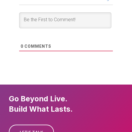
0
COMMENTS
Go Beyond Live.
Build What Lasts.
LET'S TALK