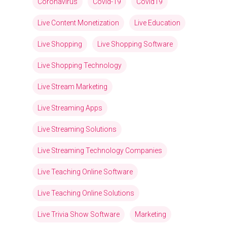
Coronavirus
Covid-19
Covid19
Live Content Monetization
Live Education
Live Shopping
Live Shopping Software
Live Shopping Technology
Live Stream Marketing
Live Streaming Apps
Live Streaming Solutions
Live Streaming Technology Companies
Live Teaching Online Software
Live Teaching Online Solutions
Live Trivia Show Software
Marketing