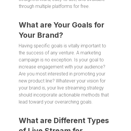
through multiple platforms for free.
What are Your Goals for
Your Brand?
Having specific goals is vitally important to
the success of any venture. A marketing
campaign is no exception. Is your goal to
increase engagement with your audience?
Are you most interested in promoting your
new product line? Whatever your vision for
your brand is, your live streaming strategy
should incorporate actionable methods that
lead toward your overarching goals.
What are Different Types
of Live Stream for