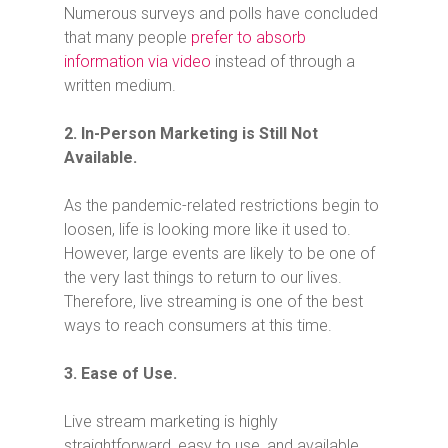
Numerous surveys and polls have concluded
that many people
prefer to absorb
information via video
instead of through a
written medium.
2. In-Person Marketing is Still Not
Available.
As the pandemic-related restrictions begin to
loosen, life is looking more like it used to.
However, large events are likely to be one of
the very last things to return to our lives.
Therefore, live streaming is one of the best
ways to reach consumers at this time.
3. Ease of Use.
Live stream marketing is highly
straightforward, easy to use, and available