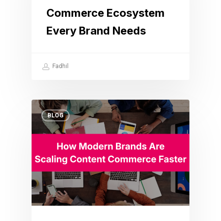
Commerce Ecosystem
Every Brand Needs
Fadhil
BLOG