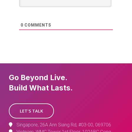
0
COMMENTS
Go Beyond Live.
Build What Lasts.
LET'S TALK
Singapore, 26A Ann Siang Rd, #03-00, 069706
Vietnam, WMC Tower 1st Floor, 102ABC Cong