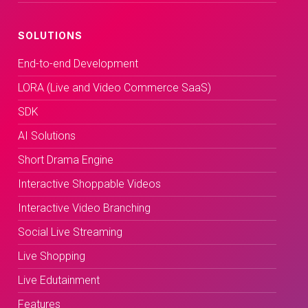
SOLUTIONS
End-to-end Development
LORA (Live and Video Commerce SaaS)
SDK
AI Solutions
Short Drama Engine
Interactive Shoppable Videos
Interactive Video Branching
Social Live Streaming
Live Shopping
Live Edutainment
Features