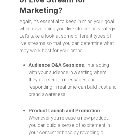
Marketing?
Again, it’s essential to keep in mind your goal
when developing your live streaming strategy.
Let’s take a look at some different types of
live streams so that you can determine what
may work best for your brand.
Audience Q&A Sessions
: Interacting
with your audience in a setting where
they can send in messages and
responding in real-time can build trust and
brand awareness.
Product Launch and Promotion
:
Whenever you release a new product,
you can build a sense of excitement in
your consumer base by revealing a