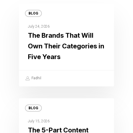
BLOG
July 24, 2026
The Brands That Will
Own Their Categories in
Five Years
Fadhil
BLOG
July 15, 2026
The 5-Part Content