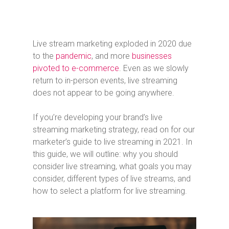
Live stream marketing exploded in 2020 due
to the
pandemic
, and more
businesses
pivoted to e-commerce
. Even as we slowly
return to in-person events, live streaming
does not appear to be going anywhere.
If you’re developing your brand’s live
streaming marketing strategy, read on for our
marketer’s guide to live streaming in 2021. In
this guide, we will outline: why you should
consider live streaming, what goals you may
consider, different types of live streams, and
how to select a platform for live streaming.