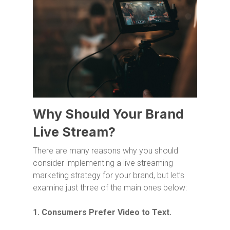
Why Should Your Brand
Live Stream?
There are many reasons why you should
consider implementing a live streaming
marketing strategy for your brand, but let’s
examine just three of the main ones below:
1. Consumers Prefer Video to Text.