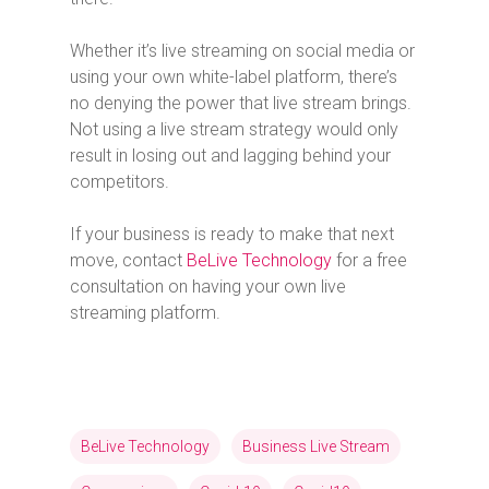
Whether it’s live streaming on social media or
using your own white-label platform, there’s
no denying the power that live stream brings.
Not using a live stream strategy would only
result in losing out and lagging behind your
competitors.
If your business is ready to make that next
move, contact
BeLive Technology
for a free
consultation on having your own live
streaming platform.
BeLive Technology
Business Live Stream