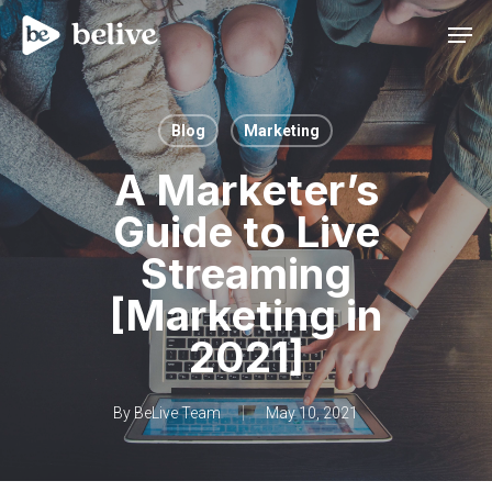
Men
Blog
Marketing
A Marketer’s
Guide to Live
Streaming
[Marketing in
2021]
By
BeLive Team
May 10, 2021