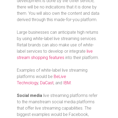
development is done by the other service,
there will be no indications that it is done by
them. You will also own the content and data
derived through this made-for-you platform.
Large businesses can anticipate high returns
by using white-label live streaming services.
Retail brands can also make use of white-
label services to develop or integrate
live
stream shopping features
into their platform.
Examples of white-label live streaming
platforms would be
BeLive
Technology
,
DaCast
, and
IBM
.
Social media
live streaming platforms refer
to the mainstream social media platforms
that offer live streaming capabilities. The
biggest examples would be Facebook,