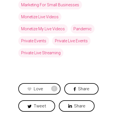
Marketing For Small Businesses
Monetize Live Videos
Monetize My Live Videos
Pandemic
Private Events
Private Live Events
Private Live Streaming
Love
Share
0
Tweet
Share