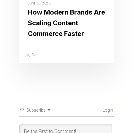
June 16, 2026
How Modern Brands Are
Scaling Content
Commerce Faster
Fadhil
Subscribe
Login