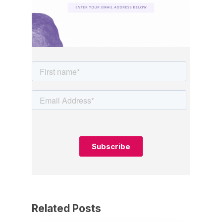
Related Posts