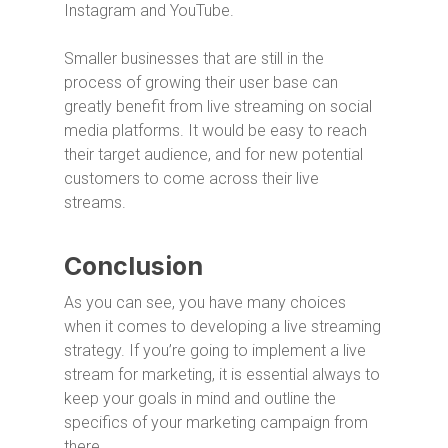
Instagram and YouTube.
Smaller businesses that are still in the
process of growing their user base can
greatly benefit from live streaming on social
media platforms. It would be easy to reach
their target audience, and for new potential
customers to come across their live
streams.
Conclusion
As you can see, you have many choices
when it comes to developing a live streaming
strategy. If you’re going to implement a live
stream for marketing, it is essential always to
keep your goals in mind and outline the
specifics of your marketing campaign from
there.