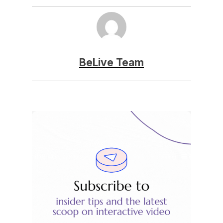
BeLive Team