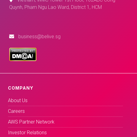
Quynh, Pham Ngu Lao Ward, District 1, HCM
business@belive.sg
COMPANY
About Us
Careers
AWS Partner Network
Investor Relations