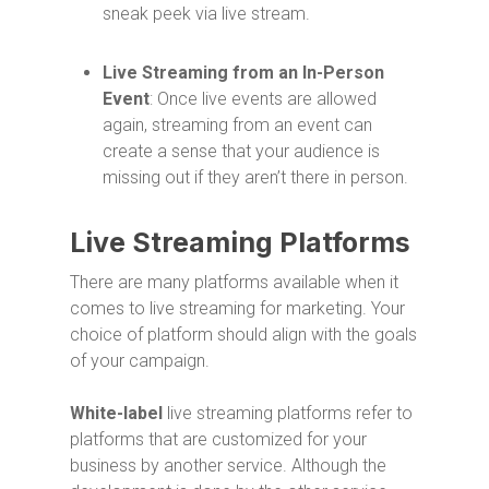
sneak peek via live stream.
Live Streaming from an In-Person
Event
: Once live events are allowed
again, streaming from an event can
create a sense that your audience is
missing out if they aren’t there in person.
Live Streaming Platforms
There are many platforms available when it
comes to live streaming for marketing. Your
choice of platform should align with the goals
of your campaign.
White-label
live streaming platforms refer to
platforms that are customized for your
business by another service. Although the