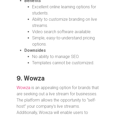
Benefits
Excellent online learning options for
students.
Ability to customize branding on live
streams.
Video search software available.
Simple, easy-to-understand pricing
options.
Downsides
No ability to manage SEO.
Templates cannot be customized.
9.
Wowza
Wowza
is an appealing option for brands that
are seeking out a live stream for businesses.
The platform allows the opportunity to “self-
host” your company’s live streams.
Additionally, Wowza will enable users to