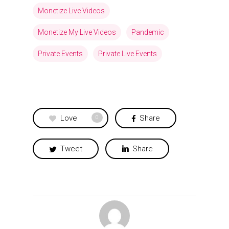
Monetize Live Videos
Monetize My Live Videos
Pandemic
Private Events
Private Live Events
Love
Share
0
Tweet
Share