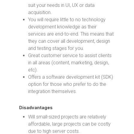
suit your needs in UI, UX or data
acquisition.
You will require little to no technology
development knowledge as their
services are end-to-end. This means that
they can cover all development, design
and testing stages for you.
Great customer service to assist clients
in all areas (content, marketing, design,
etc).
Offers a software development kit (SDK)
option for those who prefer to do the
integration themselves.
Disadvantages
Will small-sized projects are relatively
affordable, large projects can be costly
due to high server costs.