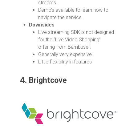
streams.
Demo’s available to learn how to
navigate the service.
Downsides
Live streaming SDK is not designed
for the “Live Video Shopping”
offering from Bambuser.
Generally very expensive
Little flexibility in features
4.
Brightcove