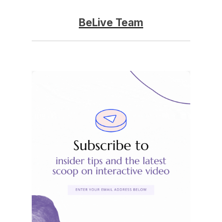
BeLive Team