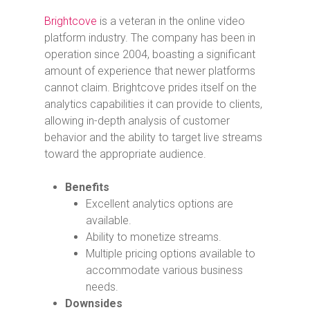
Brightcove
is a veteran in the online video
platform industry. The company has been in
operation since 2004, boasting a significant
amount of experience that newer platforms
cannot claim. Brightcove prides itself on the
analytics capabilities it can provide to clients,
allowing in-depth analysis of customer
behavior and the ability to target live streams
toward the appropriate audience.
Benefits
Excellent analytics options are
available.
Ability to monetize streams.
Multiple pricing options available to
accommodate various business
needs.
Downsides