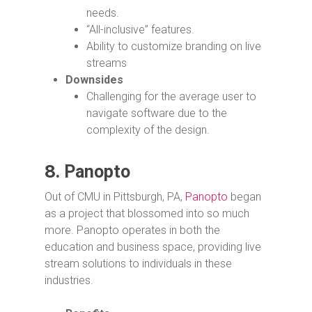
needs.
“All-inclusive” features.
Ability to customize branding on live
streams
Downsides
Challenging for the average user to
navigate software due to the
complexity of the design.
8.
Panopto
Out of CMU in Pittsburgh, PA,
Panopto
began
as a project that blossomed into so much
more. Panopto operates in both the
education and business space, providing live
stream solutions to individuals in these
industries.