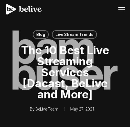
Men
Blog
Live Stream Trends
The 10 Best Live
Streaming
Services
[Dacast, BeLive
and More]
By
BeLive Team
May 27, 2021