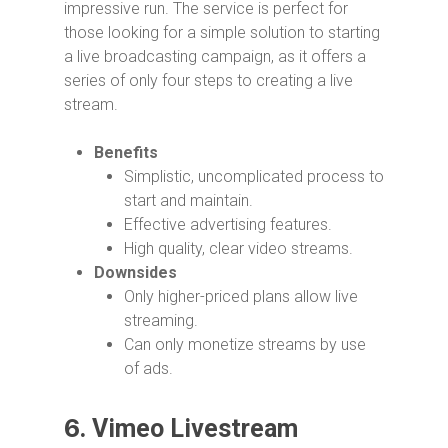
impressive run. The service is perfect for
those looking for a simple solution to starting
a live broadcasting campaign, as it offers a
series of only four steps to creating a live
stream.
Benefits
Simplistic, uncomplicated process to
start and maintain.
Effective advertising features.
High quality, clear video streams.
Downsides
Only higher-priced plans allow live
streaming.
Can only monetize streams by use
of ads.
6.
Vimeo Livestream