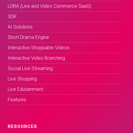
LORA (Live and Video Commerce SaaS)
SDK
AI Solutions
Short Drama Engine
Interactive Shoppable Videos
Interactive Video Branching
Social Live Streaming
Live Shopping
Live Edutainment
Features
RESOURCES