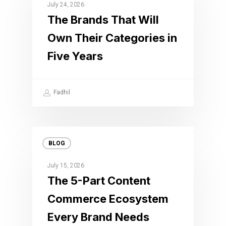
July 24, 2026
The Brands That Will
Own Their Categories in
Five Years
Fadhil
BLOG
July 15, 2026
The 5-Part Content
Commerce Ecosystem
Every Brand Needs