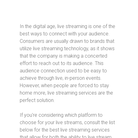
In the digital age, live streaming is one of the
best ways to connect with your audience.
Consumers are usually drawn to brands that
utilize live streaming technology, as it shows
that the company is making a concerted
effort to reach out to its audience. This
audience connection used to be easy to
achieve through live, in-person events.
However, when people are forced to stay
home more, live streaming services are the
perfect solution.
If you’re considering which platform to
choose for your live streams, consult the list
below for the best live streaming services
that allow for both the ability to live stream