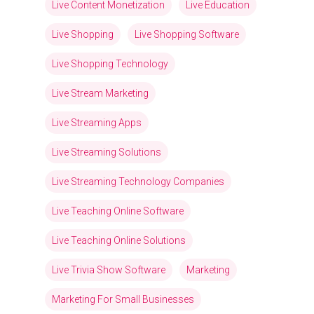
Live Content Monetization
Live Education
Live Shopping
Live Shopping Software
Live Shopping Technology
Live Stream Marketing
Live Streaming Apps
Live Streaming Solutions
Live Streaming Technology Companies
Live Teaching Online Software
Live Teaching Online Solutions
Live Trivia Show Software
Marketing
Marketing For Small Businesses