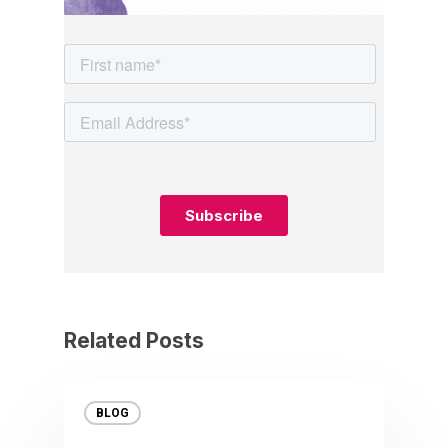
Related Posts
BLOG