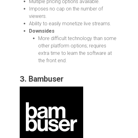
Multiple pricing options available.
Imposes no cap on the number of
viewers.
Ability to easily monetize live streams.
Downsides
More difficult technology than some
other platform options; requires
extra time to learn the software at
the front end.
3.
Bambuser