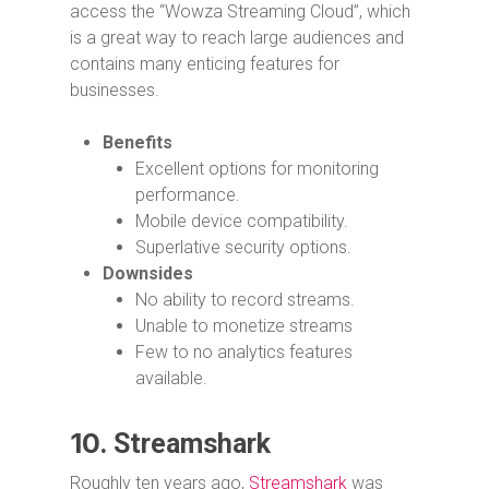
access the “Wowza Streaming Cloud”, which
is a great way to reach large audiences and
contains many enticing features for
businesses.
Benefits
Excellent options for monitoring
performance.
Mobile device compatibility.
Superlative security options.
Downsides
No ability to record streams.
Unable to monetize streams
Few to no analytics features
available.
10.
Streamshark
Roughly ten years ago,
Streamshark
was