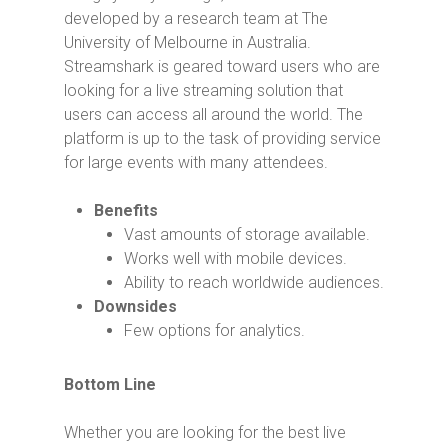
developed by a research team at The
University of Melbourne in Australia.
Streamshark is geared toward users who are
looking for a live streaming solution that
users can access all around the world. The
platform is up to the task of providing service
for large events with many attendees.
Benefits
Vast amounts of storage available.
Works well with mobile devices.
Ability to reach worldwide audiences.
Downsides
Few options for analytics.
Bottom Line
Whether you are looking for the best live