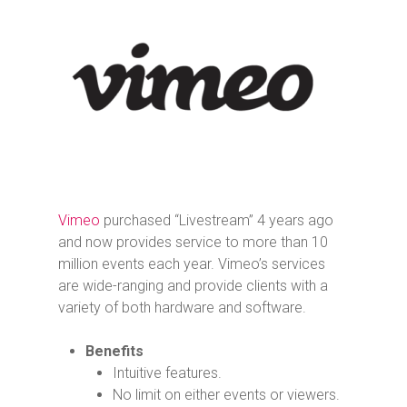
Vimeo
purchased “Livestream” 4 years ago
and now provides service to more than 10
million events each year. Vimeo’s services
are wide-ranging and provide clients with a
variety of both hardware and software.
Benefits
Intuitive features.
No limit on either events or viewers.