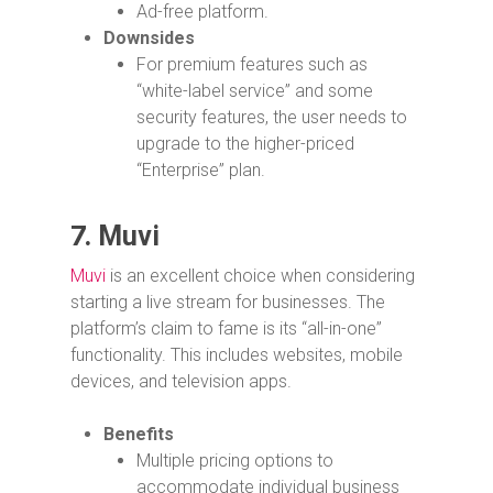
Ad-free platform.
Downsides
For premium features such as
“white-label service” and some
security features, the user needs to
upgrade to the higher-priced
“Enterprise” plan.
7.
Muvi
Muvi
is an excellent choice when considering
starting a live stream for businesses. The
platform’s claim to fame is its “all-in-one”
functionality. This includes websites, mobile
devices, and television apps.
Benefits
Multiple pricing options to
accommodate individual business