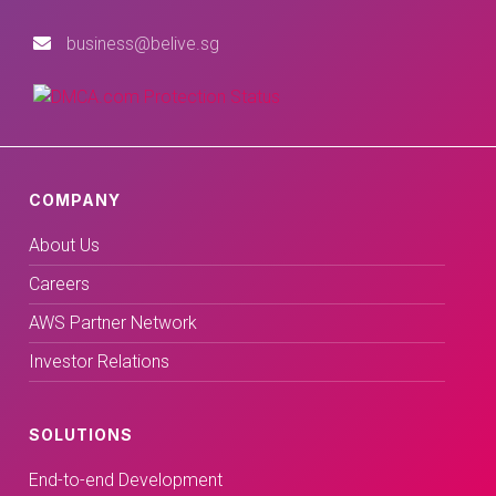
business@belive.sg
COMPANY
About Us
Careers
AWS Partner Network
Investor Relations
SOLUTIONS
End-to-end Development