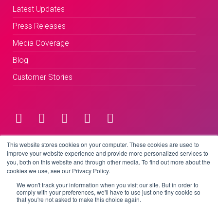
Latest Updates
Press Releases
Media Coverage
Blog
Customer Stories
Terms & Conditions
This website stores cookies on your computer. These cookies are used to
improve your website experience and provide more personalized services to
you, both on this website and through other media. To find out more about the
Privacy Policy
cookies we use, see our Privacy Policy.
We won't track your information when you visit our site. But in order to
comply with your preferences, we'll have to use just one tiny cookie so
that you're not asked to make this choice again.
Copyright © 2026 BeLive Technology.
All rights reserved.