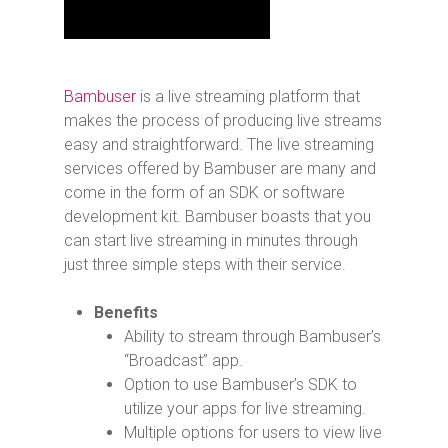
Bambuser
is a live streaming platform that
makes the process of producing live streams
easy and straightforward. The live streaming
services offered by Bambuser are many and
come in the form of an SDK or software
development kit. Bambuser boasts that you
can start live streaming in minutes through
just three simple steps with their service.
Benefits
Ability to stream through Bambuser’s
“Broadcast” app.
Option to use Bambuser’s SDK to
utilize your apps for live streaming.
Multiple options for users to view live