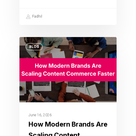
Fadhil
BLOG
June 16, 2026
How Modern Brands Are
Scaling Content