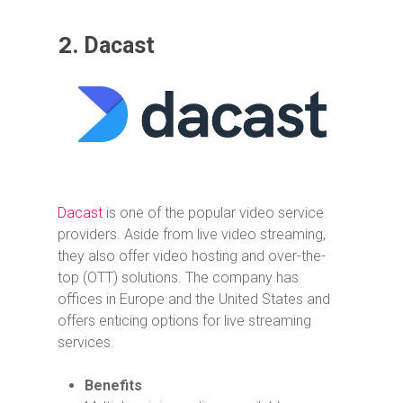
2.
Dacast
Dacast
is one of the popular video service
providers. Aside from live video streaming,
they also offer video hosting and over-the-
top (OTT) solutions. The company has
offices in Europe and the United States and
offers enticing options for live streaming
services.
Benefits