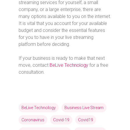
streaming services for yourself, a small
company, or a large enterprise, there are
many options available to you on the internet.
It is vital that you account for your available
budget and consider the essential features
for you to have in your live streaming
platform before deciding.
If your business is ready to make that next
move, contact
BeLive Technology
for a free
consultation.
BeLive Technology
Business Live Stream
Coronavirus
Covid-19
Covid19