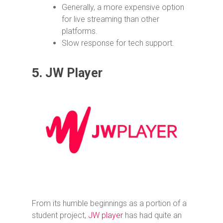
Generally, a more expensive option
for live streaming than other
platforms.
Slow response for tech support.
5.
JW Player
From its humble beginnings as a portion of a
student project,
JW player
has had quite an