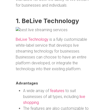
for businesses and individuals.
1. BeLive Technology
BeLive Technology
is a fully customizable
white-label service that develops live
streaming technology for businesses.
Businesses can choose to have an entire
platform developed, or integrate the
technology into their existing platform.
Advantages
A wide array of
features
to suit
businesses of all types, including
live
shopping
.
The features are also customizable to