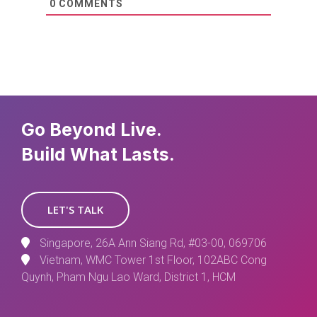
0
COMMENTS
Go Beyond Live.
Build What Lasts.
LET'S TALK
Singapore, 26A Ann Siang Rd, #03-00, 069706
Vietnam, WMC Tower 1st Floor, 102ABC Cong
Quynh, Pham Ngu Lao Ward, District 1, HCM