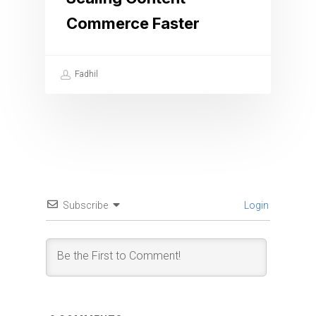
Commerce Faster
Fadhil
Subscribe
Login