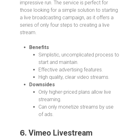
impressive run. The service is perfect for
those looking for a simple solution to starting
a live broadcasting campaign, as it offers a
series of only four steps to creating a live
stream.
Benefits
Simplistic, uncomplicated process to
start and maintain.
Effective advertising features.
High quality, clear video streams.
Downsides
Only higher-priced plans allow live
streaming.
Can only monetize streams by use
of ads.
6.
Vimeo Livestream