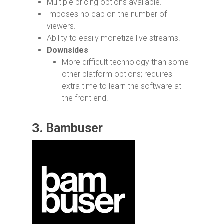
Multiple pricing options available.
Imposes no cap on the number of
viewers.
Ability to easily monetize live streams.
Downsides
More difficult technology than some
other platform options; requires
extra time to learn the software at
the front end.
3.
Bambuser