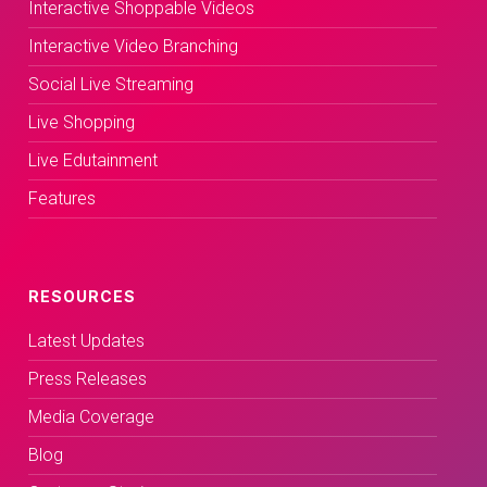
Interactive Shoppable Videos
Interactive Video Branching
Social Live Streaming
Live Shopping
Live Edutainment
Features
RESOURCES
Latest Updates
Press Releases
Media Coverage
Blog