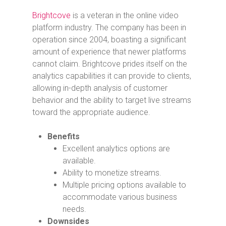
Brightcove
is a veteran in the online video
platform industry. The company has been in
operation since 2004, boasting a significant
amount of experience that newer platforms
cannot claim. Brightcove prides itself on the
analytics capabilities it can provide to clients,
allowing in-depth analysis of customer
behavior and the ability to target live streams
toward the appropriate audience.
Benefits
Excellent analytics options are
available.
Ability to monetize streams.
Multiple pricing options available to
accommodate various business
needs.
Downsides