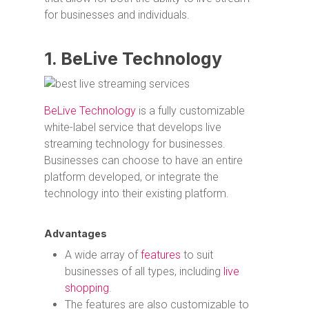
for businesses and individuals.
1. BeLive Technology
BeLive Technology
is a fully customizable
white-label service that develops live
streaming technology for businesses.
Businesses can choose to have an entire
platform developed, or integrate the
technology into their existing platform.
Advantages
A wide array of
features
to suit
businesses of all types, including
live
shopping
.
The features are also customizable to