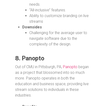
needs.
“All-inclusive” features.
Ability to customize branding on live
streams
Downsides
Challenging for the average user to
navigate software due to the
complexity of the design.
8.
Panopto
Out of CMU in Pittsburgh, PA,
Panopto
began
as a project that blossomed into so much
more. Panopto operates in both the
education and business space, providing live
stream solutions to individuals in these
industries.