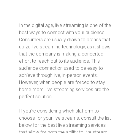
In the digital age, live streaming is one of the
best ways to connect with your audience.
Consumers are usually drawn to brands that
utilize live streaming technology, as it shows
that the company is making a concerted
effort to reach out to its audience. This
audience connection used to be easy to
achieve through live, in-person events.
However, when people are forced to stay
home more, live streaming services are the
perfect solution.
If you’re considering which platform to
choose for your live streams, consult the list
below for the best live streaming services
that allow for both the ability to live stream