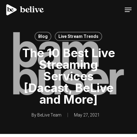
Men
Blog
Live Stream Trends
The 10 Best Live
Streaming
Services
[Dacast, BeLive
and More]
By
BeLive Team
May 27, 2021