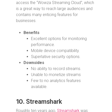
access the “Wowza Streaming Cloud”, which
is a great way to reach large audiences and
contains many enticing features for
businesses.
Benefits
Excellent options for monitoring
performance.
Mobile device compatibility.
Superlative security options.
Downsides
No ability to record streams.
Unable to monetize streams
Few to no analytics features
available.
10.
Streamshark
Roughly ten years ago,
Streamshark
was