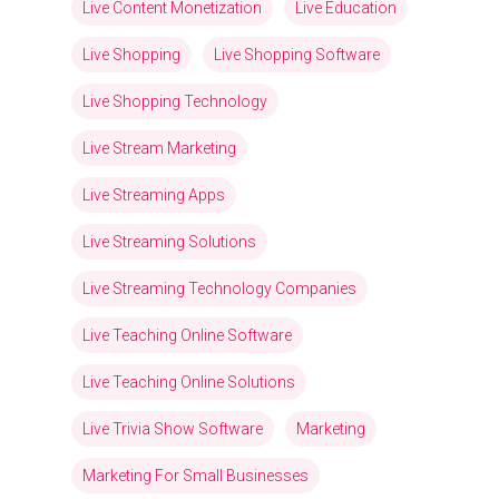
Live Content Monetization
Live Education
Live Shopping
Live Shopping Software
Live Shopping Technology
Live Stream Marketing
Live Streaming Apps
Live Streaming Solutions
Live Streaming Technology Companies
Live Teaching Online Software
Live Teaching Online Solutions
Live Trivia Show Software
Marketing
Marketing For Small Businesses