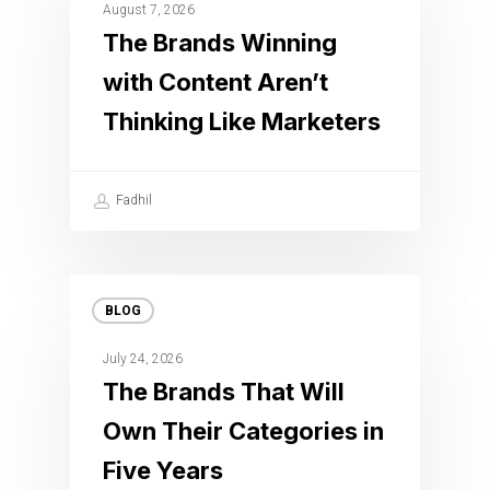
August 7, 2026
The Brands Winning
with Content Aren’t
Thinking Like Marketers
Fadhil
BLOG
July 24, 2026
The Brands That Will
Own Their Categories in
Five Years