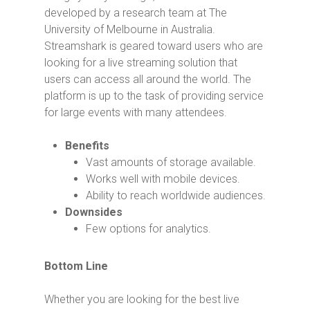
developed by a research team at The
University of Melbourne in Australia.
Streamshark is geared toward users who are
looking for a live streaming solution that
users can access all around the world. The
platform is up to the task of providing service
for large events with many attendees.
Benefits
Vast amounts of storage available.
Works well with mobile devices.
Ability to reach worldwide audiences.
Downsides
Few options for analytics.
Bottom Line
Whether you are looking for the best live