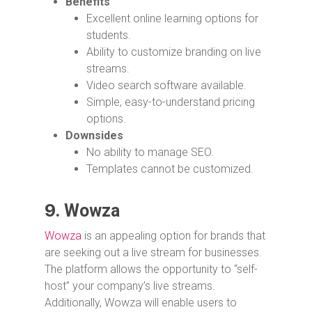
Benefits
Excellent online learning options for
students.
Ability to customize branding on live
streams.
Video search software available.
Simple, easy-to-understand pricing
options.
Downsides
No ability to manage SEO.
Templates cannot be customized.
9.
Wowza
Wowza
is an appealing option for brands that
are seeking out a live stream for businesses.
The platform allows the opportunity to “self-
host” your company’s live streams.
Additionally, Wowza will enable users to