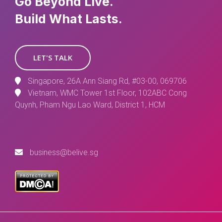
Go Beyond Live.
Build What Lasts.
LET'S TALK
Singapore, 26A Ann Siang Rd, #03-00, 069706
Vietnam, WMC Tower 1st Floor, 102ABC Cong
Quynh, Pham Ngu Lao Ward, District 1, HCM
business@belive.sg