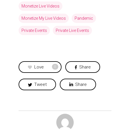
Monetize Live Videos
Monetize My Live Videos
Pandemic
Private Events
Private Live Events
Love
Share
0
Tweet
Share