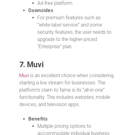
Ad-free platform.
Downsides
For premium features such as
“white-label service” and some
security features, the user needs to
upgrade to the higher-priced
“Enterprise” plan.
7.
Muvi
Muvi
is an excellent choice when considering
starting a live stream for businesses. The
platform’s claim to fame is its “all-in-one”
functionality. This includes websites, mobile
devices, and television apps.
Benefits
Multiple pricing options to
accommodate individual business