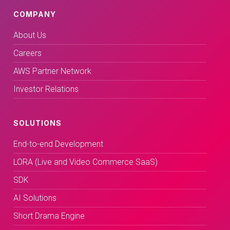
COMPANY
About Us
Careers
AWS Partner Network
Investor Relations
SOLUTIONS
End-to-end Development
LORA (Live and Video Commerce SaaS)
SDK
AI Solutions
Short Drama Engine