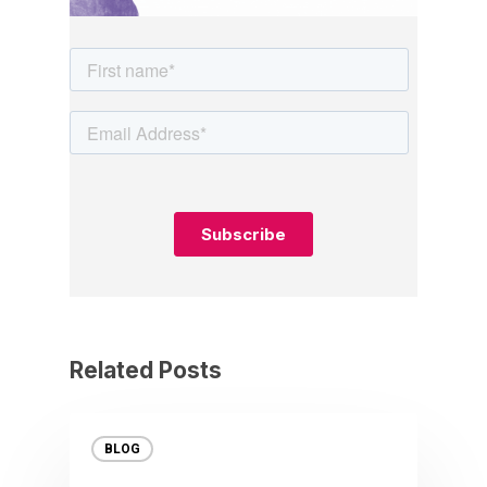
Related Posts
BLOG