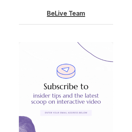
BeLive Team