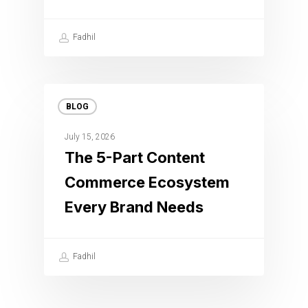
Fadhil
BLOG
July 15, 2026
The 5-Part Content
Commerce Ecosystem
Every Brand Needs
Fadhil