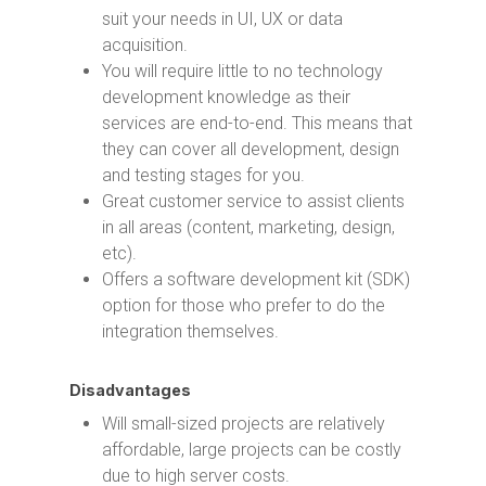
suit your needs in UI, UX or data
acquisition.
You will require little to no technology
development knowledge as their
services are end-to-end. This means that
they can cover all development, design
and testing stages for you.
Great customer service to assist clients
in all areas (content, marketing, design,
etc).
Offers a software development kit (SDK)
option for those who prefer to do the
integration themselves.
Disadvantages
Will small-sized projects are relatively
affordable, large projects can be costly
due to high server costs.