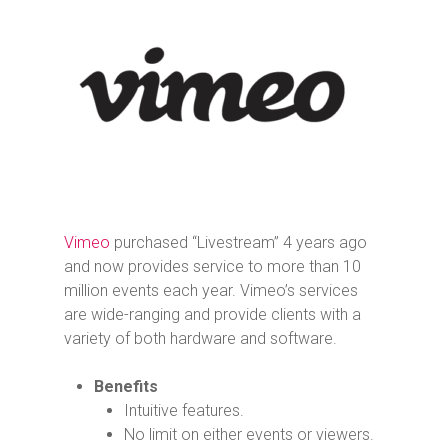
Vimeo
purchased “Livestream” 4 years ago
and now provides service to more than 10
million events each year. Vimeo’s services
are wide-ranging and provide clients with a
variety of both hardware and software.
Benefits
Intuitive features.
No limit on either events or viewers.