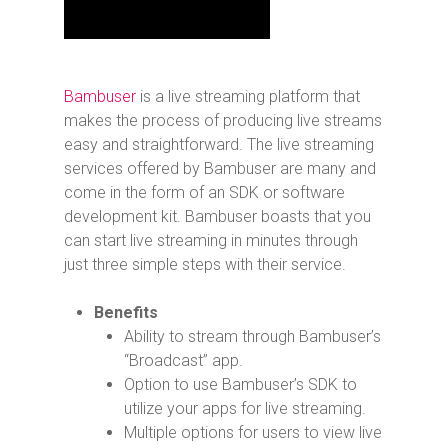
Bambuser
is a live streaming platform that
makes the process of producing live streams
easy and straightforward. The live streaming
services offered by Bambuser are many and
come in the form of an SDK or software
development kit. Bambuser boasts that you
can start live streaming in minutes through
just three simple steps with their service.
Benefits
Ability to stream through Bambuser’s
“Broadcast” app.
Option to use Bambuser’s SDK to
utilize your apps for live streaming.
Multiple options for users to view live