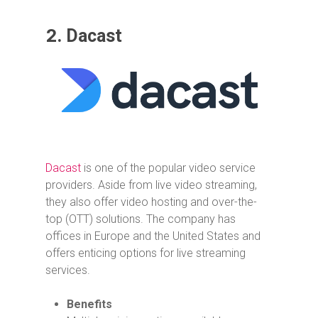
2.
Dacast
Dacast
is one of the popular video service
providers. Aside from live video streaming,
they also offer video hosting and over-the-
top (OTT) solutions. The company has
offices in Europe and the United States and
offers enticing options for live streaming
services.
Benefits