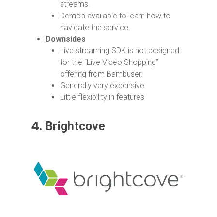
streams.
Demo’s available to learn how to
navigate the service.
Downsides
Live streaming SDK is not designed
for the “Live Video Shopping”
offering from Bambuser.
Generally very expensive
Little flexibility in features
4.
Brightcove