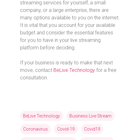
streaming services for yourself, a small
company, or a large enterprise, there are
many options available to you on the internet.
It is vital that you account for your available
budget and consider the essential features
for you to have in your live streaming
platform before deciding.
If your business is ready to make that next
move, contact
BeLive Technology
for a free
consultation.
BeLive Technology
Business Live Stream
Coronavirus
Covid-19
Covid19