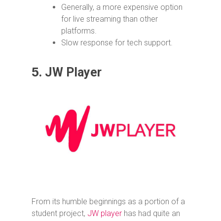
Generally, a more expensive option
for live streaming than other
platforms.
Slow response for tech support.
5.
JW Player
From its humble beginnings as a portion of a
student project,
JW player
has had quite an