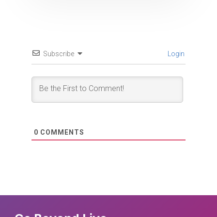
Subscribe
Login
0
COMMENTS