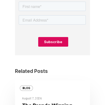
Related Posts
BLOG
August 7, 2026