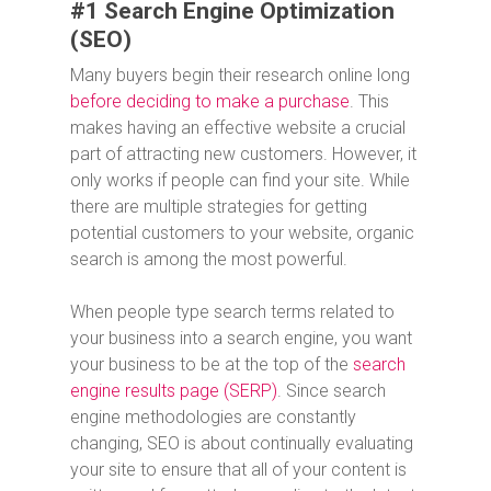
#1 Search Engine Optimization
(SEO)
Many buyers begin their research online long
before deciding to make a purchase
. This
makes having an effective website a crucial
part of attracting new customers. However, it
only works if people can find your site. While
there are multiple strategies for getting
potential customers to your website, organic
search is among the most powerful.
When people type search terms related to
your business into a search engine, you want
your business to be at the top of the
search
engine results page (SERP)
. Since search
engine methodologies are constantly
changing, SEO is about continually evaluating
your site to ensure that all of your content is