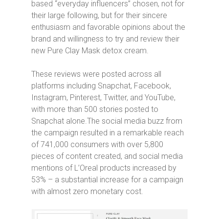
based “everyday influencers” chosen, not for
their large following, but for their sincere
enthusiasm and favorable opinions about the
brand and willingness to try and review their
new Pure Clay Mask detox cream.
These reviews were posted across all
platforms including Snapchat, Facebook,
Instagram, Pinterest, Twitter, and YouTube,
with more than 500 stories posted to
Snapchat alone.The social media buzz from
the campaign resulted in a remarkable reach
of 741,000 consumers with over 5,800
pieces of content created, and social media
mentions of L’Oreal products increased by
53% – a substantial increase for a campaign
with almost zero monetary cost.