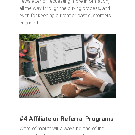
newsletter or requesting more information),
all the way through the buying process, and
even for keeping current or past customers
engaged.
#4 Affiliate or Referral Programs
Word of mouth will always be one of the