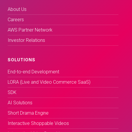
About Us
Careers
AWS Partner Network
Investor Relations
SOLUTIONS
End-to-end Development
LORA (Live and Video Commerce SaaS)
SDK
AI Solutions
Short Drama Engine
Interactive Shoppable Videos