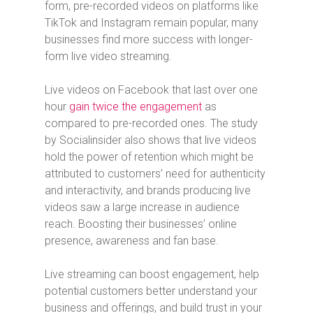
form, pre-recorded videos on platforms like
TikTok and Instagram remain popular, many
businesses find more success with longer-
form live video streaming.
Live videos on Facebook that last over one
hour
gain twice the engagement
as
compared to pre-recorded ones. The study
by Socialinsider also shows that live videos
hold the power of retention which might be
attributed to customers’ need for authenticity
and interactivity, and brands producing live
videos saw a large increase in audience
reach. Boosting their businesses’ online
presence, awareness and fan base.
Live streaming can boost engagement, help
potential customers better understand your
business and offerings, and build trust in your