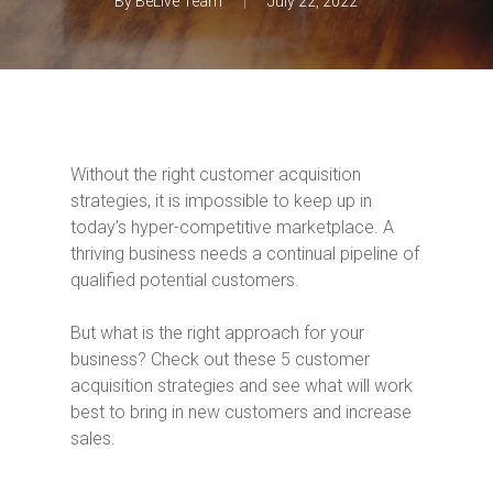
By
BeLive Team
July 22, 2022
Without the right customer acquisition
strategies, it is impossible to keep up in
today’s hyper-competitive marketplace. A
thriving business needs a continual pipeline of
qualified potential customers.
But what is the right approach for your
business? Check out these 5 customer
acquisition strategies and see what will work
best to bring in new customers and increase
sales.