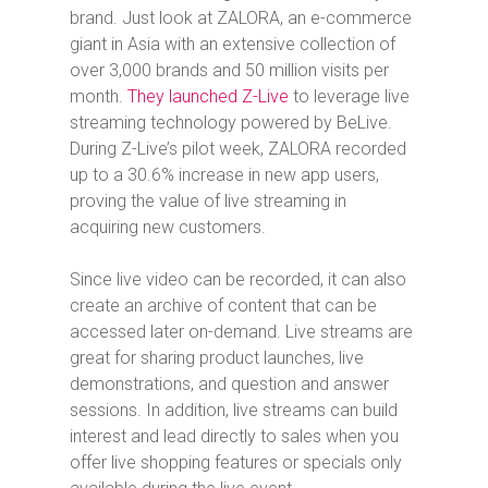
brand. Just look at ZALORA, an e-commerce
giant in Asia with an extensive collection of
over 3,000 brands and 50 million visits per
month.
They launched Z-Live
to leverage live
streaming technology powered by BeLive.
During Z-Live’s pilot week, ZALORA recorded
up to a 30.6% increase in new app users,
proving the value of live streaming in
acquiring new customers.
Since live video can be recorded, it can also
create an archive of content that can be
accessed later on-demand. Live streams are
great for sharing product launches, live
demonstrations, and question and answer
sessions. In addition, live streams can build
interest and lead directly to sales when you
offer live shopping features or specials only