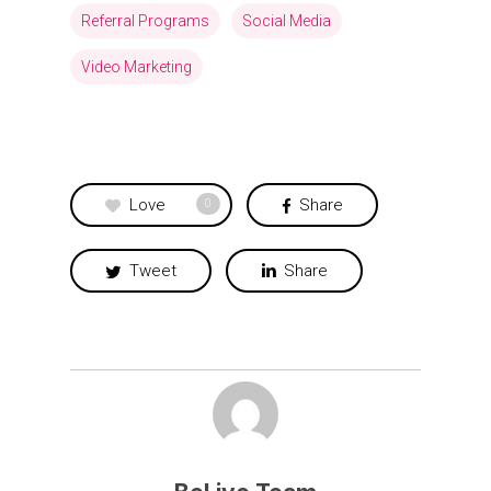
Referral Programs
Social Media
Video Marketing
Love
Share
0
Tweet
Share