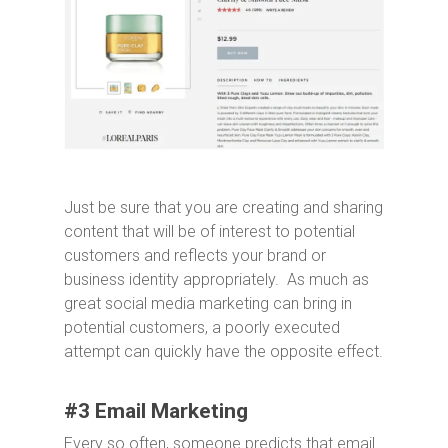
Just be sure that you are creating and sharing
content that will be of interest to potential
customers and reflects your brand or
business identity appropriately. As much as
great social media marketing can bring in
potential customers, a poorly executed
attempt can quickly have the opposite effect.
#3 Email Marketing
Every so often, someone predicts that email