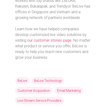
worked with top brands like ZALORA,
Rakuten, Bukalapak, and Trendyol. BeLive has
offices in Singapore and Vietnam and a
growing network of partners worldwide.
Learn how we have helped companies
develop customized live video solutions by
visiting
our customer stories page
. No matter
what product or service you offer, BeLive is
ready to help you reach new customers and
grow your business.
BeLive
BeLive Technology
Customer Acquisition
Email Marketing
Live Stream Service Providers