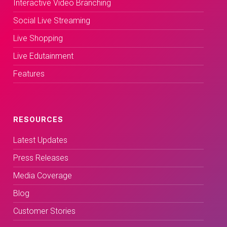
Interactive Video Branching
Social Live Streaming
Live Shopping
Live Edutainment
Features
RESOURCES
Latest Updates
Press Releases
Media Coverage
Blog
Customer Stories