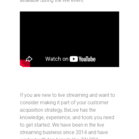
available during the live event.
If you are new to live streaming and want to
consider making it part of your customer
acquisition strategy, BeLive has the
knowledge, experience, and tools you need
to get started. We have been in the live
streaming business since 2014 and have