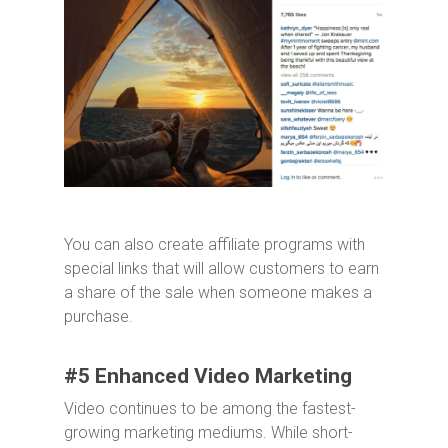
You can also create affiliate programs with
special links that will allow customers to earn
a share of the sale when someone makes a
purchase.
#5 Enhanced Video Marketing
Video continues to be among the fastest-
growing marketing mediums. While short-