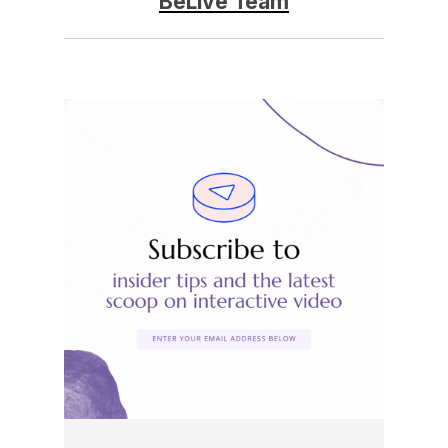
BeLive Team