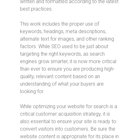
written and formatted according to the latest
best practices.
This work includes the proper use of
keywords, headings, meta descriptions,
alternate text for images, and other ranking
factors. While SEO used to be just about
targeting the right keywords, as search
engines grow smarter, it is now more critical
than ever to ensure you are producing high-
quality, relevant content based on an
understanding of what your buyers are
looking for.
While optimizing your website for search is a
critical customer acquisition strategy, it is
also essential to ensure your site is ready to
convert visitors into customers. Be sure the
website content is appropriate for its place in