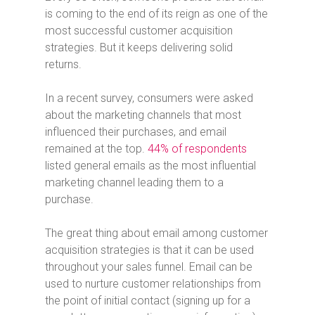
is coming to the end of its reign as one of the
most successful customer acquisition
strategies. But it keeps delivering solid
returns.
In a recent survey, consumers were asked
about the marketing channels that most
influenced their purchases, and email
remained at the top.
44% of respondents
listed general emails as the most influential
marketing channel leading them to a
purchase.
The great thing about email among customer
acquisition strategies is that it can be used
throughout your sales funnel. Email can be
used to nurture customer relationships from
the point of initial contact (signing up for a