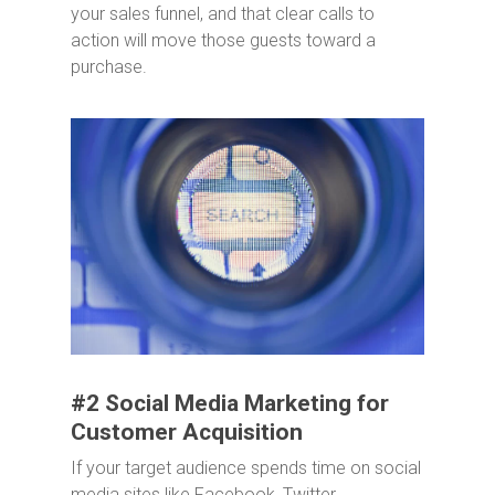
your sales funnel, and that clear calls to
action will move those guests toward a
purchase.
#2 Social Media Marketing for
Customer Acquisition
If your target audience spends time on social
media sites like Facebook, Twitter,