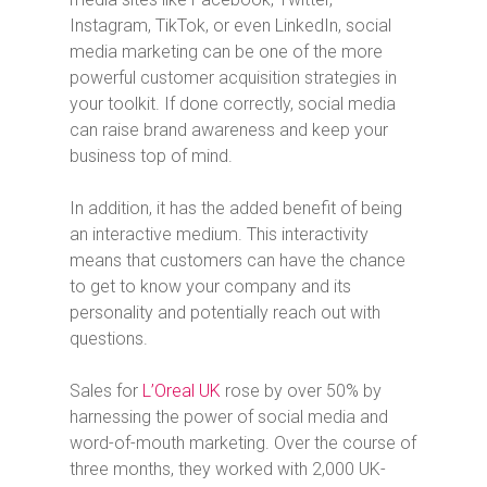
Instagram, TikTok, or even LinkedIn, social
media marketing can be one of the more
powerful customer acquisition strategies in
your toolkit. If done correctly, social media
can raise brand awareness and keep your
business top of mind.
In addition, it has the added benefit of being
an interactive medium. This interactivity
means that customers can have the chance
to get to know your company and its
personality and potentially reach out with
questions.
Sales for
L’Oreal UK
rose by over 50% by
harnessing the power of social media and
word-of-mouth marketing. Over the course of
three months, they worked with 2,000 UK-