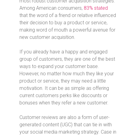
most robust customer acquisition strategies.
Among American consumers,
83% stated
that the word of a friend or relative influenced
their decision to buy a product or service,
making word of mouth a powerful avenue for
new customer acquisition.
If you already have a happy and engaged
group of customers, they are one of the best
ways to expand your customer base.
However, no matter how much they like your
product or service, they may need a little
motivation. It can be as simple as offering
current customers perks like discounts or
bonuses when they refer a new customer.
Customer reviews are also a form of user-
generated content (UGC) that can tie in with
your social media marketing strategy. Case in