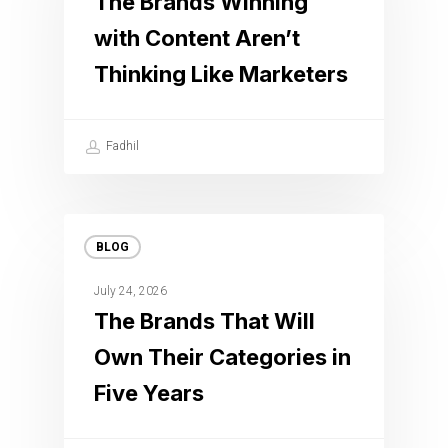
The Brands Winning
with Content Aren’t
Thinking Like Marketers
Fadhil
BLOG
July 24, 2026
The Brands That Will
Own Their Categories in
Five Years