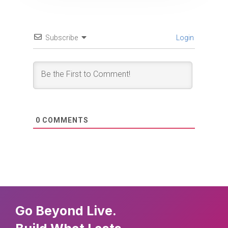
Subscribe
Login
0
COMMENTS
Go Beyond Live.