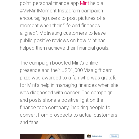
point, personal finance app
Mint
held a
#MyMintMoment Instagram campaign
encouraging users to post pictures of a
moment when their “life and finances
aligned”. Motivating customers to leave
public positive reviews on how Mint has
helped them achieve their financial goals.
The campaign boosted Mint’s online
presence and their USD1,000 Visa gift card
prize was awarded to a fan who was grateful
for Mint’s help in managing finances when she
was diagnosed with cancer. The campaign
and posts shone a positive light on the
finance tech company, inspiring people to
convert from prospects to actual customers
and fans.