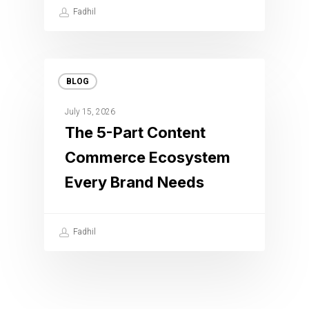
Fadhil
BLOG
July 15, 2026
The 5-Part Content
Commerce Ecosystem
Every Brand Needs
Fadhil