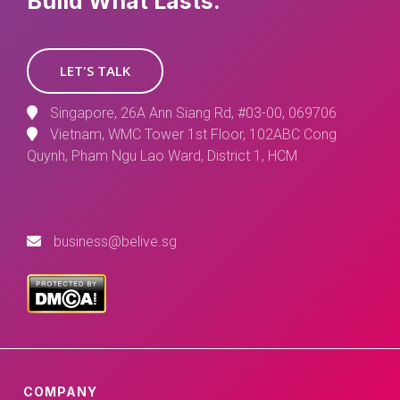
Build What Lasts.
LET'S TALK
Singapore, 26A Ann Siang Rd, #03-00, 069706
Vietnam, WMC Tower 1st Floor, 102ABC Cong
Quynh, Pham Ngu Lao Ward, District 1, HCM
business@belive.sg
COMPANY