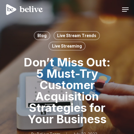
Men
Blog
Live Stream Trends
Live Streaming
Don’t Miss Out:
5 Must-Try
Customer
Acquisition
Strategies for
Your Business