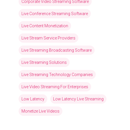
Corporate Video Streaming Software
Live Conference Streaming Software
Live Content Monetization
Live Stream Service Providers
Live Streaming Broadcasting Software
Live Streaming Solutions
Live Streaming Technology Companies
Live Video Streaming For Enterprises
Low Latency
Low Latency Live Streaming
Monetize Live Videos