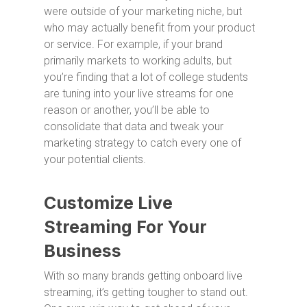
were outside of your marketing niche, but
who may actually benefit from your product
or service. For example, if your brand
primarily markets to working adults, but
you’re finding that a lot of college students
are tuning into your live streams for one
reason or another, you’ll be able to
consolidate that data and tweak your
marketing strategy to catch every one of
your potential clients.
Customize Live
Streaming For Your
Business
With so many brands getting onboard live
streaming, it’s getting tougher to stand out.