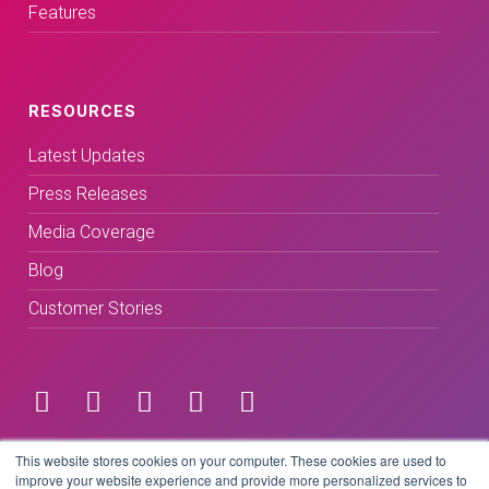
Features
RESOURCES
Latest Updates
Press Releases
Media Coverage
Blog
Customer Stories
Terms & Conditions
This website stores cookies on your computer. These cookies are used to
improve your website experience and provide more personalized services to