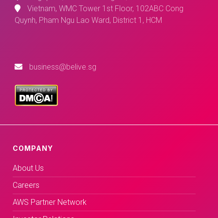
Vietnam, WMC Tower 1st Floor, 102ABC Cong
Quynh, Pham Ngu Lao Ward, District 1, HCM
business@belive.sg
COMPANY
About Us
Careers
AWS Partner Network