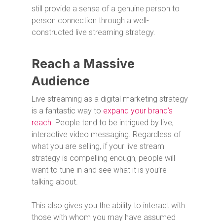
still provide a sense of a genuine person to
person connection through a well-
constructed live streaming strategy.
Reach a Massive
Audience
Live streaming as a digital marketing strategy
is a fantastic way to
expand your brand’s
reach
. People tend to be intrigued by live,
interactive video messaging. Regardless of
what you are selling, if your live stream
strategy is compelling enough, people will
want to tune in and see what it is you’re
talking about.
This also gives you the ability to interact with
those with whom you may have assumed