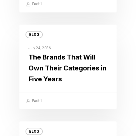
Fadhil
BLOG
July 24, 2026
The Brands That Will
Own Their Categories in
Five Years
Fadhil
BLOG