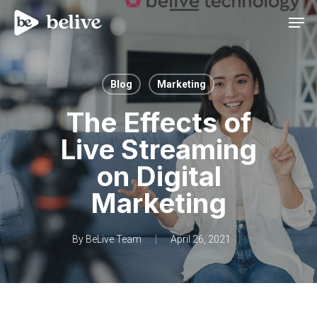
Men
Blog
Marketing
The Effects of
Live Streaming
on Digital
Marketing
By
BeLive Team
April 26, 2021