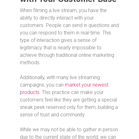
When filming a live stream, you have the
ability to directly interact with your
customers. People can send in questions and
you can respond to them in real-time. This
type of interaction gives a sense of
legitimacy that is nearly impossible to
achieve through traditional online marketing
methods.
Additionally, with many live streaming
campaigns, you can
market your newest
products
. This practice can make your
customers feel like they are getting a special
sneak peek reserved only for them, building a
sense of trust and community.
While we may not be able to gather in person
due to the current state of the world, we can