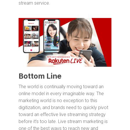
stream service.
Bottom Line
The world is continually moving toward an
online model in every imaginable way. The
marketing world is no exception to this
digitization, and brands need to quickly pivot
toward an effective live streaming strategy
before it’s too late. Live stream marketing is
one of the best ways to reach new and