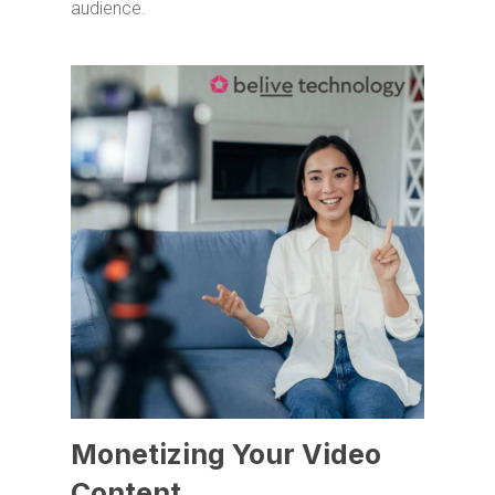
audience.
Monetizing Your Video
Content