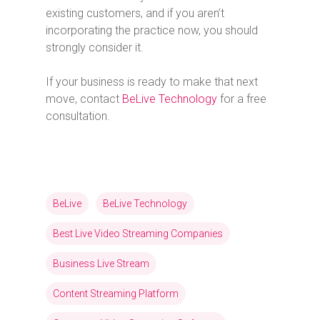
existing customers, and if you aren’t
incorporating the practice now, you should
strongly consider it.
If your business is ready to make that next
move, contact
BeLive Technology
for a free
consultation.
BeLive
BeLive Technology
Best Live Video Streaming Companies
Business Live Stream
Content Streaming Platform