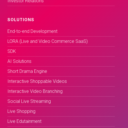
Investor Relations
SOLUTIONS
End-to-end Development
LORA (Live and Video Commerce SaaS)
SDK
AI Solutions
Short Drama Engine
Interactive Shoppable Videos
Interactive Video Branching
Social Live Streaming
Live Shopping
Live Edutainment