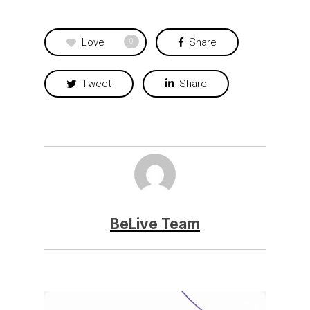
Love
Share
0
Tweet
Share
BeLive Team