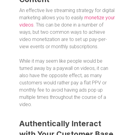
An effective live streaming strategy for digital
marketing allows you to easily
monetize your
videos
. This can be done in a number of
ways, but two common ways to achieve
video monetization are to set up pay-per-
view events or monthly subscriptions.
While it may seem like people would be
turned away by a paywall on videos, it can
also have the opposite effect, as many
customers would rather pay a flat PPV or
monthly fee to avoid having ads pop up
multiple times throughout the course of a
video.
Authentically Interact
with Your Customer Base