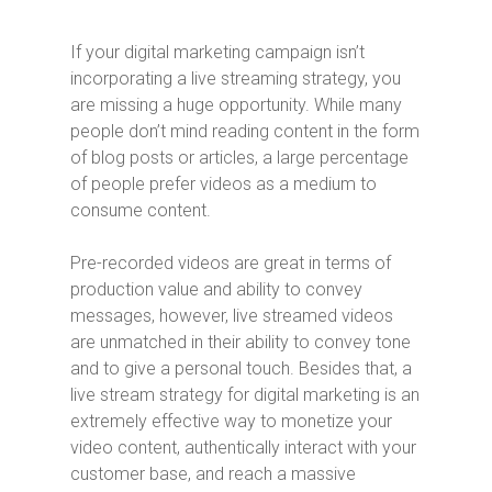
If your digital marketing campaign isn’t
incorporating a live streaming strategy, you
are missing a huge opportunity. While many
people don’t mind reading content in the form
of blog posts or articles, a large percentage
of people prefer videos as a medium to
consume content.
Pre-recorded videos are great in terms of
production value and ability to convey
messages, however, live streamed videos
are unmatched in their ability to convey tone
and to give a personal touch. Besides that, a
live stream strategy for digital marketing is an
extremely effective way to monetize your
video content, authentically interact with your
customer base, and reach a massive