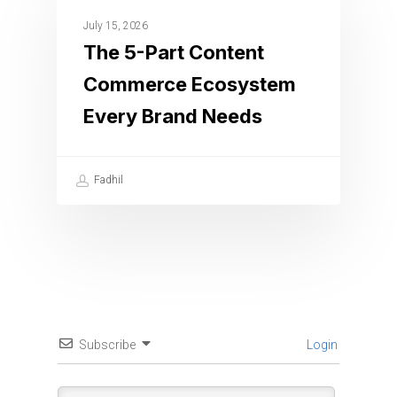
July 15, 2026
The 5-Part Content
Commerce Ecosystem
Every Brand Needs
Fadhil
Subscribe
Login