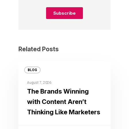
Related Posts
BLOG
August 7, 2026
The Brands Winning
with Content Aren’t
Thinking Like Marketers