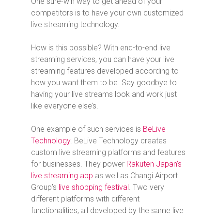
One sure-win way to get ahead of your
competitors is to have your own customized
live streaming technology.
How is this possible? With end-to-end live
streaming services, you can have your live
streaming features developed according to
how you want them to be. Say goodbye to
having your live streams look and work just
like everyone else’s.
One example of such services is
BeLive
Technology
. BeLive Technology creates
custom live streaming platforms and features
for businesses. They power
Rakuten Japan’s
live streaming app
as well as Changi Airport
Group’s
live shopping festival
. Two very
different platforms with different
functionalities, all developed by the same live