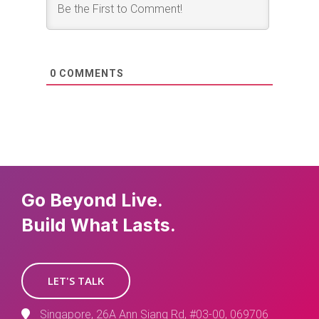
0
COMMENTS
Go Beyond Live.
Build What Lasts.
LET'S TALK
Singapore, 26A Ann Siang Rd, #03-00, 069706