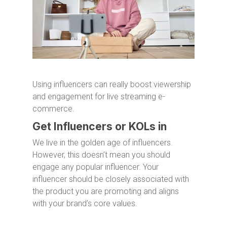
Using influencers can really boost viewership
and engagement for live streaming e-
commerce.
Get Influencers or KOLs in
We live in the golden age of influencers.
However, this doesn’t mean you should
engage any popular influencer. Your
influencer should be closely associated with
the product you are promoting and aligns
with your brand’s core values.