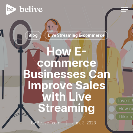
Men
Blog
Live Streaming E-commerce
How E-
commerce
Businesses Can
Improve Sales
with Live
Streaming
By
BeLive Team
June 3, 2023