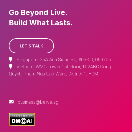
Go Beyond Live.
Build What Lasts.
LET'S TALK
Singapore, 26A Ann Siang Rd, #03-00, 069706
Vietnam, WMC Tower 1st Floor, 102ABC Cong
Quynh, Pham Ngu Lao Ward, District 1, HCM
business@belive.sg