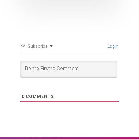
Subscribe
Login
0
COMMENTS