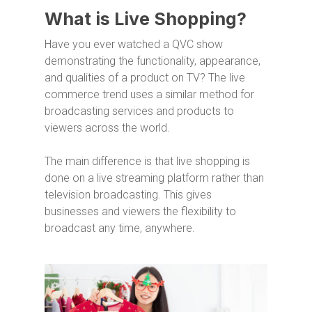
What is Live Shopping?
Have you ever watched a QVC show
demonstrating the functionality, appearance,
and qualities of a product on TV? The live
commerce trend uses a similar method for
broadcasting services and products to
viewers across the world.
The main difference is that live shopping is
done on a live streaming platform rather than
television broadcasting. This gives
businesses and viewers the flexibility to
broadcast any time, anywhere.