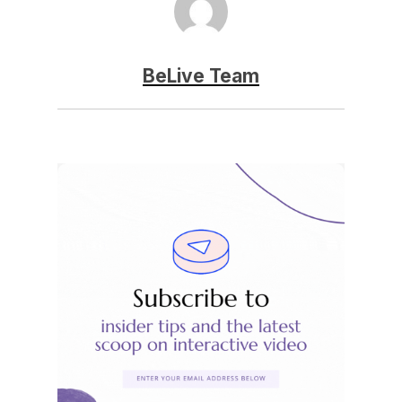
BeLive Team