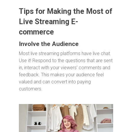
Tips for Making the Most of
Live Streaming E-
commerce
Involve the Audience
Most live streaming platforms have live chat.
Use it! Respond to the questions that are sent
in, interact with your viewers’ comments and
feedback. This makes your audience feel
valued and can convert into paying
customers.