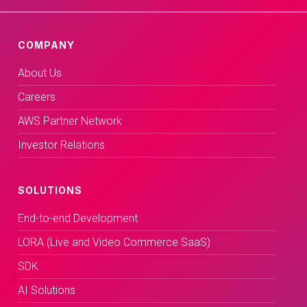
COMPANY
About Us
Careers
AWS Partner Network
Investor Relations
SOLUTIONS
End-to-end Development
LORA (Live and Video Commerce SaaS)
SDK
AI Solutions