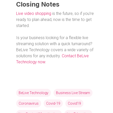
Closing Notes
Live video shopping
is the future, so if you’re
ready to plan ahead, now is the time to get
started.
Is your business looking for a flexible live
streaming solution with a quick turnaround?
BeLive Technology covers a wide variety of
solutions for any industry.
Contact BeLive
Technology now
.
BeLive Technology
Business Live Stream
Coronavirus
Covid-19
Covid19