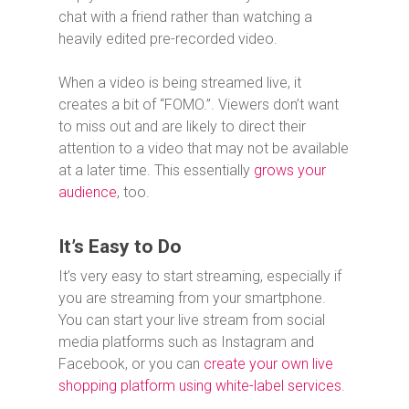
chat with a friend rather than watching a
heavily edited pre-recorded video.
When a video is being streamed live, it
creates a bit of “FOMO.”. Viewers don’t want
to miss out and are likely to direct their
attention to a video that may not be available
at a later time. This essentially
grows your
audience
, too.
It’s Easy to Do
It’s very easy to start streaming, especially if
you are streaming from your smartphone.
You can start your live stream from social
media platforms such as Instagram and
Facebook, or you can
create your own live
shopping platform using white-label services
.