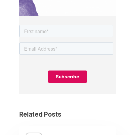
Related Posts