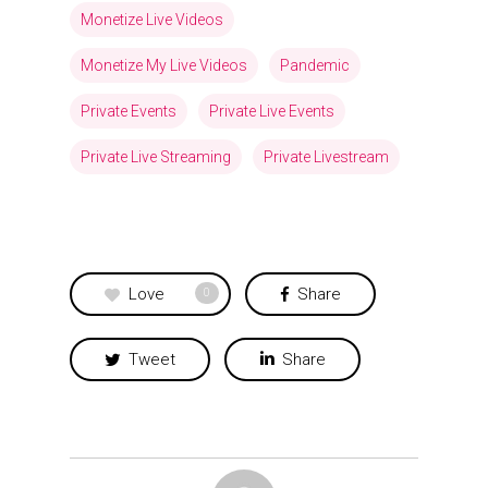
Monetize Live Videos
Monetize My Live Videos
Pandemic
Private Events
Private Live Events
Private Live Streaming
Private Livestream
Love
Share
0
Tweet
Share