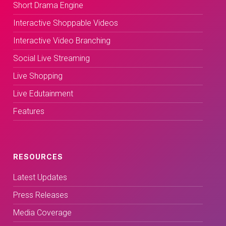
Short Drama Engine
Interactive Shoppable Videos
Interactive Video Branching
Social Live Streaming
Live Shopping
Live Edutainment
Features
RESOURCES
Latest Updates
Press Releases
Media Coverage