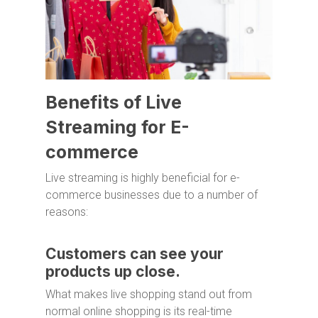
Benefits of Live
Streaming for E-
commerce
Live streaming is highly beneficial for e-
commerce businesses due to a number of
reasons:
Customers can see your
products up close.
What makes live shopping stand out from
normal online shopping is its real-time