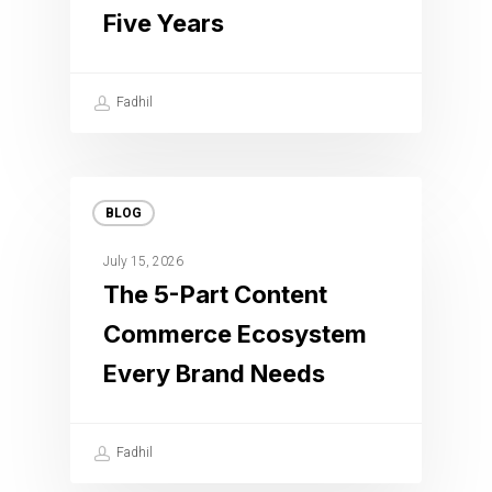
Five Years
Fadhil
BLOG
July 15, 2026
The 5-Part Content
Commerce Ecosystem
Every Brand Needs
Fadhil