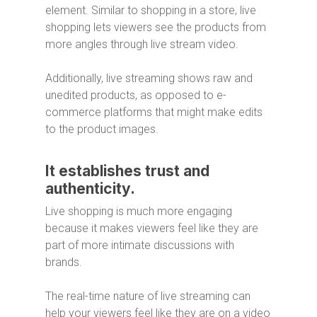
element. Similar to shopping in a store, live
shopping lets viewers see the products from
more angles through live stream video.
Additionally, live streaming shows raw and
unedited products, as opposed to e-
commerce platforms that might make edits
to the product images.
It establishes trust and
authenticity.
Live shopping is much more engaging
because it makes viewers feel like they are
part of more intimate discussions with
brands.
The real-time nature of live streaming can
help your viewers feel like they are on a video