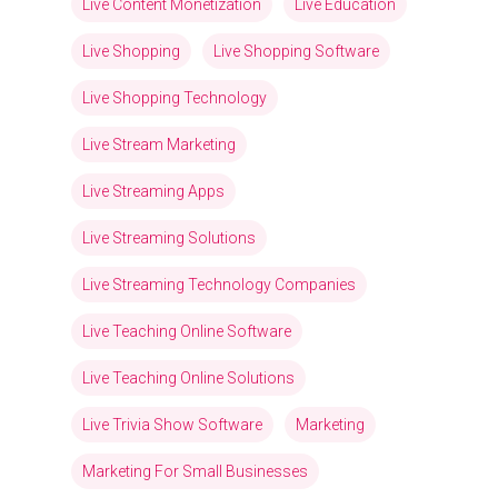
Live Content Monetization
Live Education
Live Shopping
Live Shopping Software
Live Shopping Technology
Live Stream Marketing
Live Streaming Apps
Live Streaming Solutions
Live Streaming Technology Companies
Live Teaching Online Software
Live Teaching Online Solutions
Live Trivia Show Software
Marketing
Marketing For Small Businesses