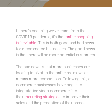
If there’s one thing we’ve learnt from the
COVID19 pandemic, it’s that
online shopping
is inevitable
. This is both good and bad news
for e-commerce businesses. The good news
is that there will be more potential customers.
The bad news is that more businesses are
looking to pivot to the online realm, which
means more competition. Following this, e-
commerce businesses have begun to
integrate live video commerce into
their
marketing strategies
to improve their
sales and the perception of their brands.