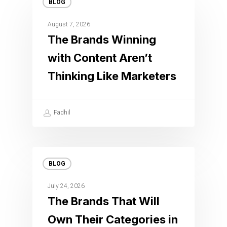
BLOG
August 7, 2026
The Brands Winning
with Content Aren’t
Thinking Like Marketers
Fadhil
BLOG
July 24, 2026
The Brands That Will
Own Their Categories in