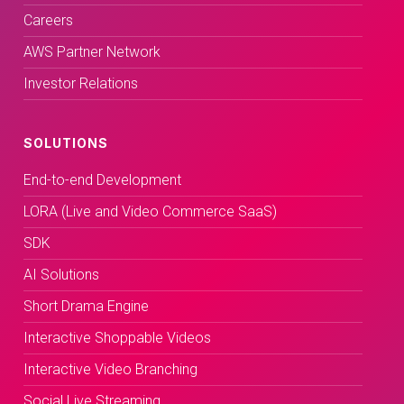
Careers
AWS Partner Network
Investor Relations
SOLUTIONS
End-to-end Development
LORA (Live and Video Commerce SaaS)
SDK
AI Solutions
Short Drama Engine
Interactive Shoppable Videos
Interactive Video Branching
Social Live Streaming