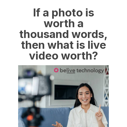
If a photo is
worth a
thousand words,
then what is live
video worth?