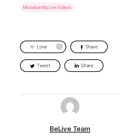
Monetize My Live Videos
Love
Share
0
Tweet
Share
BeLive Team