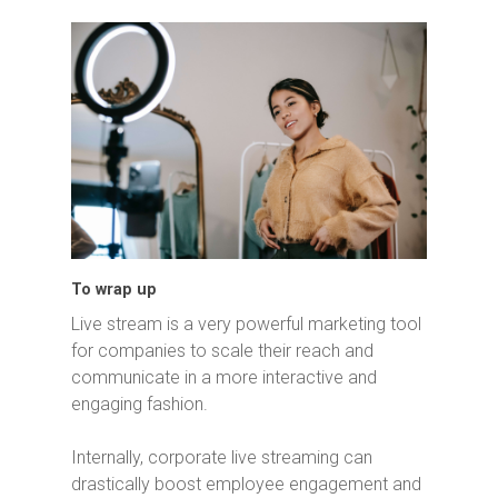
To wrap up
Live stream is a very powerful marketing tool
for companies to scale their reach and
communicate in a more interactive and
engaging fashion.
Internally, corporate live streaming can
drastically boost employee engagement and