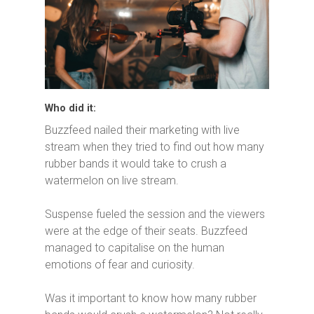
Who did it:
Buzzfeed nailed their marketing with live
stream when they tried to find out how many
rubber bands it would take to crush a
watermelon on live stream.
Suspense fueled the session and the viewers
were at the edge of their seats. Buzzfeed
managed to capitalise on the human
emotions of fear and curiosity.
Was it important to know how many rubber