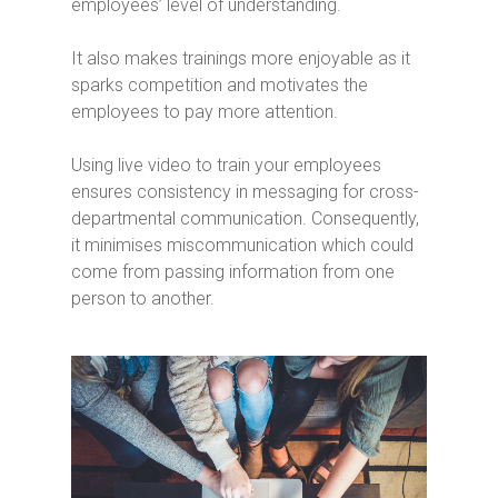
employees’ level of understanding.
It also makes trainings more enjoyable as it
sparks competition and motivates the
employees to pay more attention.
Using live video to train your employees
ensures consistency in messaging for cross-
departmental communication. Consequently,
it minimises miscommunication which could
come from passing information from one
person to another.