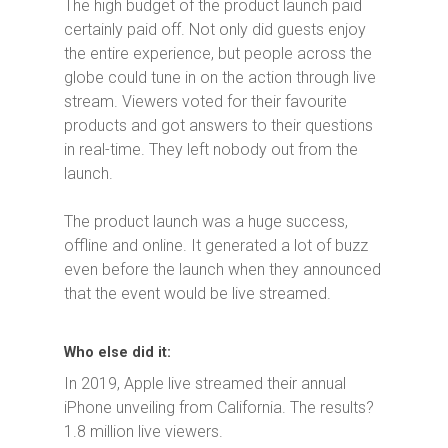
The high budget of the product launch paid
certainly paid off. Not only did guests enjoy
the entire experience, but people across the
globe could tune in on the action through live
stream. Viewers voted for their favourite
products and got answers to their questions
in real-time. They left nobody out from the
launch.
The product launch was a huge success,
offline and online. It generated a lot of buzz
even before the launch when they announced
that the event would be live streamed.
Who else did it:
In 2019, Apple live streamed their annual
iPhone unveiling from California. The results?
1.8 million live viewers.