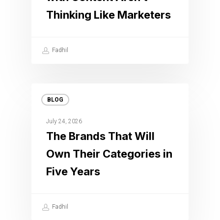
Thinking Like Marketers
Fadhil
BLOG
July 24, 2026
The Brands That Will
Own Their Categories in
Five Years
Fadhil