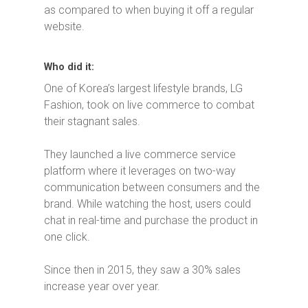
as compared to when buying it off a regular
website.
Who did it:
One of Korea’s largest lifestyle brands, LG
Fashion, took on live commerce to combat
their stagnant sales.
They launched a live commerce service
platform where it leverages on two-way
communication between consumers and the
brand. While watching the host, users could
chat in real-time and purchase the product in
one click.
Since then in 2015, they saw a 30% sales
increase year over year.