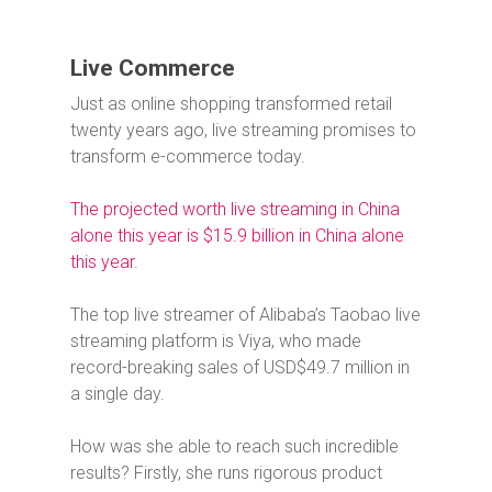
Live Commerce
Just as online shopping transformed retail
twenty years ago, live streaming promises to
transform e-commerce today.
The projected worth live streaming in China
alone this year is $15.9 billion in China alone
this year.
The top live streamer of Alibaba’s Taobao live
streaming platform is Viya, who made
record-breaking sales of USD$49.7 million in
a single day.
How was she able to reach such incredible
results? Firstly, she runs rigorous product