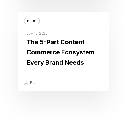
BLOG
July 15, 2026
The 5-Part Content
Commerce Ecosystem
Every Brand Needs
Fadhil