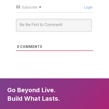
Subscribe
Login
0
COMMENTS
Go Beyond Live.
Build What Lasts.