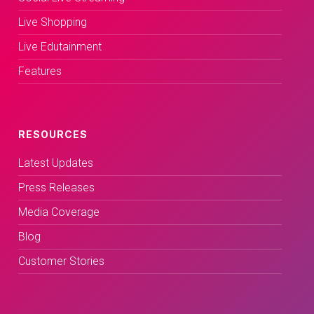
Live Shopping
Live Edutainment
Features
RESOURCES
Latest Updates
Press Releases
Media Coverage
Blog
Customer Stories