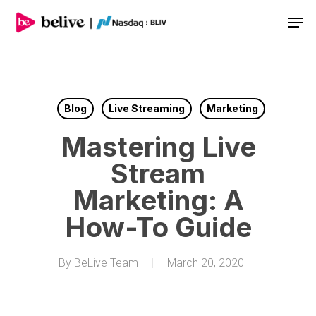
Men
Blog
Live Streaming
Marketing
Mastering Live
Stream
Marketing: A
How-To Guide
By
BeLive Team
March 20, 2020