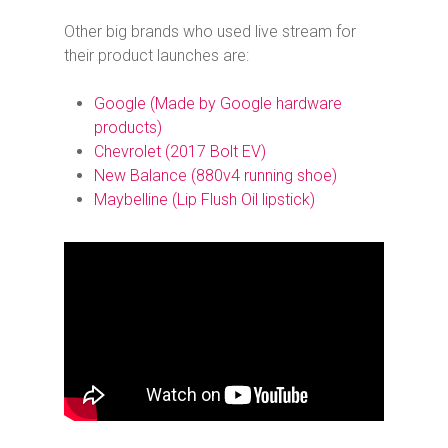
Other big brands who used live stream for
their product launches are:
Google (
Made by Google
hardware
products)
Chevrolet (2017 Bolt EV)
New Balance (880v4 running shoe)
Maybelline (Lip Flush Oil lipstick)