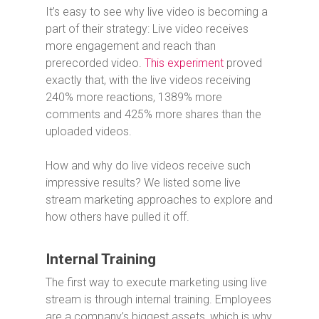
It’s easy to see why live video is becoming a
part of their strategy: Live video receives
more engagement and reach than
prerecorded video.
This experiment
proved
exactly that, with the live videos receiving
240% more reactions, 1389% more
comments and 425% more shares than the
uploaded videos.
How and why do live videos receive such
impressive results? We listed some live
stream marketing approaches to explore and
how others have pulled it off.
Internal Training
The first way to execute marketing using live
stream is through internal training. Employees
are a company’s biggest assets, which is why