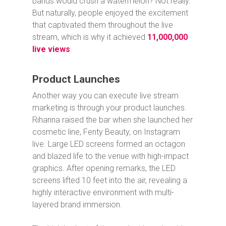
bands would crush a watermelon? Not really.
But naturally, people enjoyed the excitement
that captivated them throughout the live
stream, which is why it achieved
11,000,000
live views
.
Product Launches
Another way you can execute live stream
marketing is through your product launches.
Rihanna raised the bar when she launched her
cosmetic line, Fenty Beauty, on Instagram
live. Large LED screens formed an octagon
and blazed life to the venue with high-impact
graphics. After opening remarks, the LED
screens lifted 10 feet into the air, revealing a
highly interactive environment with multi-
layered brand immersion.