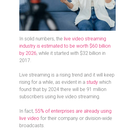
In solid numbers, the
live video streaming
industry is estimated to be worth $60 billion
by 2026
, while it started with $32 billion in
2017.
Live streaming is a rising trend and it will keep
rising for a while, as evident in a
study
which
found that by 2024 there will be 91 million
subscribers using live video streaming.
In fact,
55% of enterprises are already using
live video
for their company or division-wide
broadcasts.