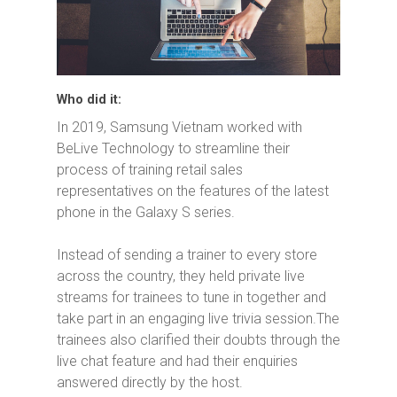
Who did it:
In 2019, Samsung Vietnam worked with
BeLive Technology to streamline their
process of training retail sales
representatives on the features of the latest
phone in the Galaxy S series.
Instead of sending a trainer to every store
across the country, they held private live
streams for trainees to tune in together and
take part in an engaging live trivia session.The
trainees also clarified their doubts through the
live chat feature and had their enquiries
answered directly by the host.