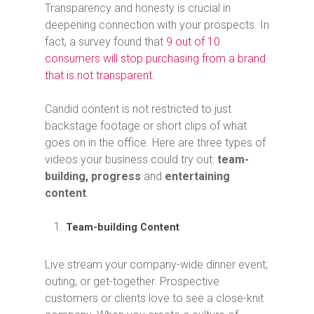
Transparency and honesty is crucial in
deepening connection with your prospects. In
fact, a survey found that
9 out of 10
consumers will stop purchasing from a brand
that is not transparent.
Candid content is not restricted to just
backstage footage or short clips of what
goes on in the office. Here are three types of
videos your business could try out:
team-
building, progress
and
entertaining
content
.
Team-building Content
Live stream your company-wide dinner event,
outing, or get-together. Prospective
customers or clients love to see a close-knit