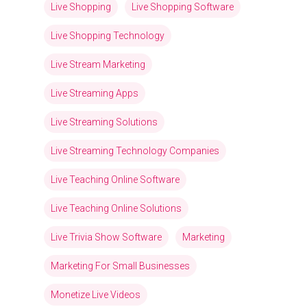
Live Shopping
Live Shopping Software
Live Shopping Technology
Live Stream Marketing
Live Streaming Apps
Live Streaming Solutions
Live Streaming Technology Companies
Live Teaching Online Software
Live Teaching Online Solutions
Live Trivia Show Software
Marketing
Marketing For Small Businesses
Monetize Live Videos