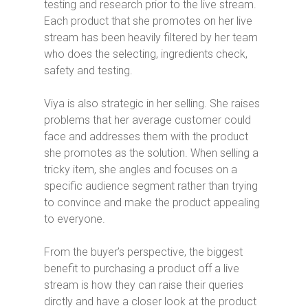
testing and research prior to the live stream.
Each product that she promotes on her live
stream has been heavily filtered by her team
who does the selecting, ingredients check,
safety and testing.
Viya is also strategic in her selling. She raises
problems that her average customer could
face and addresses them with the product
she promotes as the solution. When selling a
tricky item, she angles and focuses on a
specific audience segment rather than trying
to convince and make the product appealing
to everyone.
From the buyer’s perspective, the biggest
benefit to purchasing a product off a live
stream is how they can raise their queries
dirctly and have a closer look at the product