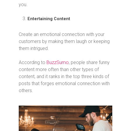
you.
Entertaining Content
Create an emotional connection with your
customers by making them laugh or keeping
them intrigued.
According to
BuzzSumo
, people share funny
content more often than other types of
content, and it ranks in the top three kinds of
posts that forges emotional connection with
others.