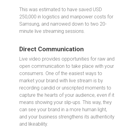
This was estimated to have saved USD
250,000 in logistics and manpower costs for
Samsung, and narrowed down to two 20-
minute live streaming sessions.
Direct Communication
Live video provides opportunities for raw and
open communication to take place with your
consumers. One of the easiest ways to
market your brand with live stream is by
recording candid or unscripted moments to
capture the hearts of your audience, even if it
means showing your slip-ups. This way, they
can see your brand in a more human light,
and your business strengthens its authenticity
and likeability.