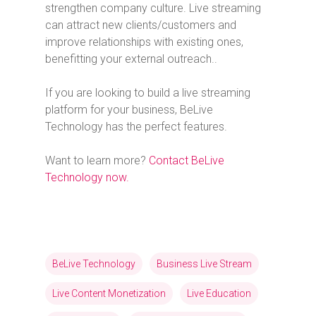
strengthen company culture. Live streaming
can attract new clients/customers and
improve relationships with existing ones,
benefitting your external outreach..
If you are looking to build a live streaming
platform for your business, BeLive
Technology has the perfect features.
Want to learn more?
Contact BeLive
Technology now.
BeLive Technology
Business Live Stream
Live Content Monetization
Live Education