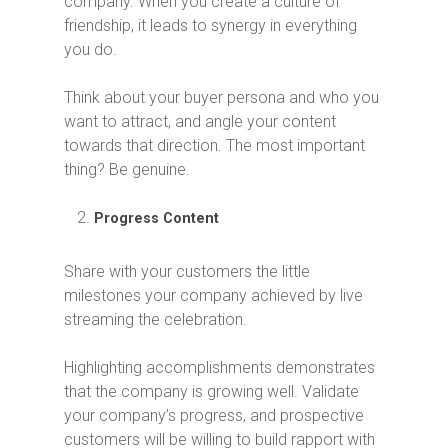
company. When you create a culture of
friendship, it leads to synergy in everything
you do.
Think about your buyer persona and who you
want to attract, and angle your content
towards that direction. The most important
thing? Be genuine.
Progress Content
Share with your customers the little
milestones your company achieved by live
streaming the celebration.
Highlighting accomplishments demonstrates
that the company is growing well. Validate
your company’s progress, and prospective
customers will be willing to build rapport with