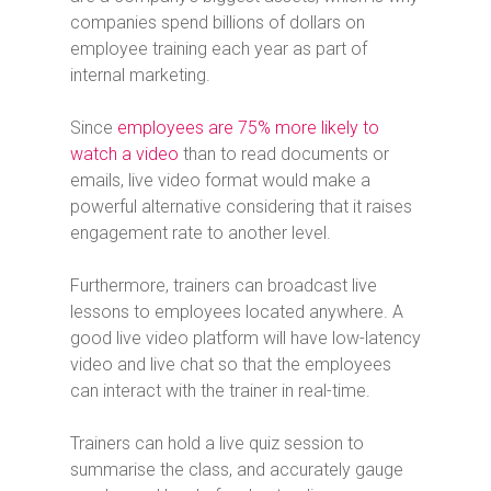
companies spend billions of dollars on
employee training each year as part of
internal marketing.
Since
employees are 75% more likely to
watch a video
than to read documents or
emails, live video format would make a
powerful alternative considering that it raises
engagement rate to another level.
Furthermore, trainers can broadcast live
lessons to employees located anywhere. A
good live video platform will have low-latency
video and live chat so that the employees
can interact with the trainer in real-time.
Trainers can hold a live quiz session to
summarise the class, and accurately gauge