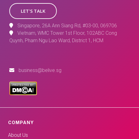
LET'S TALK
Singapore, 26A Ann Siang Rd, #03-00, 069706
Vietnam, WMC Tower 1st Floor, 102ABC Cong
Quynh, Pham Ngu Lao Ward, District 1, HCM
business@belive.sg
COMPANY
About Us