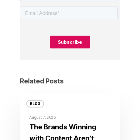
Related Posts
BLOG
August 7, 2026
The Brands Winning
with Content Aren’t