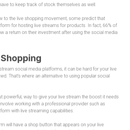
ave to keep track of stock themselves as well.
w to the live shopping movement, some predict that
atform for hosting live streams for products. In fact, 66% of
w a return on their investment after using the social media
e Shopping
tream social media platforms, it can be hard for your live
wd. That’s where an alternative to using popular social
t powerful, way to give your live stream the boost it needs
ns involve working with a professional provider such as
orm with live streaming capabilities.
orm will have a shop button that appears on your live