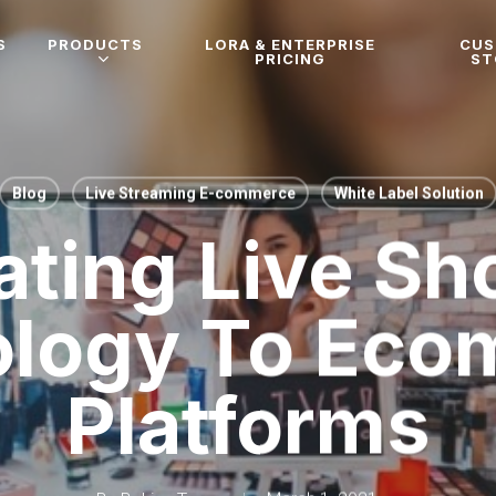
S
PRODUCTS
LORA & ENTERPRISE
CU
PRICING
ST
Blog
Live Streaming E-commerce
White Label Solution
ating Live S
ology To Eco
Platforms