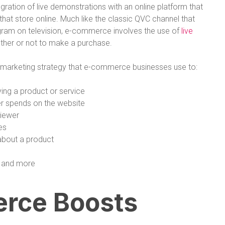
egration of live demonstrations with an online platform that
at store online. Much like the classic QVC channel that
ogram on television, e-commerce involves the use of
live
ther or not to make a purchase.
l marketing strategy that e-commerce businesses use to:
ing a product or service
r spends on the website
viewer
es
about a product
, and more
rce Boosts