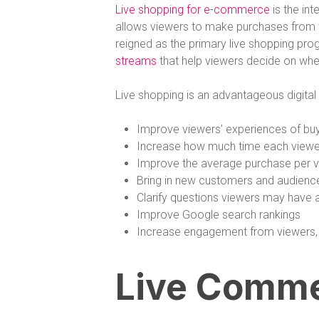
Live shopping for e-commerce
is the int
allows viewers to make purchases from th
reigned as the primary live shopping pr
streams
that help viewers decide on whe
Live shopping is an advantageous digita
Improve viewers’ experiences of buy
Increase how much time each viewe
Improve the average purchase per 
Bring in new customers and audienc
Clarify questions viewers may have 
Improve Google search rankings
Increase engagement from viewers
Live Comme