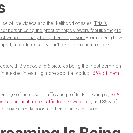
s
use of live videos and the likelihood of sales.
This is
r person using the product helps viewers feel like they’re
ct without actually being there in person.
From seeing how
it apart, a product’s story can’t be told through a single
deos, with 3 videos and 6 pictures being the most common
 interested in learning more about a product,
66% of them
entage of increased traffic and profits. For example,
87%
eos has brought more traffic to their websites
, and 85% of
eos have directly boosted their businesses’ sales.