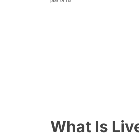
platforms.
What Is Liv