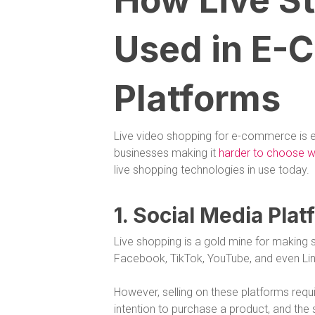
How Live St
Used in E
Platforms
Live video shopping for e-commerce is
businesses making it
harder to choose wh
live shopping technologies in use today.
1. Social Media Pla
Live shopping is a gold mine for making s
Facebook, TikTok, YouTube, and even Link
However, selling on these platforms requ
intention to purchase a product, and the 