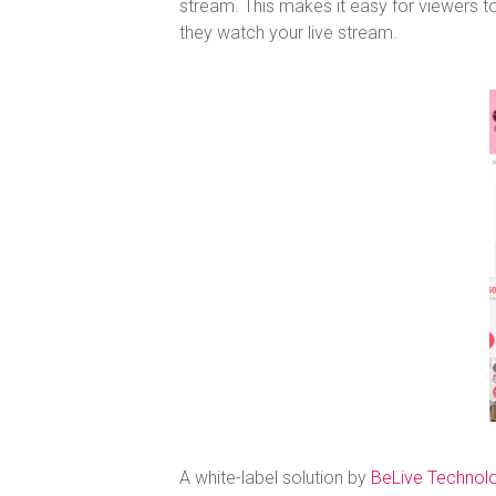
stream. This makes it easy for viewers
they watch your live stream.
A white-label solution by
BeLive Technol