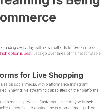
reaming Is Being
-Commerce
 expanding every day, with new methods for e-commerce
ich option is best
. Let’s go over three of the most notable
tforms for Live Shopping
ales on social media, with platforms like Instagram,
edIn having live streaming capabilities on their platforms.
ires a manual process. Customers have to type in their
seller or host has to contact the customer through direct