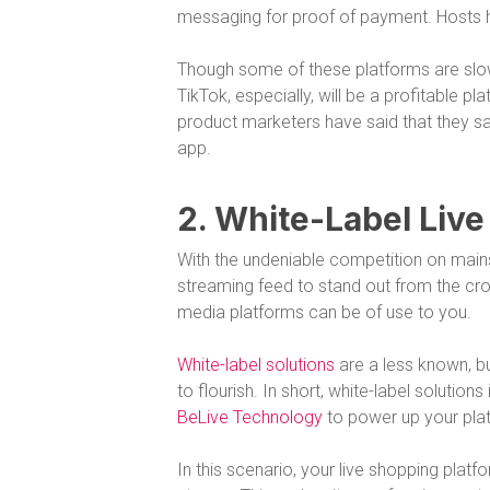
messaging for proof of payment. Hosts h
Though some of these platforms are slo
TikTok, especially, will be a profitable pl
product marketers have said that they sa
app.
2. White-Label Liv
With the undeniable competition on mains
streaming feed to stand out from the cro
media platforms can be of use to you.
White-label solutions
are a less known, bu
to flourish. In short, white-label solutio
BeLive Technology
to power up your platf
In this scenario, your live shopping platf