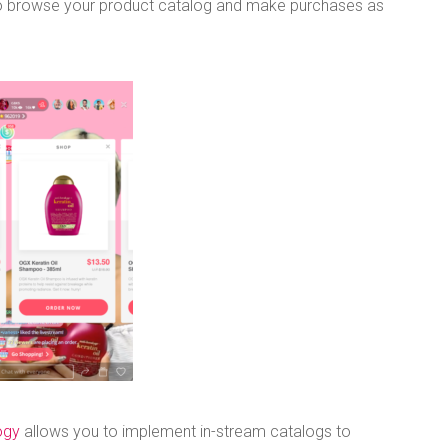
 to browse your product catalog and make purchases as
ogy
allows you to implement in-stream catalogs to