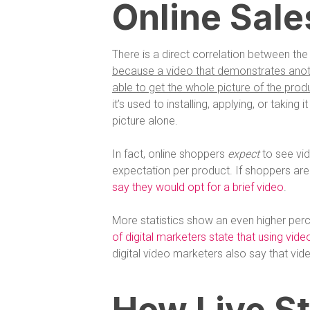
Online Sale
There is a direct correlation between the 
because a video that demonstrates anothe
able to get the whole picture of the produ
it’s used to installing, applying, or taking 
picture alone.
In fact, online shoppers
expect
to see vi
expectation per product. If shoppers are
say they would opt for a brief video
.
More statistics show an even higher perc
of digital marketers state that using vid
digital video marketers also say that vid