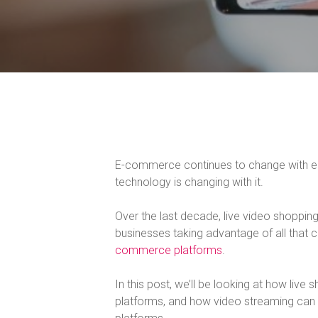
E-commerce continues to change with each
technology is changing with it.
Over the last decade, live video shoppi
businesses taking advantage of all that
commerce platforms
.
In this post, we’ll be looking at how liv
platforms, and how video streaming ca