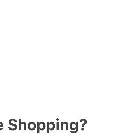
e Shopping?