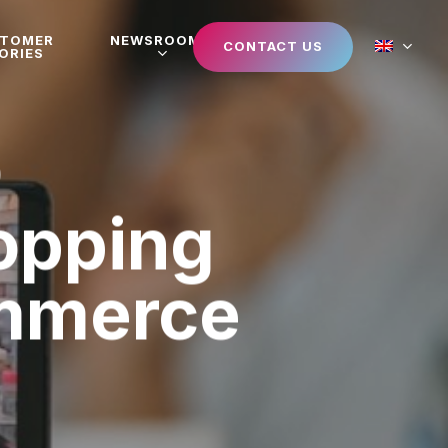
STOMER
NEWSROOM
CONTACT US
ORIES
hopping
mmerce