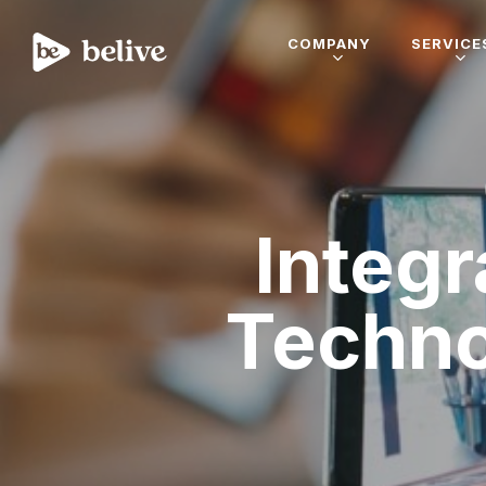
COMPANY
SERVICE
Integr
Techn