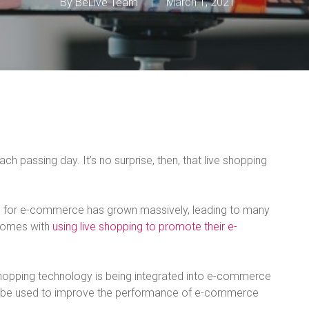
By
BeLive Team
March 1, 2021
 passing day. It’s no surprise, then, that live shopping
ng for e-commerce has grown massively, leading to many
 comes with
using live shopping to promote their e-
e shopping technology is being integrated into e-commerce
n be used to improve the performance of e-commerce