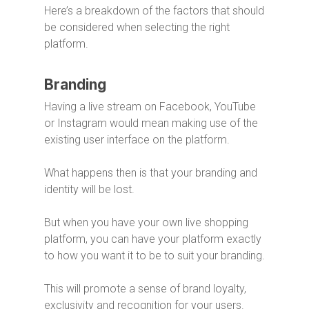
Here’s a breakdown of the factors that should
be considered when selecting the right
platform.
Branding
Having a live stream on Facebook, YouTube
or Instagram would mean making use of the
existing user interface on the platform.
What happens then is that your branding and
identity will be lost.
But when you have your own live shopping
platform, you can have your platform exactly
to how you want it to be to suit your branding.
This will promote a sense of brand loyalty,
exclusivity and recognition for your users.