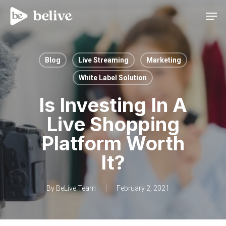
Men
Blog
Live Streaming
Marketing
White Label Solution
Is Investing In A
Live Shopping
Platform Worth
It?
By
BeLive Team
February 2, 2021