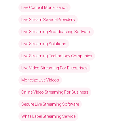
Live Content Monetization
Live Stream Service Providers
Live Streaming Broadcasting Software
Live Streaming Solutions
Live Streaming Technology Companies
Live Video Streaming For Enterprises
Monetize Live Videos
Online Video Streaming For Business
Secure Live Streaming Software
White Label Streaming Service