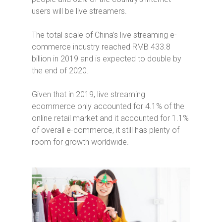
users will be live streamers.
The total scale of China’s live streaming e-
commerce industry reached RMB 433.8
billion in 2019 and is expected to double by
the end of 2020.
Given that in 2019, live streaming
ecommerce only accounted for 4.1% of the
online retail market and it accounted for 1.1%
of overall e-commerce, it still has plenty of
room for growth worldwide.