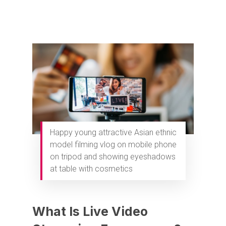
Happy young attractive Asian ethnic
model filming vlog on mobile phone
on tripod and showing eyeshadows
at table with cosmetics
What Is Live Video