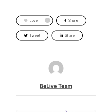
Love
Share
0
Tweet
Share
BeLive Team