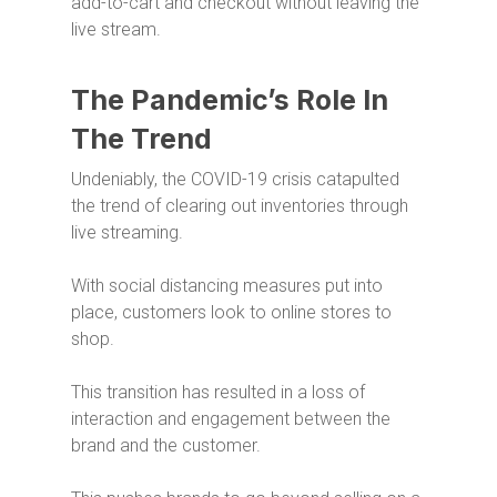
add-to-cart and checkout without leaving the
live stream.
The Pandemic’s Role In
The Trend
Undeniably, the COVID-19 crisis catapulted
the trend of clearing out inventories through
live streaming.
With social distancing measures put into
place, customers look to online stores to
shop.
This transition has resulted in a loss of
interaction and engagement between the
brand and the customer.