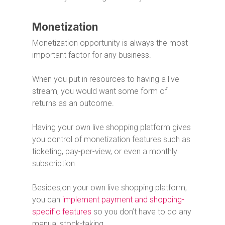
Monetization
Monetization opportunity is always the most
important factor for any business.
When you put in resources to having a live
stream, you would want some form of
returns as an outcome.
Having your own live shopping platform gives
you control of monetization features such as
ticketing, pay-per-view, or even a monthly
subscription.
Besides,on your own live shopping platform,
you can
implement payment and shopping-
specific features
so you don’t have to do any
manual stock-taking.