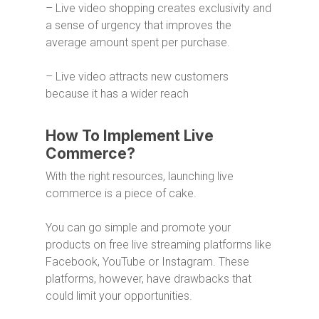
– Live video shopping creates exclusivity and
a sense of urgency that improves the
average amount spent per purchase.
– Live video attracts new customers
because it has a wider reach
How To Implement Live
Commerce?
With the right resources, launching live
commerce is a piece of cake.
You can go simple and promote your
products on free live streaming platforms like
Facebook, YouTube or Instagram. These
platforms, however, have drawbacks that
could limit your opportunities.