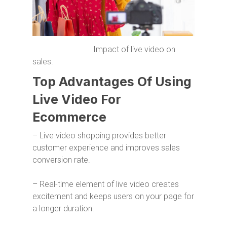
Impact of live video on
sales.
Top Advantages Of Using
Live Video For
Ecommerce
– Live video shopping provides better
customer experience and improves sales
conversion rate.
– Real-time element of live video creates
excitement and keeps users on your page for
a longer duration.