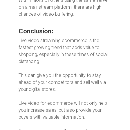
With millions of others using the same server
on a mainstream platform, there are high
chances of video buffering.
Conclusion:
Live video streaming ecommerce is the
fastest growing trend that adds value to
shopping, especially in these times of social
distancing.
This can give you the opportunity to stay
ahead of your competitors and sell well via
your digital stores.
Live video for ecommerce will not only help
you increase sales, but also provide your
buyers with valuable information.