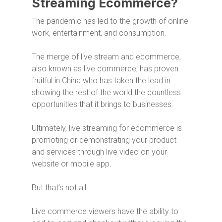
Streaming Ecommerce?
The pandemic has led to the growth of online
work, entertainment, and consumption.
The merge of live stream and ecommerce,
also known as live commerce, has proven
fruitful in China who has taken the lead in
showing the rest of the world the countless
opportunities that it brings to businesses.
Ultimately, live streaming for ecommerce is
promoting or demonstrating your product
and services through live video on your
website or mobile app.
But that’s not all.
Live commerce viewers have the ability to