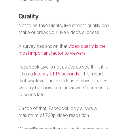
Quality
Not to be taken lightly, live stream quality can
make or break your live video’s success.
A survey has shown that
video quality is the
most important factor to viewers.
Facebook Live is not as
live
as you think it is;
it has a
latency of 15 seconds
. This means
that whatever the broadcaster says or does
will only be shown on the viewers’ screens 15
seconds later.
On top of that, Facebook only allows a
maximum of 720p video resolution.