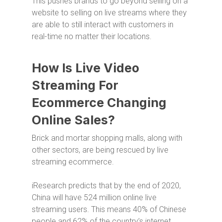
This pushes brands to go beyond selling on a
website to selling on live streams where they
are able to still interact with customers in
real-time no matter their locations.
How Is Live Video
Streaming For
Ecommerce Changing
Online Sales?
Brick and mortar shopping malls, along with
other sectors, are being rescued by live
streaming ecommerce.
iResearch predicts that by the end of 2020,
China will have 524 million online live
streaming users. This means 40% of Chinese
people and 62% of the country’s internet