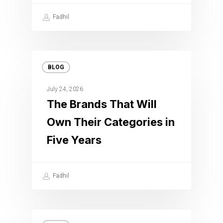
Fadhil
BLOG
July 24, 2026
The Brands That Will
Own Their Categories in
Five Years
Fadhil