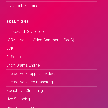
Investor Relations
SOLUTIONS
End-to-end Development
LORA (Live and Video Commerce SaaS)
SDK
AI Solutions
Short Drama Engine
Interactive Shoppable Videos
Interactive Video Branching
Social Live Streaming
Live Shopping
Live Edutainment