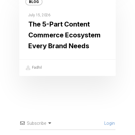
BLOG
July 15, 2026
The 5-Part Content
Commerce Ecosystem
Every Brand Needs
Fadhil
Subscribe
Login