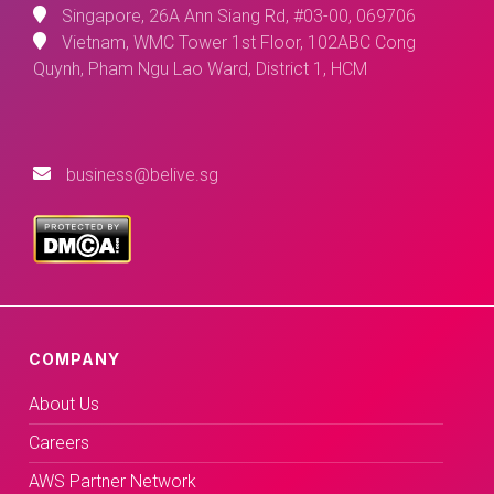
Singapore, 26A Ann Siang Rd, #03-00, 069706
Vietnam, WMC Tower 1st Floor, 102ABC Cong
Quynh, Pham Ngu Lao Ward, District 1, HCM
business@belive.sg
COMPANY
About Us
Careers
AWS Partner Network