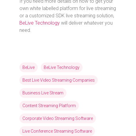
If you need more details on how to get your
own white labelled platform for live streaming
or a customized SDK live streaming solution,
BeLive Technology
will deliver whatever you
need.
BeLive
BeLive Technology
Best Live Video Streaming Companies
Business Live Stream
Content Streaming Platform
Corporate Video Streaming Software
Live Conference Streaming Software