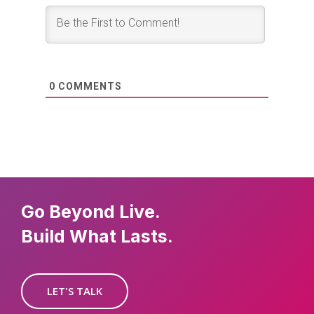
0
COMMENTS
Go Beyond Live.
Build What Lasts.
LET'S TALK