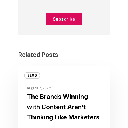
Related Posts
BLOG
August 7, 2026
The Brands Winning
with Content Aren’t
Thinking Like Marketers