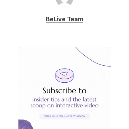
BeLive Team