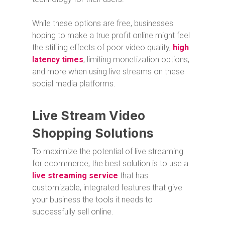
While these options are free, businesses
hoping to make a true profit online might feel
the stifling effects of poor video quality,
high
latency times
, limiting monetization options,
and more when using live streams on these
social media platforms.
Live Stream Video
Shopping Solutions
To maximize the potential of live streaming
for ecommerce, the best solution is to use a
live streaming service
that has
customizable, integrated features that give
your business the tools it needs to
successfully sell online.