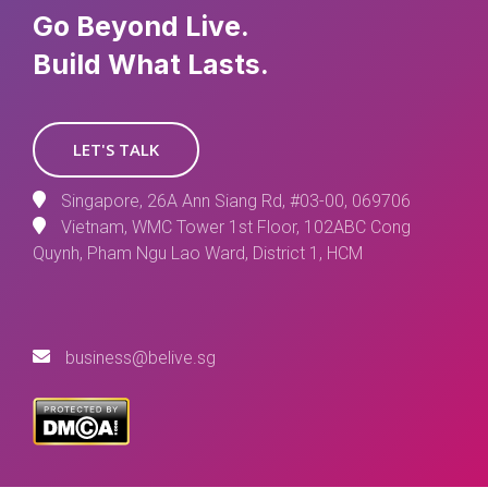
Go Beyond Live.
Build What Lasts.
LET'S TALK
Singapore, 26A Ann Siang Rd, #03-00, 069706
Vietnam, WMC Tower 1st Floor, 102ABC Cong
Quynh, Pham Ngu Lao Ward, District 1, HCM
business@belive.sg