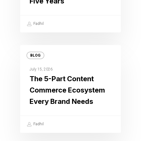
Five Years
Fadhil
BLOG
July 15, 2026
The 5-Part Content
Commerce Ecosystem
Every Brand Needs
Fadhil