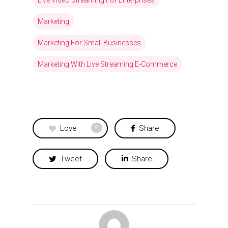
Marketing
Marketing For Small Businesses
Marketing With Live Streaming E-Commerce
Love
Share
0
Tweet
Share