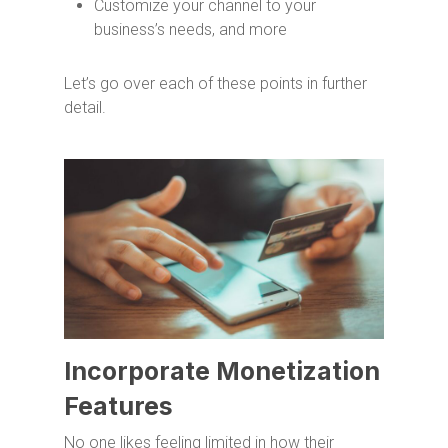
Customize your channel to your
business’s needs, and more
Let’s go over each of these points in further
detail.
Incorporate Monetization
Features
No one likes feeling limited in how their