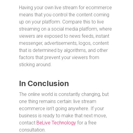
Having your own live stream for ecommerce
means that you control the content coming
up on your platform. Compare this to live
streaming on a social media platform, where
viewers are exposed to news feeds, instant
messenger, advertisements, logos, content
that is determined by algorithms, and other
factors that prevent your viewers from
sticking around.
In Conclusion
The online world is constantly changing, but
one thing remains certain: live stream
ecommerce isn’t going anywhere. If your
business is ready to make that next move,
contact
BeLive Technology
for a free
consultation.