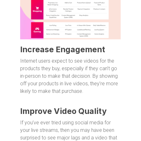
Increase Engagement
Internet users expect to see videos for the
products they buy, especially if they can’t go
in-person to make that decision. By showing
off your products in live videos, they’re more
likely to make that purchase.
Improve Video Quality
If you’ve ever tried using social media for
your live streams, then you may have been
surprised to see major lags and a video that