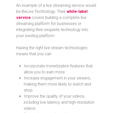
An example of a live streaming service would
be BeLive Technology. Their
white-label
service
covers building a complete live
streaming platform for businesses or
integrating their exquisite technology into
your existing platform.
Having the right live stream technologies
means that you can:
Incorporate monetization features that
allow you to earn more
Increase engagement in your viewers,
making them more likely to watch and
shop
Improve the quality of your videos,
including low latency and high-resolution
videos