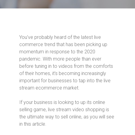
You’ve probably heard of the latest live
commerce trend that has been picking up
momentum in response to the 2020
pandemic. With more people than ever
before tuning in to videos from the comforts
of their homes, it’s becoming increasingly
important for businesses to tap into the live
stream ecommerce market.
If your business is looking to up its online
selling game, live stream video shopping is
the ultimate way to sell online, as you will see
in this article.