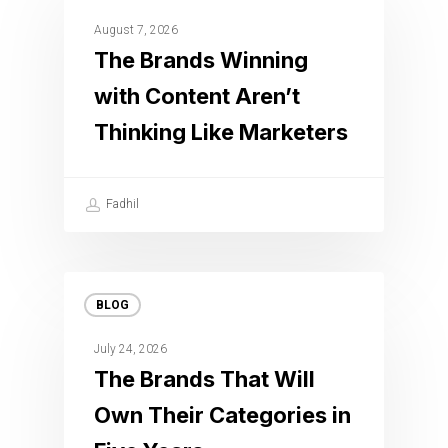
August 7, 2026
The Brands Winning
with Content Aren’t
Thinking Like Marketers
Fadhil
BLOG
July 24, 2026
The Brands That Will
Own Their Categories in