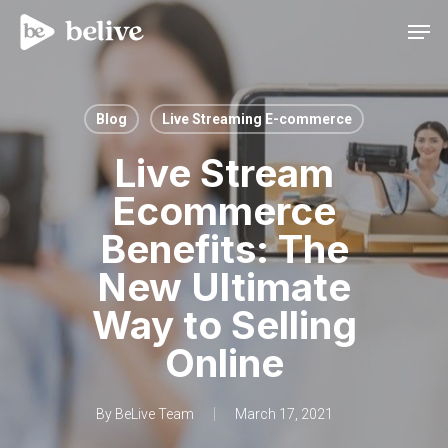
Men
Blog
Live Streaming E-commerce
Live Stream
Ecommerce
Benefits: The
New Ultimate
Way to Selling
Online
By
BeLive Team
March 17, 2021