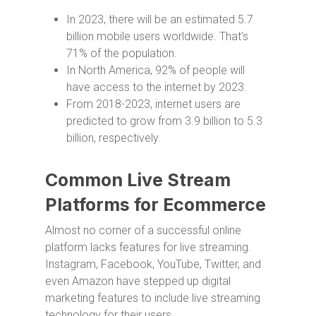
In 2023, there will be an estimated 5.7
billion mobile users worldwide. That’s
71% of the population.
In North America, 92% of people will
have access to the internet by 2023.
From 2018-2023, internet users are
predicted to grow from 3.9 billion to 5.3
billion, respectively.
Common Live Stream
Platforms for Ecommerce
Almost no corner of a successful online
platform lacks features for live streaming.
Instagram, Facebook, YouTube, Twitter, and
even Amazon have stepped up digital
marketing features to include live streaming
technology for their users.