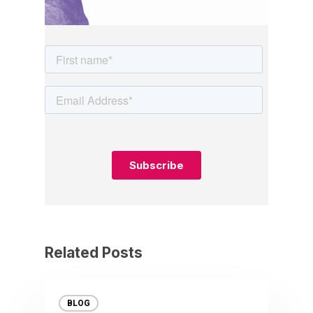
Related Posts
BLOG