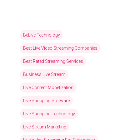
BeLive Technology
Best Live Video Streaming Companies
Best Rated Streaming Services
Business Live Stream
Live Content Monetization
Live Shopping Software
Live Shopping Technology
Live Stream Marketing
Live Video Streaming For Enterprises