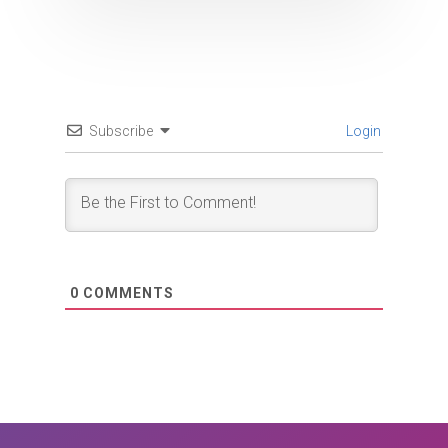
Subscribe
Login
0
COMMENTS