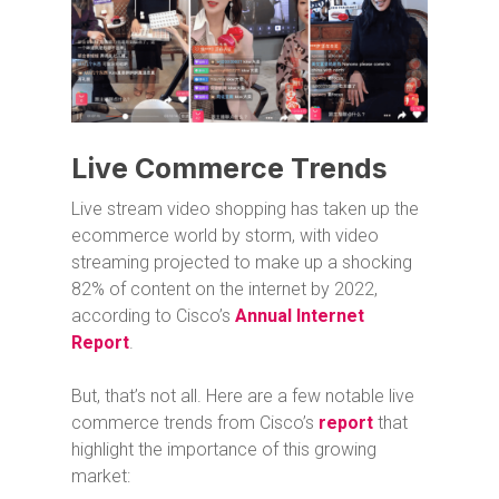
Live Commerce Trends
Live stream video shopping has taken up the
ecommerce world by storm, with video
streaming projected to make up a shocking
82% of content on the internet by 2022,
according to Cisco’s
Annual Internet
Report
.
But, that’s not all. Here are a few notable live
commerce trends from Cisco’s
report
that
highlight the importance of this growing
market: