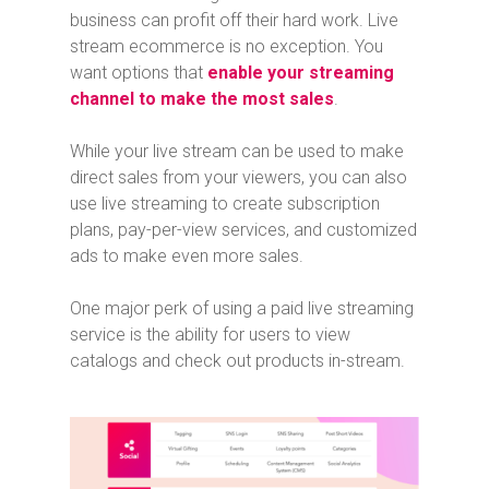
business can profit off their hard work. Live
stream ecommerce is no exception. You
want options that
enable your streaming
channel to make the most sales
.
While your live stream can be used to make
direct sales from your viewers, you can also
use live streaming to create subscription
plans, pay-per-view services, and customized
ads to make even more sales.
One major perk of using a paid live streaming
service is the ability for users to view
catalogs and check out products in-stream.