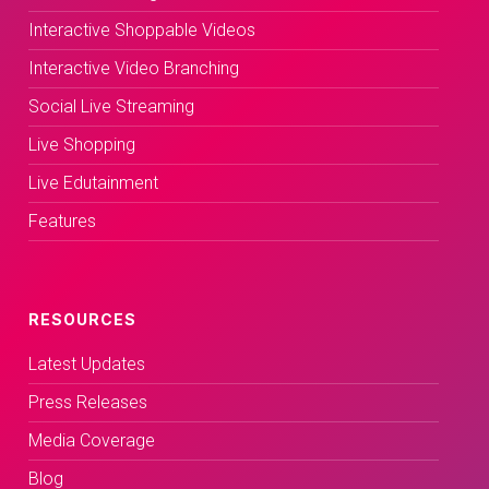
Interactive Shoppable Videos
Interactive Video Branching
Social Live Streaming
Live Shopping
Live Edutainment
Features
RESOURCES
Latest Updates
Press Releases
Media Coverage
Blog