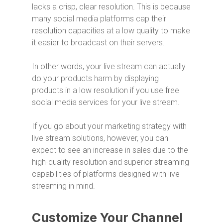
lacks a crisp, clear resolution. This is because
many social media platforms cap their
resolution capacities at a low quality to make
it easier to broadcast on their servers.
In other words, your live stream can actually
do your products harm by displaying
products in a low resolution if you use free
social media services for your live stream.
If you go about your marketing strategy with
live stream solutions, however, you can
expect to see an increase in sales due to the
high-quality resolution and superior streaming
capabilities of platforms designed with live
streaming in mind.
Customize Your Channel