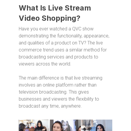
What Is Live Stream
Video Shopping?
Have you ever watched a QVC show
demonstrating the functionality, appearance,
and qualities of a product on TV? The live
commerce trend uses a similar method for
broadcasting services and products to
viewers across the world.
The main difference is that live streaming
involves an online platform rather than
television broadcasting. This gives
businesses and viewers the flexibility to
broadcast any time, anywhere.