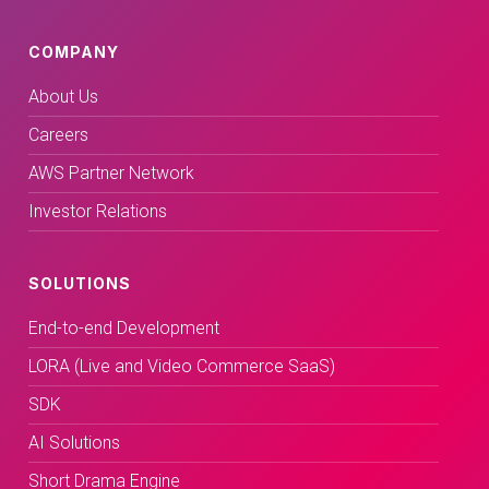
COMPANY
About Us
Careers
AWS Partner Network
Investor Relations
SOLUTIONS
End-to-end Development
LORA (Live and Video Commerce SaaS)
SDK
AI Solutions
Short Drama Engine