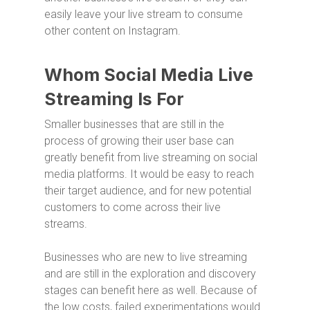
easily leave your live stream to consume
other content on Instagram.
Whom Social Media Live
Streaming Is For
Smaller businesses that are still in the
process of growing their user base can
greatly benefit from live streaming on social
media platforms. It would be easy to reach
their target audience, and for new potential
customers to come across their live
streams.
Businesses who are new to live streaming
and are still in the exploration and discovery
stages can benefit here as well. Because of
the low costs, failed experimentations would