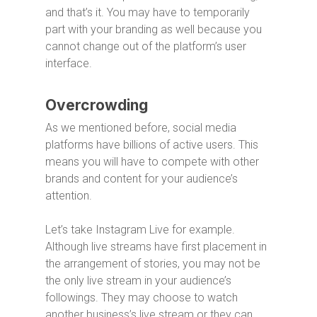
and that’s it. You may have to temporarily
part with your branding as well because you
cannot change out of the platform’s user
interface.
Overcrowding
As we mentioned before, social media
platforms have billions of active users. This
means you will have to compete with other
brands and content for your audience’s
attention.
Let’s take Instagram Live for example.
Although live streams have first placement in
the arrangement of stories, you may not be
the only live stream in your audience’s
followings. They may choose to watch
another business’s live stream or they can