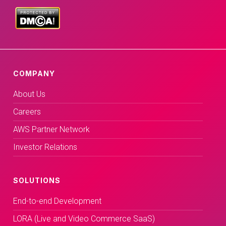
COMPANY
About Us
Careers
AWS Partner Network
Investor Relations
SOLUTIONS
End-to-end Development
LORA (Live and Video Commerce SaaS)