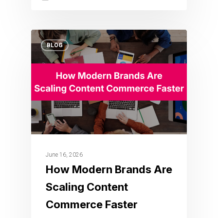
BLOG
June 16, 2026
How Modern Brands Are
Scaling Content
Commerce Faster