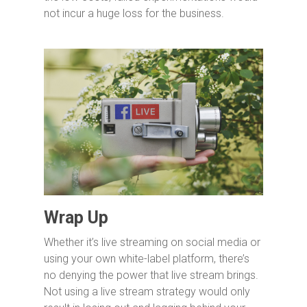
not incur a huge loss for the business.
Wrap Up
Whether it’s live streaming on social media or
using your own white-label platform, there’s
no denying the power that live stream brings.
Not using a live stream strategy would only