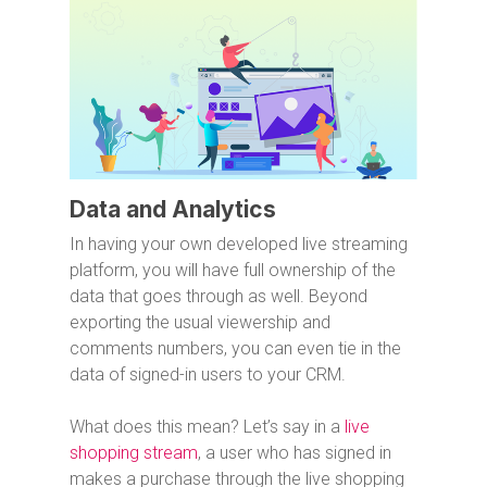
Data and Analytics
In having your own developed live streaming
platform, you will have full ownership of the
data that goes through as well. Beyond
exporting the usual viewership and
comments numbers, you can even tie in the
data of signed-in users to your CRM.
What does this mean? Let’s say in a
live
shopping stream
, a user who has signed in
makes a purchase through the live shopping