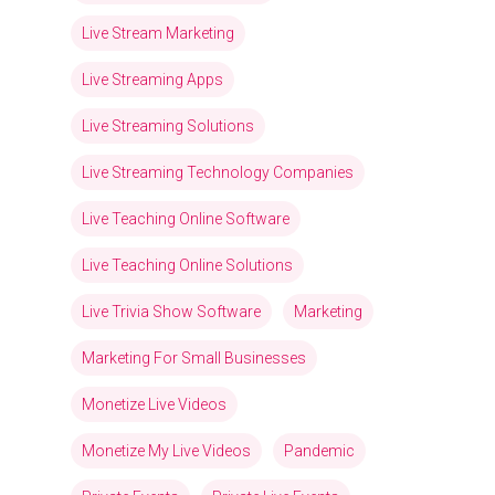
Live Stream Marketing
Live Streaming Apps
Live Streaming Solutions
Live Streaming Technology Companies
Live Teaching Online Software
Live Teaching Online Solutions
Live Trivia Show Software
Marketing
Marketing For Small Businesses
Monetize Live Videos
Monetize My Live Videos
Pandemic