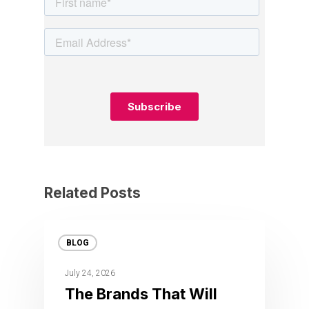
Related Posts
BLOG
July 24, 2026
The Brands That Will