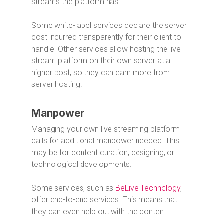
streams the platform has.
Some white-label services declare the server
cost incurred transparently for their client to
handle. Other services allow hosting the live
stream platform on their own server at a
higher cost, so they can earn more from
server hosting.
Manpower
Managing your own live streaming platform
calls for additional manpower needed. This
may be for content curation, designing, or
technological developments.
Some services, such as
BeLive Technology
,
offer end-to-end services. This means that
they can even help out with the content