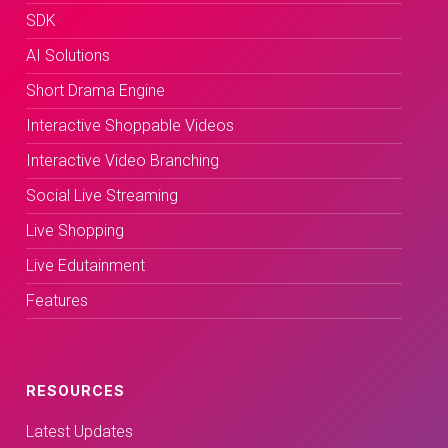
SDK
AI Solutions
Short Drama Engine
Interactive Shoppable Videos
Interactive Video Branching
Social Live Streaming
Live Shopping
Live Edutainment
Features
RESOURCES
Latest Updates