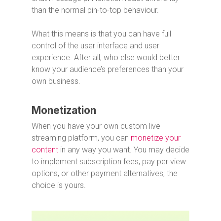
than the normal pin-to-top behaviour.
What this means is that you can have full
control of the user interface and user
experience. After all, who else would better
know your audience’s preferences than your
own business.
Monetization
When you have your own custom live
streaming platform, you can
monetize your
content
in any way you want. You may decide
to implement subscription fees, pay per view
options, or other payment alternatives; the
choice is yours.