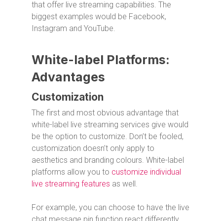
that offer live streaming capabilities. The
biggest examples would be Facebook,
Instagram and YouTube.
White-label Platforms:
Advantages
Customization
The first and most obvious advantage that
white-label live streaming services give would
be the option to customize. Don’t be fooled,
customization doesn’t only apply to
aesthetics and branding colours. White-label
platforms allow you to
customize individual
live streaming features
as well.
For example, you can choose to have the live
chat message pin function react differently