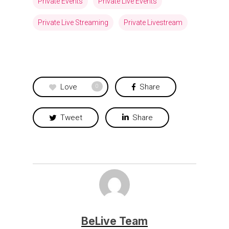
Private Events
Private Live Events
Private Live Streaming
Private Livestream
Love
Share
0
Tweet
Share
BeLive Team