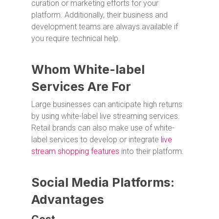
curation or marketing efforts for your
platform. Additionally, their business and
development teams are always available if
you require technical help.
Whom White-label
Services Are For
Large businesses can anticipate high returns
by using white-label live streaming services.
Retail brands can also make use of white-
label services to develop or integrate
live
stream shopping features
into their platform.
Social Media Platforms:
Advantages