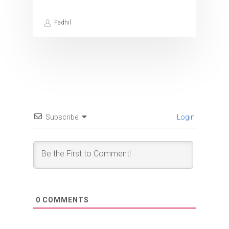
Fadhil
Subscribe
Login
0
COMMENTS