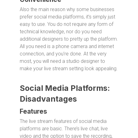
Also the main reason why some businesses
prefer social media platforms, it’s simply just
easy to use. You do not require any form of
technical knowledge, nor do you need
additional designers to pretty up the platform.
All you need is a phone camera and internet
connection, and you’re done. At the very
most, you will need a studio designer to
make your live stream setting look appealing.
Social Media Platforms:
Disadvantages
Features
The live stream features of social media
platforms are basic. There’s live chat, live
video and the option to save the recording,