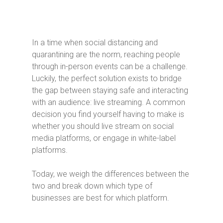
In a time when social distancing and
quarantining are the norm, reaching people
through in-person events can be a challenge.
Luckily, the perfect solution exists to bridge
the gap between staying safe and interacting
with an audience: live streaming. A common
decision you find yourself having to make is
whether you should live stream on social
media platforms, or engage in white-label
platforms.
Today, we weigh the differences between the
two and break down which type of
businesses are best for which platform.