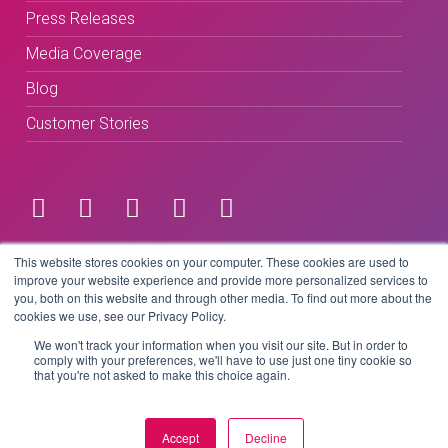
Press Releases
Media Coverage
Blog
Customer Stories
Terms & Conditions
This website stores cookies on your computer. These cookies are used to
improve your website experience and provide more personalized services to
you, both on this website and through other media. To find out more about the
Privacy Policy
cookies we use, see our Privacy Policy.
We won't track your information when you visit our site. But in order to
comply with your preferences, we'll have to use just one tiny cookie so
that you're not asked to make this choice again.
Copyright © 2026 BeLive Technology.
All rights reserved.
Accept
Decline