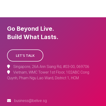
Go Beyond Live.
Build What Lasts.
LET'S TALK
Singapore, 26A Ann Siang Rd, #03-00, 069706
Vietnam, WMC Tower 1st Floor, 102ABC Cong
Quynh, Pham Ngu Lao Ward, District 1, HCM
business@belive.sg