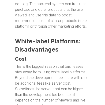
catalog. The backend system can track the
purchase and other products that the user
viewed, and use this data to boost
recommendations of similar products in the
platform or through other marketing efforts.
White-label Platforms:
Disadvantages
Cost
This is the biggest reason that businesses
stay away from using white-label platforms.
Beyond the development fee, there will also
be additional fees like server cost.
Sometimes the server cost can be higher
than the development fee because it
depends on the number of viewers and live