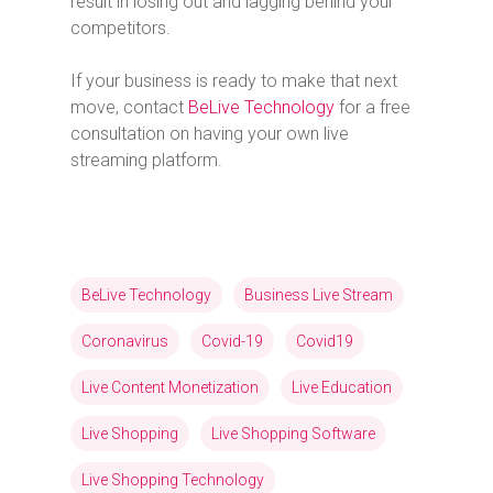
result in losing out and lagging behind your
competitors.
If your business is ready to make that next
move, contact
BeLive Technology
for a free
consultation on having your own live
streaming platform.
BeLive Technology
Business Live Stream
Coronavirus
Covid-19
Covid19
Live Content Monetization
Live Education
Live Shopping
Live Shopping Software
Live Shopping Technology