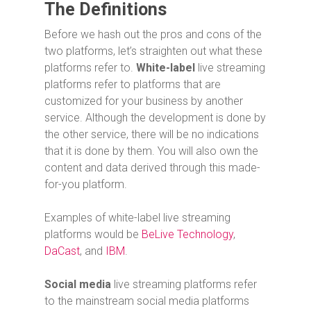
The Definitions
Before we hash out the pros and cons of the
two platforms, let’s straighten out what these
platforms refer to.
White-label
live streaming
platforms refer to platforms that are
customized for your business by another
service. Although the development is done by
the other service, there will be no indications
that it is done by them. You will also own the
content and data derived through this made-
for-you platform.
Examples of white-label live streaming
platforms would be
BeLive Technology
,
DaCast
, and
IBM
.
Social media
live streaming platforms refer
to the mainstream social media platforms