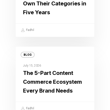
Own Their Categories in
Five Years
Fadhil
BLOG
July 15, 2026
The 5-Part Content
Commerce Ecosystem
Every Brand Needs
Fadhil