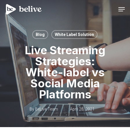
Men
Blog
White Label Solution
Live Streaming
Strategies:
White-label vs
Social Media
Platforms
By
BeLive Team
April 28, 2021