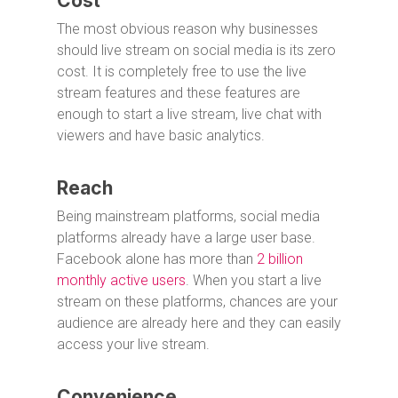
Cost
The most obvious reason why businesses
should live stream on social media is its zero
cost. It is completely free to use the live
stream features and these features are
enough to start a live stream, live chat with
viewers and have basic analytics.
Reach
Being mainstream platforms, social media
platforms already have a large user base.
Facebook alone has more than
2 billion
monthly active users
. When you start a live
stream on these platforms, chances are your
audience are already here and they can easily
access your live stream.
Convenience