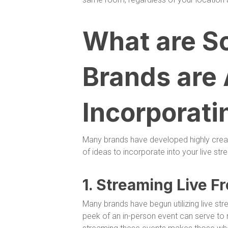
What are S
Brands are
Incorporati
Many brands have developed highly creat
of ideas to incorporate into your live str
1. Streaming Live F
Many brands have begun utilizing live st
peek of an in-person event can serve to 