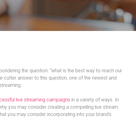
ondering the question: “what is the best way to reach our
ie-cutter answer to this question, one of the newest and
 streaming.
cessful live streaming campaigns
in a variety of ways. In
 why you may consider creating a compelling live stream
hat you may consider incorporating into your brand’s