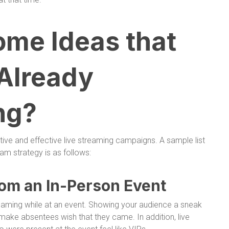
ome Ideas that
 Already
ng?
ive and effective live streaming campaigns. A sample list
eam strategy is as follows:
rom an In-Person Event
reaming while at an event. Showing your audience a sneak
make absentees wish that they came. In addition, live