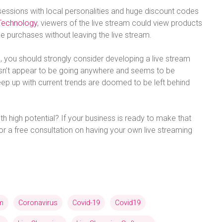
sessions with local personalities and huge discount codes
Technology
, viewers of the live stream could view products
 purchases without leaving the live stream.
 you should strongly consider developing a live stream
oesn’t appear to be going anywhere and seems to be
eep up with current trends are doomed to be left behind
th high potential? If your business is ready to make that
or a free consultation on having your own live streaming
am
Coronavirus
Covid-19
Covid19