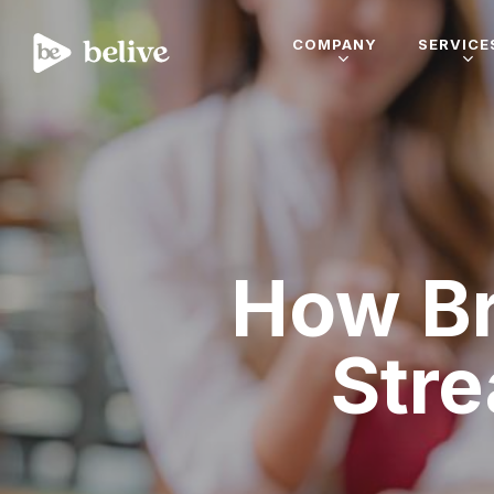
COMPANY
SERVICE
How Br
Str