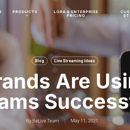
S
PRODUCTS
LORA & ENTERPRISE
CU
PRICING
ST
Blog
Live Streaming Ideas
ands Are Usi
eams Successf
By
BeLive Team
May 11, 2021