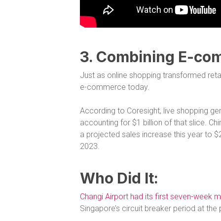
3. Combining E-co
Just as online shopping transformed reta
e-commerce today.
According to Coresight, live shopping g
accounting for $1 billion of that slice.
a projected sales increase this year to $242
2023.
Who Did It:
Changi Airport had its first seven-week m
Singapore’s circuit breaker period at th