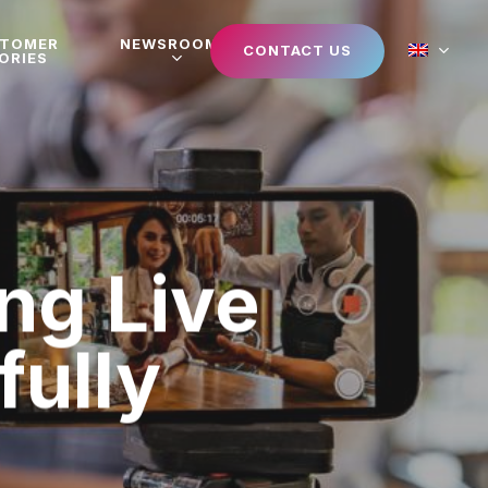
STOMER
NEWSROOM
CONTACT US
ORIES
ng Live
ully