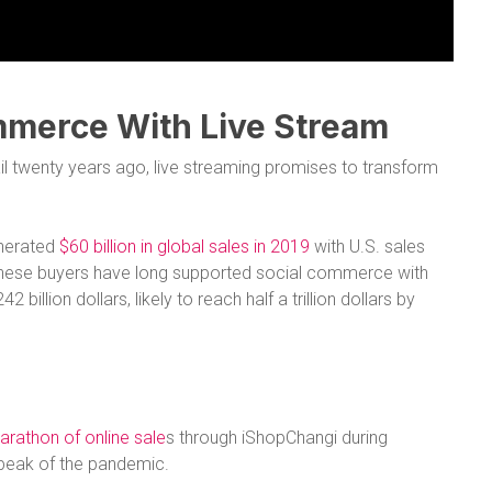
mmerce With Live Stream
il twenty years ago, live streaming promises to transform
enerated
$60 billion in global sales in 2019
with U.S. sales
 Chinese buyers have long supported social commerce with
 billion dollars, likely to reach half a trillion dollars by
arathon of online sale
s through iShopChangi during
e peak of the pandemic.