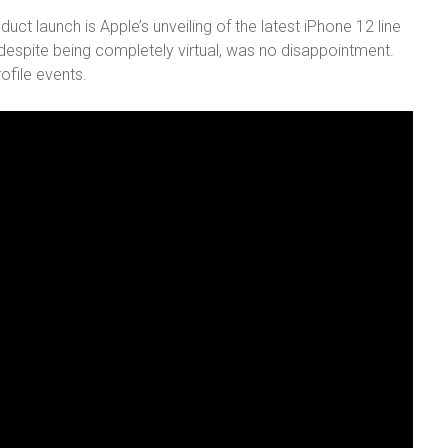
ct launch is Apple’s unveiling of the latest iPhone 12 line
 despite being completely virtual, was no disappointment.
ofile events.