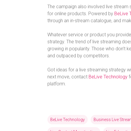
The campaign also involved live stream 
for online products. Powered by
BeLive 
through an in-stream catalogue, and make
Whatever service or product you provide,
strategy. The trend of live streaming d
growing in popularity. Those who don’t k
and outpaced by competitors.
Got ideas for a live streaming strategy wi
next move, contact
BeLive Technology
f
platform.
BeLive Technology
Business Live Stre