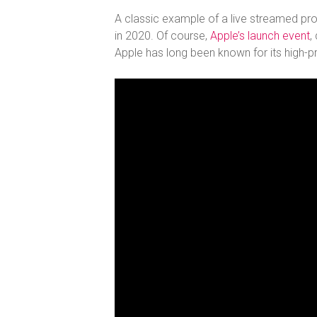
A classic example of a live streamed produ
in 2020. Of course,
Apple’s launch event
,
Apple has long been known for its high-pr