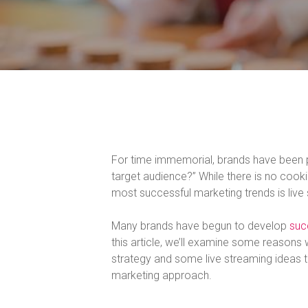
For time immemorial, brands have been p
target audience?” While there is no cook
most successful marketing trends is live
Many brands have begun to develop
suc
this article, we’ll examine some reasons
strategy and some live streaming ideas t
marketing approach.