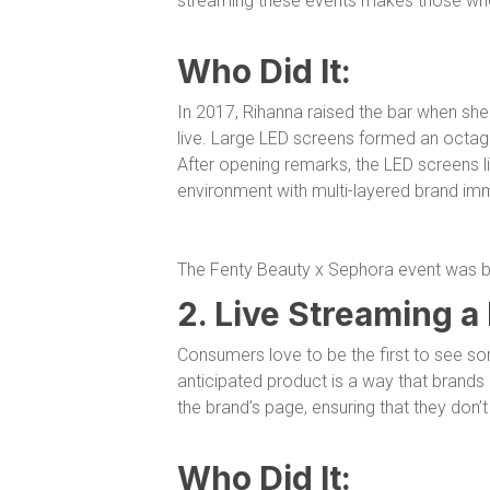
streaming these events makes those who 
Who Did It:
In 2017, Rihanna raised the bar when sh
live. Large LED screens formed an octago
After opening remarks, the LED screens lift
environment with multi-layered brand im
The Fenty Beauty x Sephora event was bo
2. Live Streaming a
Consumers love to be the first to see so
anticipated product is a way that brand
the brand’s page, ensuring that they don’t
Who Did It: