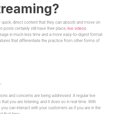
treaming?
er quick, direct content that they can absorb and move on
en posts certainly still have their place,
live videos
sage in much less time and a more easy-to-digest format.
atures that differentiate the practice from other forms of
.
ions and concerns are being addressed. A regular live
t you are listening, and it does so in real-time. With
 you can interact with your customers as if you are in the
t that time.