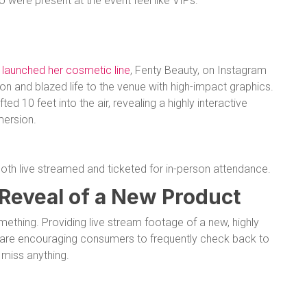
were present at the event feel like VIPs.
e
launched her cosmetic line
, Fenty Beauty, on Instagram
n and blazed life to the venue with high-impact graphics.
ed 10 feet into the air, revealing a highly interactive
mersion.
th live streamed and ticketed for in-person attendance.
 Reveal of a New Product
mething. Providing live stream footage of a new, highly
s are encouraging consumers to frequently check back to
 miss anything.