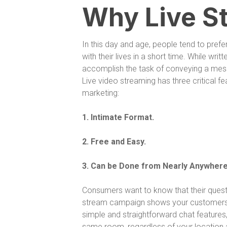
Why Live S
In this day and age, people tend to pref
with their lives in a short time. While writt
accomplish the task of conveying a mes
Live video streaming has three critical fe
marketing:
1. Intimate Format.
2. Free and Easy.
3. Can be Done from Nearly Anywhere
Consumers want to know that their quest
stream campaign shows your customers tha
simple and straightforward chat features,
same room, regardless of your location a