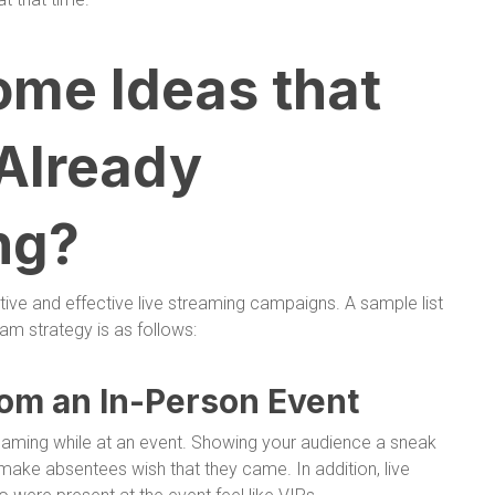
ome Ideas that
 Already
ng?
ive and effective live streaming campaigns. A sample list
eam strategy is as follows:
rom an In-Person Event
reaming while at an event. Showing your audience a sneak
make absentees wish that they came. In addition, live