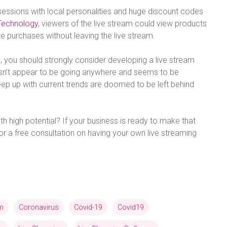
sessions with local personalities and huge discount codes
Technology
, viewers of the live stream could view products
 purchases without leaving the live stream.
 you should strongly consider developing a live stream
oesn’t appear to be going anywhere and seems to be
eep up with current trends are doomed to be left behind
th high potential? If your business is ready to make that
or a free consultation on having your own live streaming
am
Coronavirus
Covid-19
Covid19