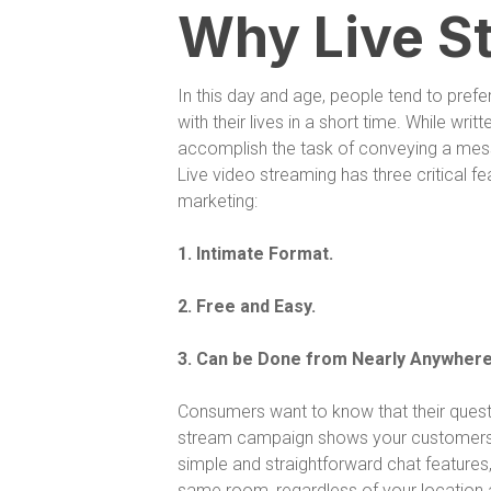
Why Live S
In this day and age, people tend to pref
with their lives in a short time. While writt
accomplish the task of conveying a mes
Live video streaming has three critical fe
marketing:
1. Intimate Format.
2. Free and Easy.
3. Can be Done from Nearly Anywhere
Consumers want to know that their quest
stream campaign shows your customers tha
simple and straightforward chat features,
same room, regardless of your location a