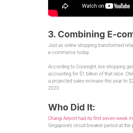
3. Combining E-co
Just as online shopping transformed reta
e-commerce today.
According to Coresight, live shopping g
accounting for $1 billion of that slice.
a projected sales increase this year to $242
2023.
Who Did It:
Changi Airport had its first seven-week m
Singapore’s circuit breaker period at th