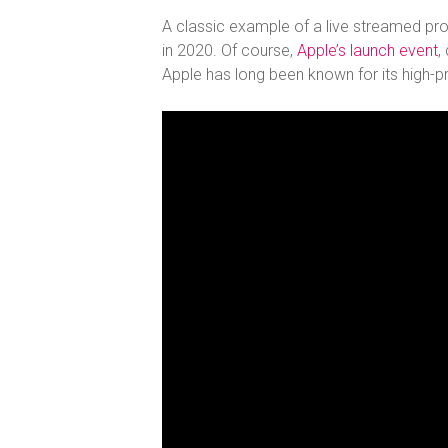
A classic example of a live streamed produ
in 2020. Of course,
Apple’s launch event
,
Apple has long been known for its high-pr