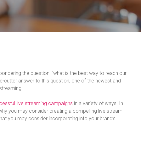
ondering the question: “what is the best way to reach our
ie-cutter answer to this question, one of the newest and
 streaming.
cessful live streaming campaigns
in a variety of ways. In
 why you may consider creating a compelling live stream
hat you may consider incorporating into your brand’s