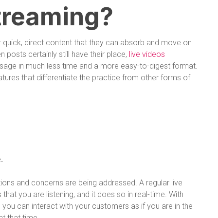
treaming?
er quick, direct content that they can absorb and move on
en posts certainly still have their place,
live videos
sage in much less time and a more easy-to-digest format.
atures that differentiate the practice from other forms of
.
ions and concerns are being addressed. A regular live
t you are listening, and it does so in real-time. With
 you can interact with your customers as if you are in the
t that time.