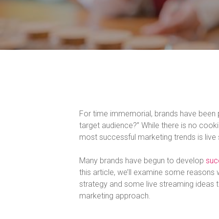
For time immemorial, brands have been p
target audience?” While there is no cook
most successful marketing trends is live
Many brands have begun to develop
suc
this article, we’ll examine some reasons
strategy and some live streaming ideas t
marketing approach.