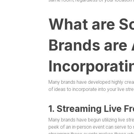
What are S
Brands are
Incorporati
Many brands have developed highly creat
of ideas to incorporate into your live str
1. Streaming Live F
Many brands have begun utilizing live st
peek of an in-person event can serve to 