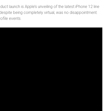
ct launch is Apple’s unveiling of the latest iPhone 12 line
 despite being completely virtual, was no disappointment.
ofile events.