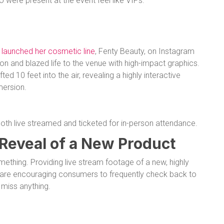
were present at the event feel like VIPs.
e
launched her cosmetic line
, Fenty Beauty, on Instagram
n and blazed life to the venue with high-impact graphics.
ed 10 feet into the air, revealing a highly interactive
mersion.
th live streamed and ticketed for in-person attendance.
 Reveal of a New Product
mething. Providing live stream footage of a new, highly
s are encouraging consumers to frequently check back to
 miss anything.