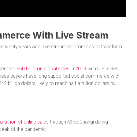
mmerce With Live Stream
il twenty years ago, live streaming promises to transform
enerated
$60 billion in global sales in 2019
with U.S. sales
 Chinese buyers have long supported social commerce with
 billion dollars, likely to reach half a trillion dollars by
arathon of online sale
s through iShopChangi during
e peak of the pandemic.