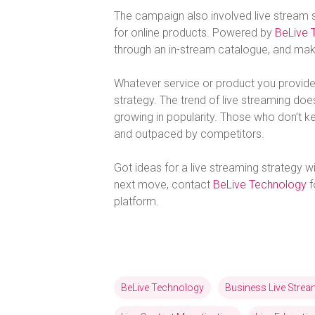
The campaign also involved live stream 
for online products. Powered by
BeLive 
through an in-stream catalogue, and make
Whatever service or product you provide,
strategy. The trend of live streaming d
growing in popularity. Those who don’t k
and outpaced by competitors.
Got ideas for a live streaming strategy wi
next move, contact
BeLive Technology
f
platform.
BeLive Technology
Business Live Stre