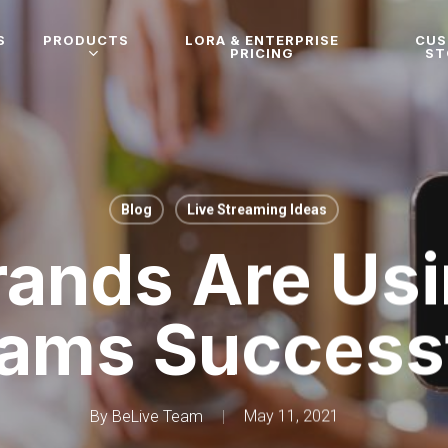
S
PRODUCTS
LORA & ENTERPRISE
CU
PRICING
ST
Blog
Live Streaming Ideas
ands Are Usi
eams Successf
By
BeLive Team
May 11, 2021