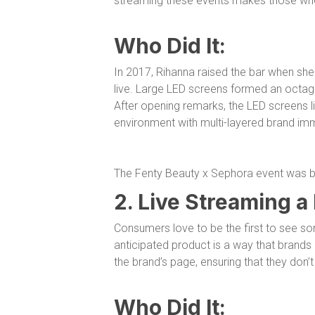
streaming these events makes those who 
Who Did It:
In 2017, Rihanna raised the bar when sh
live. Large LED screens formed an octago
After opening remarks, the LED screens lift
environment with multi-layered brand im
The Fenty Beauty x Sephora event was bo
2. Live Streaming a
Consumers love to be the first to see so
anticipated product is a way that brand
the brand’s page, ensuring that they don’t
Who Did It: