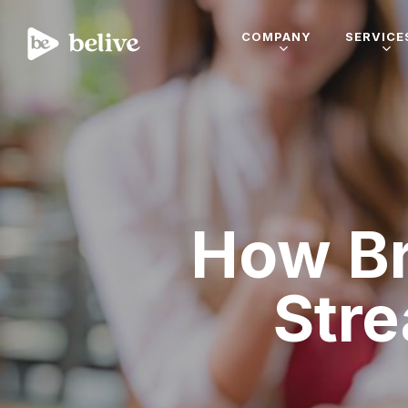
COMPANY
SERVICE
How Br
Str