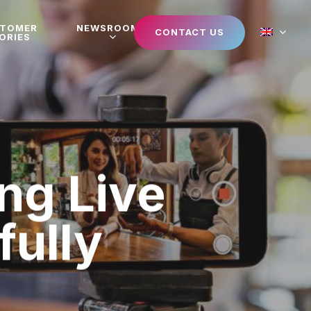
STOMER
NEWSROOM
CONTACT US
ORIES
ng Live
ully