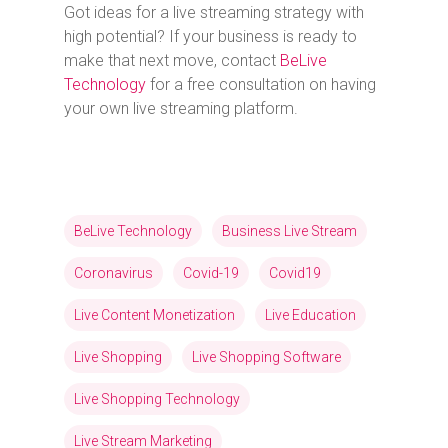
Got ideas for a live streaming strategy with
high potential? If your business is ready to
make that next move, contact
BeLive
Technology
for a free consultation on having
your own live streaming platform.
BeLive Technology
Business Live Stream
Coronavirus
Covid-19
Covid19
Live Content Monetization
Live Education
Live Shopping
Live Shopping Software
Live Shopping Technology
Live Stream Marketing