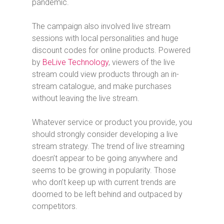
pandemic.
The campaign also involved live stream
sessions with local personalities and huge
discount codes for online products. Powered
by
BeLive Technology
, viewers of the live
stream could view products through an in-
stream catalogue, and make purchases
without leaving the live stream.
Whatever service or product you provide, you
should strongly consider developing a live
stream strategy. The trend of live streaming
doesn’t appear to be going anywhere and
seems to be growing in popularity. Those
who don’t keep up with current trends are
doomed to be left behind and outpaced by
competitors.