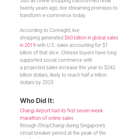
Just as online shopping transformed retail
twenty years ago, live streaming promises to
transform e-commerce today.
According to Coresight, live
shopping generated
$60 billion in global sales
in 2019
with U.S. sales accounting for $1
billion of that slice. Chinese buyers have long
supported social commerce with
a projected sales increase this year to $242
billion dollars, likely to reach half a trillion
dollars by 2023.
Who Did It:
Changi Airport had its first seven-week
marathon of online sale
s
through iShopChangi during Singapore’s
circuit breaker period at the peak of the