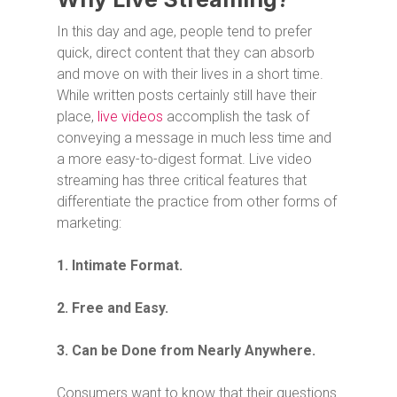
In this day and age, people tend to prefer
quick, direct content that they can absorb
and move on with their lives in a short time.
While written posts certainly still have their
place,
live videos
accomplish the task of
conveying a message in much less time and
a more easy-to-digest format. Live video
streaming has three critical features that
differentiate the practice from other forms of
marketing:
1. Intimate Format.
2. Free and Easy.
3. Can be Done from Nearly Anywhere.
Consumers want to know that their questions