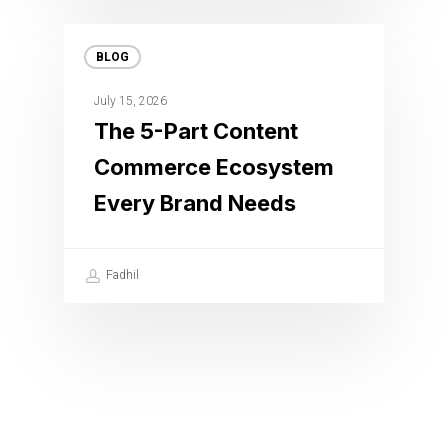
BLOG
July 15, 2026
The 5-Part Content
Commerce Ecosystem
Every Brand Needs
Fadhil