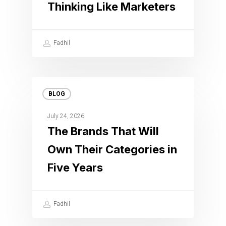
Thinking Like Marketers
Fadhil
BLOG
July 24, 2026
The Brands That Will
Own Their Categories in
Five Years
Fadhil