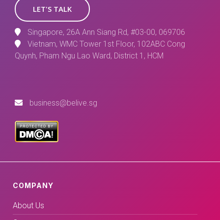
LET'S TALK
Singapore, 26A Ann Siang Rd, #03-00, 069706
Vietnam, WMC Tower 1st Floor, 102ABC Cong
Quynh, Pham Ngu Lao Ward, District 1, HCM
business@belive.sg
COMPANY
About Us