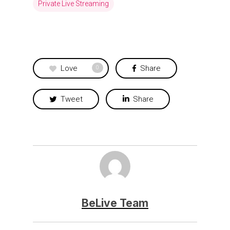
Private Live Streaming
Love
Share
0
Tweet
Share
BeLive Team