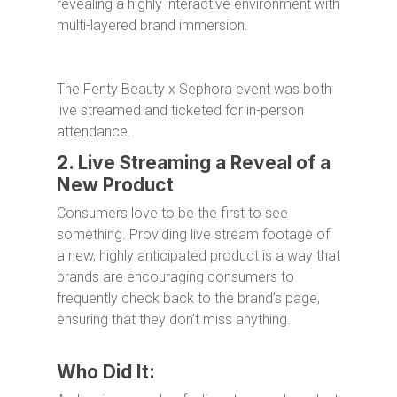
revealing a highly interactive environment with
multi-layered brand immersion.
The Fenty Beauty x Sephora event was both
live streamed and ticketed for in-person
attendance.
2. Live Streaming a Reveal of a
New Product
Consumers love to be the first to see
something. Providing live stream footage of
a new, highly anticipated product is a way that
brands are encouraging consumers to
frequently check back to the brand’s page,
ensuring that they don’t miss anything.
Who Did It: