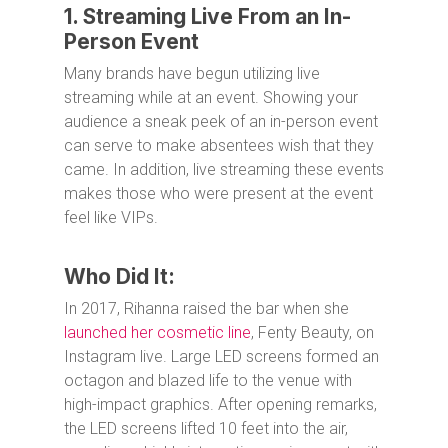
1. Streaming Live From an In-
Person Event
Many brands have begun utilizing live
streaming while at an event. Showing your
audience a sneak peek of an in-person event
can serve to make absentees wish that they
came. In addition, live streaming these events
makes those who were present at the event
feel like VIPs.
Who Did It:
In 2017, Rihanna raised the bar when she
launched her cosmetic line
, Fenty Beauty, on
Instagram live. Large LED screens formed an
octagon and blazed life to the venue with
high-impact graphics. After opening remarks,
the LED screens lifted 10 feet into the air,