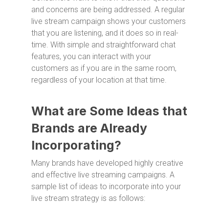
and concerns are being addressed. A regular
live stream campaign shows your customers
that you are listening, and it does so in real-
time. With simple and straightforward chat
features, you can interact with your
customers as if you are in the same room,
regardless of your location at that time.
What are Some Ideas that
Brands are Already
Incorporating?
Many brands have developed highly creative
and effective live streaming campaigns. A
sample list of ideas to incorporate into your
live stream strategy is as follows: