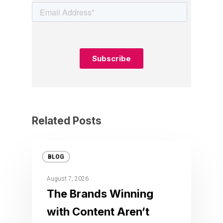
Related Posts
BLOG
August 7, 2026
The Brands Winning
with Content Aren’t