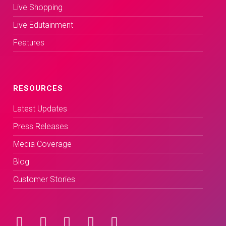
Live Shopping
Live Edutainment
Features
RESOURCES
Latest Updates
Press Releases
Media Coverage
Blog
Customer Stories