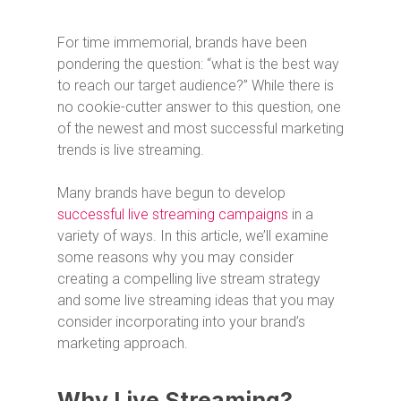
For time immemorial, brands have been
pondering the question: “what is the best way
to reach our target audience?” While there is
no cookie-cutter answer to this question, one
of the newest and most successful marketing
trends is live streaming.
Many brands have begun to develop
successful live streaming campaigns
in a
variety of ways. In this article, we’ll examine
some reasons why you may consider
creating a compelling live stream strategy
and some live streaming ideas that you may
consider incorporating into your brand’s
marketing approach.
Why Live Streaming?