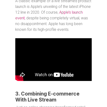
A classic example of a live streamed product
launch is Apple’s unveiling of the latest iPhone
12 line in 2020. Of course,
Apple’s launch
event
, despite being completely virtual, was
no disappointment. Apple has long been
known for its high-profile events.
3. Combining E-commerce
With Live Stream