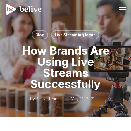
Men
Blog
Live Streaming Ideas
How Brands Are
Using Live
Streams
Successfully
By
BeLive Team
May 11, 2021