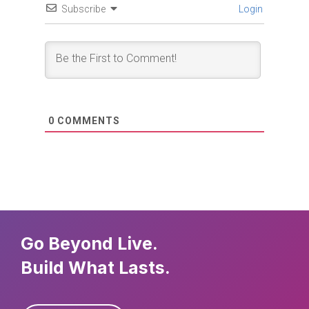
Subscribe
Login
0
COMMENTS
Go Beyond Live.
Build What Lasts.