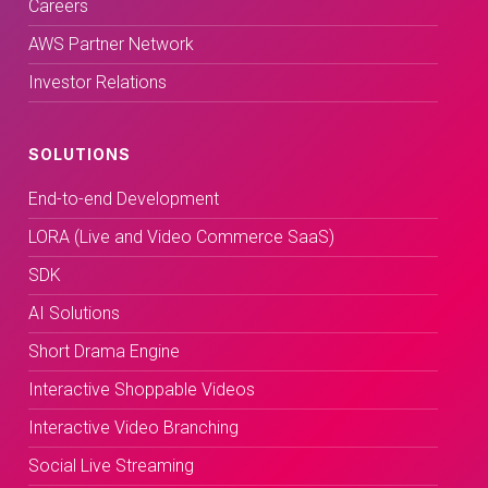
Careers
AWS Partner Network
Investor Relations
SOLUTIONS
End-to-end Development
LORA (Live and Video Commerce SaaS)
SDK
AI Solutions
Short Drama Engine
Interactive Shoppable Videos
Interactive Video Branching
Social Live Streaming