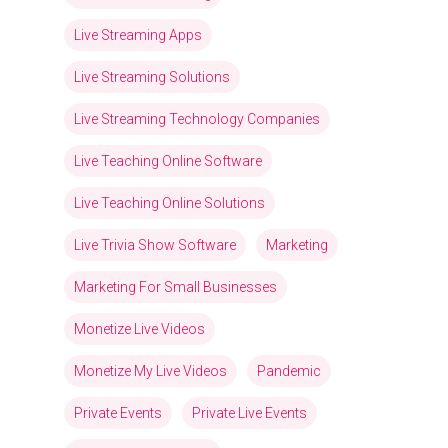
Live Streaming Apps
Live Streaming Solutions
Live Streaming Technology Companies
Live Teaching Online Software
Live Teaching Online Solutions
Live Trivia Show Software
Marketing
Marketing For Small Businesses
Monetize Live Videos
Monetize My Live Videos
Pandemic
Private Events
Private Live Events