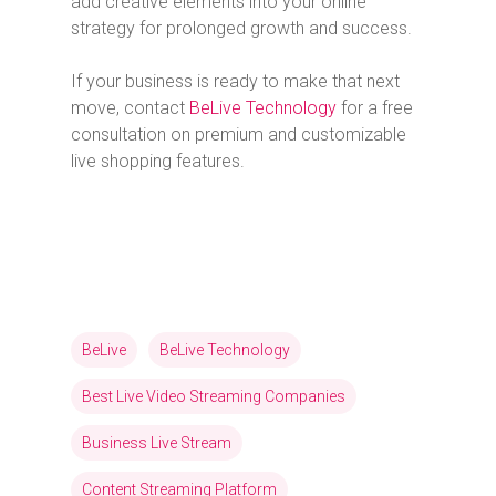
add creative elements into your online
strategy for prolonged growth and success.
If your business is ready to make that next
move, contact
BeLive Technology
for a free
consultation on premium and customizable
live shopping features.
BeLive
BeLive Technology
Best Live Video Streaming Companies
Business Live Stream
Content Streaming Platform