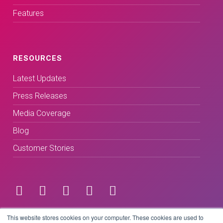
Features
RESOURCES
Latest Updates
Press Releases
Media Coverage
Blog
Customer Stories
Terms & Conditions
This website stores cookies on your computer. These cookies are used to