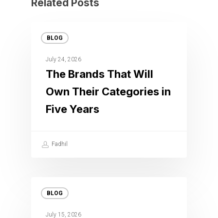
Related Posts
BLOG
July 24, 2026
The Brands That Will
Own Their Categories in
Five Years
Fadhil
BLOG
July 15, 2026