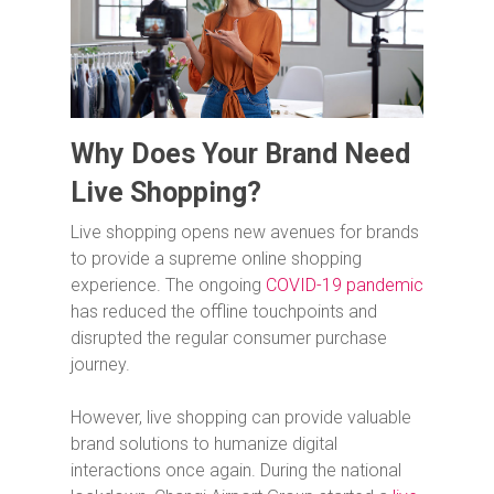
Why Does Your Brand Need
Live Shopping?
Live shopping opens new avenues for brands
to provide a supreme online shopping
experience. The ongoing
COVID-19 pandemic
has reduced the offline touchpoints and
disrupted the regular consumer purchase
journey.
However, live shopping can provide valuable
brand solutions to humanize digital
interactions once again. During the national