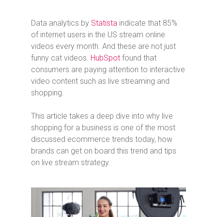
Data analytics by
Statista
indicate that 85%
of internet users in the US stream online
videos every month. And these are not just
funny cat videos.
HubSpot
found that
consumers are paying attention to interactive
video content such as live streaming and
shopping.
This article takes a deep dive into why live
shopping for a business is one of the most
discussed ecommerce trends today, how
brands can get on board this trend and tips
on live stream strategy.