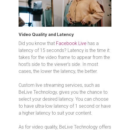
Video Quality and Latency
Did you know that
Facebook Live
has a
latency of 15 seconds? Latency is the time it
takes for the video frame to appear from the
host’s side to the viewer’s side. In most
cases, the lower the latency, the better.
Custom live streaming services, such as
BeLive Technology, gives you the chance to
select your desired latency. You can choose
to have ultra-low latency of 1 second or have
a higher latency to suit your content.
As for video quality, BeLive Technology offers