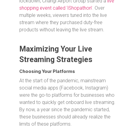
lockdown, Changi Airport Group started a
live
shopping event called ‘iShopathon’
. Over
multiple weeks, viewers tuned into the live
stream where they purchased duty-free
products without leaving the live stream.
Maximizing Your Live
Streaming Strategies
Choosing Your Platforms
At the start of the pandemic, mainstream
social media apps (Facebook, Instagram)
were the go-to platforms for businesses who
wanted to quickly get onboard live streaming.
By now, a year since the pandemic started,
these businesses should already realize the
limits of these platforms.