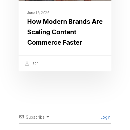
June 16, 2026
How Modern Brands Are
Scaling Content
Commerce Faster
Fadhil
Subscribe
Login