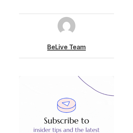
BeLive Team