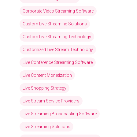
Corporate Video Streaming Software
Custom Live Streaming Solutions
Custom Live Streaming Technology
Customized Live Stream Technology
Live Conference Streaming Software
Live Content Monetization
Live Shopping Strategy
Live Stream Service Providers
Live Streaming Broadcasting Software
Live Streaming Solutions