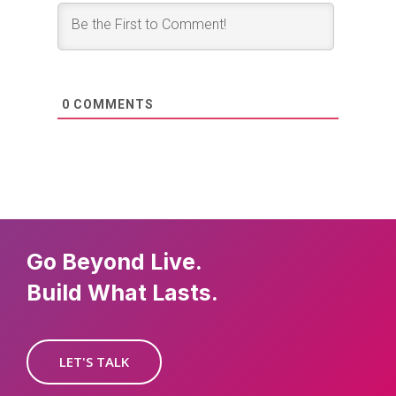
0
COMMENTS
Go Beyond Live.
Build What Lasts.
LET'S TALK