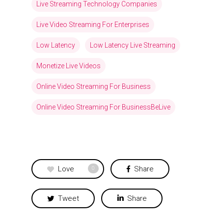
Live Streaming Technology Companies
Live Video Streaming For Enterprises
Low Latency
Low Latency Live Streaming
Monetize Live Videos
Online Video Streaming For Business
Online Video Streaming For BusinessBeLive
Love
Share
0
Tweet
Share