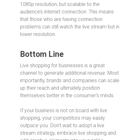
1080p resolution, but scalable to the
audience’s internet connection. This means
that those who are having connection
problems can still watch the live stream but in
lower resolution.
Bottom Line
Live shopping for businesses is a great
channel to generate additional revenue. Most
importantly, brands and companies can scale
up their reach and ultimately position
themselves better in the consumer’s minds.
If your business is not on board with live
shopping, your competitors may easily
outpace you. Don’t wait to adopt a live
stream strategy, embrace live shopping and