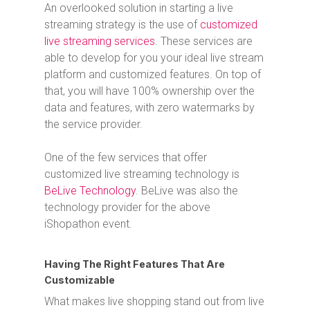
An overlooked solution in starting a live
streaming strategy is the use of
customized
live streaming services
. These services are
able to develop for you your ideal live stream
platform and customized features. On top of
that, you will have 100% ownership over the
data and features, with zero watermarks by
the service provider.
One of the few services that offer
customized live streaming technology is
BeLive Technology
. BeLive was also the
technology provider for the above
iShopathon event.
Having The Right Features That Are
Customizable
What makes live shopping stand out from live