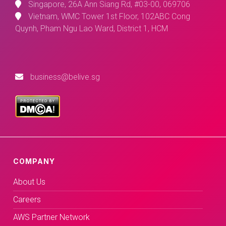
Singapore, 26A Ann Siang Rd, #03-00, 069706
Vietnam, WMC Tower 1st Floor, 102ABC Cong
Quynh, Pham Ngu Lao Ward, District 1, HCM
business@belive.sg
COMPANY
About Us
Careers
AWS Partner Network