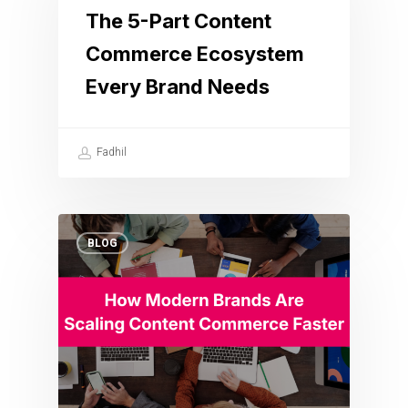
The 5-Part Content
Commerce Ecosystem
Every Brand Needs
Fadhil
BLOG