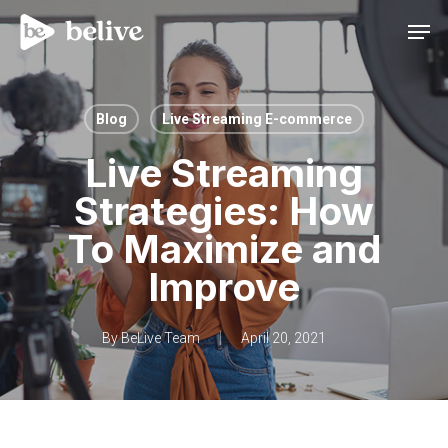
Men
Blog
Live Streaming E-commerce
Live Streaming
Strategies: How
To Maximize and
Improve
By
BeLive Team
April 20, 2021