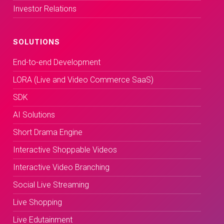
Investor Relations
SOLUTIONS
End-to-end Development
LORA (Live and Video Commerce SaaS)
SDK
AI Solutions
Short Drama Engine
Interactive Shoppable Videos
Interactive Video Branching
Social Live Streaming
Live Shopping
Live Edutainment