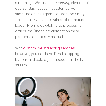
streaming? Well, it’s the
shopping
element of
course. Businesses that attempt live
shopping on Instagram or Facebook may
find themselves stuck with a lot of manual
labour. From stock-taking to processing
orders, the ‘shopping’ element on these
platforms are mostly manual.
With
custom live streaming services
,
however, you can have literal shopping
buttons and catalogs embedded in the live
stream.