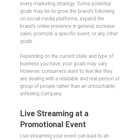
every marketing strategy. Some potential
goals may be to grow the brand’s following
on social media platforms, expand the
brand’s online presence in general, increase
sales, promote a specific event, or any other
goals.
Depending on the current state and type of
business you have, your goals may vary.
However, consumers want to feel like they
are dealing with a relatable and real person or
group of people rather than an untouchable,
unfeeling company.
Live Streaming at a
Promotional Event
Live streaming your event can lead to an