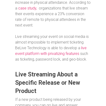
increase in physical attendance. According to
a
case study,
organizations that live stream
their events experience a 23% conversion
rate of remote to physical attendees in the
next event.
Live streaming your event on social media is
almost impossible to implement ticketing.
BeLive Technology is able to develop a
live
event platform with privatizing features
such
as ticketing, password lock, and geo-block.
Live Streaming About a
Specific Release or New
Product
If a new product being released by your
company, you can go live and answer