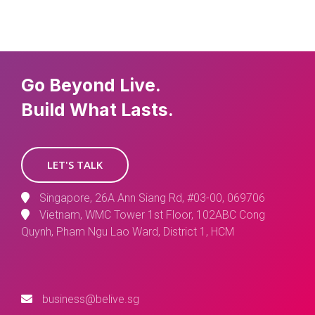
Go Beyond Live.
Build What Lasts.
LET'S TALK
Singapore, 26A Ann Siang Rd, #03-00, 069706
Vietnam, WMC Tower 1st Floor, 102ABC Cong
Quynh, Pham Ngu Lao Ward, District 1, HCM
business@belive.sg