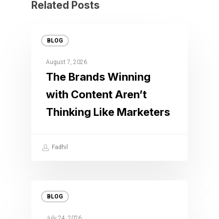
Related Posts
BLOG
August 7, 2026
The Brands Winning
with Content Aren’t
Thinking Like Marketers
Fadhil
BLOG
July 24, 2026