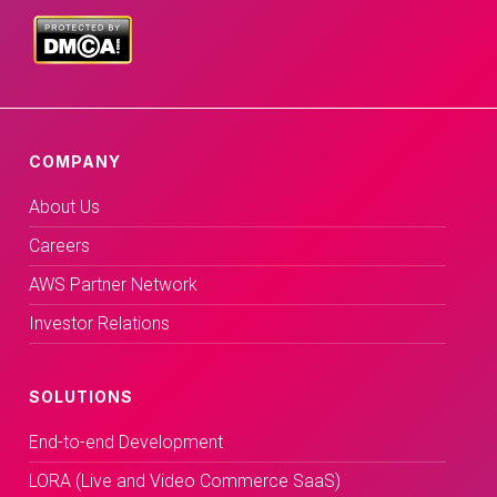
COMPANY
About Us
Careers
AWS Partner Network
Investor Relations
SOLUTIONS
End-to-end Development
LORA (Live and Video Commerce SaaS)