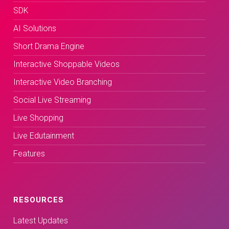
SDK
AI Solutions
Short Drama Engine
Interactive Shoppable Videos
Interactive Video Branching
Social Live Streaming
Live Shopping
Live Edutainment
Features
RESOURCES
Latest Updates