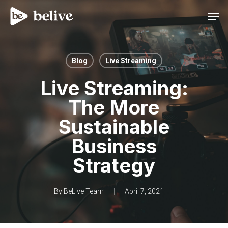
Men
Blog
Live Streaming
Live Streaming:
The More
Sustainable
Business
Strategy
By
BeLive Team
April 7, 2021