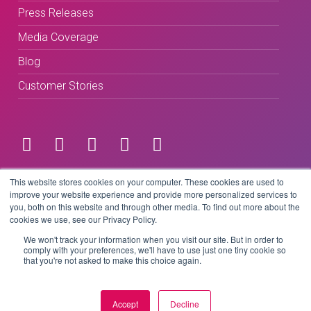
Press Releases
Media Coverage
Blog
Customer Stories
Terms & Conditions
This website stores cookies on your computer. These cookies are used to
improve your website experience and provide more personalized services to
you, both on this website and through other media. To find out more about the
Privacy Policy
cookies we use, see our Privacy Policy.
We won't track your information when you visit our site. But in order to
comply with your preferences, we'll have to use just one tiny cookie so
that you're not asked to make this choice again.
Copyright © 2026 BeLive Technology.
All rights reserved.
Accept
Decline