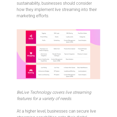
sustainability, businesses should consider
how they implement live streaming into their
marketing efforts.
BeLive Technology covers live streaming
features for a variety of needs.
At a higher level, businesses can secure live