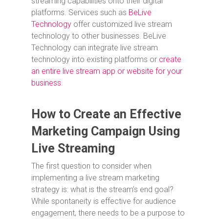
streaming capabilities onto their digital
platforms. Services such as
BeLive
Technology
offer customized live stream
technology to other businesses. BeLive
Technology can integrate live stream
technology into existing platforms or
create
an entire live stream app or website for your
business
.
How to Create an Effective
Marketing Campaign Using
Live Streaming
The first question to consider when
implementing a live stream marketing
strategy is: what is the stream’s end goal?
While spontaneity is effective for audience
engagement, there needs to be a purpose to