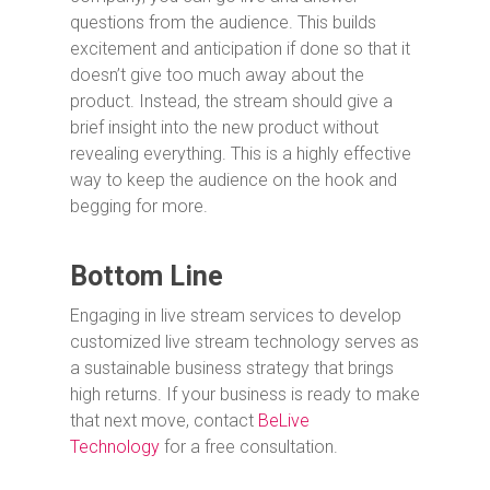
questions from the audience. This builds
excitement and anticipation if done so that it
doesn’t give too much away about the
product. Instead, the stream should give a
brief insight into the new product without
revealing everything. This is a highly effective
way to keep the audience on the hook and
begging for more.
Bottom Line
Engaging in live stream services to develop
customized live stream technology serves as
a sustainable business strategy that brings
high returns. If your business is ready to make
that next move, contact
BeLive
Technology
for a free consultation.