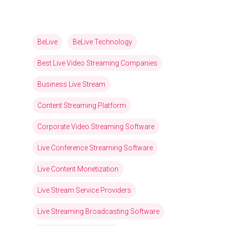
BeLive
BeLive Technology
Best Live Video Streaming Companies
Business Live Stream
Content Streaming Platform
Corporate Video Streaming Software
Live Conference Streaming Software
Live Content Monetization
Live Stream Service Providers
Live Streaming Broadcasting Software