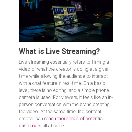
What is Live Streaming?
Live streaming essentially refers to filming a
video of what the creator is doing at a given
time while allowing the audience to interact
with a chat feature in real-time. On a basic
level, there is no editing, and a simple phone
camera is used. For viewers, it feels like an in-
person conversation with the brand creating
the video. At the same time, the content
creator can
reach thousands of potential
customers
all at once.