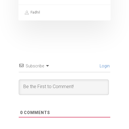
Fadhil
Subscribe
Login
0
COMMENTS