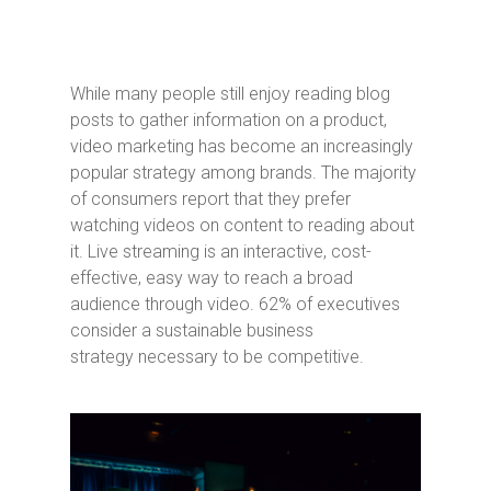
While many people still enjoy reading blog
posts to gather information on a product,
video marketing has become an increasingly
popular strategy among brands. The majority
of consumers report that they prefer
watching videos on content to reading about
it. Live streaming is an interactive, cost-
effective, easy way to reach a broad
audience through video. 62% of executives
consider a sustainable business
strategy necessary to be competitive.