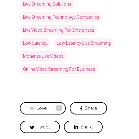
Live Streaming Solutions
Live Streaming Technology Companies
Live Video Streaming For Enterprises
Low Latency
Low Latency Live Streaming
Monetize Live Videos
Online Video Streaming For Business
Love
Share
0
Tweet
Share