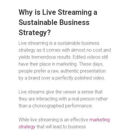
Why is Live Streaming a
Sustainable Business
Strategy?
Live streaming is a sustainable business
strategy as it comes with almost no cost and
yields tremendous results. Edited videos still
have their place in marketing. These days,
people prefer a raw, authentic presentation
by a brand over a perfectly polished video.
Live streams give the viewer a sense that
they are interacting with a real person rather
than a choreographed performance.
While live streaming is an effective
marketing
strategy
that will lead to business