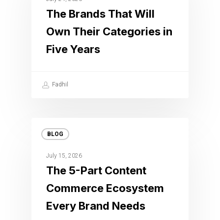
The Brands That Will
Own Their Categories in
Five Years
Fadhil
BLOG
July 15, 2026
The 5-Part Content
Commerce Ecosystem
Every Brand Needs