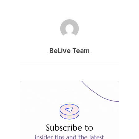
BeLive Team