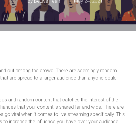
By
BeLive Team
May 24, 2021
tand out among the crowd. There are seemingly random
that are spread to a larger audience than anyone could
deos and random content that catches the interest of the
hances that your content is shared far and wide. There are
s go viral when it comes to live streaming specifically. This
tips to increase the influence you have over your audience