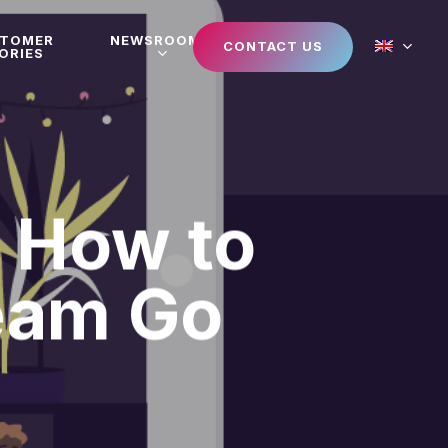
STOMER
NEWSROOM
CONTACT US
ORIES
: How to
eam Go