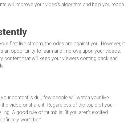
nts will improve your video’s algorithm and help you reach
stently
our first live stream, the odds are against you. However, it
as an opportunity to learn and improve upon your videos.
ity content that will keep your viewers coming back and
ds.
 your content is dull, few people will watch your live
 the video or share it. Regardless of the topic of your
ing. A good rule of thumb is: “if you aren’t excited
efinitely won’t be.”