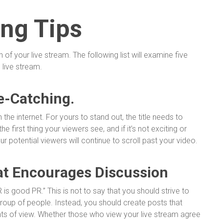
ing Tips
f your live stream. The following list will examine five
 live stream.
e-Catching.
 the internet. For yours to stand out, the title needs to
he first thing your viewers see, and if it’s not exciting or
ur potential viewers will continue to scroll past your video.
at Encourages Discussion
 PR is good PR.” This is not to say that you should strive to
group of people. Instead, you should create posts that
nts of view. Whether those who view your live stream agree