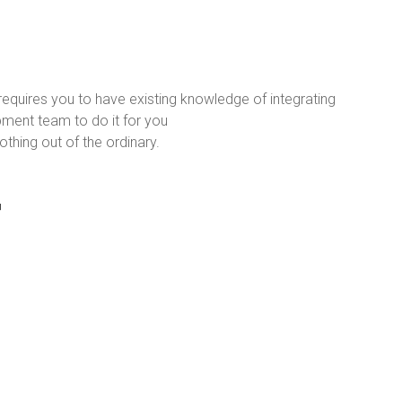
requires you to have existing knowledge of integrating
ment team to do it for you
thing out of the ordinary.
r