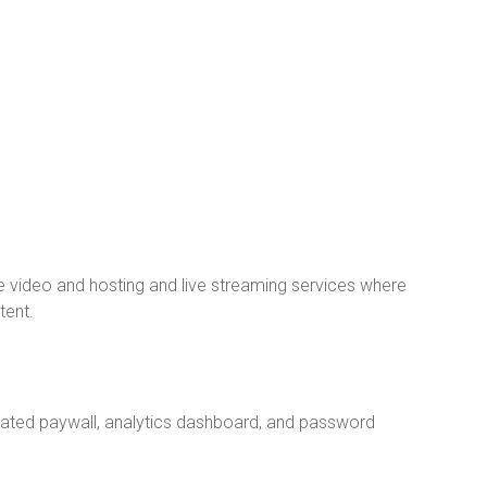
video and hosting and live streaming services where
tent.
grated paywall, analytics dashboard, and password