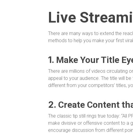
Live Stream
There are many ways to extend the reach o
methods to help you make your first viral
1.
Make Your Title Ey
There are millions of videos circulating on
appeal to your audience. The title will be t
different from your competitors’ titles, yo
2.
Create Content th
The classic tip still rings true today: “All
make divisive or offensive content to a 
encourage discussion from different poi