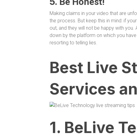
5.
Be Honest!
Making claims in your video that are un
the process. But keep this in mind: if your
out, and they will not be happy with you. 
down by the platform on which you have 
resorting to telling lies.
Best Live S
Services an
1. BeLive T