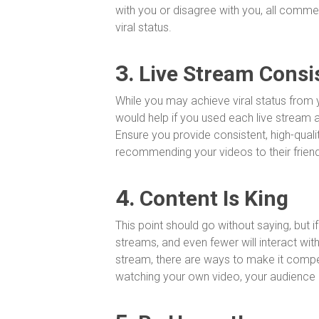
with you or disagree with you, all comme
viral status.
3.
Live Stream Consi
While you may achieve viral status from y
would help if you used each live stream 
Ensure you provide consistent, high-qual
recommending your videos to their frien
4.
Content Is King
This point should go without saying, but if
streams, and even fewer will interact with
stream, there are ways to make it compell
watching your own video, your audience d