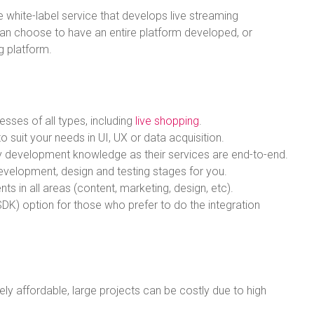
e white-label service that develops live streaming
an choose to have an entire platform developed, or
ng platform.
esses of all types, including
live shopping
.
 suit your needs in UI, UX or data acquisition.
logy development knowledge as their services are end-to-end.
evelopment, design and testing stages for you.
ts in all areas (content, marketing, design, etc).
DK) option for those who prefer to do the integration
vely affordable, large projects can be costly due to high