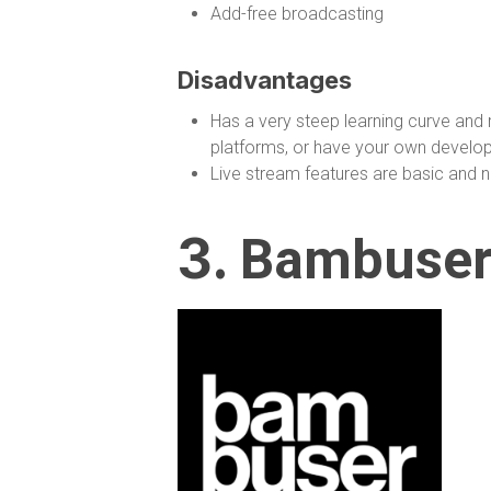
Add-free broadcasting
Disadvantages
Has a very steep learning curve and 
platforms, or have your own develop
Live stream features are basic and no
3.
Bambuse