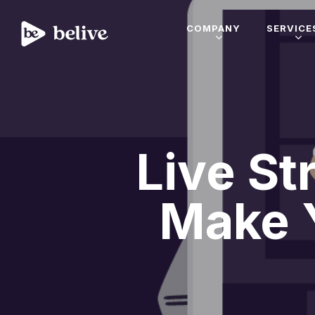
COMPANY
SERVICE
Live St
Make 