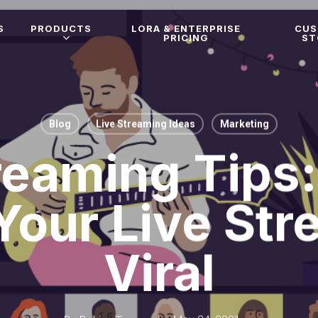
S
PRODUCTS
LORA & ENTERPRISE
CU
PRICING
ST
Blog
Live Streaming Ideas
Marketing
reaming Tips
Your Live Str
Viral