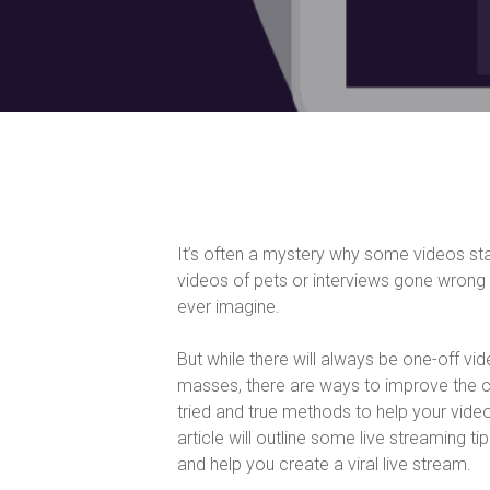
It’s often a mystery why some videos s
videos of pets or interviews gone wrong 
ever imagine.
But while there will always be one-off vi
masses, there are ways to improve the c
tried and true methods to help your video
article will outline some live streaming 
and help you create a viral live stream.