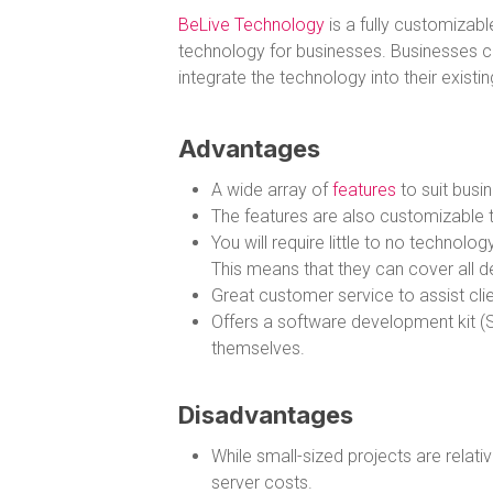
BeLive Technology
is a fully customizabl
technology for businesses. Businesses c
integrate the technology into their existi
Advantages
A wide array of
features
to suit busin
The features are also customizable to
You will require little to no techno
This means that they can cover all d
Great customer service to assist clien
Offers a software development kit (S
themselves.
Disadvantages
While small-sized projects are relati
server costs.