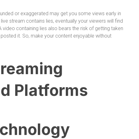
founded or exaggerated may get you some views early in
 live stream contains lies, eventually your viewers will find
A video containing lies also bears the risk of getting taken
posted it. So, make your content enjoyable without
treaming
d Platforms
echnology