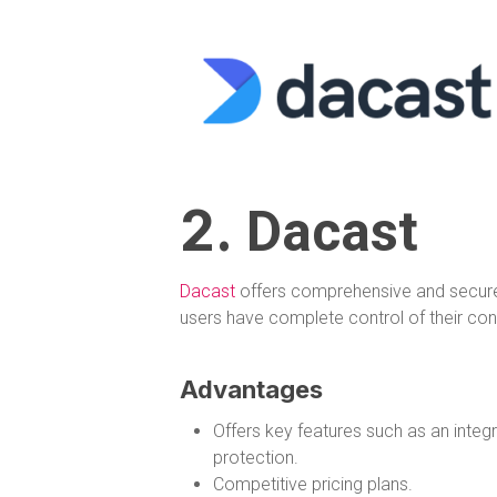
2.
Dacast
Dacast
offers comprehensive and secure 
users have complete control of their con
Advantages
Offers key features such as an inte
protection.
Competitive pricing plans.