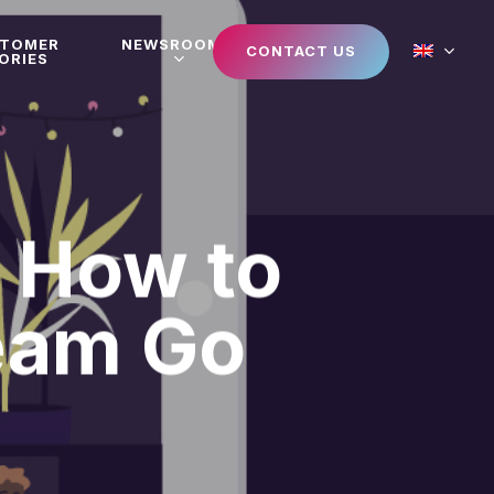
STOMER
NEWSROOM
CONTACT US
ORIES
: How to
eam Go