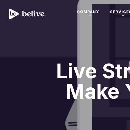
COMPANY
SERVICE
Live St
Make 