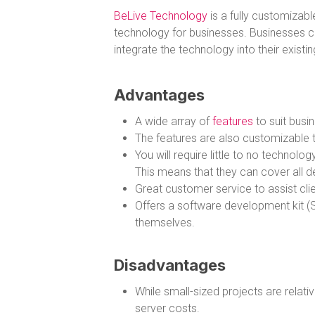
BeLive Technology
is a fully customizabl
technology for businesses. Businesses c
integrate the technology into their existi
Advantages
A wide array of
features
to suit busin
The features are also customizable to
You will require little to no techno
This means that they can cover all d
Great customer service to assist clien
Offers a software development kit (S
themselves.
Disadvantages
While small-sized projects are relati
server costs.