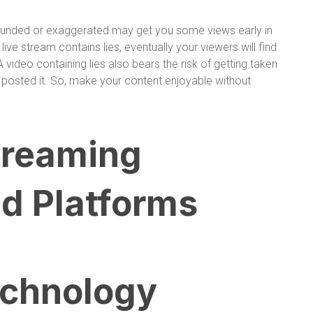
founded or exaggerated may get you some views early in
 live stream contains lies, eventually your viewers will find
A video containing lies also bears the risk of getting taken
posted it. So, make your content enjoyable without
treaming
d Platforms
echnology