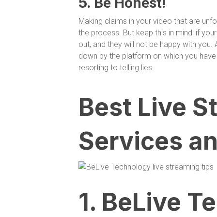
5.
Be Honest!
Making claims in your video that are un
the process. But keep this in mind: if your
out, and they will not be happy with you. 
down by the platform on which you have 
resorting to telling lies.
Best Live S
Services an
1. BeLive T