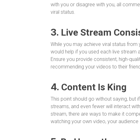
with you or disagree with you, all comme
viral status.
3.
Live Stream Consi
While you may achieve viral status from y
would help if you used each live stream 
Ensure you provide consistent, high-qual
recommending your videos to their frien
4.
Content Is King
This point should go without saying, but if
streams, and even fewer will interact with
stream, there are ways to make it compell
watching your own video, your audience d