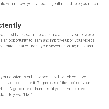
nts will improve your video’s algorithm and help you reach
stently
our first live stream, the odds are against you. However, it
as an opportunity to learn and improve upon your videos.
ity content that will keep your viewers coming back and
ds.
 your content is dull, few people will watch your live
 the video or share it. Regardless of the topic of your
ing. A good rule of thumb is: “if you aren’t excited
efinitely won’t be.”