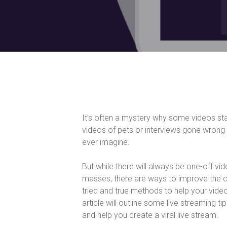
It’s often a mystery why some videos s
videos of pets or interviews gone wrong 
ever imagine.
But while there will always be one-off vi
masses, there are ways to improve the c
tried and true methods to help your video
article will outline some live streaming 
and help you create a viral live stream.