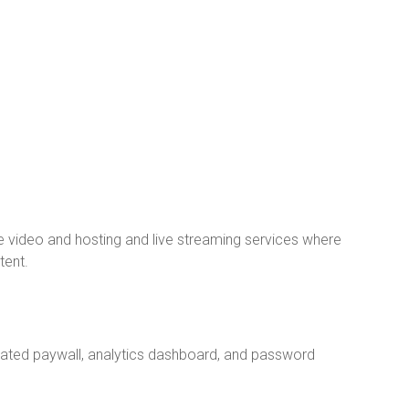
video and hosting and live streaming services where
tent.
grated paywall, analytics dashboard, and password