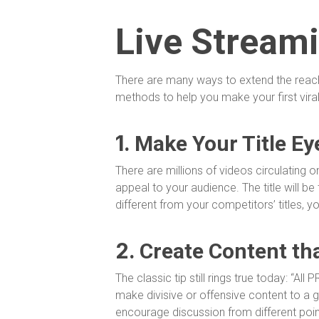
Live Stream
There are many ways to extend the reach o
methods to help you make your first viral
1.
Make Your Title Ey
There are millions of videos circulating on
appeal to your audience. The title will be t
different from your competitors’ titles, yo
2.
Create Content th
The classic tip still rings true today: “All
make divisive or offensive content to a 
encourage discussion from different poi