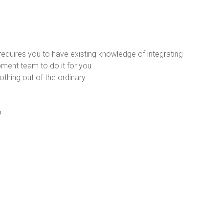
requires you to have existing knowledge of integrating
ment team to do it for you
thing out of the ordinary.
r