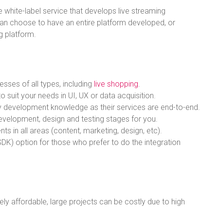
e white-label service that develops live streaming
an choose to have an entire platform developed, or
ng platform.
esses of all types, including
live shopping
.
 suit your needs in UI, UX or data acquisition.
logy development knowledge as their services are end-to-end.
evelopment, design and testing stages for you.
ts in all areas (content, marketing, design, etc).
DK) option for those who prefer to do the integration
vely affordable, large projects can be costly due to high