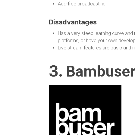
Add-free broadcasting
Disadvantages
Has a very steep learning curve and 
platforms, or have your own develop
Live stream features are basic and no
3.
Bambuse