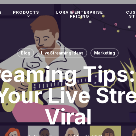
S
PRODUCTS
LORA & ENTERPRISE
CU
PRICING
ST
Blog
Live Streaming Ideas
Marketing
reaming Tips
Your Live Str
Viral