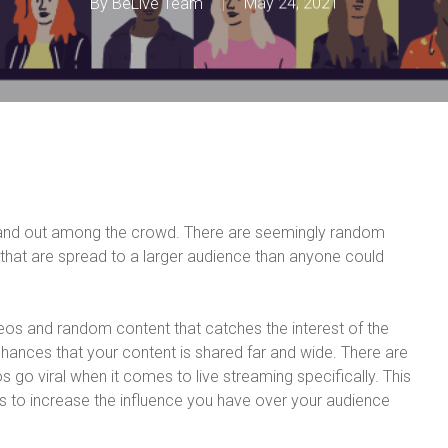
By
BeLive Team
May 24, 2021
tand out among the crowd. There are seemingly random
that are spread to a larger audience than anyone could
deos and random content that catches the interest of the
hances that your content is shared far and wide. There are
s go viral when it comes to live streaming specifically. This
tips to increase the influence you have over your audience