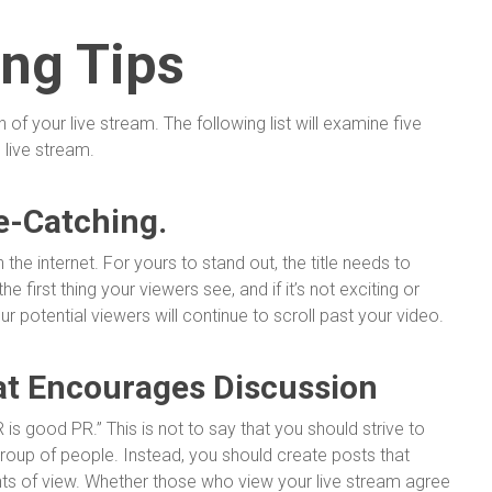
ing Tips
f your live stream. The following list will examine five
 live stream.
e-Catching.
 the internet. For yours to stand out, the title needs to
he first thing your viewers see, and if it’s not exciting or
ur potential viewers will continue to scroll past your video.
at Encourages Discussion
 PR is good PR.” This is not to say that you should strive to
group of people. Instead, you should create posts that
nts of view. Whether those who view your live stream agree