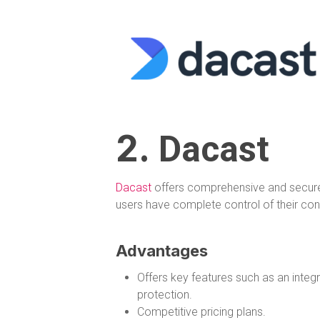
2.
Dacast
Dacast
offers comprehensive and secure 
users have complete control of their con
Advantages
Offers key features such as an inte
protection.
Competitive pricing plans.