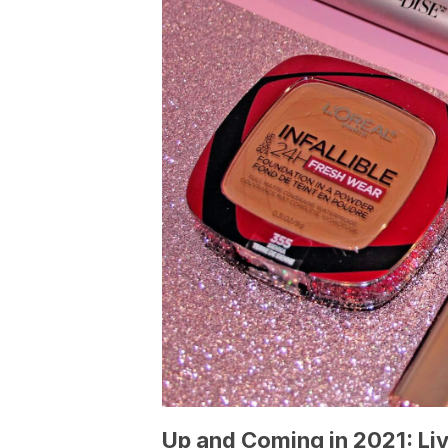
Up and Coming in 2021: Li