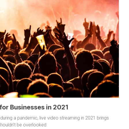
 for Businesses in 2021
 during a pandemic, live video streaming in 2021 brings
houldn’t be overlooked: