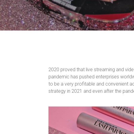
2020 proved that live streaming and vide
pandemic has pushed enterprises worldwi
to be a very profitable and convenient a
strategy in 2021 and even after the pan