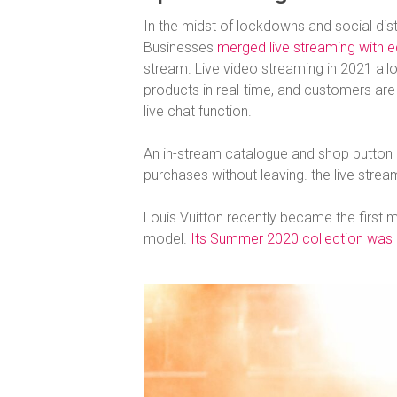
In the midst of lockdowns and social dist
Businesses
merged live streaming with
stream. Live video streaming in 2021 all
products in real-time, and customers are
live chat function.
An in-stream catalogue and shop button 
purchases without leaving. the live strea
Louis Vuitton recently became the first ma
model.
Its Summer 2020 collection was li