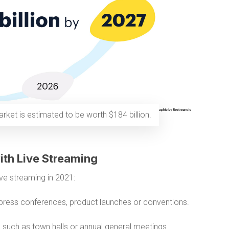
rket is estimated to be worth $184 billion.
ith Live Streaming
ve streaming in 2021:
press conferences, product launches or conventions.
s
such as town halls or annual general meetings.