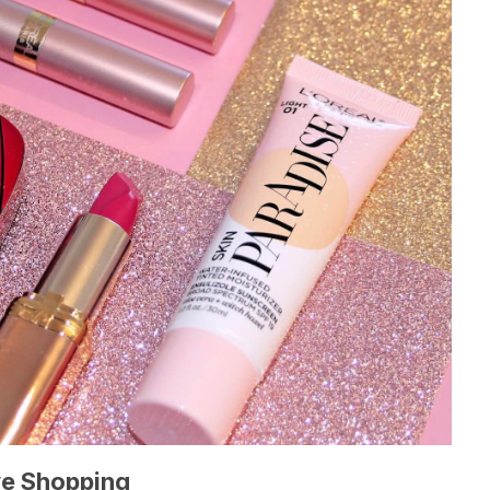
ve Shopping