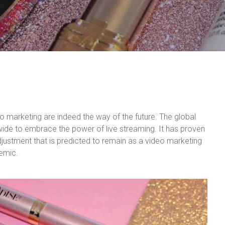
o marketing are indeed the way of the future. The global
de to embrace the power of live streaming. It has proven
djustment that is predicted to remain as a video marketing
demic.