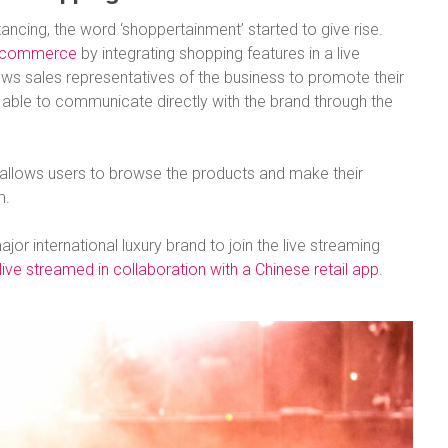
ancing, the word ‘shoppertainment’ started to give rise.
 ecommerce
by integrating shopping features in a live
ows sales representatives of the business to promote their
 able to communicate directly with the brand through the
allows users to browse the products and make their
m.
jor international luxury brand to join the live streaming
ve streamed in collaboration with a Chinese retail app
.