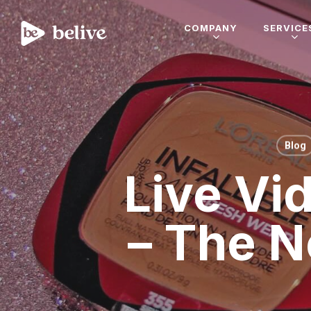
COMPANY
SERVICE
Blog
Live Vi
– The N