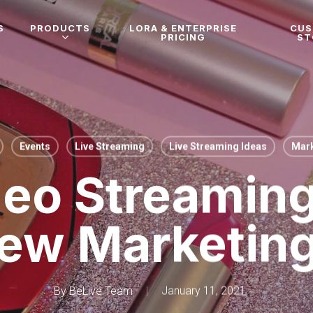
S
PRODUCTS
LORA & ENTERPRISE
CU
PRICING
ST
Events
Live Streaming
Live Streaming Ideas
Mark
deo Streaming
ew Marketin
By
BeLive Team
January 11, 2021