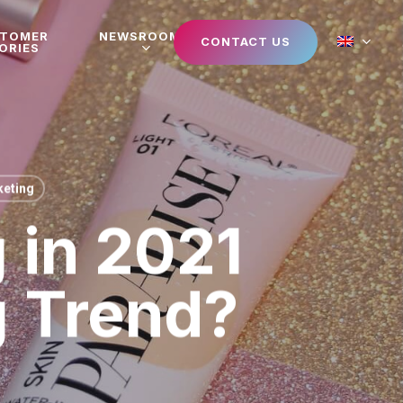
STOMER
NEWSROOM
CONTACT US
ORIES
eting
 in 2021
g Trend?