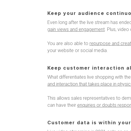
Keep your audience continu
Even long after the live stream has ended
gain views and engagement
. Plus, vide
You are also able to
repurpose and create
your website or social media.
Keep customer interaction al
What differentiates live shopping with the 
and interaction that takes place in physi
This allows sales representatives to dem
can have their
enquiries or doubts respon
Customer data is within your