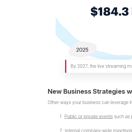
By 2027, the live streaming ma
New Business Strategies w
Other ways your business can leverage li
1.
Public or private events
such as 
2.
Internal company-wide meeting