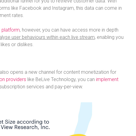
dditional funnel for you to retrieve customer data. With
forms like Facebook and Instagram, this data can come in
ment rates.
 platform
, however, you can have access more in depth
alyse user behaviours within each live stream
, enabling you
ikes or dislikes.
 also opens a new channel for content monetization for
ion providers
like BeLive Technology, you can
implement
subscription services and pay-per-view.