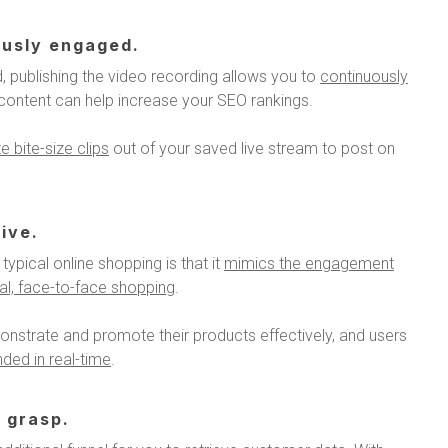
ously engaged.
, publishing the video recording allows you to
continuously
o content can help increase your SEO rankings.
 bite-size clips
out of your saved live stream to post on
ive.
typical online shopping is that it
mimics the engagement
cal, face-to-face shopping
.
onstrate and promote their products effectively, and users
ded in real-time
.
 grasp.