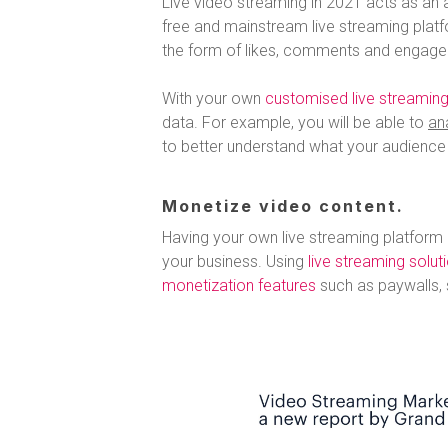
Live video streaming in 2021 acts as an a
free and mainstream live streaming plat
the form of likes, comments and engage
With your own
customised live streaming
data. For example, you will be able to
an
to better understand what your audience l
Monetize video content.
Having your own live streaming platform
your business. Using
live streaming solut
monetization features
such as paywalls, 