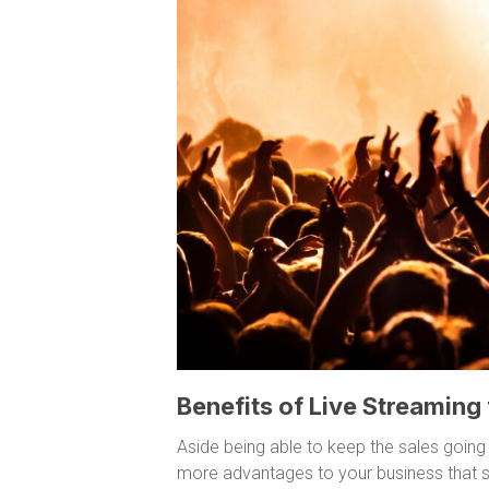
Benefits of Live Streaming
Aside being able to keep the sales going
more advantages to your business that s