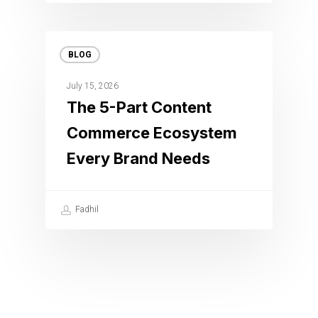
BLOG
July 15, 2026
The 5-Part Content
Commerce Ecosystem
Every Brand Needs
Fadhil