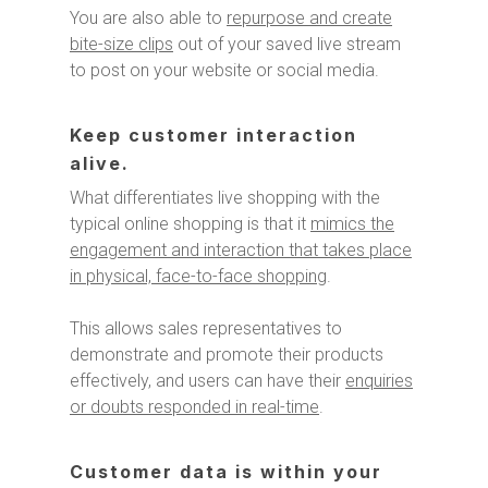
You are also able to
repurpose and create
bite-size clips
out of your saved live stream
to post on your website or social media.
Keep customer interaction
alive.
What differentiates live shopping with the
typical online shopping is that it
mimics the
engagement and interaction that takes place
in physical, face-to-face shopping
.
This allows sales representatives to
demonstrate and promote their products
effectively, and users can have their
enquiries
or doubts responded in real-time
.
Customer data is within your