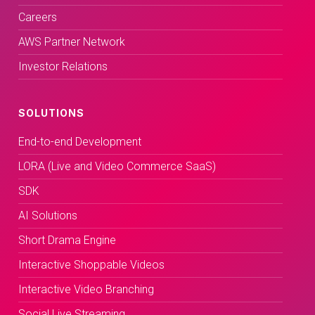
Careers
AWS Partner Network
Investor Relations
SOLUTIONS
End-to-end Development
LORA (Live and Video Commerce SaaS)
SDK
AI Solutions
Short Drama Engine
Interactive Shoppable Videos
Interactive Video Branching
Social Live Streaming