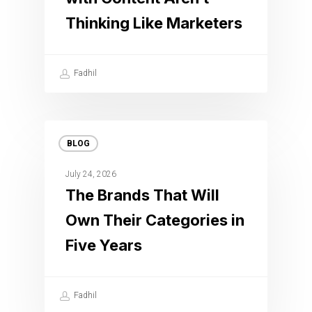
Thinking Like Marketers
Fadhil
BLOG
July 24, 2026
The Brands That Will
Own Their Categories in
Five Years
Fadhil