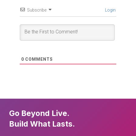
Subscribe
Login
0
COMMENTS
Go Beyond Live.
Build What Lasts.