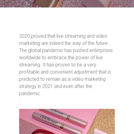
2020 proved that live streaming and video
marketing are indeed the way of the future.
The global pandemic has pushed enterprises
worldwide to embrace the power of live
streaming. It has proven to be a very
profitable and convenient adjustment that is
predicted to remain as a video marketing
strategy in 2021 and even after the
pandemic.