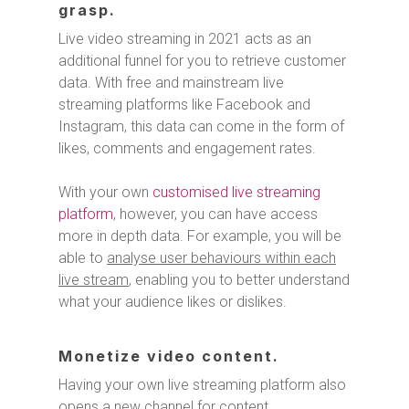
grasp.
Live video streaming in 2021 acts as an
additional funnel for you to retrieve customer
data. With free and mainstream live
streaming platforms like Facebook and
Instagram, this data can come in the form of
likes, comments and engagement rates.
With your own
customised live streaming
platform
, however, you can have access
more in depth data. For example, you will be
able to
analyse user behaviours within each
live stream
, enabling you to better understand
what your audience likes or dislikes.
Monetize video content.
Having your own live streaming platform also
opens a new channel for content