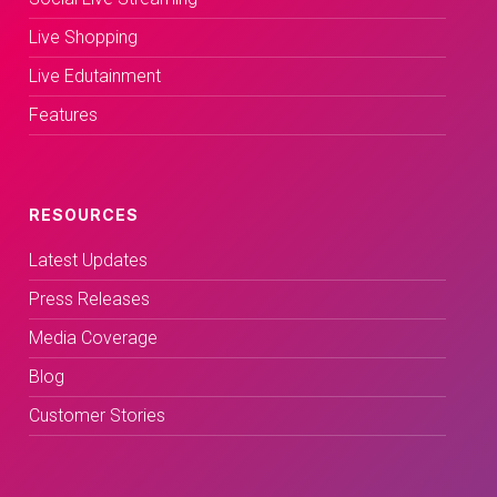
Live Shopping
Live Edutainment
Features
RESOURCES
Latest Updates
Press Releases
Media Coverage
Blog
Customer Stories