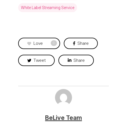
White Label Streaming Service
Love
Share
0
Tweet
Share
BeLive Team