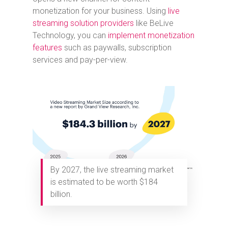
monetization for your business. Using
live
streaming solution providers
like BeLive
Technology, you can
implement monetization
features
such as paywalls, subscription
services and pay-per-view.
By 2027, the live streaming market
is estimated to be worth $184
billion.