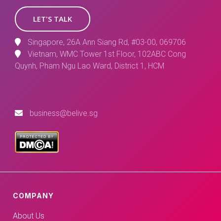
LET'S TALK
Singapore, 26A Ann Siang Rd, #03-00, 069706
Vietnam, WMC Tower 1st Floor, 102ABC Cong
Quynh, Pham Ngu Lao Ward, District 1, HCM
business@belive.sg
COMPANY
About Us