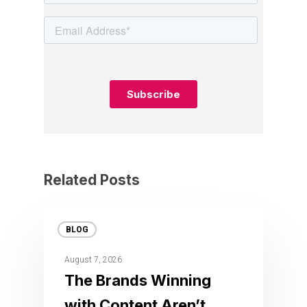
Related Posts
BLOG
August 7, 2026
The Brands Winning
with Content Aren’t