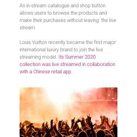
An in-stream catalogue and shop button
allows users to browse the products and
make their purchases without leaving. the live
stream.
Louis Vuitton recently became the first major
international luxury brand to join the live
streaming model.
Its Summer 2020
collection was live streamed in collaboration
with a Chinese retail app
.