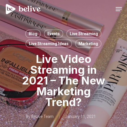
Men
Blog
Events
Live Streaming
Live Streaming Ideas
Marketing
Live Video
Streaming in
2021 – The New
Marketing
Trend?
By
BeLive Team
January 11, 2021