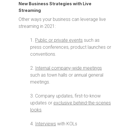
New Business Strategies with Live
Streaming
Other ways your business can leverage live
streaming in 2021:
1.
Public or private events
such as
press conferences, product launches or
conventions.
2.
Internal company-wide meetings
such as town halls or annual general
meetings.
3. Company updates, first-to-know
updates or
exclusive behind-the-scenes
looks
.
4.
Interviews
with KOLs