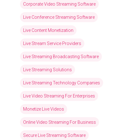
Corporate Video Streaming Software
Live Conference Streaming Software
Live Content Monetization
Live Stream Service Providers
Live Streaming Broadcasting Software
Live Streaming Solutions
Live Streaming Technology Companies
Live Video Streaming For Enterprises
Monetize Live Videos
Online Video Streaming For Business
Secure Live Streaming Software