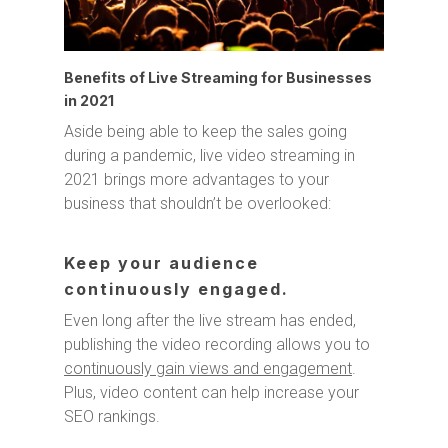
Benefits of Live Streaming for Businesses
in 2021
Aside being able to keep the sales going
during a pandemic, live video streaming in
2021 brings more advantages to your
business that shouldn’t be overlooked:
Keep your audience
continuously engaged.
Even long after the live stream has ended,
publishing the video recording allows you to
continuously gain views and engagement
.
Plus, video content can help increase your
SEO rankings.