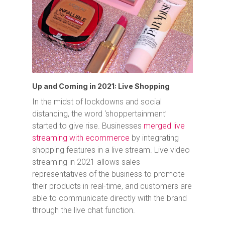
Up and Coming in 2021: Live Shopping
In the midst of lockdowns and social
distancing, the word ‘shoppertainment’
started to give rise. Businesses
merged live
streaming with ecommerce
by integrating
shopping features in a live stream. Live video
streaming in 2021 allows sales
representatives of the business to promote
their products in real-time, and customers are
able to communicate directly with the brand
through the live chat function.