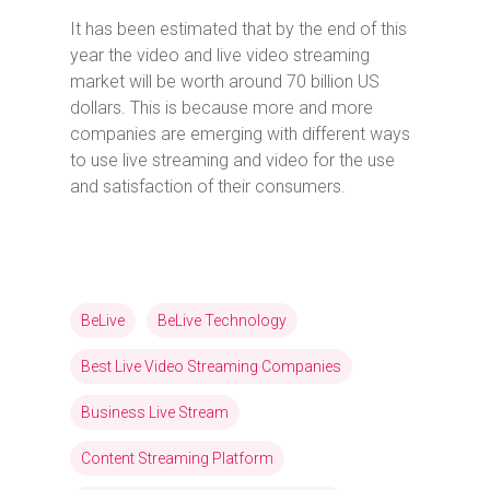
It has been estimated that by the end of this
year the video and live video streaming
market will be worth around 70 billion US
dollars. This is because more and more
companies are emerging with different ways
to use live streaming and video for the use
and satisfaction of their consumers.
BeLive
BeLive Technology
Best Live Video Streaming Companies
Business Live Stream
Content Streaming Platform