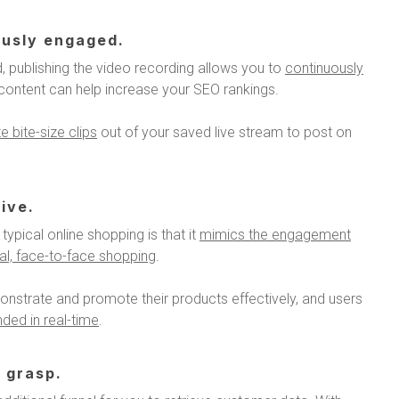
ously engaged.
, publishing the video recording allows you to
continuously
o content can help increase your SEO rankings.
 bite-size clips
out of your saved live stream to post on
ive.
typical online shopping is that it
mimics the engagement
cal, face-to-face shopping
.
onstrate and promote their products effectively, and users
ded in real-time
.
 grasp.