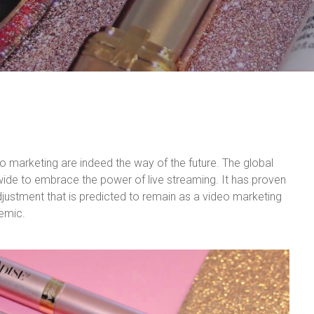
o marketing are indeed the way of the future. The global
de to embrace the power of live streaming. It has proven
djustment that is predicted to remain as a video marketing
demic.