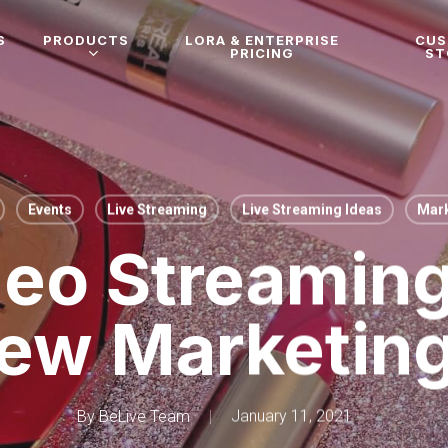
S
PRODUCTS
LORA & ENTERPRISE
CU
PRICING
ST
Events
Live Streaming
Live Streaming Ideas
Mark
deo Streaming
ew Marketin
By
BeLive Team
January 11, 2021