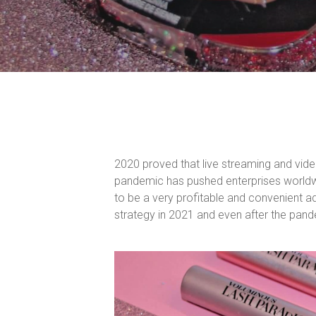
2020 proved that live streaming and vide
pandemic has pushed enterprises worldwi
to be a very profitable and convenient a
strategy in 2021 and even after the pan