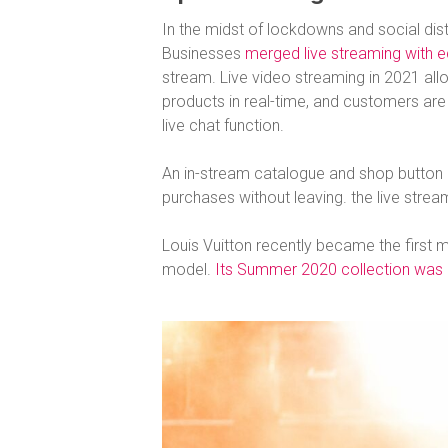
In the midst of lockdowns and social dist
Businesses
merged live streaming with
stream. Live video streaming in 2021 all
products in real-time, and customers are
live chat function.
An in-stream catalogue and shop button 
purchases without leaving. the live strea
Louis Vuitton recently became the first ma
model.
Its Summer 2020 collection was li