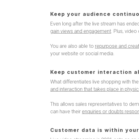
Keep your audience continu
Even long after the live stream has ended
gain views and engagement
. Plus, vide
You are also able to
repurpose and create
your website or social media.
Keep customer interaction al
What differentiates live shopping with the 
and interaction that takes place in physi
This allows sales representatives to dem
can have their
enquiries or doubts respon
Customer data is within your