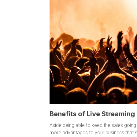
Benefits of Live Streaming
Aside being able to keep the sales going
more advantages to your business that s