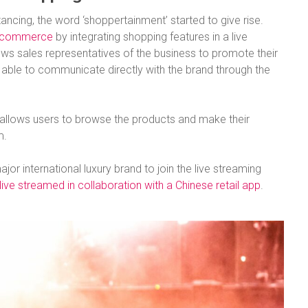
ancing, the word ‘shoppertainment’ started to give rise.
 ecommerce
by integrating shopping features in a live
ows sales representatives of the business to promote their
 able to communicate directly with the brand through the
allows users to browse the products and make their
m.
jor international luxury brand to join the live streaming
ve streamed in collaboration with a Chinese retail app
.