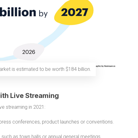
rket is estimated to be worth $184 billion.
ith Live Streaming
ve streaming in 2021:
press conferences, product launches or conventions.
s
such as town halls or annual general meetings.