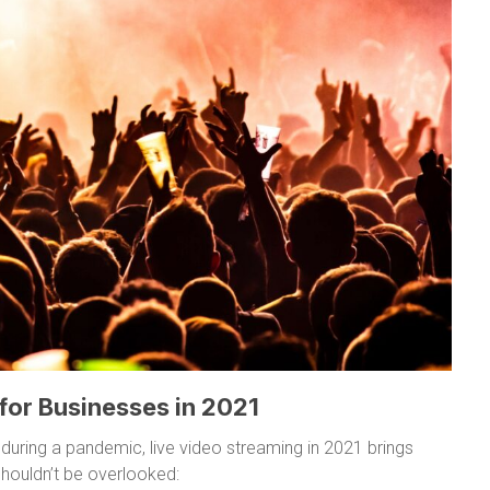
 for Businesses in 2021
 during a pandemic, live video streaming in 2021 brings
houldn’t be overlooked: