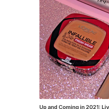
Up and Coming in 2021: Li