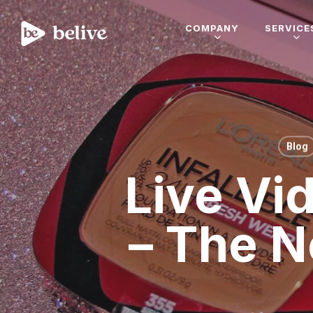
COMPANY
SERVICE
Blog
Live Vi
– The N