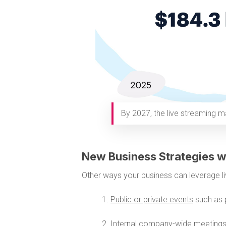
By 2027, the live streaming ma
New Business Strategies w
Other ways your business can leverage li
1.
Public or private events
such as 
2.
Internal company-wide meeting