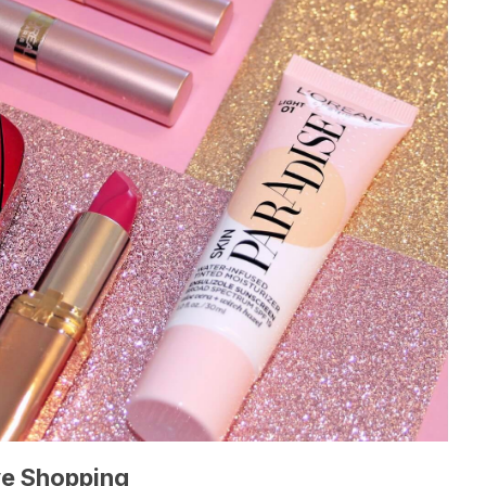
ve Shopping