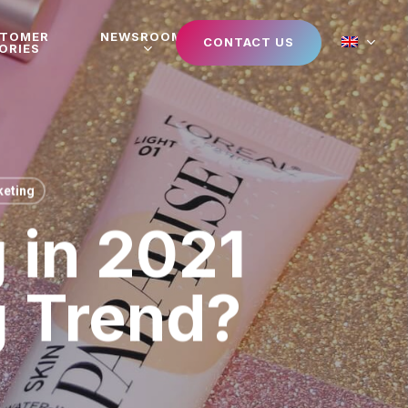
STOMER
NEWSROOM
CONTACT US
ORIES
eting
 in 2021
g Trend?