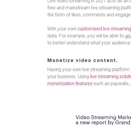
Live video streaming in 2021 acts as an a
free and mainstream live streaming plat
the form of likes, comments and engage
With your own
customised live streaming
data. For example, you will be able to
an
to better understand what your audience l
Monetize video content.
Having your own live streaming platform
your business. Using
live streaming solut
monetization features
such as paywalls, 