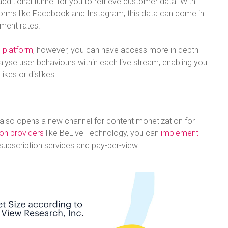
dditional funnel for you to retrieve customer data. With
forms like Facebook and Instagram, this data can come in
ment rates.
 platform
, however, you can have access more in depth
alyse user behaviours within each live stream
, enabling you
ikes or dislikes.
 also opens a new channel for content monetization for
ion providers
like BeLive Technology, you can
implement
subscription services and pay-per-view.