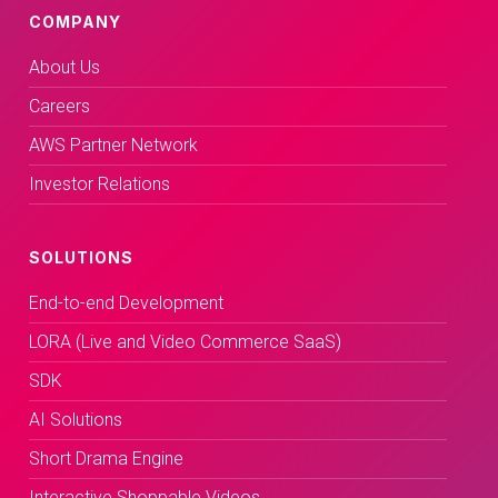
COMPANY
About Us
Careers
AWS Partner Network
Investor Relations
SOLUTIONS
End-to-end Development
LORA (Live and Video Commerce SaaS)
SDK
AI Solutions
Short Drama Engine
Interactive Shoppable Videos