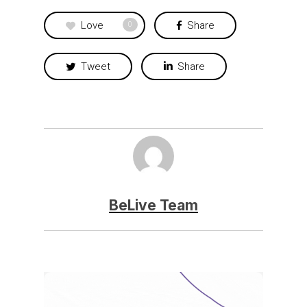
Love
Share
0
Tweet
Share
BeLive Team