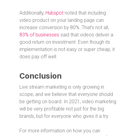
Additionally,
Hubspot
noted that including
video product on your landing page can
increase conversion by 80%. That’s not all,
83% of businesses
said that videos deliver a
good return on investment. Even though its
implementation is not easy or super cheap, it
does pay off well.
Conclusion
Live stream marketing is only growing in
scope, and we believe that everyone should
be getting on board. In 2021, video marketing
will be very profitable not just for the big
brands, but for everyone who gives it a try.
For more information on how you can