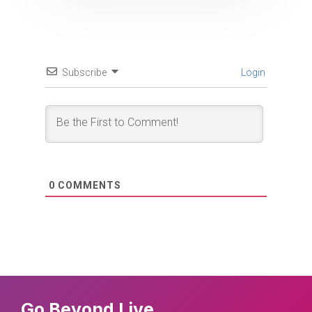
Subscribe
Login
0
COMMENTS
Go Beyond Live.