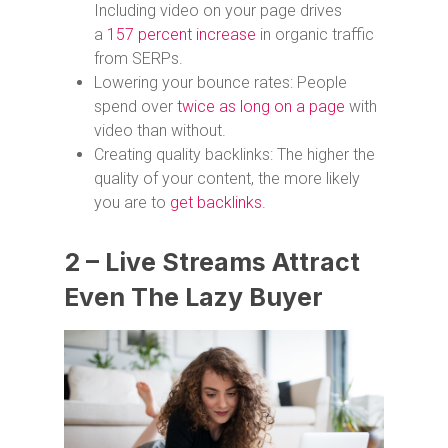
Including video on your page drives
a
157 percent increase
in organic traffic
from SERPs.
Lowering your bounce rates: People
spend over
twice as long on a page
with
video than without.
Creating quality backlinks: The higher the
quality of your content, the more likely
you are to
get backlinks
.
2 – Live Streams Attract
Even The Lazy Buyer