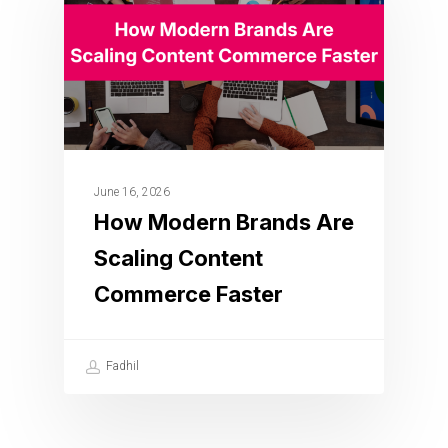
June 16, 2026
How Modern Brands Are
Scaling Content
Commerce Faster
Fadhil