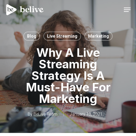
Men
Blog
Live Streaming
Marketing
Why A Live
Streaming
Strategy Is A
Must-Have For
Marketing
By
BeLive Team
January 13, 2021