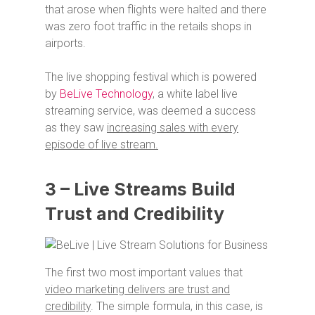
that arose when flights were halted and there
was zero foot traffic in the retails shops in
airports.
The live shopping festival which is powered
by
BeLive Technology
, a white label live
streaming service, was deemed a success
as they saw
increasing sales with every
episode of live stream.
3 – Live Streams Build
Trust and Credibility
The first two most important values that
video marketing delivers are trust and
credibility
. The simple formula, in this case, is