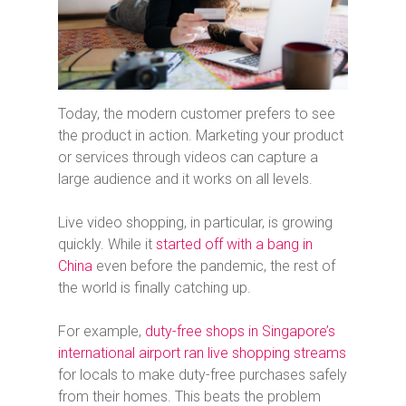
Today, the modern customer prefers to see
the product in action. Marketing your product
or services through videos can capture a
large audience and it works on all levels.
Live video shopping, in particular, is growing
quickly. While it
started off with a bang in
China
even before the pandemic, the rest of
the world is finally catching up.
For example,
duty-free shops in Singapore’s
international airport ran live shopping streams
for locals to make duty-free purchases safely
from their homes. This beats the problem