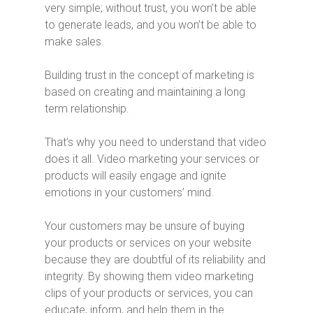
very simple; without trust, you won’t be able
to generate leads, and you won’t be able to
make sales.
Building trust in the concept of marketing is
based on creating and maintaining a long
term relationship.
That’s why you need to understand that video
does it all. Video marketing your services or
products will easily engage and ignite
emotions in your customers’ mind.
Your customers may be unsure of buying
your products or services on your website
because they are doubtful of its reliability and
integrity. By showing them video marketing
clips of your products or services, you can
educate, inform, and help them in the