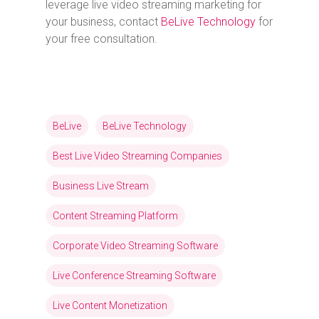
leverage live video streaming marketing for
your business, contact
BeLive Technology
for
your free consultation.
BeLive
BeLive Technology
Best Live Video Streaming Companies
Business Live Stream
Content Streaming Platform
Corporate Video Streaming Software
Live Conference Streaming Software
Live Content Monetization