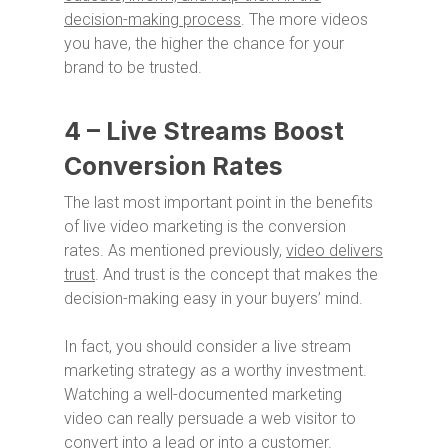
decision-making process
. The more videos
you have, the higher the chance for your
brand to be trusted.
4 – Live Streams Boost
Conversion Rates
The last most important point in the benefits
of live video marketing is the conversion
rates. As mentioned previously,
video delivers
trust
. And trust is the concept that makes the
decision-making easy in your buyers’ mind.
In fact, you should consider a live stream
marketing strategy as a worthy investment.
Watching a well-documented marketing
video can really persuade a web visitor to
convert into a lead or into a customer.