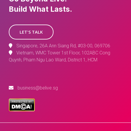
Build What Lasts.
LET'S TALK
Singapore, 26A Ann Siang Rd, #03-00, 069706
Vietnam, WMC Tower 1st Floor, 102ABC Cong
Quynh, Pham Ngu Lao Ward, District 1, HCM
business@belive.sg