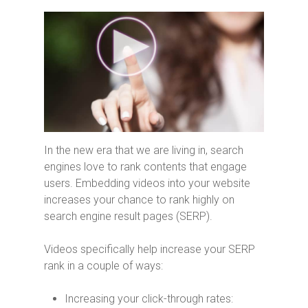
In the new era that we are living in, search
engines love to rank contents that engage
users. Embedding videos into your website
increases your chance to rank highly on
search engine result pages (SERP).
Videos specifically help increase your SERP
rank in a couple of ways:
Increasing your click-through rates: