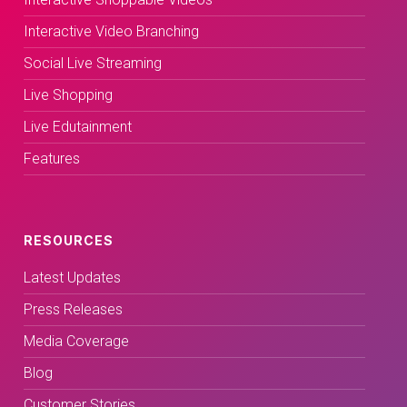
Interactive Video Branching
Social Live Streaming
Live Shopping
Live Edutainment
Features
RESOURCES
Latest Updates
Press Releases
Media Coverage
Blog
Customer Stories