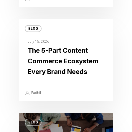
BLOG
July 15, 2026
The 5-Part Content
Commerce Ecosystem
Every Brand Needs
Fadhil
BLOG