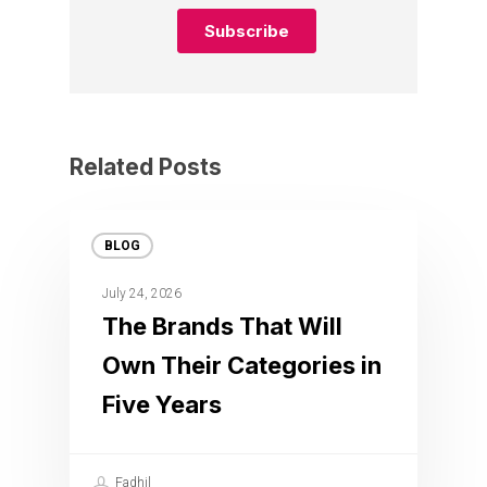
Related Posts
BLOG
July 24, 2026
The Brands That Will
Own Their Categories in
Five Years
Fadhil