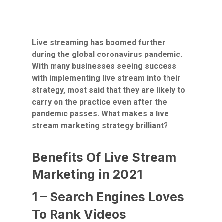
Live streaming has boomed further
during the global coronavirus pandemic.
With many businesses seeing success
with implementing live stream into their
strategy, most said that they are likely to
carry on the practice even after the
pandemic passes. What makes a live
stream marketing strategy brilliant?
Benefits Of Live Stream
Marketing in 2021
1 – Search Engines Loves
To Rank Videos