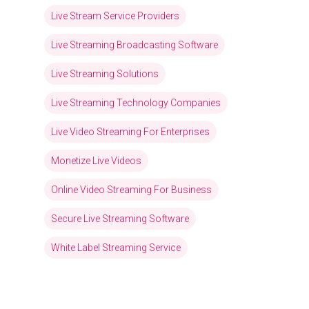
Live Stream Service Providers
Live Streaming Broadcasting Software
Live Streaming Solutions
Live Streaming Technology Companies
Live Video Streaming For Enterprises
Monetize Live Videos
Online Video Streaming For Business
Secure Live Streaming Software
White Label Streaming Service