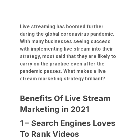
Live streaming has boomed further
during the global coronavirus pandemic.
With many businesses seeing success
with implementing live stream into their
strategy, most said that they are likely to
carry on the practice even after the
pandemic passes. What makes a live
stream marketing strategy brilliant?
Benefits Of Live Stream
Marketing in 2021
1 – Search Engines Loves
To Rank Videos