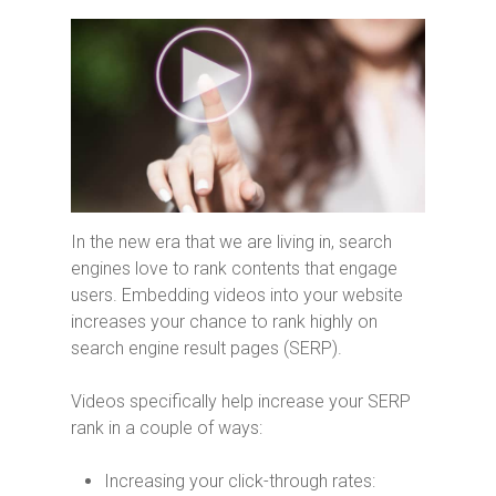
In the new era that we are living in, search
engines love to rank contents that engage
users. Embedding videos into your website
increases your chance to rank highly on
search engine result pages (SERP).
Videos specifically help increase your SERP
rank in a couple of ways:
Increasing your click-through rates: