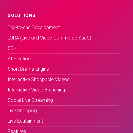
SOLUTIONS
End-to-end Development
LORA (Live and Video Commerce SaaS)
SDK
AI Solutions
Short Drama Engine
Interactive Shoppable Videos
Interactive Video Branching
Social Live Streaming
Live Shopping
Live Edutainment
Features