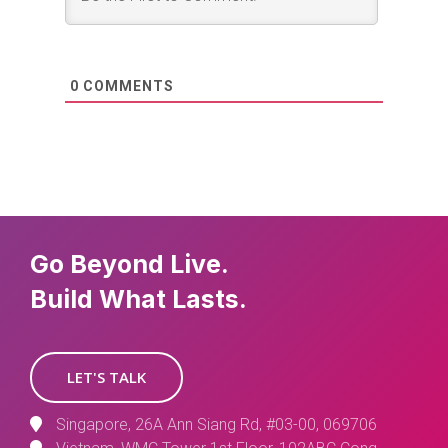
0
COMMENTS
Go Beyond Live.
Build What Lasts.
LET'S TALK
Singapore, 26A Ann Siang Rd, #03-00, 069706