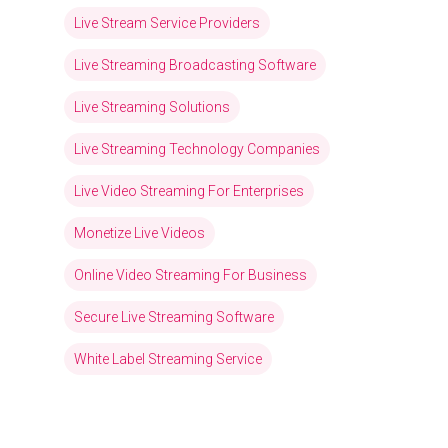
Live Stream Service Providers
Live Streaming Broadcasting Software
Live Streaming Solutions
Live Streaming Technology Companies
Live Video Streaming For Enterprises
Monetize Live Videos
Online Video Streaming For Business
Secure Live Streaming Software
White Label Streaming Service