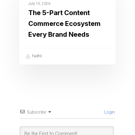
July 15, 2026
The 5-Part Content
Commerce Ecosystem
Every Brand Needs
Fadhil
Subscribe
Login