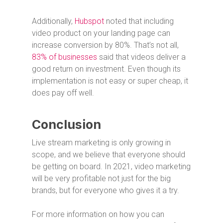
Additionally,
Hubspot
noted that including
video product on your landing page can
increase conversion by 80%. That’s not all,
83% of businesses
said that videos deliver a
good return on investment. Even though its
implementation is not easy or super cheap, it
does pay off well.
Conclusion
Live stream marketing is only growing in
scope, and we believe that everyone should
be getting on board. In 2021, video marketing
will be very profitable not just for the big
brands, but for everyone who gives it a try.
For more information on how you can