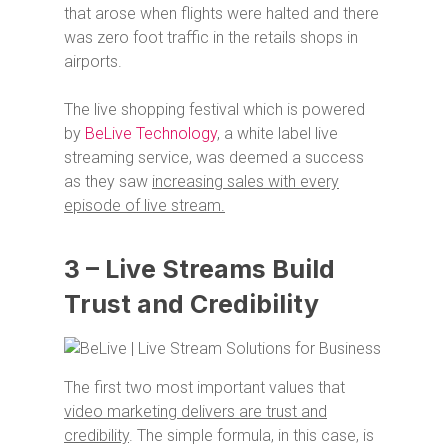
that arose when flights were halted and there
was zero foot traffic in the retails shops in
airports.
The live shopping festival which is powered
by
BeLive Technology
, a white label live
streaming service, was deemed a success
as they saw
increasing sales with every
episode of live stream.
3 – Live Streams Build
Trust and Credibility
The first two most important values that
video marketing delivers are trust and
credibility
. The simple formula, in this case, is