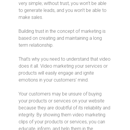
very simple; without trust, you won’t be able
to generate leads, and you won’t be able to
make sales.
Building trust in the concept of marketing is
based on creating and maintaining a long
term relationship.
That’s why you need to understand that video
does it all. Video marketing your services or
products will easily engage and ignite
emotions in your customers’ mind.
Your customers may be unsure of buying
your products or services on your website
because they are doubtful of its reliability and
integrity. By showing them video marketing
clips of your products or services, you can
educate, inform, and help them in the