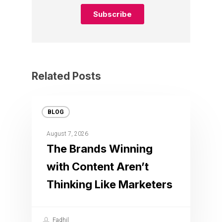
Related Posts
BLOG
August 7, 2026
The Brands Winning
with Content Aren’t
Thinking Like Marketers
Fadhil