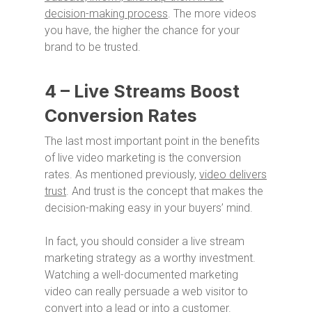
decision-making process
. The more videos
you have, the higher the chance for your
brand to be trusted.
4 – Live Streams Boost
Conversion Rates
The last most important point in the benefits
of live video marketing is the conversion
rates. As mentioned previously,
video delivers
trust
. And trust is the concept that makes the
decision-making easy in your buyers’ mind.
In fact, you should consider a live stream
marketing strategy as a worthy investment.
Watching a well-documented marketing
video can really persuade a web visitor to
convert into a lead or into a customer.