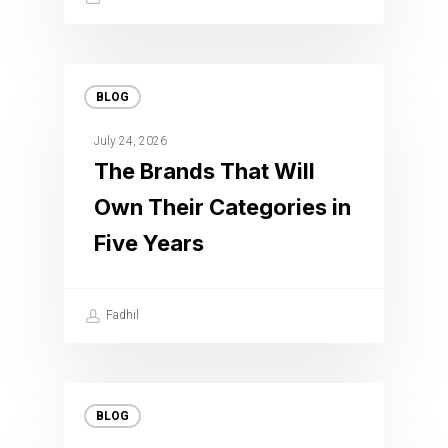
BLOG
July 24, 2026
The Brands That Will
Own Their Categories in
Five Years
Fadhil
BLOG