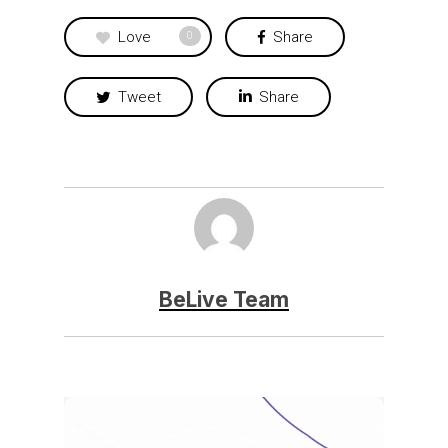
Love
Share
0
Tweet
Share
BeLive Team