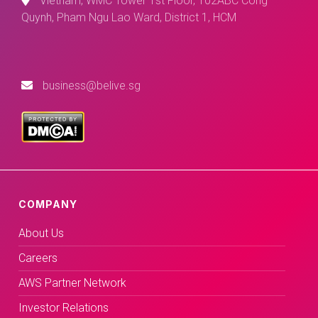
Vietnam, WMC Tower 1st Floor, 102ABC Cong
Quynh, Pham Ngu Lao Ward, District 1, HCM
business@belive.sg
COMPANY
About Us
Careers
AWS Partner Network
Investor Relations