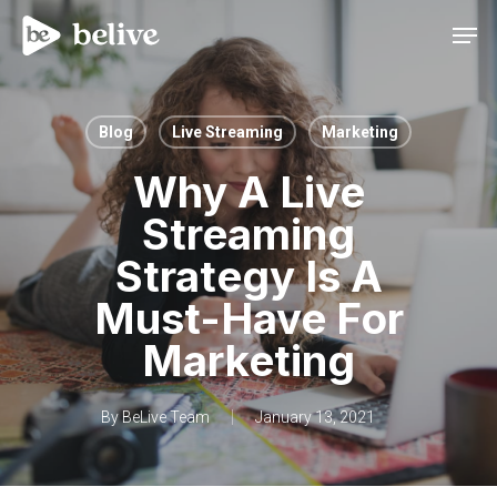
Men
Blog
Live Streaming
Marketing
Why A Live
Streaming
Strategy Is A
Must-Have For
Marketing
By
BeLive Team
January 13, 2021