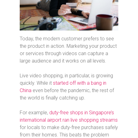
Today, the modern customer prefers to see
the product in action. Marketing your product
or services through videos can capture a
large audience and it works on all levels.
Live video shopping, in particular, is growing
quickly. While it
started off with a bang in
China
even before the pandemic, the rest of
the world is finally catching up.
For example,
duty-free shops in Singapore’s
international airport ran live shopping streams
for locals to make duty-free purchases safely
from their homes. This beats the problem