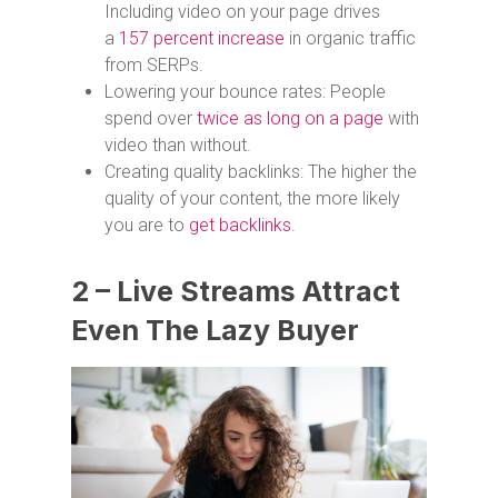
Including video on your page drives
a
157 percent increase
in organic traffic
from SERPs.
Lowering your bounce rates: People
spend over
twice as long on a page
with
video than without.
Creating quality backlinks: The higher the
quality of your content, the more likely
you are to
get backlinks
.
2 – Live Streams Attract
Even The Lazy Buyer