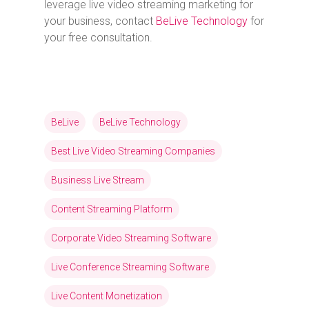
leverage live video streaming marketing for
your business, contact
BeLive Technology
for
your free consultation.
BeLive
BeLive Technology
Best Live Video Streaming Companies
Business Live Stream
Content Streaming Platform
Corporate Video Streaming Software
Live Conference Streaming Software
Live Content Monetization