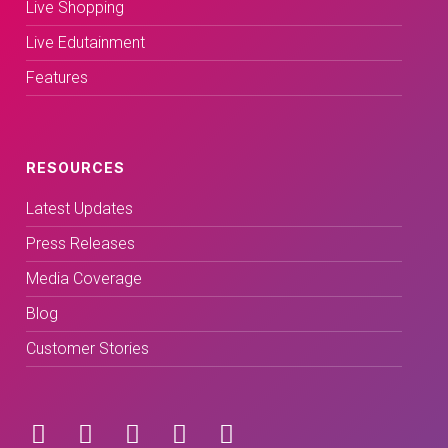
Live Shopping
Live Edutainment
Features
RESOURCES
Latest Updates
Press Releases
Media Coverage
Blog
Customer Stories