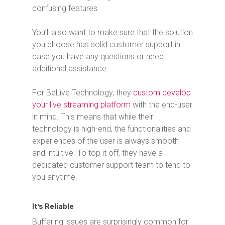
confusing features.
You’ll also want to make sure that the solution
you choose has solid customer support in
case you have any questions or need
additional assistance.
For BeLive Technology, they
custom develop
your live streaming platform
with the end-user
in mind. This means that while their
technology is high-end, the functionalities and
experiences of the user is always smooth
and intuitive. To top it off, they have a
dedicated customer support team to tend to
you anytime.
It’s Reliable
Buffering issues are surprisingly common for