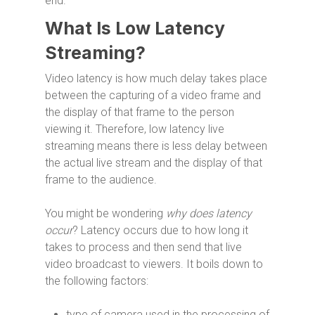
end.
What Is Low Latency
Streaming?
Video latency is how much delay takes place
between the capturing of a video frame and
the display of that frame to the person
viewing it. Therefore, low latency live
streaming means there is less delay between
the actual live stream and the display of that
frame to the audience.
You might be wondering
why does latency
occur
? Latency occurs due to how long it
takes to process and then send that live
video broadcast to viewers. It boils down to
the following factors:
type of camera used in the processing of