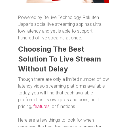
Powered by BeLive Technology, Rakuten
Japan’s social live streaming app has ultra
low latency and yet is able to support
hundred of live streams at once.
Choosing The Best
Solution To Live Stream
Without Delay
Though there are only a limited number of low
latency video streaming platforms available
today, you will find that each available
platform has its own pros and cons, be it
pricing,
features
, or functions.
Here are a few things to look for when
choosing the best live video streaming for