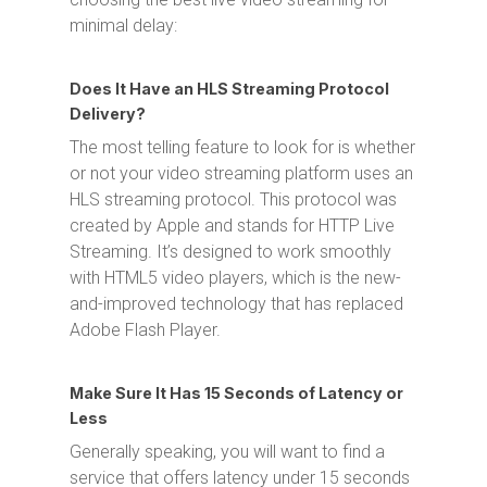
minimal delay:
Does It Have an HLS Streaming Protocol
Delivery?
The most telling feature to look for is whether
or not your video streaming platform uses an
HLS streaming protocol. This protocol was
created by Apple and stands for HTTP Live
Streaming. It’s designed to work smoothly
with HTML5 video players, which is the new-
and-improved technology that has replaced
Adobe Flash Player.
Make Sure It Has 15 Seconds of Latency or
Less
Generally speaking, you will want to find a
service that offers latency under 15 seconds