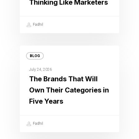
Thinking Like Marketers
Fadhil
BLOG
July 24, 2026
The Brands That Will
Own Their Categories in
Five Years
Fadhil