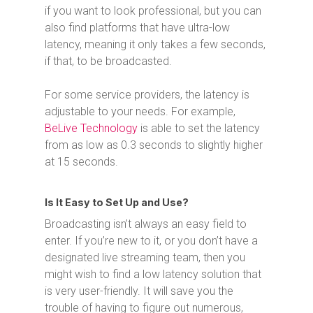
if you want to look professional, but you can
also find platforms that have ultra-low
latency, meaning it only takes a few seconds,
if that, to be broadcasted.
For some service providers, the latency is
adjustable to your needs. For example,
BeLive Technology
is able to set the latency
from as low as 0.3 seconds to slightly higher
at 15 seconds.
Is It Easy to Set Up and Use?
Broadcasting isn’t always an easy field to
enter. If you’re new to it, or you don’t have a
designated live streaming team, then you
might wish to find a low latency solution that
is very user-friendly. It will save you the
trouble of having to figure out numerous,