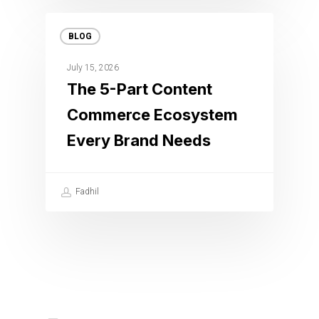
BLOG
July 15, 2026
The 5-Part Content
Commerce Ecosystem
Every Brand Needs
Fadhil