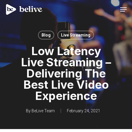
Men
Blog
Live Streaming
Low Latency
Live Streaming –
Delivering The
Best Live Video
Experience
By
BeLive Team
February 24, 2021