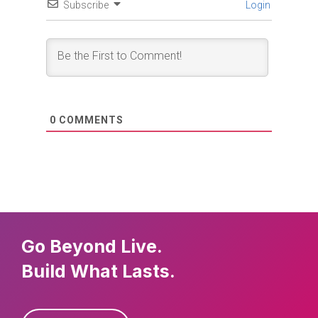
Subscribe
Login
0
COMMENTS
Go Beyond Live.
Build What Lasts.