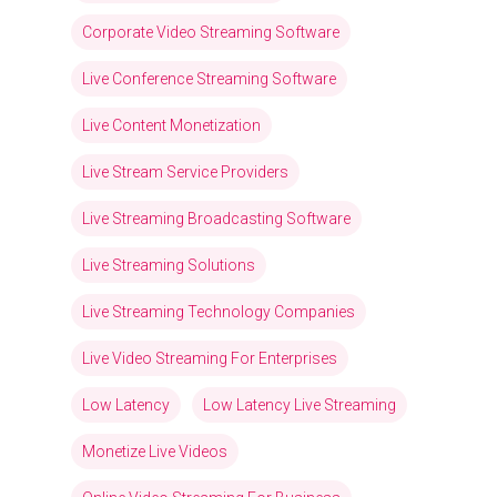
Corporate Video Streaming Software
Live Conference Streaming Software
Live Content Monetization
Live Stream Service Providers
Live Streaming Broadcasting Software
Live Streaming Solutions
Live Streaming Technology Companies
Live Video Streaming For Enterprises
Low Latency
Low Latency Live Streaming
Monetize Live Videos