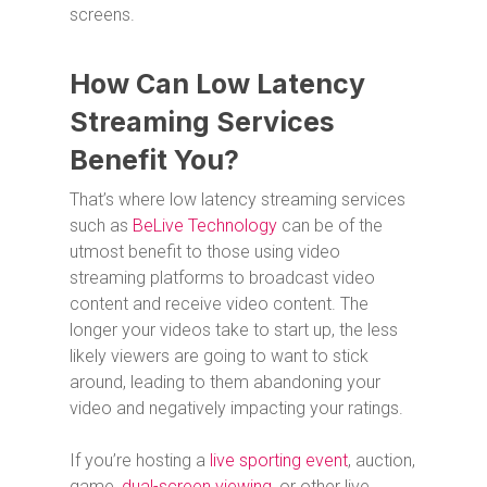
screens.
How Can Low Latency
Streaming Services
Benefit You?
That’s where low latency streaming services
such as
BeLive Technology
can be of the
utmost benefit to those using video
streaming platforms to broadcast video
content and receive video content. The
longer your videos take to start up, the less
likely viewers are going to want to stick
around, leading to them abandoning your
video and negatively impacting your ratings.
If you’re hosting a
live sporting event
, auction,
game,
dual-screen viewing
, or other live