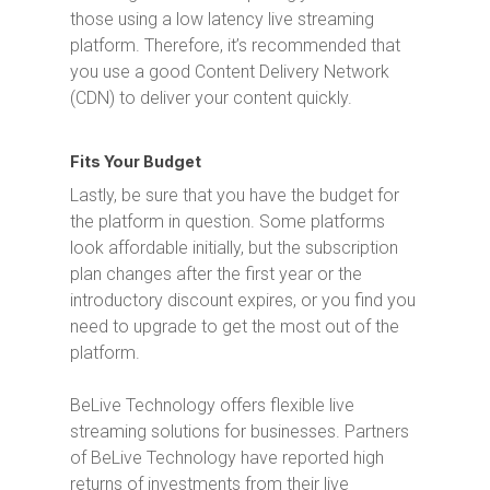
those using a low latency live streaming
platform. Therefore, it’s recommended that
you use a good Content Delivery Network
(CDN) to deliver your content quickly.
Fits Your Budget
Lastly, be sure that you have the budget for
the platform in question. Some platforms
look affordable initially, but the subscription
plan changes after the first year or the
introductory discount expires, or you find you
need to upgrade to get the most out of the
platform.
BeLive Technology offers flexible live
streaming solutions for businesses. Partners
of BeLive Technology have reported high
returns of investments from their live