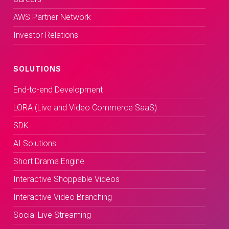
AWS Partner Network
Investor Relations
SOLUTIONS
End-to-end Development
LORA (Live and Video Commerce SaaS)
SDK
AI Solutions
Short Drama Engine
Interactive Shoppable Videos
Interactive Video Branching
Social Live Streaming