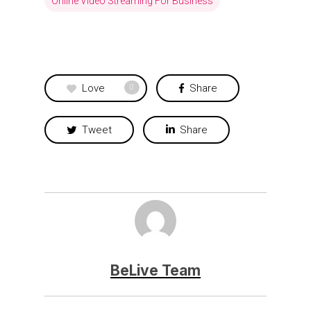
Online Video Streaming For Business
Love
Share
0
Tweet
Share
BeLive Team