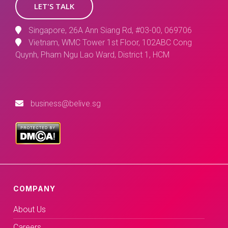
LET'S TALK
Singapore, 26A Ann Siang Rd, #03-00, 069706
Vietnam, WMC Tower 1st Floor, 102ABC Cong
Quynh, Pham Ngu Lao Ward, District 1, HCM
business@belive.sg
COMPANY
About Us
Careers