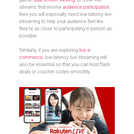
streams that involve
audience participation
,
then you will especially need low latency live
streaming to help your audience feel like
they’re as close to participating in-person as
possible.
Similarly, if you are exploring
live e-
commerce
, low latency live streaming will
also be essential so that you can host flash
deals or voucher codes smoothly.