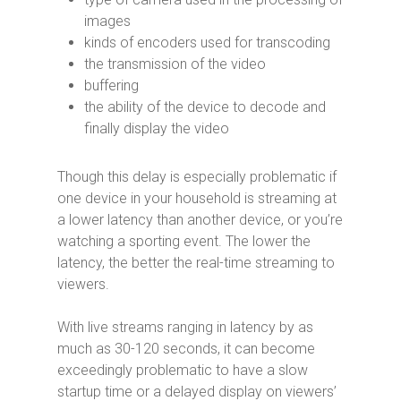
images
kinds of encoders used for transcoding
the transmission of the video
buffering
the ability of the device to decode and
finally display the video
Though this delay is especially problematic if
one device in your household is streaming at
a lower latency than another device, or you’re
watching a sporting event. The lower the
latency, the better the real-time streaming to
viewers.
With live streams ranging in latency by as
much as 30-120 seconds, it can become
exceedingly problematic to have a slow
startup time or a delayed display on viewers’