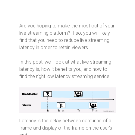
Are you hoping to make the most out of your
live streaming platform? If so, you will likely
find that you need to reduce live streaming
latency in order to retain viewers.
In this post, we’ll look at what live streaming
latency is, how it benefits you, and how to
find the right low latency streaming service.
Latency is the delay between capturing of a
frame and display of the frame on the user’s