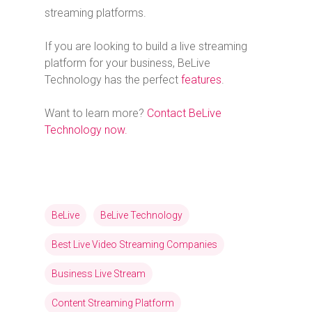
streaming platforms.
If you are looking to build a live streaming
platform for your business, BeLive
Technology has the perfect
features
.
Want to learn more?
Contact BeLive
Technology now.
BeLive
BeLive Technology
Best Live Video Streaming Companies
Business Live Stream
Content Streaming Platform