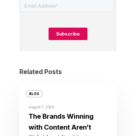
Related Posts
BLOG
August 7, 2026
The Brands Winning
with Content Aren’t