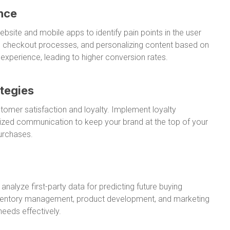
nce
bsite and mobile apps to identify pain points in the user
ing checkout processes, and personalizing content based on
xperience, leading to higher conversion rates.
tegies
ustomer satisfaction and loyalty. Implement loyalty
lized communication to keep your brand at the top of your
urchases.
nalyze first-party data for predicting future buying
inventory management, product development, and marketing
eeds effectively.