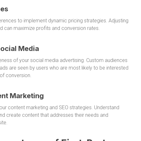
ies
ences to implement dynamic pricing strategies. Adjusting
d can maximize profits and conversion rates.
Social Media
veness of your social media advertising. Custom audiences
ads are seen by users who are most likely to be interested
 of conversion.
ent Marketing
 your content marketing and SEO strategies. Understand
nd create content that addresses their needs and
ite.