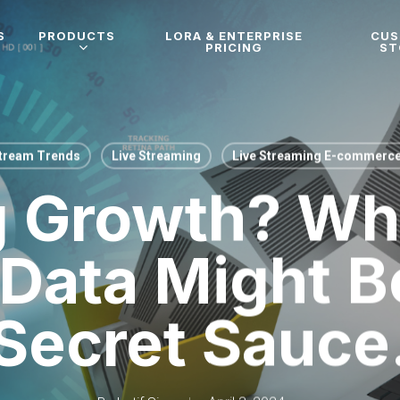
S
PRODUCTS
LORA & ENTERPRISE
CU
PRICING
ST
Stream Trends
Live Streaming
Live Streaming E-commerc
g Growth? Why
 Data Might B
Secret Sauce