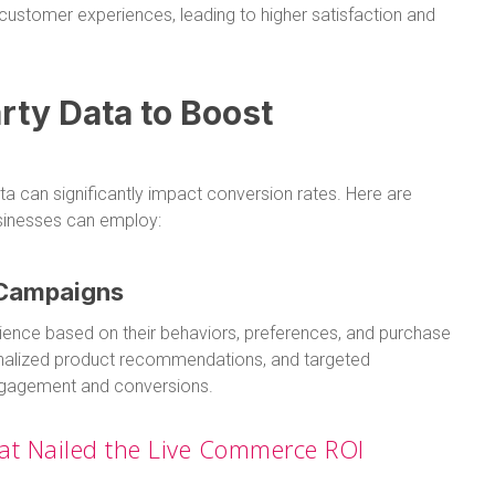
ustomer experiences, leading to higher satisfaction and
rty Data to Boost
ata can significantly impact conversion rates. Here are
nesses can employ:
 Campaigns
dience based on their behaviors, preferences, and purchase
onalized product recommendations, and targeted
engagement and conversions.
at Nailed the Live Commerce ROI