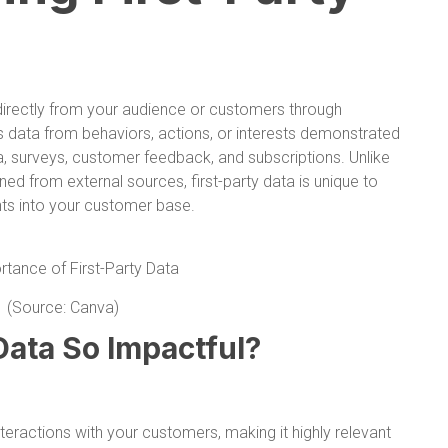
d directly from your audience or customers through
es data from behaviors, actions, or interests demonstrated
, surveys, customer feedback, and subscriptions. Unlike
ned from external sources, first-party data is unique to
ghts into your customer base.
(Source: Canva)
Data So Impactful?
nteractions with your customers, making it highly relevant