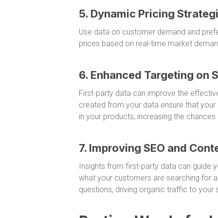
5. Dynamic Pricing Strateg
Use data on customer demand and prefer
prices based on real-time market deman
6. Enhanced Targeting on 
First-party data can improve the effecti
created from your data ensure that your 
in your products, increasing the chances
7. Improving SEO and Cont
Insights from first-party data can guide
what your customers are searching for a
questions, driving organic traffic to your s