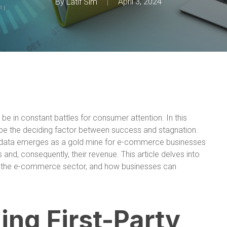
By
Latif Sim
April 3, 2024
e in constant battles for consumer attention. In this
an be the deciding factor between success and stagnation.
ty data emerges as a gold mine for e-commerce businesses
and, consequently, their revenue. This article delves into
e in the e-commerce sector, and how businesses can
ng First-Party