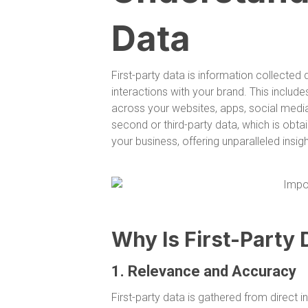
Data
First-party data is information collecte
interactions with your brand. This includ
across your websites, apps, social media
second or third-party data, which is obtai
your business, offering unparalleled insi
Why Is First-Party 
1. Relevance and Accuracy
First-party data is gathered from direct i