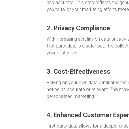
and accurate. This data reflects the gen
you to tailor your marketing efforts more 
2. Privacy Compliance
With increasing scrutiny on data privacy
first-party data is a safer bet. It is colle
your customers.
3. Cost-Effectiveness
Relying on your own data eliminates the
not be as accurate or relevant. This make
personalized marketing.
4. Enhanced Customer Expe
First-party data allows for a deeper unde