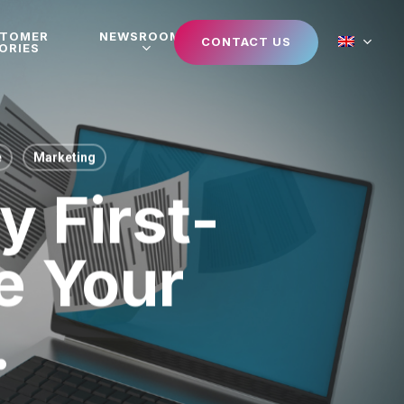
STOMER
NEWSROOM
CONTACT US
ORIES
e
Marketing
 First-
e Your
.