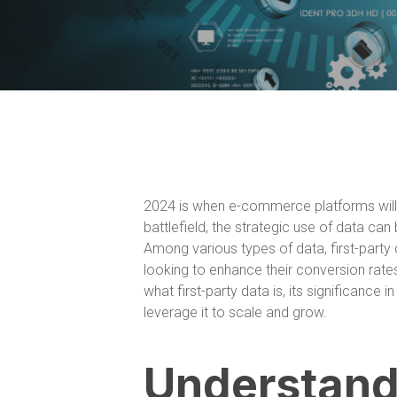
2024 is when e-commerce platforms will b
battlefield, the strategic use of data c
Among various types of data, first-par
looking to enhance their conversion rates 
what first-party data is, its significanc
leverage it to scale and grow.
Understandi