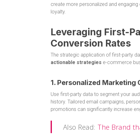
create more personalized and engaging c
loyalty.
Leveraging First-Pa
Conversion Rates
The strategic application of first-party d
actionable strategies
e-commerce busi
1. Personalized Marketing
Use first-party data to segment your au
history. Tailored email campaigns, pers
promotions can significantly increase 
Also Read:
The Brand th