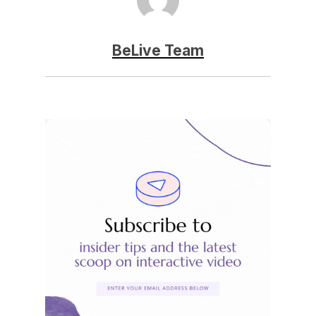
BeLive Team