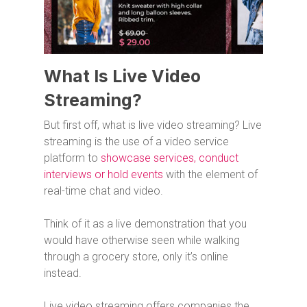
What Is Live Video
Streaming?
But first off, what is live video streaming? Live
streaming is the use of a video service
platform to
showcase services, conduct
interviews or hold events
with the element of
real-time chat and video.
Think of it as a live demonstration that you
would have otherwise seen while walking
through a grocery store, only it’s online
instead.
Live video streaming offers companies the