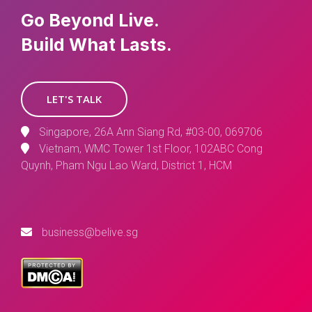
Go Beyond Live.
Build What Lasts.
LET'S TALK
Singapore, 26A Ann Siang Rd, #03-00, 069706
Vietnam, WMC Tower 1st Floor, 102ABC Cong
Quynh, Pham Ngu Lao Ward, District 1, HCM
business@belive.sg