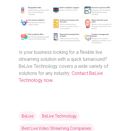
Is your business looking for a flexible live
streaming solution with a quick turnaround?
BeLive Technology covers a wide variety of
solutions for any industry.
Contact BeLive
Technology now
.
BeLive
BeLive Technology
Best Live Video Streaming Companies