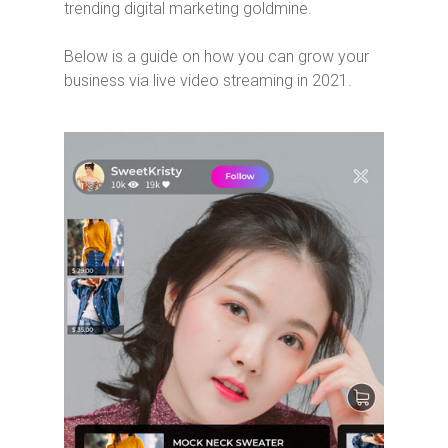
trending digital marketing goldmine.
Below is a guide on how you can grow your
business via live video streaming in 2021.