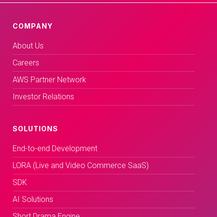
COMPANY
About Us
Careers
AWS Partner Network
Investor Relations
SOLUTIONS
End-to-end Development
LORA (Live and Video Commerce SaaS)
SDK
AI Solutions
Short Drama Engine