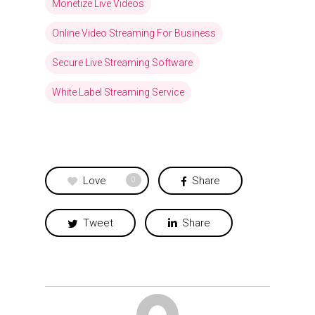
Monetize Live Videos
Online Video Streaming For Business
Secure Live Streaming Software
White Label Streaming Service
Love
Share
0
Tweet
Share