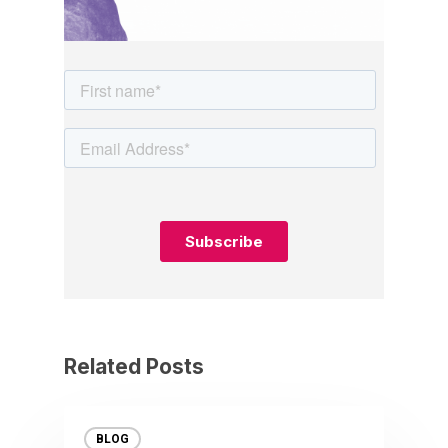
Related Posts
BLOG