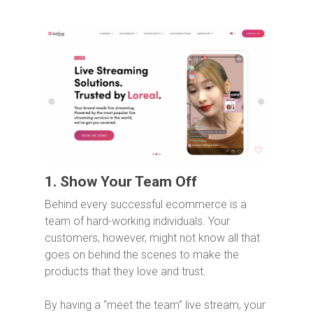
1. Show Your Team Off
Behind every successful ecommerce is a
team of hard-working individuals. Your
customers, however, might not know all that
goes on behind the scenes to make the
products that they love and trust.
By having a “meet the team” live stream, your