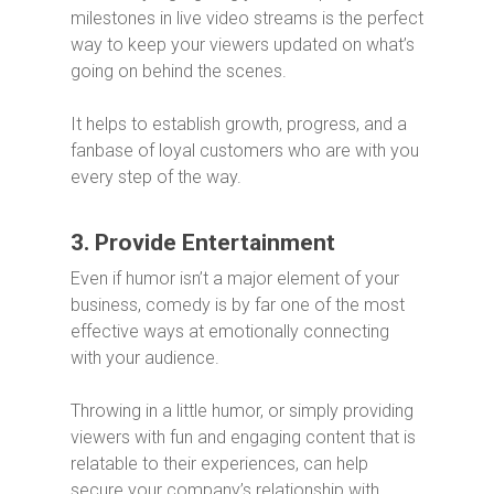
milestones in live video streams is the perfect
way to keep your viewers updated on what’s
going on behind the scenes.
It helps to establish growth, progress, and a
fanbase of loyal customers who are with you
every step of the way.
3. Provide Entertainment
Even if humor isn’t a major element of your
business, comedy is by far one of the most
effective ways at emotionally connecting
with your audience.
Throwing in a little humor, or simply providing
viewers with fun and engaging content that is
relatable to their experiences, can help
secure your company’s relationship with