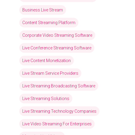
Business Live Stream
Content Streaming Platform
Corporate Video Streaming Software
Live Conference Streaming Software
Live Content Monetization
Live Stream Service Providers
Live Streaming Broadcasting Software
Live Streaming Solutions
Live Streaming Technology Companies
Live Video Streaming For Enterprises