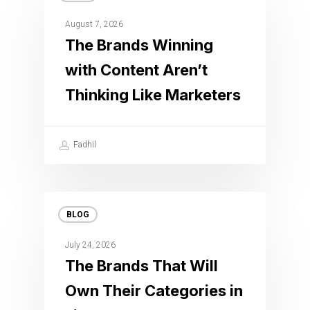
August 7, 2026
The Brands Winning
with Content Aren’t
Thinking Like Marketers
Fadhil
BLOG
July 24, 2026
The Brands That Will
Own Their Categories in