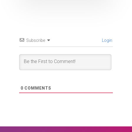
Subscribe
Login
0
COMMENTS