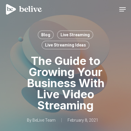
Men
Blog
Live Streaming
Live Streaming Ideas
The Guide to
Growing Your
Business With
Live Video
Streaming
By
BeLive Team
February 8, 2021