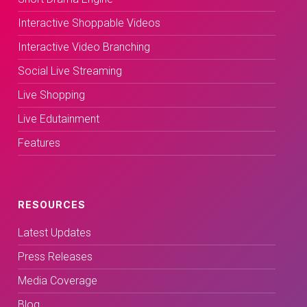
Interactive Shoppable Videos
Interactive Video Branching
Social Live Streaming
Live Shopping
Live Edutainment
Features
RESOURCES
Latest Updates
Press Releases
Media Coverage
Blog