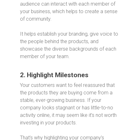
audience can interact with each member of
your business, which helps to create a sense
of community.
It helps establish your branding, give voice to
the people behind the products, and
showcase the diverse backgrounds of each
member of your team.
2. Highlight Milestones
Your customers want to feel reassured that
the products they are buying come from a
stable, ever-growing business. If your
company looks stagnant or has little-to-no
activity online, it may seem like it’s not worth
investing in your products.
That’s why highlighting your company’s