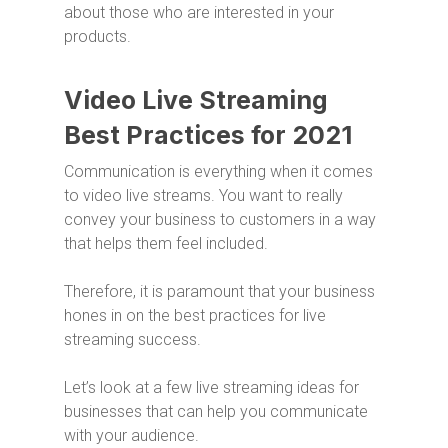
about those who are interested in your
products.
Video Live Streaming
Best Practices for 2021
Communication is everything when it comes
to video live streams. You want to really
convey your business to customers in a way
that helps them feel included.
Therefore, it is paramount that your business
hones in on the best practices for live
streaming success.
Let’s look at a few live streaming ideas for
businesses that can help you communicate
with your audience.