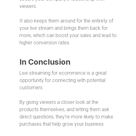
viewers.
It also keeps them around for the entirety of
your live stream and brings them back for
more, which can boost your sales and lead to
higher conversion rates.
In Conclusion
Live streaming for ecommerce is a great
opportunity for connecting with potential
customers.
By giving viewers a closer look at the
products themselves, and letting them ask
direct questions, they’re more likely to make
purchases that help grow your business.