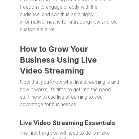
freedom to engage directly with their
audience, and can thus be a highly
informative means for attracting new and old
customers alike.
How to Grow Your
Business Using Live
Video Streaming
Now that you know what live streaming is and
how it works, it’s time to get into the good
stuff: how to use live streaming to your
advantage for businesses.
Live Video Streaming Essentials
The first thing you will need to do is make