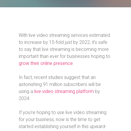
With live video streaming services estimated
to increase by 15-fold just by 2022, it’s safe
to say that live streaming is becoming more
important than ever for businesses hoping to
grow their online presence
.
In fact, recent studies suggest that an
astonishing 91 million subscribers will be
using a
live video streaming platform
by
2024.
If you’re hoping to use live video streaming
for your business, now is the time to get
started establishing yourself in this upward-