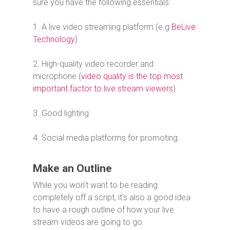
sure you have the following essentials:
1. A live video streaming platform (e.g
BeLive
Technology
)
2. High-quality video recorder and
microphone (
video quality is the top most
important factor to live stream viewers
)
3. Good lighting
4. Social media platforms for promoting
Make an Outline
While you won’t want to be reading
completely off a script, it’s also a good idea
to have a rough outline of how your live
stream videos are going to go.