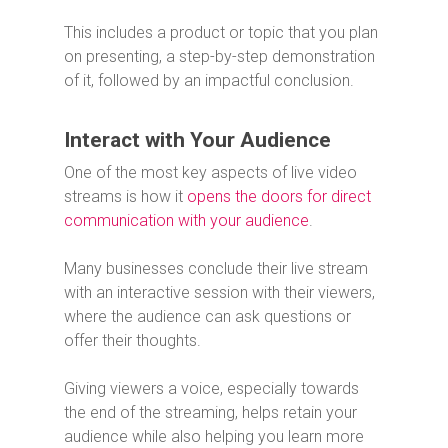
This includes a product or topic that you plan
on presenting, a step-by-step demonstration
of it, followed by an impactful conclusion.
Interact with Your Audience
One of the most key aspects of live video
streams is how it
opens the doors for direct
communication with your audience
.
Many businesses conclude their live stream
with an interactive session with their viewers,
where the audience can ask questions or
offer their thoughts.
Giving viewers a voice, especially towards
the end of the streaming, helps retain your
audience while also helping you learn more