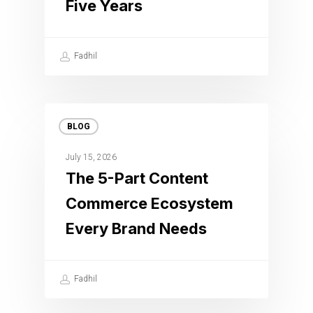
Five Years
Fadhil
BLOG
July 15, 2026
The 5-Part Content
Commerce Ecosystem
Every Brand Needs
Fadhil