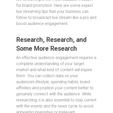
for brand promotion. Here are some expert
live streaming tips that your business can
follow to broadcast live stream like a pro and
boost audience engagement.
Research, Research, and
Some More Research
An effective audience engagement requires a
complete understanding of your target
market and what kind of content will inspire
them. You can collect data on your
audience’s lifestyle, spending habits, brand
affinities and position your content better to
genuinely connect with the audience. While
researching, it is also essential to stay current
with the events and the news cycle to avoid
appearing insensitive or irrelevant.