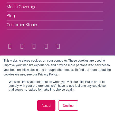
Media Coverage
Blog
Customer Stories
Terms & Conditions
This website stores cookies on your computer. These cookies are used to
improve your website experience and provide more personalized services to
you, both on this website and through other media. To find out more about the
Privacy Policy
cookies we use, see our Privacy Policy.
We won't track your information when you visit our site. But in order to
comply with your preferences, we'll have to use just one tiny cookie so
that you're not asked to make this choice again.
Copyright © 2026 BeLive Technology.
All rights reserved.
Accept
Decline
Website by