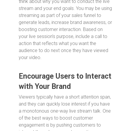
think about why you want to conduct the live
stream and your end goals. You may be using
streaming as part of your sales funnel to
generate leads, increase brand awareness, or
boosting customer interaction. Based on
your live session’s purpose, include a call to
action that reflects what you want the
audience to do next once they have viewed
your video.
Encourage Users to Interact
with Your Brand
Viewers typically have a short attention span,
and they can quickly lose interest if you have
a monotonous one-way live stream talk. One
of the best ways to boost customer
engagement is by pushing customers to