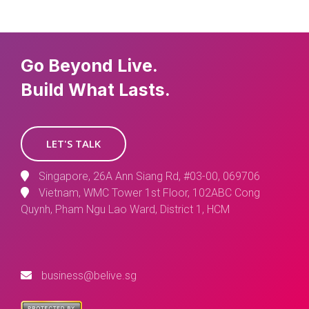
Go Beyond Live.
Build What Lasts.
LET'S TALK
Singapore, 26A Ann Siang Rd, #03-00, 069706
Vietnam, WMC Tower 1st Floor, 102ABC Cong
Quynh, Pham Ngu Lao Ward, District 1, HCM
business@belive.sg