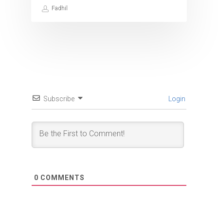
Fadhil
Subscribe
Login
0
COMMENTS