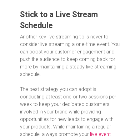
Stick to a Live Stream
Schedule
Another key live streaming tip is never to
consider live streaming a one-time event. You
can boost your customer engagement and
push the audience to keep coming back for
more by maintaining a steady live streaming
schedule.
The best strategy you can adopt is
conducting at least one or two sessions per
week to keep your dedicated customers
involved in your brand while providing
opportunities for new leads to engage with
your products. While maintaining a regular
schedule, always promote your
live event