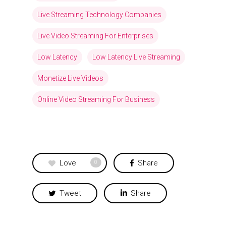
Live Streaming Technology Companies
Live Video Streaming For Enterprises
Low Latency
Low Latency Live Streaming
Monetize Live Videos
Online Video Streaming For Business
Love
Share
0
Tweet
Share