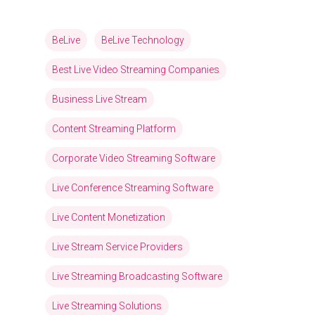
BeLive
BeLive Technology
Best Live Video Streaming Companies
Business Live Stream
Content Streaming Platform
Corporate Video Streaming Software
Live Conference Streaming Software
Live Content Monetization
Live Stream Service Providers
Live Streaming Broadcasting Software
Live Streaming Solutions