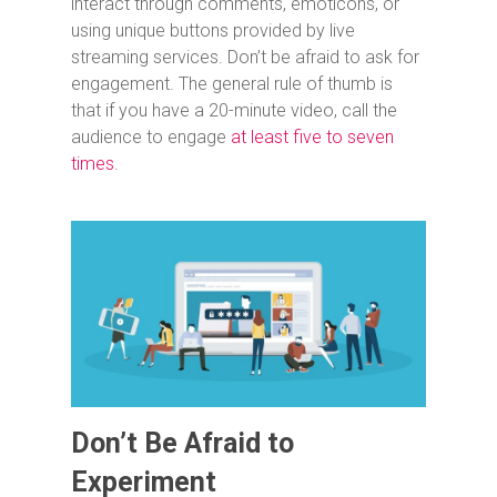
interact through comments, emoticons, or
using unique buttons provided by live
streaming services. Don’t be afraid to ask for
engagement. The general rule of thumb is
that if you have a 20-minute video, call the
audience to engage
at least five to seven
times
.
Don’t Be Afraid to
Experiment