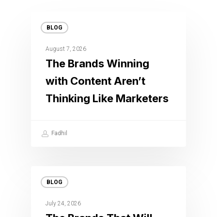
BLOG
August 7, 2026
The Brands Winning
with Content Aren’t
Thinking Like Marketers
Fadhil
BLOG
July 24, 2026