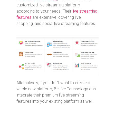
customized live streaming platform
according to your needs. Their
live streaming
features
are extensive, covering live
shopping, and social live streaming features.
Alternatively, if you don’t want to create a
whole new platform, BeLive Technology can
integrate their premium live streaming
features into your existing platform as well.