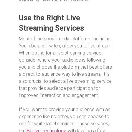
Use the Right Live
Streaming Services
Most of the social media platforms including,
YouTube and Twitch, allow you to live stream.
When opting for a live streaming service,
consider where your audience is following
you and choose the platform that best offers
a direct-to-audience way to live stream. It is
also crucial to select a live streaming service
that provides audience participation for
improved interaction and engagement.
If you want to provide your audience with an
experience like no other, you can choose to
opt for white label services. These services,
like
BeLive Technology
, will develop a fully