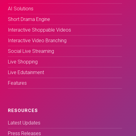
AI Solutions
Short Drama Engine
Interactive Shoppable Videos
Interactive Video Branching
Social Live Streaming
Live Shopping
Live Edutainment
Features
RESOURCES
Latest Updates
Press Releases