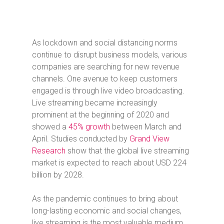
As lockdown and social distancing norms
continue to disrupt business models, various
companies are searching for new revenue
channels. One avenue to keep customers
engaged is through live video broadcasting.
Live streaming became increasingly
prominent at the beginning of 2020 and
showed a
45% growth
between March and
April. Studies conducted by
Grand View
Research
show that the global live streaming
market is expected to reach about USD 224
billion by 2028.
As the pandemic continues to bring about
long-lasting economic and social changes,
live streaming is the most valuable medium