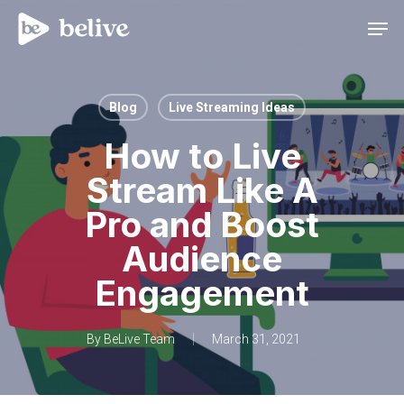
Men
Blog
Live Streaming Ideas
How to Live
Stream Like A
Pro and Boost
Audience
Engagement
By
BeLive Team
March 31, 2021