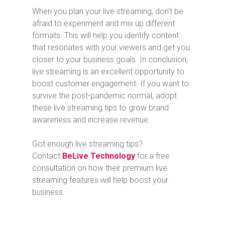
When you plan your live streaming, don’t be
afraid to experiment and mix up different
formats. This will help you identify content
that resonates with your viewers and get you
closer to your business goals. In conclusion,
live streaming is an excellent opportunity to
boost customer engagement. If you want to
survive the post-pandemic normal, adopt
these live streaming tips to grow brand
awareness and increase revenue.
Got enough live streaming tips?
Contact
BeLive Technology
for a free
consultation on how their premium live
streaming features will help boost your
business.