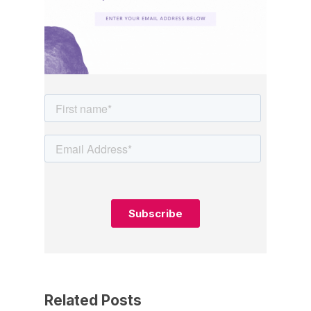
Related Posts