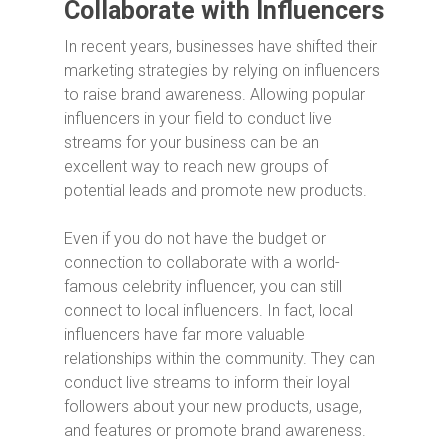
Collaborate with Influencers
In recent years, businesses have shifted their
marketing strategies by relying on influencers
to raise brand awareness. Allowing popular
influencers in your field to conduct live
streams for your business can be an
excellent way to reach new groups of
potential leads and promote new products.
Even if you do not have the budget or
connection to collaborate with a world-
famous celebrity influencer, you can still
connect to local influencers. In fact, local
influencers have far more valuable
relationships within the community. They can
conduct live streams to inform their loyal
followers about your new products, usage,
and features or promote brand awareness.