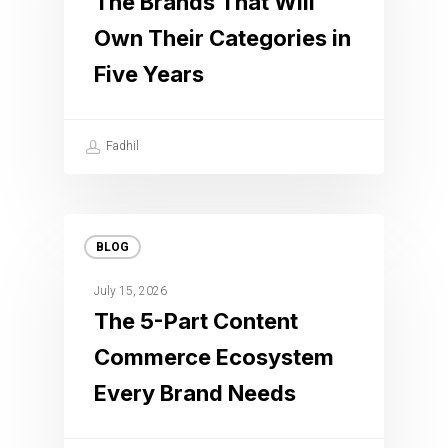
The Brands That Will
Own Their Categories in
Five Years
Fadhil
BLOG
July 15, 2026
The 5-Part Content
Commerce Ecosystem
Every Brand Needs