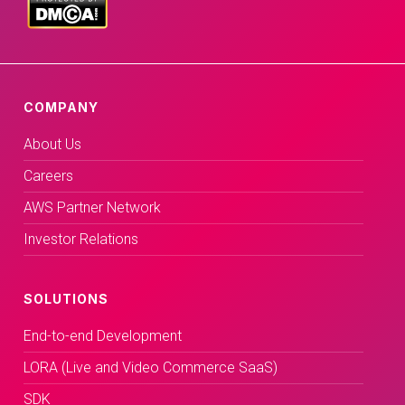
COMPANY
About Us
Careers
AWS Partner Network
Investor Relations
SOLUTIONS
End-to-end Development
LORA (Live and Video Commerce SaaS)
SDK