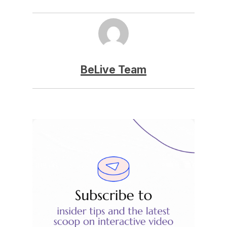
BeLive Team