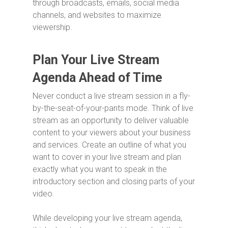
through broadcasts, emails, social media
channels, and websites to maximize
viewership.
Plan Your Live Stream
Agenda Ahead of Time
Never conduct a live stream session in a fly-
by-the-seat-of-your-pants mode. Think of live
stream as an opportunity to deliver valuable
content to your viewers about your business
and services. Create an outline of what you
want to cover in your live stream and plan
exactly what you want to speak in the
introductory section and closing parts of your
video.
While developing your live stream agenda,