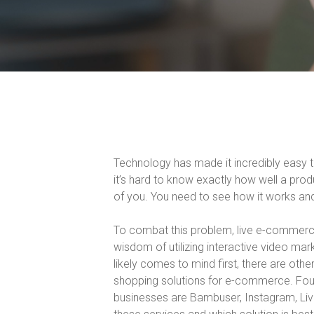
Technology has made it incredibly easy t
it’s hard to know exactly how well a prod
of you. You need to see how it works and 
To combat this problem, live e-commerce
wisdom of utilizing interactive video ma
likely comes to mind first, there are other
shopping solutions for e-commerce. Four 
businesses are Bambuser, Instagram, Live