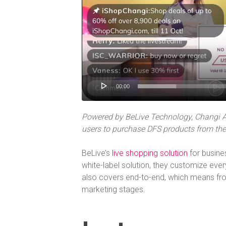
00:00
Powered by BeLive Technology, Changi Ai
users to purchase DFS products from the 
BeLive’s
live shopping solution
for busine
white-label solution, they customize every
also covers end-to-end, which means fro
marketing stages.