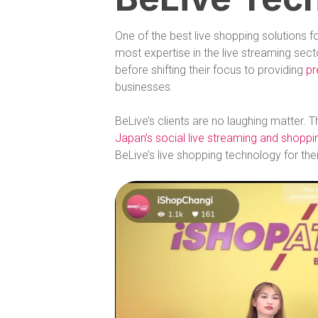
One of the best live shopping solutions f
most expertise in the live streaming sec
before shifting their focus to providing
pr
businesses.
BeLive’s clients are no laughing matte
Japan’s social live streaming and shopp
BeLive’s live shopping technology for thei
Video
Player