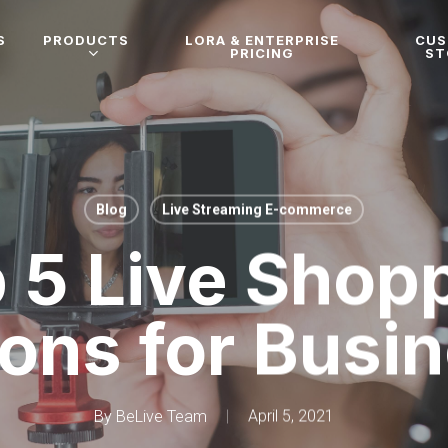
S
PRODUCTS
LORA & ENTERPRISE
CU
PRICING
ST
Blog
Live Streaming E-commerce
 5 Live Shop
ions for Busi
By
BeLive Team
April 5, 2021