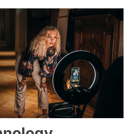
hnology