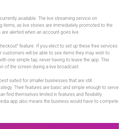
urrently available. The live streaming service on
ing items, as live stories are immediately promoted to the
rs are alerted when an account goes live.
eckout” feature. If you elect to set up these free services
r customers will be able to see items they may wish to
th one simple tap, never having to leave the app. This
on of the screen during a live broadcast.
st suited for smaller businesses that are still
trategy. Their features are basic and simple enough to serve
n find themselves limited in features and flexibility.
l media app also means the business would have to compete