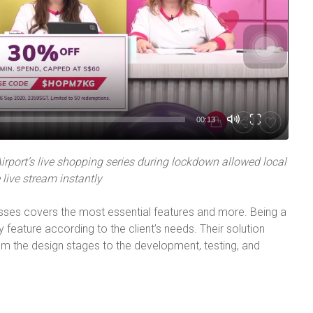
00:13
rport’s live shopping series during lockdown allowed local
live stream instantly
sses covers the most essential features and more. Being a
 feature according to the client’s needs. Their solution
m the design stages to the development, testing, and