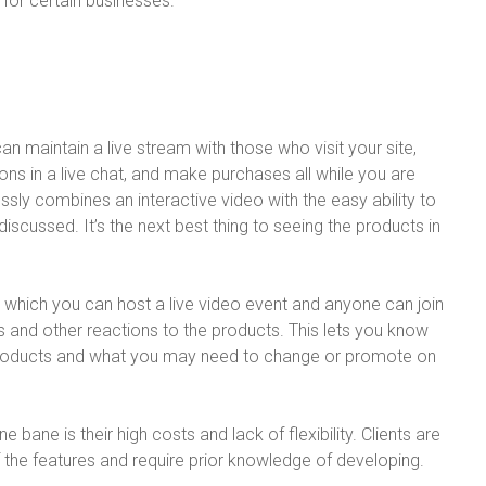
 for certain businesses.
n maintain a live stream with those who visit your site,
ons in a live chat, and make purchases all while you are
sly combines an interactive video with the easy ability to
iscussed. It’s the next best thing to seeing the products in
n which you can host a live video event and anyone can join
s and other reactions to the products. This lets you know
products and what you may need to change or promote on
 bane is their high costs and lack of flexibility. Clients are
f the features and require prior knowledge of developing.