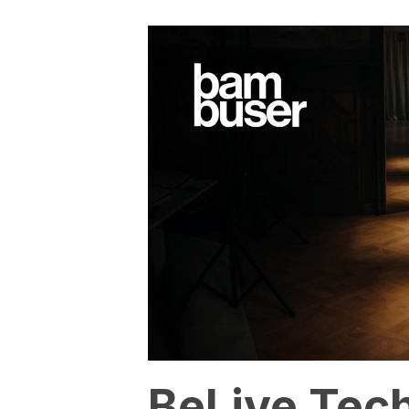
BeLive Tec