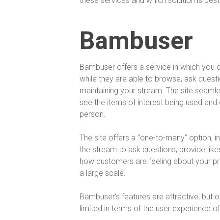
these services and which solution is best
Bambuser
Bambuser offers a service in which you ca
while they are able to browse, ask questi
maintaining your stream. The site seamles
see the items of interest being used and d
person.
The site offers a “one-to-many” option, i
the stream to ask questions, provide like
how customers are feeling about your 
a large scale.
Bambuser’s features are attractive, but one
limited in terms of the user experience o