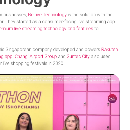
or businesses,
BeLive Technology
is the solution with the
tor. They started as a consumer-facing live streaming app
emium live streaming technology and features
to
r. This Singaporean company developed and powers
Rakuten
ing app
.
Changi Airport Group
and
Suntec City
also used
r live shopping festivals in 2020.