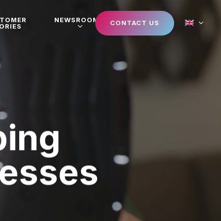
STOMER
NEWSROOM
CONTACT US
ORIES
ping
nesses