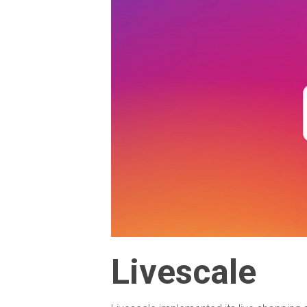
Livescale