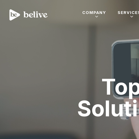
COMPANY
SERVICE
Top
Solut