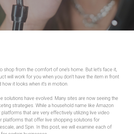
o shop from the comfort of one’s home. But let’s face it,
uct will work for you when you don’t have the item in front
how it looks when it’s in motion.
 solutions have evolved. Many sites are now seeing the
rketing strategies. While a household name like Amazon
 platforms that are very effectively utilizing live video
platforms that offer live shopping solutions for
scale, and Spin. In this post, we will examine each of