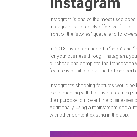
Instagram
Instagram is one of the most used apps c
Instagram is incredibly effective for sell
front of the “stories” queue, and followe
In 2018 Instagram added a “shop” and “ch
for your business through Instagram, you
purchase and complete the transaction wi
feature is positioned at the bottom porti
Instagram’s shopping features would be be
experimenting with their live streaming s
their purpose, but over time businesses ca
Additionally, using a mainstream socia
with other content existing in the app.