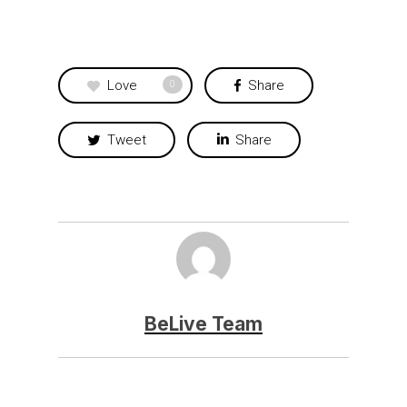
Love
Share
0
Tweet
Share
BeLive Team