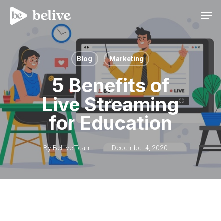
Men
Blog
Marketing
5 Benefits of
Live Streaming
for Education
By
BeLive Team
December 4, 2020