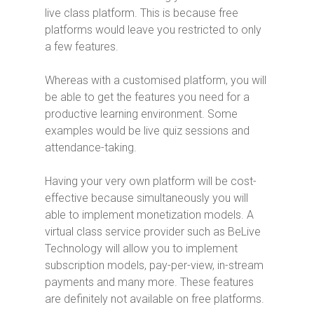
live class platform. This is because free
platforms would leave you restricted to only
a few features.
Whereas with a customised platform, you will
be able to get the features you need for a
productive learning environment. Some
examples would be live quiz sessions and
attendance-taking.
Having your very own platform will be cost-
effective because simultaneously you will
able to implement monetization models. A
virtual class service provider such as BeLive
Technology will allow you to implement
subscription models, pay-per-view, in-stream
payments and many more. These features
are definitely not available on free platforms.