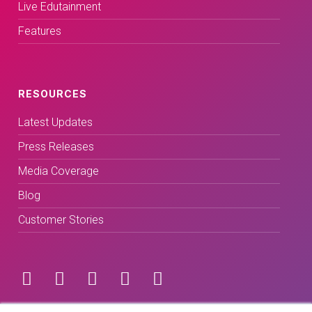
Live Edutainment
Features
RESOURCES
Latest Updates
Press Releases
Media Coverage
Blog
Customer Stories