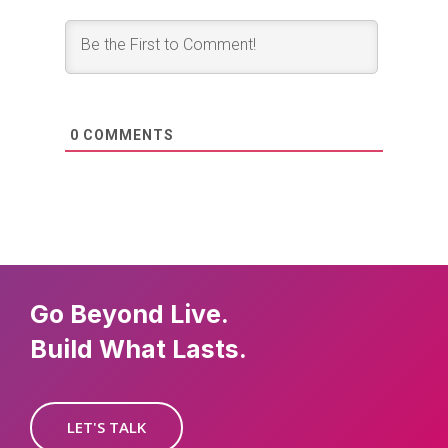
0
COMMENTS
Go Beyond Live.
Build What Lasts.
LET'S TALK