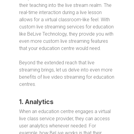
their teaching into the live stream realm. The
real-time interaction during a live lesson
allows for a virtual classroom-like feel. With
custom live streaming services for education
like BeLive Technology, they provide you with
even more custom live streaming features
that your education centre would need.
Beyond the extended reach that live
streaming brings, let us delve into even more
benefits of live video streaming for education
centres.
1. Analytics
When an education centre engages a virtual
live class service provider, they can access
user analytics whenever needed. For
example, how BeLive works is that their