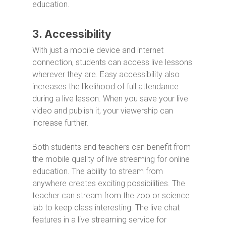
education.
3. Accessibility
With just a mobile device and internet
connection, students can access live lessons
wherever they are. Easy accessibility also
increases the likelihood of full attendance
during a live lesson. When you save your live
video and publish it, your viewership can
increase further.
Both students and teachers can benefit from
the mobile quality of live streaming for online
education. The ability to stream from
anywhere creates exciting possibilities. The
teacher can stream from the zoo or science
lab to keep class interesting. The live chat
features in a live streaming service for