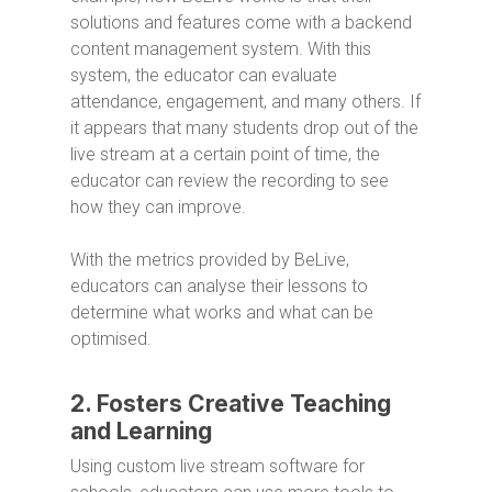
solutions and features come with a backend
content management system. With this
system, the educator can evaluate
attendance, engagement, and many others. If
it appears that many students drop out of the
live stream at a certain point of time, the
educator can review the recording to see
how they can improve.
With the metrics provided by BeLive,
educators can analyse their lessons to
determine what works and what can be
optimised.
2. Fosters Creative Teaching
and Learning
Using custom live stream software for