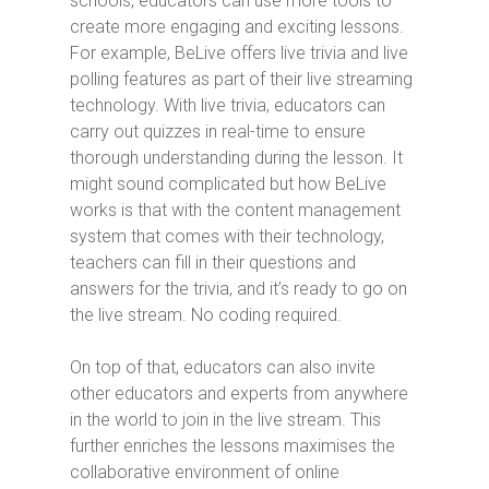
schools, educators can use more tools to
create more engaging and exciting lessons.
For example, BeLive offers live trivia and live
polling features as part of their live streaming
technology. With live trivia, educators can
carry out quizzes in real-time to ensure
thorough understanding during the lesson. It
might sound complicated but how BeLive
works is that with the content management
system that comes with their technology,
teachers can fill in their questions and
answers for the trivia, and it’s ready to go on
the live stream. No coding required.
On top of that, educators can also invite
other educators and experts from anywhere
in the world to join in the live stream. This
further enriches the lessons maximises the
collaborative environment of online