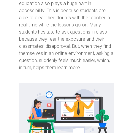
education also plays a huge part in
accessibility. This is because students are
able to clear their doubts with the teacher in
real-time while the lessons go on. Many
students hesitate to ask questions in class
because they fear the exposure and their
classmates’ disapproval. But, when they find
themselves in an online environment, asking a
question, suddenly feels much easier, which,
in turn, helps them learn more.