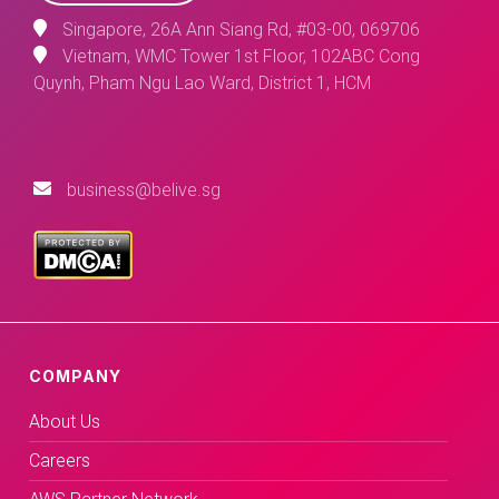
Singapore, 26A Ann Siang Rd, #03-00, 069706
Vietnam, WMC Tower 1st Floor, 102ABC Cong
Quynh, Pham Ngu Lao Ward, District 1, HCM
business@belive.sg
COMPANY
About Us
Careers