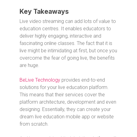
Key Takeaways
Live video streaming can add lots of value to
education centres. It enables educators to
deliver highly engaging, interactive and
fascinating online classes. The fact that it is
live might be intimidating at first, but once you
overcome the fear of going live, the benefits
are huge.
BeLive Technology
provides end-to-end
solutions for your live education platform.
This means that their services cover the
platform architecture, development and even
designing. Essentially, they can create your
dream live education mobile app or website
from scratch.