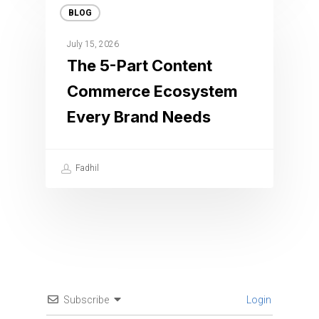
BLOG
July 15, 2026
The 5-Part Content
Commerce Ecosystem
Every Brand Needs
Fadhil
Subscribe
Login