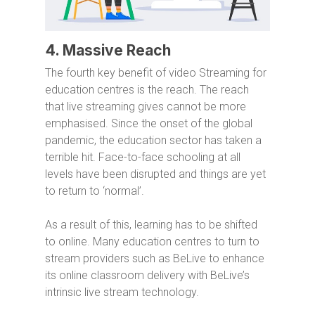
4. Massive Reach
The fourth key benefit of video Streaming for
education centres is the reach. The reach
that live streaming gives cannot be more
emphasised. Since the onset of the global
pandemic, the education sector has taken a
terrible hit. Face-to-face schooling at all
levels have been disrupted and things are yet
to return to ‘normal’.
As a result of this, learning has to be shifted
to online. Many education centres to turn to
stream providers such as BeLive to enhance
its online classroom delivery with BeLive’s
intrinsic live stream technology.