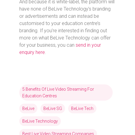
And because it is white-label, the platform will
have none of BeLive Technology’s branding
or advertisements and can instead be
customised to your education centre’s
branding. If you’re interested in finding out
more on what BeLive Technology can offer
for your business, you can
send in your
enquiry here
.
5 Benefits Of Live Video Streaming For
Education Centres
BeLive
BeLive SG
BeLive Tech
BeLive Technology
Best Live Video Streaming Companies