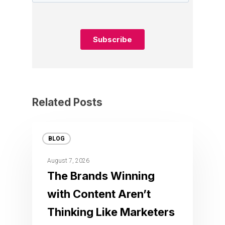
Related Posts
BLOG
August 7, 2026
The Brands Winning
with Content Aren’t
Thinking Like Marketers