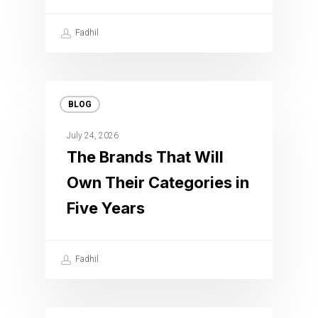
Fadhil
BLOG
July 24, 2026
The Brands That Will
Own Their Categories in
Five Years
Fadhil