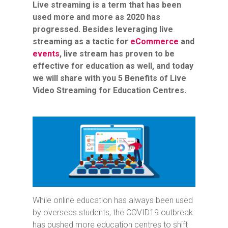
Live streaming is a term that has been
used more and more as 2020 has
progressed. Besides leveraging live
streaming as a tactic for
eCommerce
and
events
, live stream has proven to be
effective for education as well, and today
we will share with you 5 Benefits of Live
Video Streaming for Education Centres.
While online education has always been used
by overseas students, the COVID19 outbreak
has pushed more education centres to shift