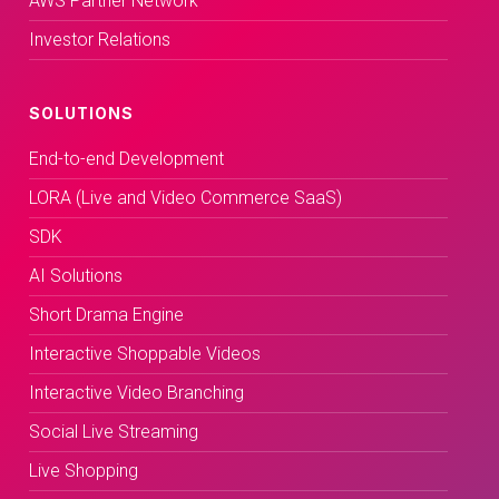
AWS Partner Network
Investor Relations
SOLUTIONS
End-to-end Development
LORA (Live and Video Commerce SaaS)
SDK
AI Solutions
Short Drama Engine
Interactive Shoppable Videos
Interactive Video Branching
Social Live Streaming
Live Shopping