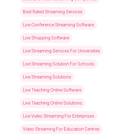
Best Rated Streaming Services
Live Conference Streaming Software
Live Shopping Software
Live Streaming Services For Universities
Live Streaming Solution For Schools
Live Streaming Solutions
Live Teaching Online Software
Live Teaching Online Solutions
Live Video Streaming For Enterprises
Video Streaming For Education Centres