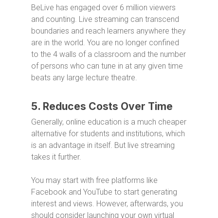
BeLive has engaged over 6 million viewers
and counting. Live streaming can transcend
boundaries and reach learners anywhere they
are in the world. You are no longer confined
to the 4 walls of a classroom and the number
of persons who can tune in at any given time
beats any large lecture theatre.
5. Reduces Costs Over Time
Generally, online education is a much cheaper
alternative for students and institutions, which
is an advantage in itself. But live streaming
takes it further.
You may start with free platforms like
Facebook and YouTube to start generating
interest and views. However, afterwards, you
should consider launching your own virtual