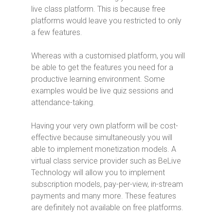
live class platform. This is because free
platforms would leave you restricted to only
a few features.
Whereas with a customised platform, you will
be able to get the features you need for a
productive learning environment. Some
examples would be live quiz sessions and
attendance-taking.
Having your very own platform will be cost-
effective because simultaneously you will
able to implement monetization models. A
virtual class service provider such as BeLive
Technology will allow you to implement
subscription models, pay-per-view, in-stream
payments and many more. These features
are definitely not available on free platforms.