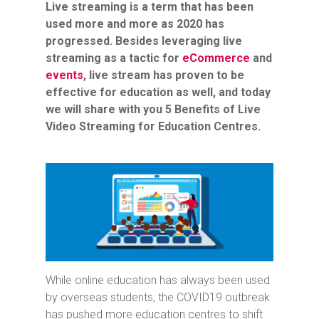
Live streaming is a term that has been
used more and more as 2020 has
progressed. Besides leveraging live
streaming as a tactic for
eCommerce
and
events
, live stream has proven to be
effective for education as well, and today
we will share with you 5 Benefits of Live
Video Streaming for Education Centres.
While online education has always been used
by overseas students, the COVID19 outbreak
has pushed more education centres to shift