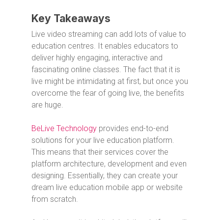
Key Takeaways
Live video streaming can add lots of value to
education centres. It enables educators to
deliver highly engaging, interactive and
fascinating online classes. The fact that it is
live might be intimidating at first, but once you
overcome the fear of going live, the benefits
are huge.
BeLive Technology
provides end-to-end
solutions for your live education platform.
This means that their services cover the
platform architecture, development and even
designing. Essentially, they can create your
dream live education mobile app or website
from scratch.