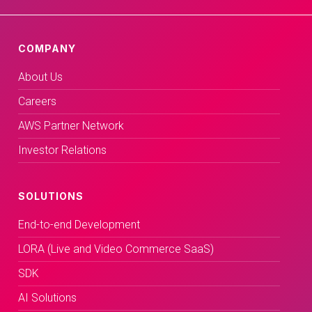
COMPANY
About Us
Careers
AWS Partner Network
Investor Relations
SOLUTIONS
End-to-end Development
LORA (Live and Video Commerce SaaS)
SDK
AI Solutions