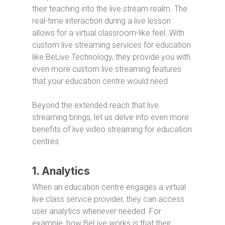
their teaching into the live stream realm. The
real-time interaction during a live lesson
allows for a virtual classroom-like feel. With
custom live streaming services for education
like BeLive Technology, they provide you with
even more custom live streaming features
that your education centre would need.
Beyond the extended reach that live
streaming brings, let us delve into even more
benefits of live video streaming for education
centres.
1. Analytics
When an education centre engages a virtual
live class service provider, they can access
user analytics whenever needed. For
example, how BeLive works is that their