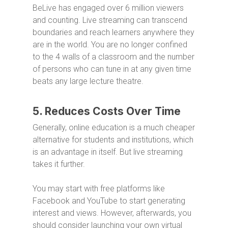
BeLive has engaged over 6 million viewers
and counting. Live streaming can transcend
boundaries and reach learners anywhere they
are in the world. You are no longer confined
to the 4 walls of a classroom and the number
of persons who can tune in at any given time
beats any large lecture theatre.
5. Reduces Costs Over Time
Generally, online education is a much cheaper
alternative for students and institutions, which
is an advantage in itself. But live streaming
takes it further.
You may start with free platforms like
Facebook and YouTube to start generating
interest and views. However, afterwards, you
should consider launching your own virtual