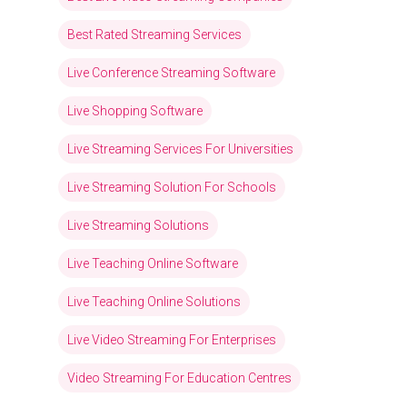
Best Rated Streaming Services
Live Conference Streaming Software
Live Shopping Software
Live Streaming Services For Universities
Live Streaming Solution For Schools
Live Streaming Solutions
Live Teaching Online Software
Live Teaching Online Solutions
Live Video Streaming For Enterprises
Video Streaming For Education Centres