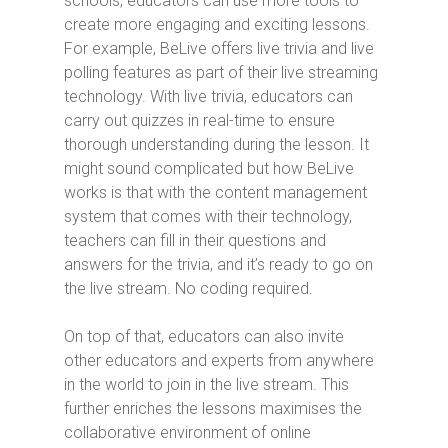
schools, educators can use more tools to
create more engaging and exciting lessons.
For example, BeLive offers live trivia and live
polling features as part of their live streaming
technology. With live trivia, educators can
carry out quizzes in real-time to ensure
thorough understanding during the lesson. It
might sound complicated but how BeLive
works is that with the content management
system that comes with their technology,
teachers can fill in their questions and
answers for the trivia, and it’s ready to go on
the live stream. No coding required.
On top of that, educators can also invite
other educators and experts from anywhere
in the world to join in the live stream. This
further enriches the lessons maximises the
collaborative environment of online