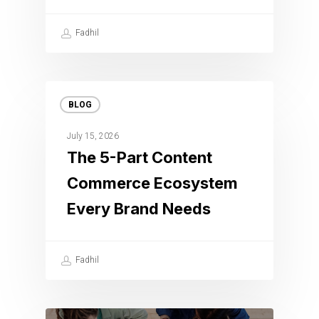
Fadhil
BLOG
July 15, 2026
The 5-Part Content
Commerce Ecosystem
Every Brand Needs
Fadhil