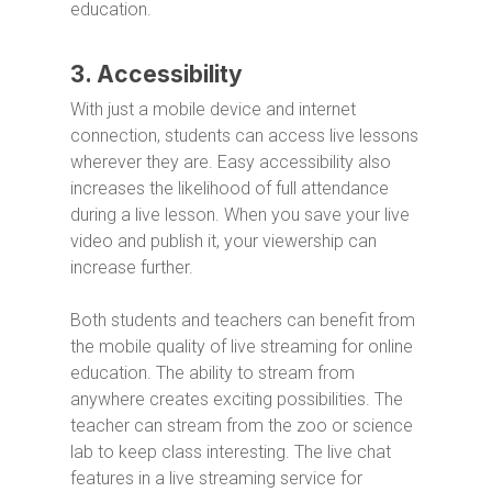
education.
3. Accessibility
With just a mobile device and internet
connection, students can access live lessons
wherever they are. Easy accessibility also
increases the likelihood of full attendance
during a live lesson. When you save your live
video and publish it, your viewership can
increase further.
Both students and teachers can benefit from
the mobile quality of live streaming for online
education. The ability to stream from
anywhere creates exciting possibilities. The
teacher can stream from the zoo or science
lab to keep class interesting. The live chat
features in a live streaming service for