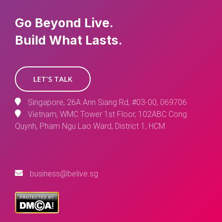
Go Beyond Live.
Build What Lasts.
LET'S TALK
Singapore, 26A Ann Siang Rd, #03-00, 069706
Vietnam, WMC Tower 1st Floor, 102ABC Cong
Quynh, Pham Ngu Lao Ward, District 1, HCM
business@belive.sg