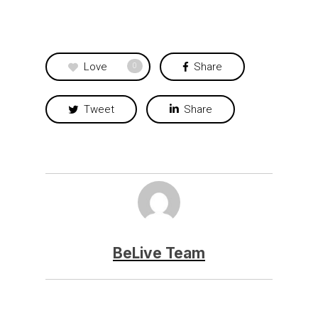
Love
Share
0
Tweet
Share
BeLive Team