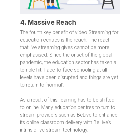
4. Massive Reach
The fourth key benefit of video Streaming for
education centres is the reach. The reach
that live streaming gives cannot be more
emphasised. Since the onset of the global
pandemic, the education sector has taken a
terrible hit. Face-to-face schooling at all
levels have been disrupted and things are yet
to return to ‘normal’.
As a result of this, learning has to be shifted
to online. Many education centres to turn to
stream providers such as BeLive to enhance
its online classroom delivery with BeLive’s
intrinsic live stream technology.