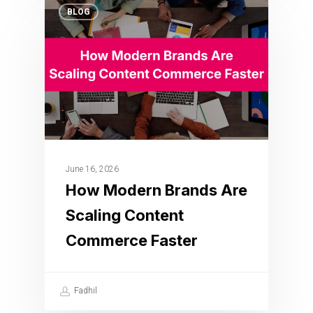
BLOG
June 16, 2026
How Modern Brands Are
Scaling Content
Commerce Faster
Fadhil