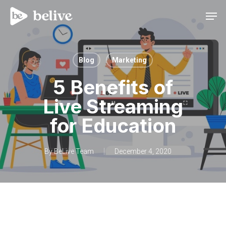
Men
Blog
Marketing
5 Benefits of
Live Streaming
for Education
By
BeLive Team
December 4, 2020