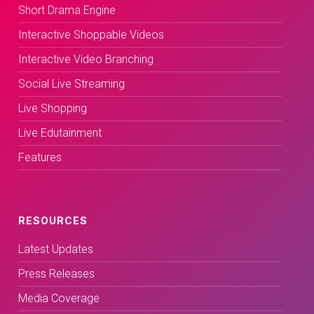
Short Drama Engine
Interactive Shoppable Videos
Interactive Video Branching
Social Live Streaming
Live Shopping
Live Edutainment
Features
RESOURCES
Latest Updates
Press Releases
Media Coverage