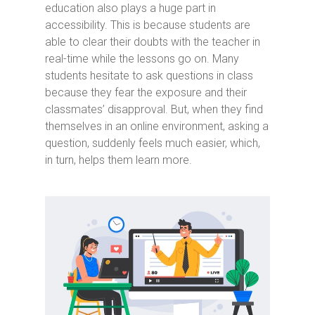
education also plays a huge part in
accessibility. This is because students are
able to clear their doubts with the teacher in
real-time while the lessons go on. Many
students hesitate to ask questions in class
because they fear the exposure and their
classmates’ disapproval. But, when they find
themselves in an online environment, asking a
question, suddenly feels much easier, which,
in turn, helps them learn more.