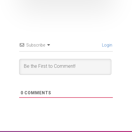
Subscribe
Login
0
COMMENTS