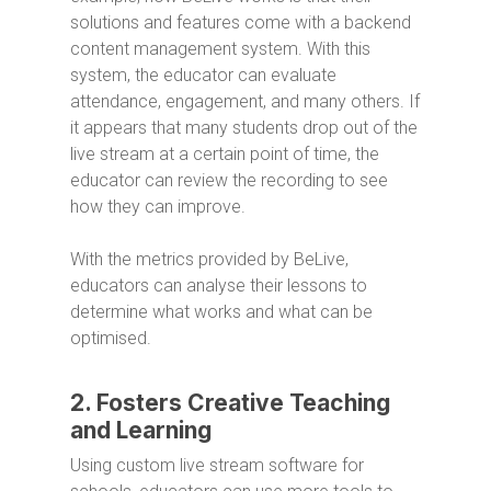
solutions and features come with a backend
content management system. With this
system, the educator can evaluate
attendance, engagement, and many others. If
it appears that many students drop out of the
live stream at a certain point of time, the
educator can review the recording to see
how they can improve.
With the metrics provided by BeLive,
educators can analyse their lessons to
determine what works and what can be
optimised.
2. Fosters Creative Teaching
and Learning
Using custom live stream software for