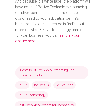
And because it is white-label, the platform will
have none of BeLive Technology’s branding
or advertisements and can instead be
customised to your education centre’s
branding. If you’re interested in finding out
more on what BeLive Technology can offer
for your business, you can
send in your
enquiry here
.
5 Benefits Of Live Video Streaming For
Education Centres
BeLive
BeLive SG
BeLive Tech
BeLive Technology
Best Live Video Streaming Companies