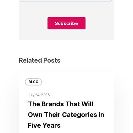
Related Posts
BLOG
July 24, 2026
The Brands That Will
Own Their Categories in
Five Years