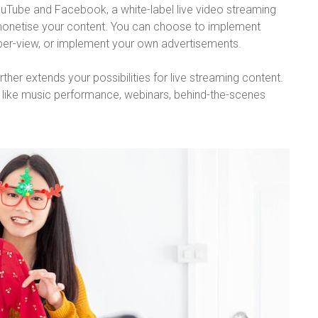
YouTube and Facebook, a white-label live video streaming
 monetise your content. You can choose to implement
-per-view, or implement your own advertisements.
her extends your possibilities for live streaming content.
s like music performance, webinars, behind-the-scenes