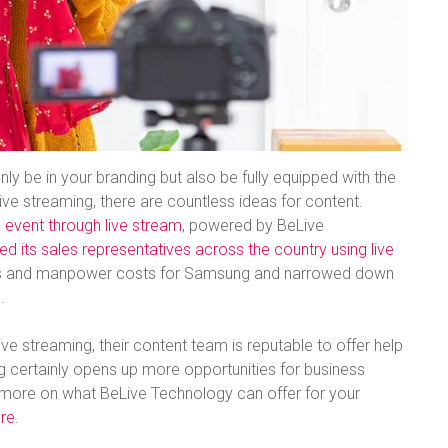
nly be in your branding but also be fully equipped with the
ive streaming, there are countless ideas for content.
ll event through live stream
, powered by BeLive
 its sales representatives across the country using live
tics and manpower costs for Samsung and narrowed down
.
ive streaming, their content team is reputable to offer help
ng certainly opens up more opportunities for business
ut more on what BeLive Technology can offer for your
ere
.