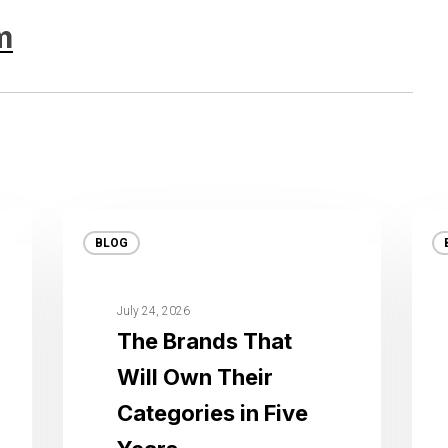
m
BLOG
July 24, 2026
The Brands That
Will Own Their
Categories in Five