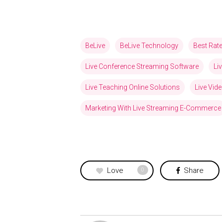
BeLive
BeLive Technology
Best Rat
Live Conference Streaming Software
Li
Live Teaching Online Solutions
Live Vid
Marketing With Live Streaming E-Commerce
Love
Share
0