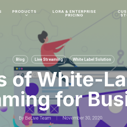
S
PRODUCTS
LORA & ENTERPRISE
CU
PRICING
ST
Blog
Live Streaming
White Label Solution
s of White-La
aming for Bus
By
BeLive Team
November 30, 2020