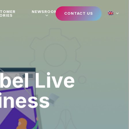
STOMER
NEWSROOM
CONTACT US
ORIES
bel Live
iness