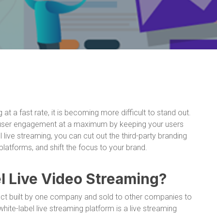
at a fast rate, it is becoming more difficult to stand out.
 user engagement at a maximum by keeping your users
 live streaming, you can cut out the third-party branding
latforms, and shift the focus to your brand.
l Live Video Streaming?
duct built by one company and sold to other companies to
ite-label live streaming platform is a live streaming