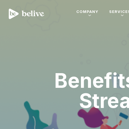
COMPANY
SERVICE
Benefit
Stre