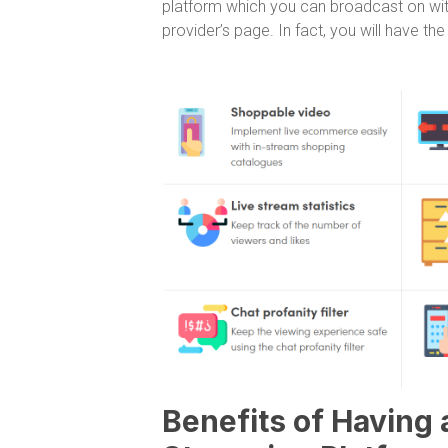
platform which you can broadcast on with
provider’s page. In fact, you will have th
Benefits of Having 