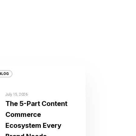
BLOG
July 15, 2026
The 5-Part Content
Commerce
Ecosystem Every