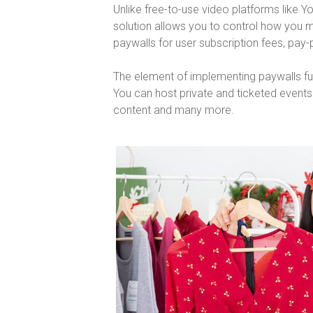
Unlike free-to-use video platforms like 
solution allows you to control how you
paywalls for user subscription fees, pay
The element of implementing paywalls furt
You can host private and ticketed event
content and many more.