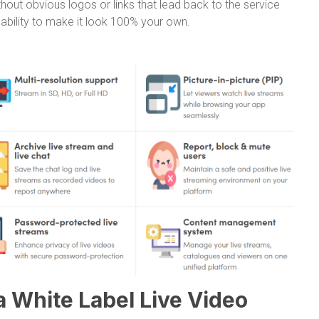
out obvious logos or links that lead back to the service
e ability to make it look 100% your own.
a White Label Live Video