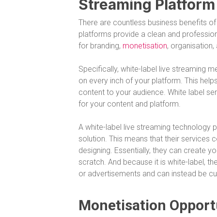
Streaming Platform
There are countless business benefits of 
platforms provide a clean and professional
for branding,
monetisation
, organisation
Specifically, white-label live streaming
on every inch of your platform. This hel
content to your audience. White label se
for your content and platform.
A white-label live streaming technology p
solution. This means that their services
designing. Essentially, they can create 
scratch. And because it is white-label, t
or advertisements and can instead be cu
Monetisation Opport