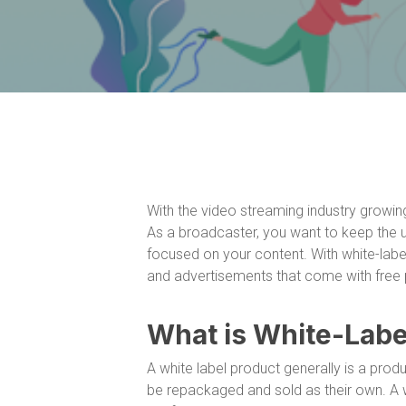
With the video streaming industry growing 
As a broadcaster, you want to keep the
focused on your content. With white-label
and advertisements that come with free p
What is White-Labe
A white label product generally is a pro
be repackaged and sold as their own. A wh