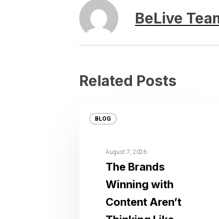
BeLive Tea
Related Posts
BLOG
August 7, 2026
The Brands
Winning with
Content Aren’t