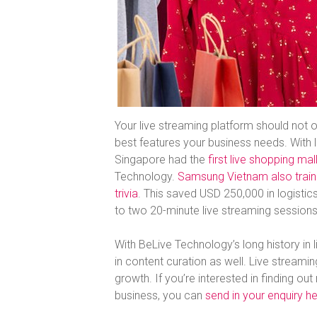
Your live streaming platform should not o
best features your business needs. With l
Singapore had the
first live shopping ma
Technology.
Samsung Vietnam also trained
trivia
. This saved USD 250,000 in logis
to two 20-minute live streaming sessions
With BeLive Technology’s long history in l
in content curation as well. Live streami
growth. If you’re interested in finding o
business, you can
send in your enquiry h