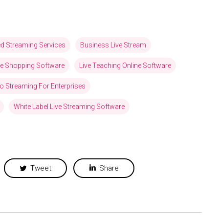
ed Streaming Services
Business Live Stream
ve Shopping Software
Live Teaching Online Software
eo Streaming For Enterprises
White Label Live Streaming Software
Tweet
Share