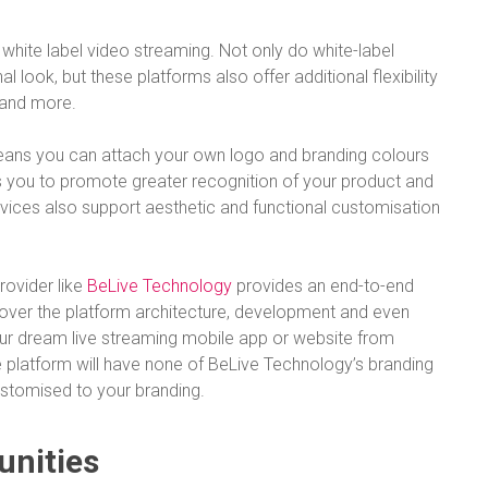
white label video streaming. Not only do white-label
 look, but these platforms also offer additional flexibility
, and more.
 means you can attach your own logo and branding colours
ps you to promote greater recognition of your product and
rvices also support aesthetic and functional customisation
rovider like
BeLive Technology
provides an end-to-end
 cover the platform architecture, development and even
your dream live streaming mobile app or website from
he platform will have none of BeLive Technology’s branding
stomised to your branding.
unities