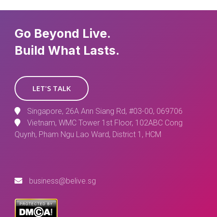
Go Beyond Live.
Build What Lasts.
LET'S TALK
Singapore, 26A Ann Siang Rd, #03-00, 069706
Vietnam, WMC Tower 1st Floor, 102ABC Cong
Quynh, Pham Ngu Lao Ward, District 1, HCM
business@belive.sg