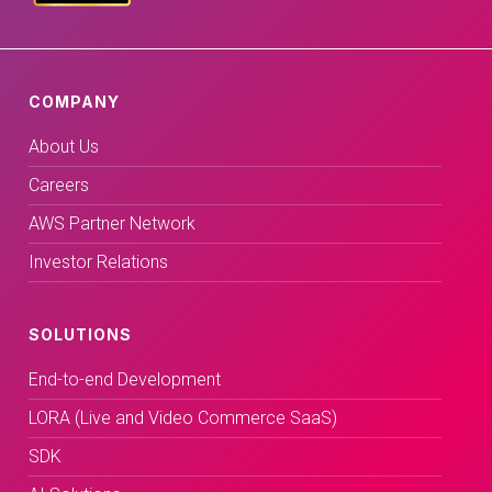
COMPANY
About Us
Careers
AWS Partner Network
Investor Relations
SOLUTIONS
End-to-end Development
LORA (Live and Video Commerce SaaS)
SDK