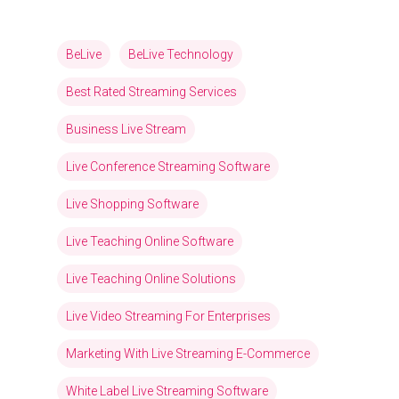
BeLive
BeLive Technology
Best Rated Streaming Services
Business Live Stream
Live Conference Streaming Software
Live Shopping Software
Live Teaching Online Software
Live Teaching Online Solutions
Live Video Streaming For Enterprises
Marketing With Live Streaming E-Commerce
White Label Live Streaming Software