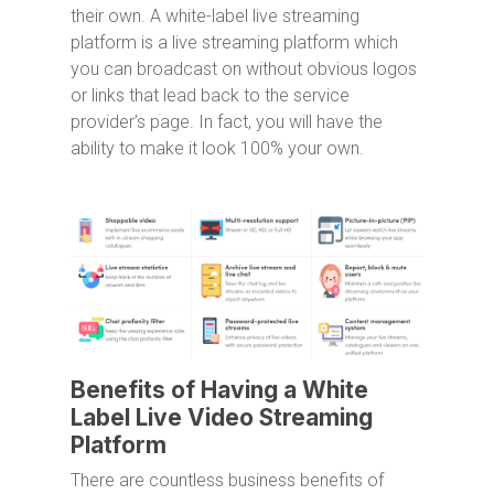
their own. A white-label live streaming
platform is a live streaming platform which
you can broadcast on without obvious logos
or links that lead back to the service
provider’s page. In fact, you will have the
ability to make it look 100% your own.
Benefits of Having a White
Label Live Video Streaming
Platform
There are countless business benefits of