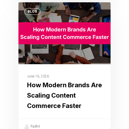
BLOG
June 16, 2026
How Modern Brands Are
Scaling Content
Commerce Faster
Fadhil