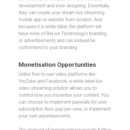
development and even designing. Essentially,
they can create your dream live streaming
mobile app or website from scratch. And
because it is white-label, the platform will
have none of BeLive Technology’s branding
or advertisements and can instead be
customised to your branding.
Monetisation Opportunities
Unlike free-to-use video platforms like
YouTube and Facebook, a white-label live
video streaming solution allows you to
control how you monetise your content. You
can choose to implement paywalls for user
subscription fees, pay-per-view, or implement
your own advertisements.
The element of implementing paywalls further