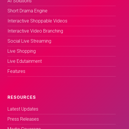
AI Solutions
Short Drama Engine
Interactive Shoppable Videos
Interactive Video Branching
Social Live Streaming
Live Shopping
Live Edutainment
Features
RESOURCES
Latest Updates
Press Releases