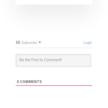
Subscribe
Login
0
COMMENTS