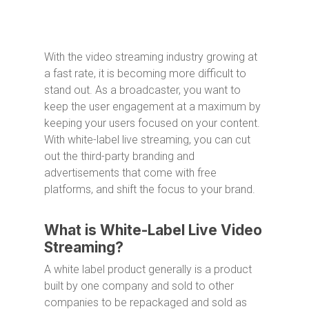
With the video streaming industry growing at
a fast rate, it is becoming more difficult to
stand out. As a broadcaster, you want to
keep the user engagement at a maximum by
keeping your users focused on your content.
With white-label live streaming, you can cut
out the third-party branding and
advertisements that come with free
platforms, and shift the focus to your brand.
What is White-Label Live Video
Streaming?
A white label product generally is a product
built by one company and sold to other
companies to be repackaged and sold as