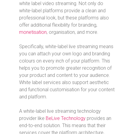
white label video streaming. Not only do
white-label platforms provide a clean and
professional look, but these platforms also
offer additional flexibility for branding,
monetisation
, organisation, and more.
Specifically, white-label live streaming means
you can attach your own logo and branding
colours on every inch of your platform. This
helps you to promote greater recognition of
your product and content to your audience.
White label services also support aesthetic
and functional customisation for your content
and platform.
A white-label live streaming technology
provider like
BeLive Technology
provides an
end-to-end solution. This means that their
services cover the platform architecture,