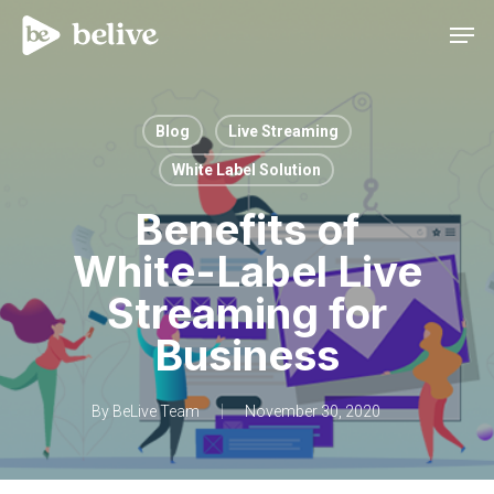
Men
Blog
Live Streaming
White Label Solution
Benefits of
White-Label Live
Streaming for
Business
By
BeLive Team
November 30, 2020