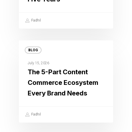
Fadhil
BLOG
July 15, 2026
The 5-Part Content
Commerce Ecosystem
Every Brand Needs
Fadhil