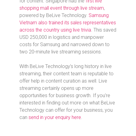
for content. Singapore had the
first live
shopping mall event through live stream
,
powered by BeLive Technology.
Samsung
Vietnam also trained its sales representatives
across the country using live trivia
. This saved
USD 250,000 in logistics and manpower
costs for Samsung and narrowed down to
two 20-minute live streaming sessions.
With BeLive Technology’s long history in live
streaming, their content team is reputable to
offer help in content curation as well. Live
streaming certainly opens up more
opportunities for business growth. If you’re
interested in finding out more on what BeLive
Technology can offer for your business, you
can
send in your enquiry here
.