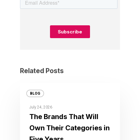
Related Posts
BLOG
July 24, 2026
The Brands That Will
Own Their Categories in
Five Years