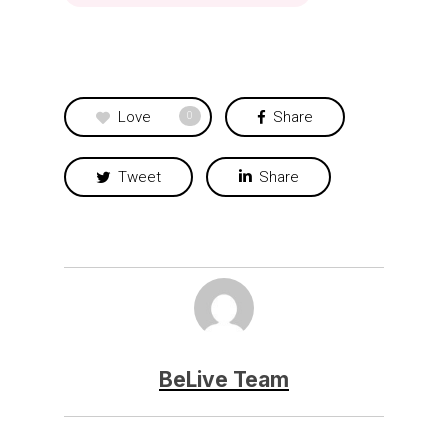
Love
Share
0
Tweet
Share
BeLive Team