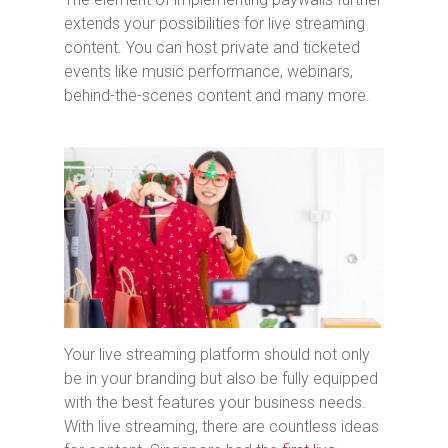
extends your possibilities for live streaming
content. You can host private and ticketed
events like music performance, webinars,
behind-the-scenes content and many more.
Your live streaming platform should not only
be in your branding but also be fully equipped
with the best features your business needs.
With live streaming, there are countless ideas