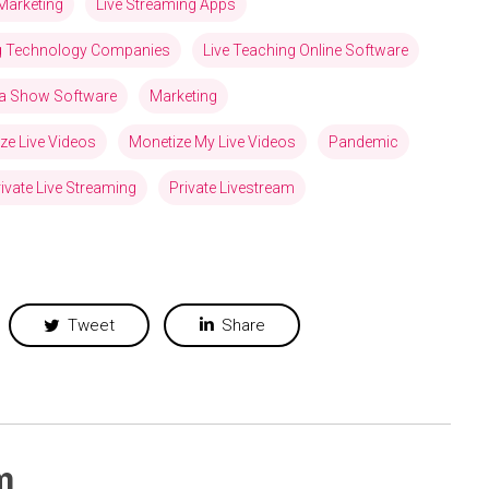
Marketing
Live Streaming Apps
ng Technology Companies
Live Teaching Online Software
via Show Software
Marketing
ze Live Videos
Monetize My Live Videos
Pandemic
ivate Live Streaming
Private Livestream
Tweet
Share
m