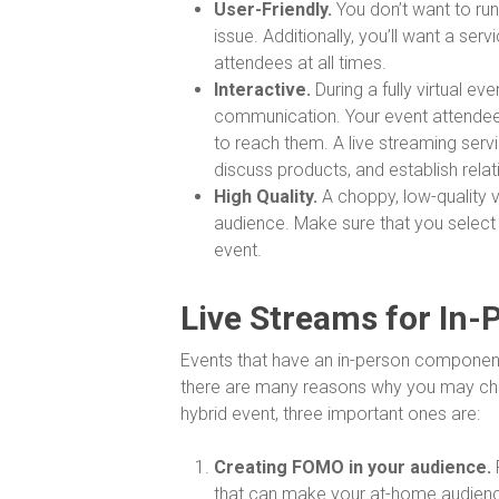
User-Friendly.
You don’t want to run
issue. Additionally, you’ll want a se
attendees at all times.
Interactive.
During a fully virtual e
communication. Your event attendees
to reach them. A live streaming serv
discuss products, and establish relat
High Quality.
A choppy, low-quality v
audience. Make sure that you select
event.
Live Streams for In-
Events that have an in-person component 
there are many reasons why you may choo
hybrid event, three important ones are:
Creating FOMO in your audience.
that can make your at-home audience