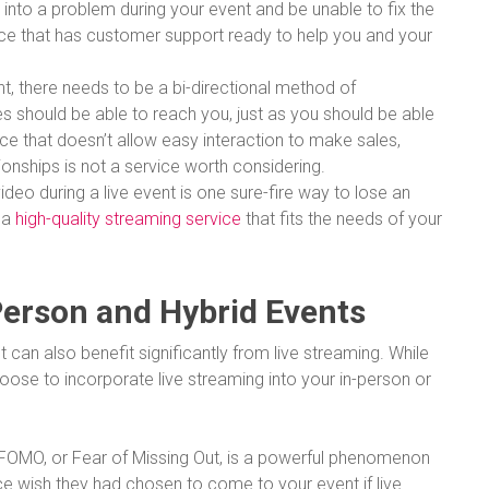
 into a problem during your event and be unable to fix the
rvice that has customer support ready to help you and your
vent, there needs to be a bi-directional method of
 should be able to reach you, just as you should be able
ice that doesn’t allow easy interaction to make sales,
ionships is not a service worth considering.
ideo during a live event is one sure-fire way to lose an
 a
high-quality streaming service
that fits the needs of your
Person and Hybrid Events
can also benefit significantly from live streaming. While
se to incorporate live streaming into your in-person or
FOMO, or Fear of Missing Out, is a powerful phenomenon
 wish they had chosen to come to your event if live