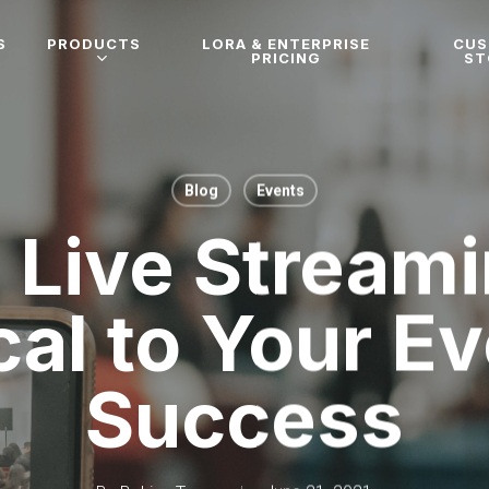
S
PRODUCTS
LORA & ENTERPRISE
CU
PRICING
ST
Blog
Events
Live Streami
cal to Your E
Success