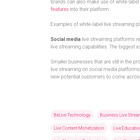
brands can also make use of white-label 
features
into their platform.
Examples of white-label live streaming 
Social media
live streaming platforms r
live streaming capabilities. The bigges
Smaller businesses that are still in the 
live streaming on social media platforms.
new potential customers to come across 
BeLive Technology
Business Live Stre
Live Content Monetization
Live Educatio