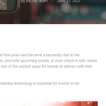
By
BeLive Team
June 21, 2021
st few years and became a necessity due to the
nts, promote upcoming events, or even check in with clients
one of the easiest ways for brands to interact with their
streaming technology is essential for events to be