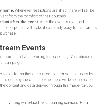
ay home.
Whenever restrictions are lifted, there will still be
event from the comfort of their couches.
roduct after the event.
After the event is over and
irtual component will make it extremely easy for customers
 purchase.
Stream Events
it comes to live streaming for marketing. Your choice of
your campaign.
er to platforms that are customized for your business by
 is done by the other service, there will be no indications
n the content and data derived through this made-for-you
ns by using white-label live streaming services. Retail