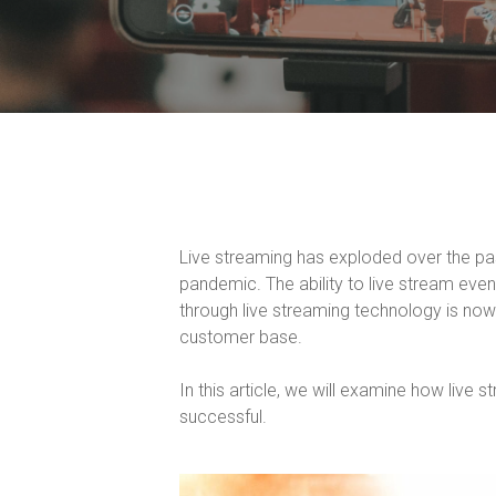
Live streaming has exploded over the pa
pandemic. The ability to live stream eve
through live streaming technology is now 
customer base.
In this article, we will examine how live 
successful.