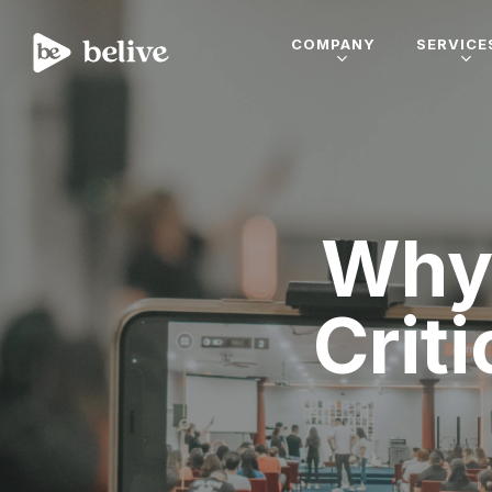
COMPANY
SERVICE
Why 
Criti