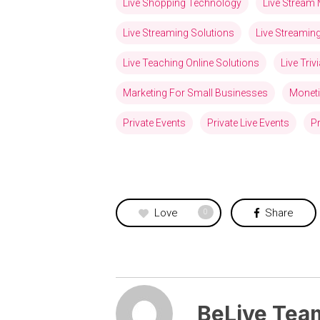
Live Shopping Technology
Live Stream 
Live Streaming Solutions
Live Streami
Live Teaching Online Solutions
Live Tri
Marketing For Small Businesses
Moneti
Private Events
Private Live Events
Pr
Love
Share
0
BeLive Tea