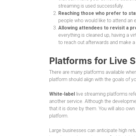
streaming is used successfully.
Reaching those who prefer to st
people who would like to attend an 
Allowing attendees to revisit a p
everything is cleaned up, having a v
to reach out afterwards and make a
Platforms for Live 
There are many platforms available when 
platform should align with the goals of 
White-label
live streaming platforms ref
another service. Although the development
that it is done by them. You will also ow
platform.
Large businesses can anticipate high retur