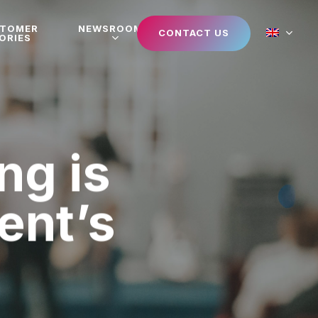
STOMER
NEWSROOM
CONTACT US
ORIES
ng is
vent’s