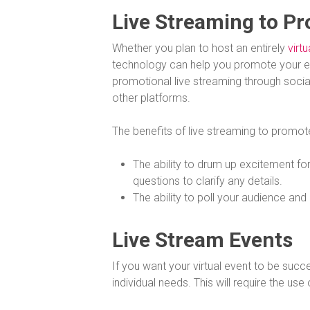
Live Streaming to P
Whether you plan to host an entirely
virtu
technology can help you promote your e
promotional live streaming through soci
other platforms.
The benefits of live streaming to promot
The ability to drum up excitement for
questions to clarify any details.
The ability to poll your audience an
Live Stream Events
If you want your virtual event to be succ
individual needs. This will require the use 