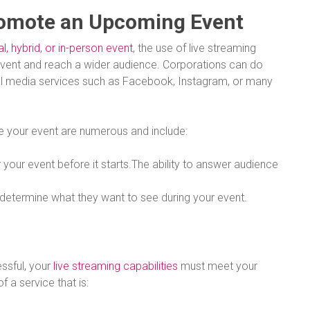
romote an Upcoming Event
al, hybrid, or in-person event
, the use of live streaming
vent and reach a wider audience. Corporations can do
al media services such as Facebook, Instagram, or many
e your event are numerous and include:
 your event before it starts.The ability to answer audience
d determine what they want to see during your event.
essful, your
live streaming capabilities
must meet your
of a service that is: