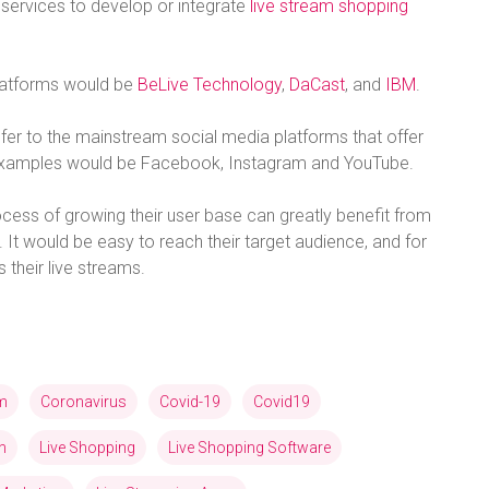
services to develop or integrate
live stream shopping
platforms would be
BeLive Technology
,
DaCast
, and
IBM
.
efer to the mainstream social media platforms that offer
t examples would be Facebook, Instagram and YouTube.
process of growing their user base can greatly benefit from
 It would be easy to reach their target audience, and for
their live streams.
am
Coronavirus
Covid-19
Covid19
n
Live Shopping
Live Shopping Software