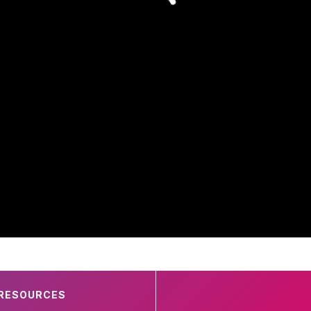
RESOURCES