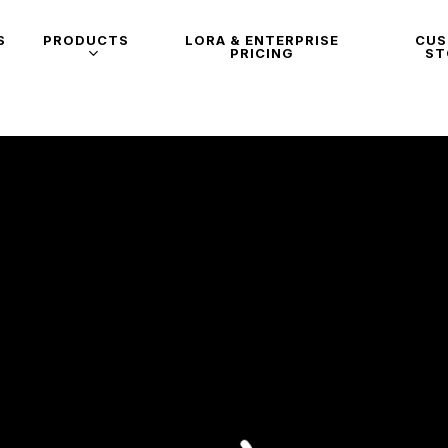
S
PRODUCTS
LORA & ENTERPRISE
CU
PRICING
ST