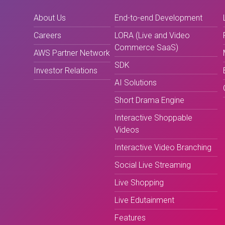
About Us
End-to-end Development
Careers
LORA (Live and Video
Commerce SaaS)
AWS Partner Network
SDK
Investor Relations
AI Solutions
Short Drama Engine
Interactive Shoppable
Videos
Interactive Video Branching
Social Live Streaming
Live Shopping
Live Edutainment
Features