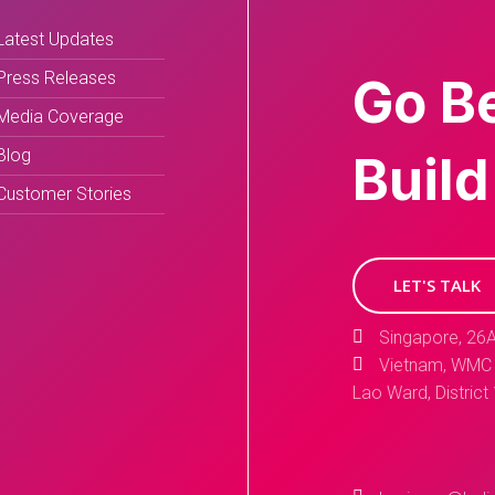
Latest Updates
Press Releases
Go B
Media Coverage
Blog
Build
Customer Stories
LET'S TALK
Singapore, 26A
Vietnam, WMC 
Lao Ward, District