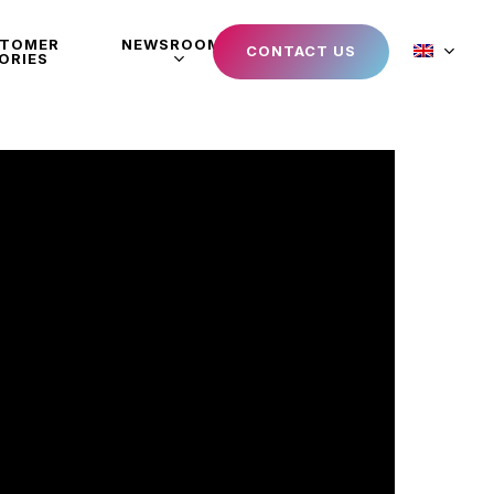
STOMER
NEWSROOM
CONTACT US
ORIES