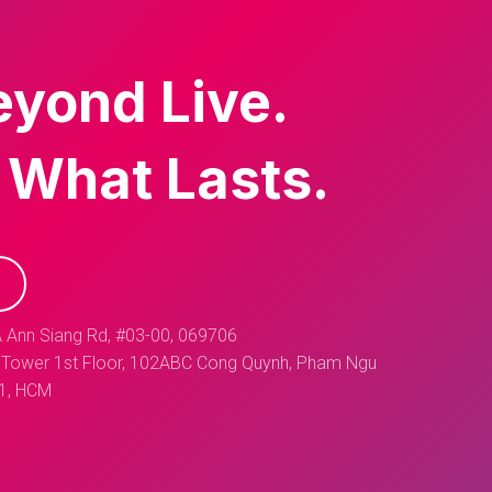
eyond Live.
 What Lasts.
 Ann Siang Rd, #03-00, 069706
Tower 1st Floor, 102ABC Cong Quynh, Pham Ngu
 1, HCM