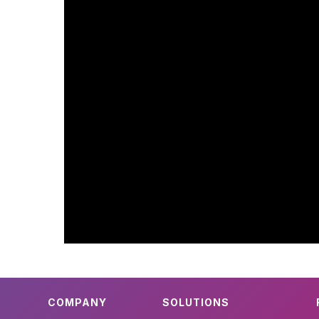
COMPANY
SOLUTIONS