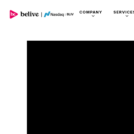
COMPANY
SERVICE