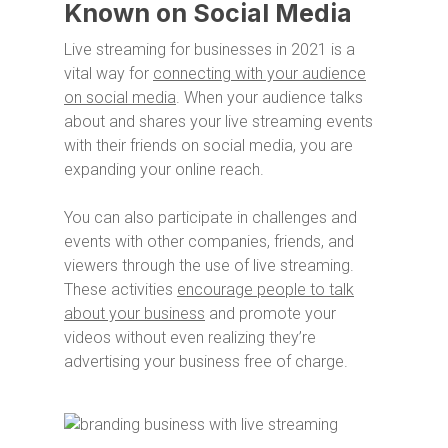
Known on Social Media
Live streaming for businesses in 2021 is a
vital way for
connecting with your audience
on social media
. When your audience talks
about and shares your live streaming events
with their friends on social media, you are
expanding your online reach.
You can also participate in challenges and
events with other companies, friends, and
viewers through the use of live streaming.
These activities
encourage people to talk
about your business
and promote your
videos without even realizing they’re
advertising your business free of charge.