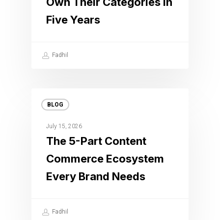
Own Their Categories in
Five Years
Fadhil
BLOG
July 15, 2026
The 5-Part Content
Commerce Ecosystem
Every Brand Needs
Fadhil