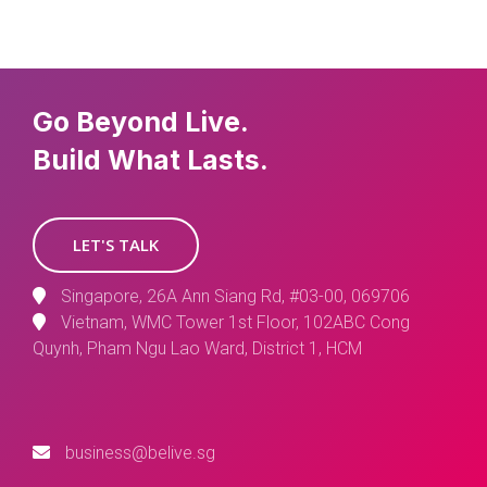
Go Beyond Live.
Build What Lasts.
LET'S TALK
Singapore, 26A Ann Siang Rd, #03-00, 069706
Vietnam, WMC Tower 1st Floor, 102ABC Cong
Quynh, Pham Ngu Lao Ward, District 1, HCM
business@belive.sg