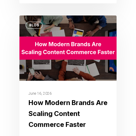
BLOG
June 16, 2026
How Modern Brands Are
Scaling Content
Commerce Faster