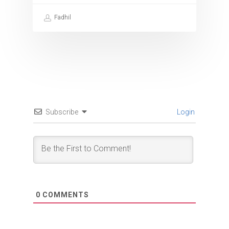
Fadhil
Subscribe
Login
0
COMMENTS