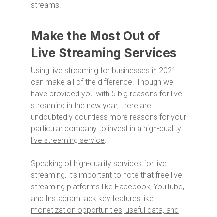
streams.
Make the Most Out of
Live Streaming Services
Using live streaming for businesses in 2021
can make all of the difference. Though we
have provided you with 5 big reasons for live
streaming in the new year, there are
undoubtedly countless more reasons for your
particular company to
invest in a high-quality
live streaming service
.
Speaking of high-quality services for live
streaming, it’s important to note that free live
streaming platforms like
Facebook, YouTube,
and Instagram lack key features like
monetization opportunities, useful data, and