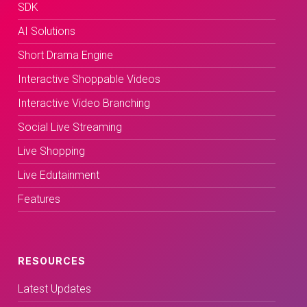
SDK
AI Solutions
Short Drama Engine
Interactive Shoppable Videos
Interactive Video Branching
Social Live Streaming
Live Shopping
Live Edutainment
Features
RESOURCES
Latest Updates