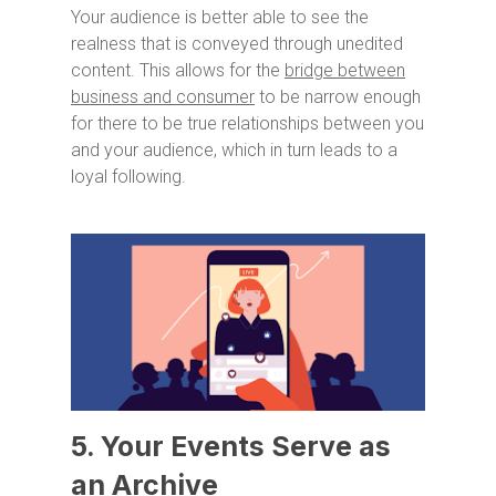
Your audience is better able to see the
realness that is conveyed through unedited
content. This allows for the
bridge between
business and consumer
to be narrow enough
for there to be true relationships between you
and your audience, which in turn leads to a
loyal following.
5. Your Events Serve as
an Archive