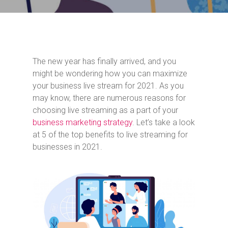
The new year has finally arrived, and you
might be wondering how you can maximize
your business live stream for 2021. As you
may know, there are numerous reasons for
choosing live streaming as a part of your
business marketing strategy
. Let’s take a look
at 5 of the top benefits to live streaming for
businesses in 2021.