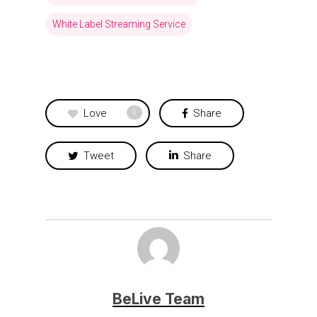
White Label Streaming Service
Love
Share
0
Tweet
Share
BeLive Team