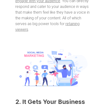
engage with your audience
. You can directly
respond and cater to your audience in ways
that make them feel like they have a voice in
the making of your content. All of which
serves as big power tools for
retaining
viewers
.
2. It Gets Your Business