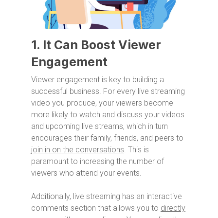
1. It Can Boost Viewer
Engagement
Viewer engagement is key to building a
successful business. For every live streaming
video you produce, your viewers become
more likely to watch and discuss your videos
and upcoming live streams, which in turn
encourages their family, friends, and peers to
join in on the conversations
. This is
paramount to increasing the number of
viewers who attend your events.
Additionally, live streaming has an interactive
comments section that allows you to
directly