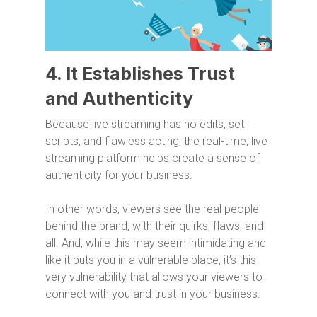
4. It Establishes Trust
and Authenticity
Because live streaming has no edits, set
scripts, and flawless acting, the real-time, live
streaming platform helps
create a sense of
authenticity for your business
.
In other words, viewers see the real people
behind the brand, with their quirks, flaws, and
all. And, while this may seem intimidating and
like it puts you in a vulnerable place, it’s this
very
vulnerability that allows your viewers to
connect with you
and trust in your business.