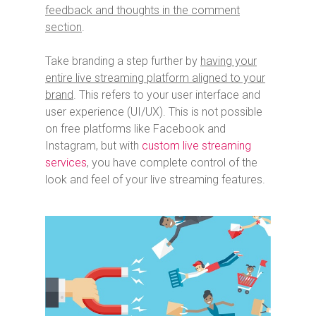
feedback and thoughts in the comment
section
.
Take branding a step further by
having your
entire live streaming platform aligned to your
brand
. This refers to your user interface and
user experience (UI/UX). This is not possible
on free platforms like Facebook and
Instagram, but with
custom live streaming
services
, you have complete control of the
look and feel of your live streaming features.