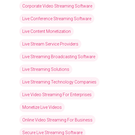
Corporate Video Streaming Software
Live Conference Streaming Software
Live Content Monetization
Live Stream Service Providers
Live Streaming Broadcasting Software
Live Streaming Solutions
Live Streaming Technology Companies
Live Video Streaming For Enterprises
Monetize Live Videos
Online Video Streaming For Business
Secure Live Streaming Software