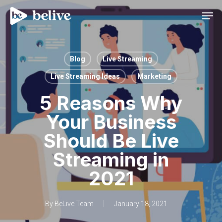
Men
Blog
Live Streaming
Live Streaming Ideas
Marketing
5 Reasons Why
Your Business
Should Be Live
Streaming in
2021
By
BeLive Team
January 18, 2021