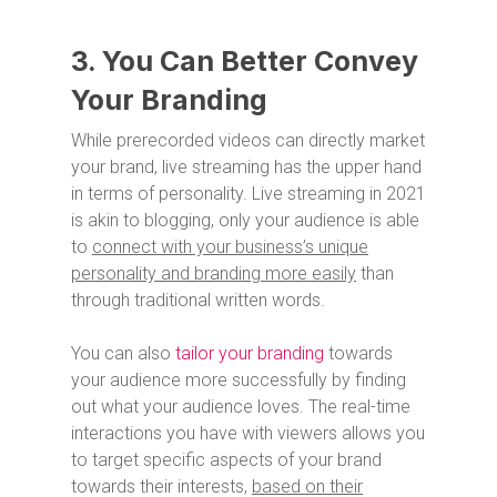
3. You Can Better Convey
Your Branding
While prerecorded videos can directly market
your brand, live streaming has the upper hand
in terms of personality. Live streaming in 2021
is akin to blogging, only your audience is able
to
connect with your business’s unique
personality and branding more easily
than
through traditional written words.
You can also
tailor your branding
towards
your audience more successfully by finding
out what your audience loves. The real-time
interactions you have with viewers allows you
to target specific aspects of your brand
towards their interests,
based on their