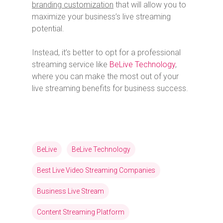
branding customization
that will allow you to
maximize your business’s live streaming
potential.
Instead, it’s better to opt for a professional
streaming service like
BeLive Technology
,
where you can make the most out of your
live streaming benefits for business success.
BeLive
BeLive Technology
Best Live Video Streaming Companies
Business Live Stream
Content Streaming Platform