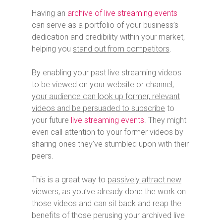
Having an
archive of live streaming events
can serve as a portfolio of your business’s
dedication and credibility within your market,
helping you
stand out from competitors
.
By enabling your past live streaming videos
to be viewed on your website or channel,
your audience can look up former, relevant
videos and be persuaded to subscribe
to
your future
live streaming events
. They might
even call attention to your former videos by
sharing ones they’ve stumbled upon with their
peers.
This is a great way to
passively attract new
viewers
, as you’ve already done the work on
those videos and can sit back and reap the
benefits of those perusing your archived live