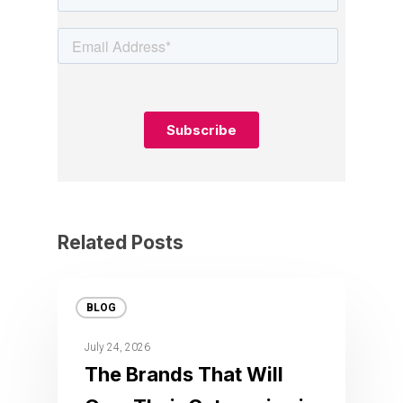
Related Posts
BLOG
July 24, 2026
The Brands That Will