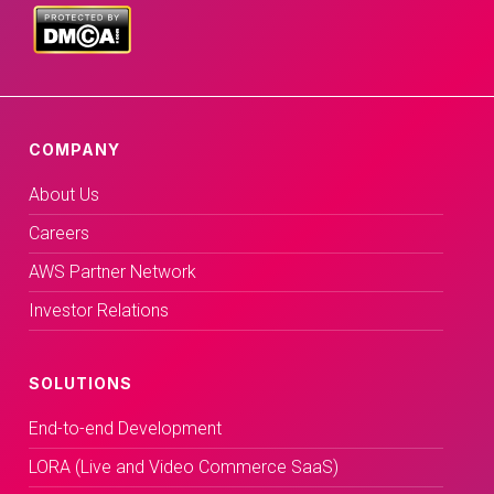
COMPANY
About Us
Careers
AWS Partner Network
Investor Relations
SOLUTIONS
End-to-end Development
LORA (Live and Video Commerce SaaS)