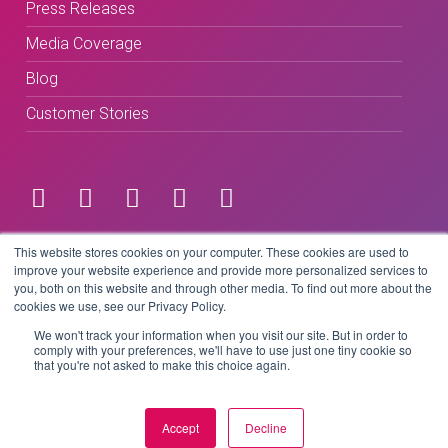
Press Releases
Media Coverage
Blog
Customer Stories
Terms & Conditions
This website stores cookies on your computer. These cookies are used to
improve your website experience and provide more personalized services to
you, both on this website and through other media. To find out more about the
Privacy Policy
cookies we use, see our Privacy Policy.
We won't track your information when you visit our site. But in order to
comply with your preferences, we'll have to use just one tiny cookie so
that you're not asked to make this choice again.
Copyright © 2026 BeLive Technology.
All rights reserved.
Accept
Decline
Website by