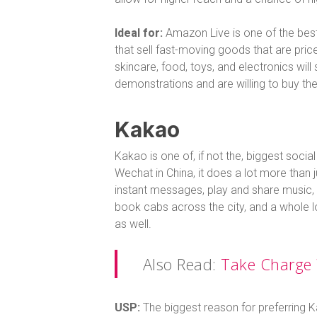
Ideal for:
Amazon Live is one of the best
that sell fast-moving goods that are price
skincare, food, toys, and electronics will
demonstrations and are willing to buy th
Kakao
Kakao is one of, if not the, biggest soci
Wechat in China, it does a lot more than
instant messages, play and share music, fi
book cabs across the city, and a whole l
as well.
Also Read:
Take Charge 
USP:
The biggest reason for preferring K