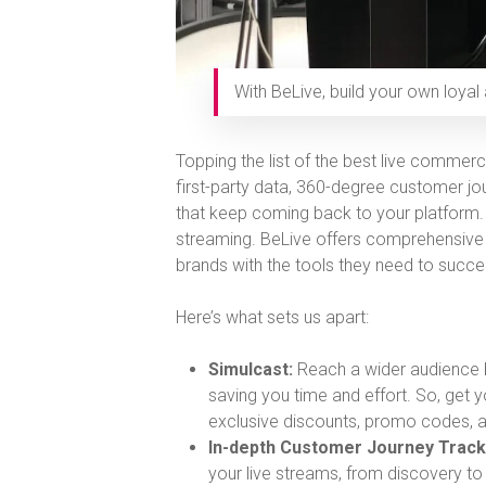
With BeLive, build your own loyal
Topping the list of the best live commerc
first-party data, 360-degree customer jou
that keep coming back to your platform. W
streaming. BeLive offers comprehensive
brands with the tools they need to succe
Here’s what sets us apart:
Simulcast:
Reach a wider audience b
saving you time and effort. So, get 
exclusive discounts, promo codes, a
In-depth Customer Journey Track
your live streams, from discovery to 