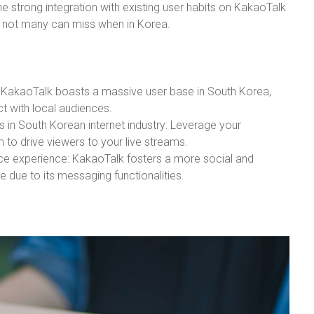
he strong integration with existing user habits on KakaoTalk
e not many can miss when in Korea.
 KakaoTalk boasts a massive user base in South Korea,
ct with local audiences.
 in South Korean internet industry: Leverage your
 to drive viewers to your live streams.
ce experience: KakaoTalk fosters a more social and
 due to its messaging functionalities.