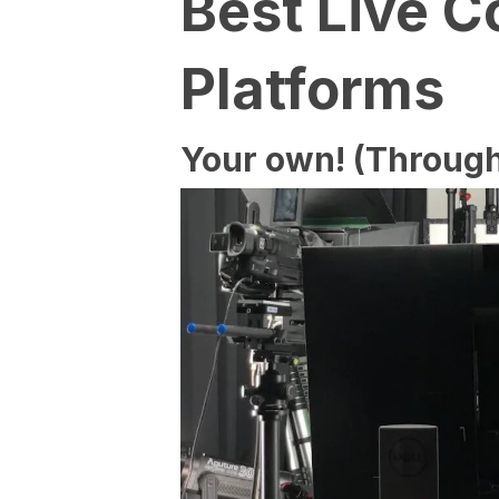
Best Live 
Platforms
Your own! (Through