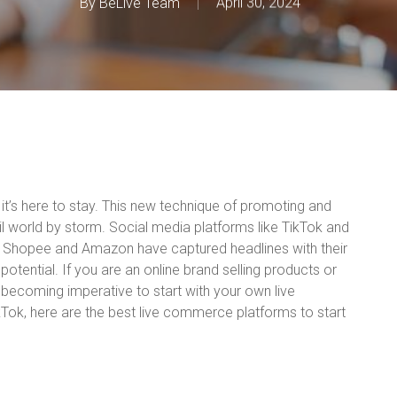
By
BeLive Team
April 30, 2024
it’s here to stay. This new technique of promoting and
ail world by storm. Social media platforms like TikTok and
 Shopee and Amazon have captured headlines with their
tential. If you are an online brand selling products or
y becoming imperative to start with your own live
ok, here are the best live commerce platforms to start