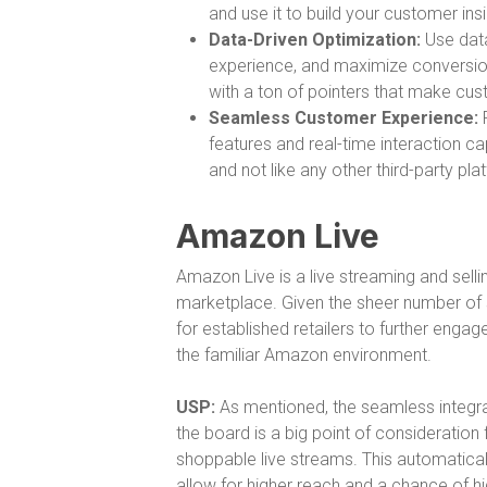
and use it to build your customer insi
Data-Driven Optimization:
Use data
experience, and maximize conversions
with a ton of pointers that make cu
Seamless Customer Experience:
P
features and real-time interaction ca
and not like any other third-party pl
Amazon Live
Amazon Live is a live streaming and selli
marketplace. Given the sheer number of se
for established retailers to further enga
the familiar Amazon environment.
USP:
As mentioned, the seamless integra
the board is a big point of consideration
shoppable live streams. This automatic
allow for higher reach and a chance of h