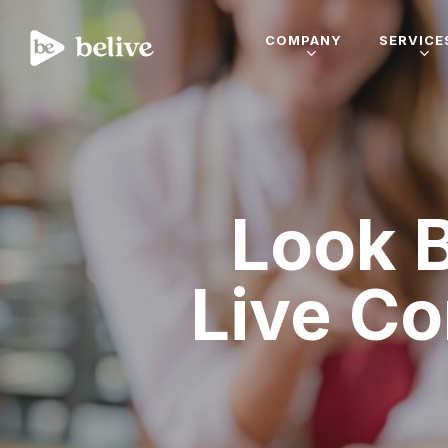
COMPANY
SERVICE
Look 
Live C