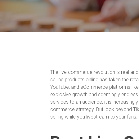
The live commerce revolution is real and 
selling products online has taken the ret
YouTube, and eCommerce platforms like
explosive growth and seemingly endless po
services to an audience, it is increasingl
commerce strategy. But look beyond TikT
selling while you livestream to your fans.