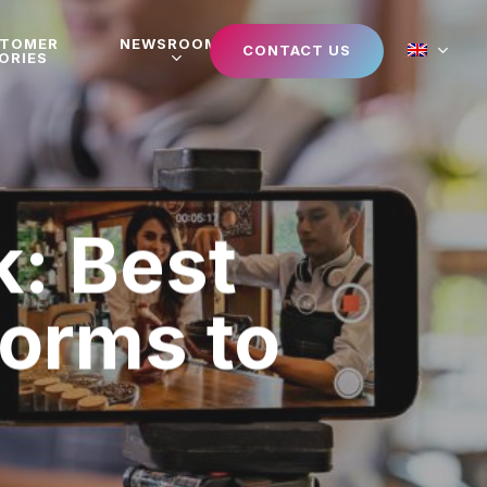
STOMER
NEWSROOM
CONTACT US
ORIES
: Best
orms to