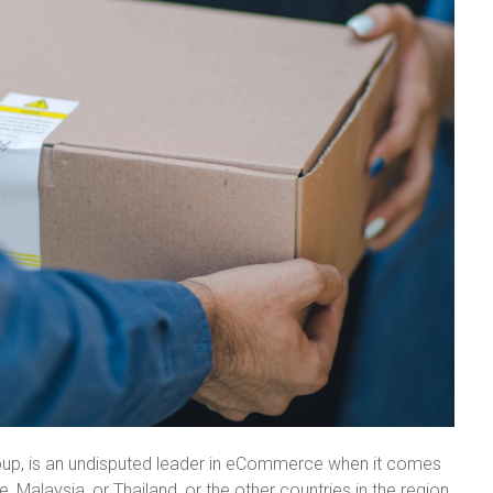
roup, is an undisputed leader in eCommerce when it comes
, Malaysia, or Thailand, or the other countries in the region,