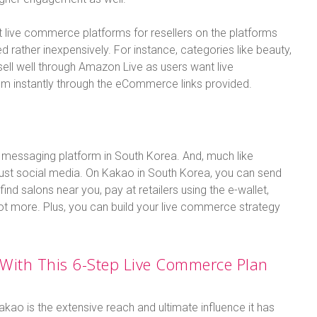
 live commerce platforms for resellers on the platforms
d rather inexpensively. For instance, categories like beauty,
 sell well through Amazon Live as users want live
em instantly through the eCommerce links provided.
al messaging platform in South Korea. And, much like
 just social media. On Kakao in South Korea, you can send
nd salons near you, pay at retailers using the e-wallet,
ot more. Plus, you can build your live commerce strategy
With This 6-Step Live Commerce Plan
akao is the extensive reach and ultimate influence it has