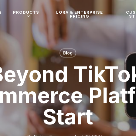
S
PRODUCTS
LORA & ENTERPRISE
CU
PRICING
ST
Blog
Beyond TikTok
ommerce Platf
Start