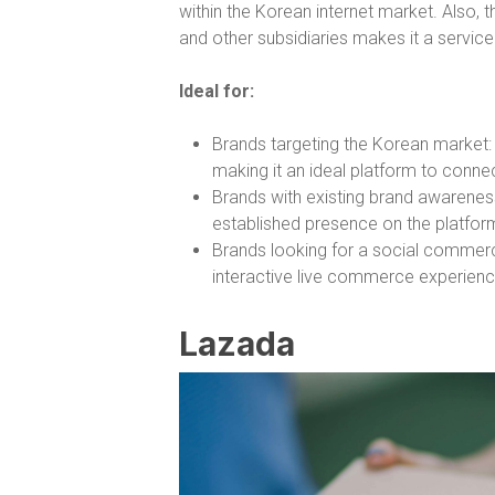
within the Korean internet market. Also, t
and other subsidiaries makes it a servic
Ideal for:
Brands targeting the Korean market:
making it an ideal platform to conne
Brands with existing brand awareness
established presence on the platform
Brands looking for a social commer
interactive live commerce experience
Lazada