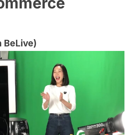
Commerce
 BeLive)