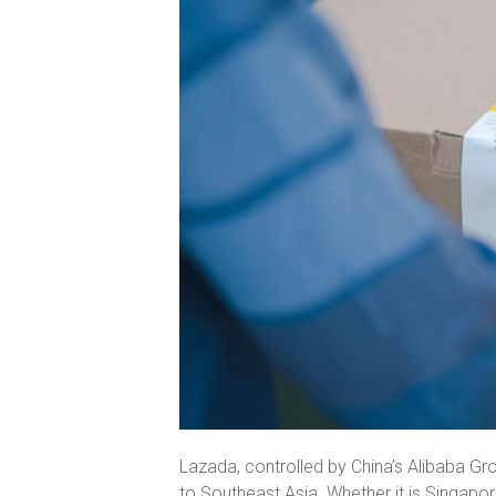
Lazada, controlled by China’s Alibaba G
to Southeast Asia. Whether it is Singapore