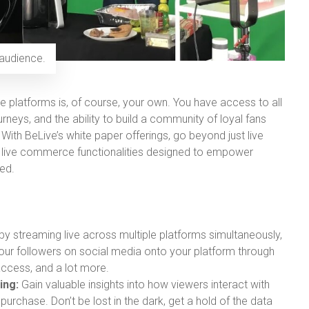
 audience.
e platforms is, of course, your own. You have access to all
rneys, and the ability to build a community of loyal fans
ith BeLive’s white paper offerings, go beyond just live
 live commerce functionalities designed to empower
ed.
y streaming live across multiple platforms simultaneously,
your followers on social media onto your platform through
ccess, and a lot more.
ing:
Gain valuable insights into how viewers interact with
purchase. Don’t be lost in the dark, get a hold of the data