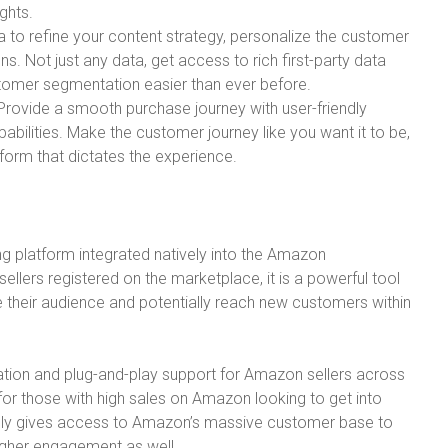
ghts.
 to refine your content strategy, personalize the customer
. Not just any data, get access to rich first-party data
stomer segmentation easier than ever before.
rovide a smooth purchase journey with user-friendly
pabilities. Make the customer journey like you want it to be,
atform that dictates the experience.
ng platform integrated natively into the Amazon
llers registered on the marketplace, it is a powerful tool
ge their audience and potentially reach new customers within
tion and plug-and-play support for Amazon sellers across
 for those with high sales on Amazon looking to get into
ally gives access to Amazon’s massive customer base to
igher engagement as well.