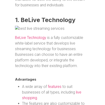
for businesses and individuals.
1. BeLive Technology
BeLive Technology
is a fully customizable
white-label service that develops live
streaming technology for businesses.
Businesses can choose to have an entire
platform developed, or integrate the
technology into their existing platform.
Advantages
A wide array of
features
to suit
businesses of all types, including
live
shopping
.
The features are also customizable to