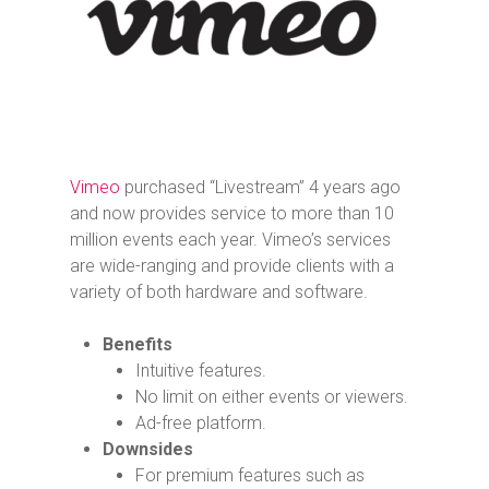
Vimeo
purchased “Livestream” 4 years ago
and now provides service to more than 10
million events each year. Vimeo’s services
are wide-ranging and provide clients with a
variety of both hardware and software.
Benefits
Intuitive features.
No limit on either events or viewers.
Ad-free platform.
Downsides
For premium features such as