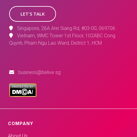
LET'S TALK
Singapore, 26A Ann Siang Rd, #03-00, 069706
Vietnam, WMC Tower 1st Floor, 102ABC Cong
Quynh, Pham Ngu Lao Ward, District 1, HCM
business@belive.sg
COMPANY
About Us