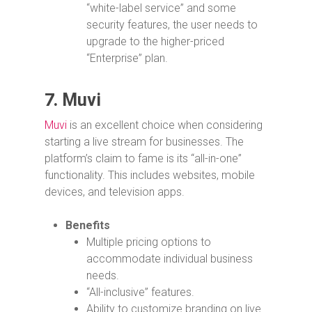
“white-label service” and some
security features, the user needs to
upgrade to the higher-priced
“Enterprise” plan.
7.
Muvi
Muvi
is an excellent choice when considering
starting a live stream for businesses. The
platform’s claim to fame is its “all-in-one”
functionality. This includes websites, mobile
devices, and television apps.
Benefits
Multiple pricing options to
accommodate individual business
needs.
“All-inclusive” features.
Ability to customize branding on live