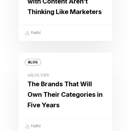
with Content Aren’t
Thinking Like Marketers
Fadhil
BLOG
July 24, 2026
The Brands That Will
Own Their Categories in
Five Years
Fadhil