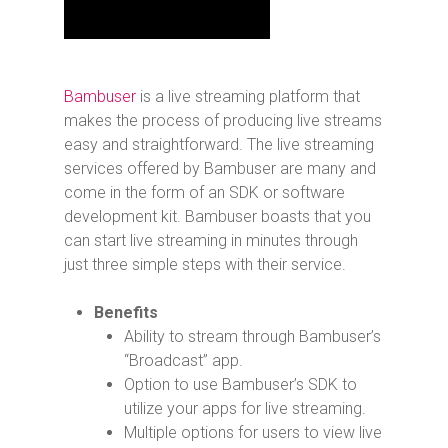
Bambuser
is a live streaming platform that
makes the process of producing live streams
easy and straightforward. The live streaming
services offered by Bambuser are many and
come in the form of an SDK or software
development kit. Bambuser boasts that you
can start live streaming in minutes through
just three simple steps with their service.
Benefits
Ability to stream through Bambuser’s
“Broadcast” app.
Option to use Bambuser’s SDK to
utilize your apps for live streaming.
Multiple options for users to view live