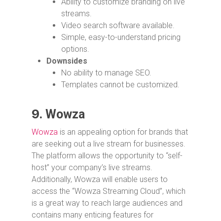
Ability to customize branding on live
streams.
Video search software available.
Simple, easy-to-understand pricing
options.
Downsides
No ability to manage SEO.
Templates cannot be customized.
9.
Wowza
Wowza
is an appealing option for brands that
are seeking out a live stream for businesses.
The platform allows the opportunity to “self-
host” your company’s live streams.
Additionally, Wowza will enable users to
access the “Wowza Streaming Cloud”, which
is a great way to reach large audiences and
contains many enticing features for