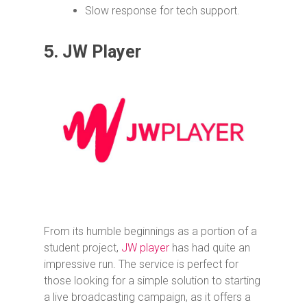
Slow response for tech support.
5.
JW Player
From its humble beginnings as a portion of a
student project,
JW player
has had quite an
impressive run. The service is perfect for
those looking for a simple solution to starting
a live broadcasting campaign, as it offers a