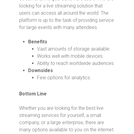
looking for a live streaming solution that
users can access all around the world. The
platform is up to the task of providing service
for large events with many attendees.
Benefits
Vast amounts of storage available.
Works well with mobile devices.
Ability to reach worldwide audiences.
Downsides
Few options for analytics.
Bottom Line
Whether you are looking for the best live
streaming services for yourself, a small
company, or a large enterprise, there are
many options available to you on the internet.