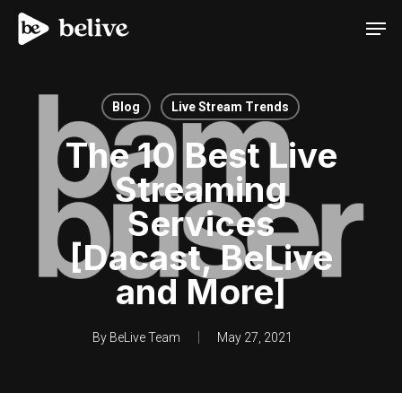
Men
Blog
Live Stream Trends
The 10 Best Live
Streaming
Services
[Dacast, BeLive
and More]
By
BeLive Team
May 27, 2021