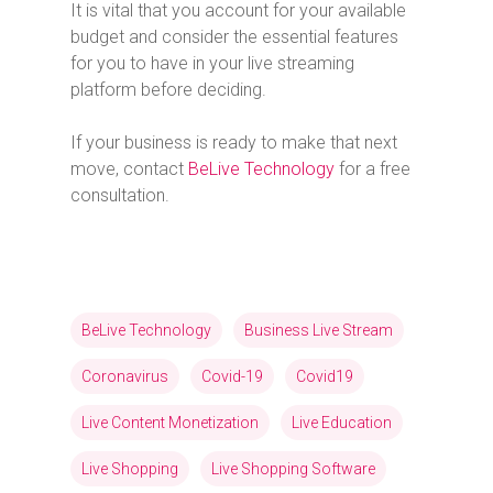
It is vital that you account for your available
budget and consider the essential features
for you to have in your live streaming
platform before deciding.
If your business is ready to make that next
move, contact
BeLive Technology
for a free
consultation.
BeLive Technology
Business Live Stream
Coronavirus
Covid-19
Covid19
Live Content Monetization
Live Education
Live Shopping
Live Shopping Software