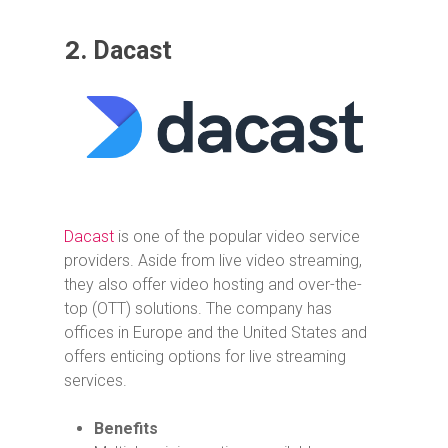
2.
Dacast
Dacast
is one of the popular video service
providers. Aside from live video streaming,
they also offer video hosting and over-the-
top (OTT) solutions. The company has
offices in Europe and the United States and
offers enticing options for live streaming
services.
Benefits