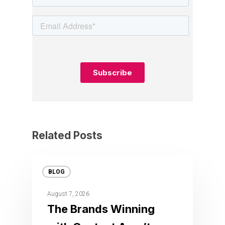
Related Posts
BLOG
August 7, 2026
The Brands Winning