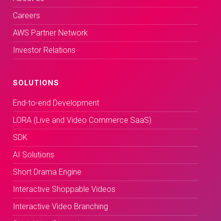
Careers
AWS Partner Network
Investor Relations
SOLUTIONS
End-to-end Development
LORA (Live and Video Commerce SaaS)
SDK
AI Solutions
Short Drama Engine
Interactive Shoppable Videos
Interactive Video Branching