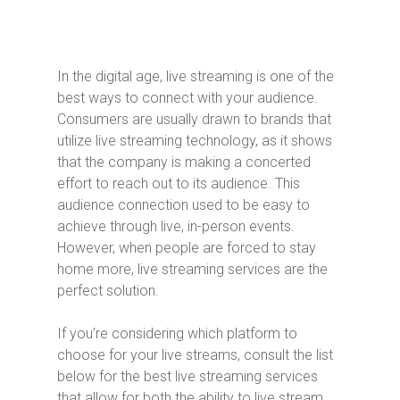
In the digital age, live streaming is one of the
best ways to connect with your audience.
Consumers are usually drawn to brands that
utilize live streaming technology, as it shows
that the company is making a concerted
effort to reach out to its audience. This
audience connection used to be easy to
achieve through live, in-person events.
However, when people are forced to stay
home more, live streaming services are the
perfect solution.
If you’re considering which platform to
choose for your live streams, consult the list
below for the best live streaming services
that allow for both the ability to live stream