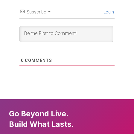
Subscribe
Login
0
COMMENTS
Go Beyond Live.
Build What Lasts.