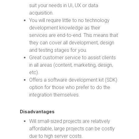
suit your needs in UI, UX or data
acquisition.
You will require little to no technology
development knowledge as their
services are end-to-end. This means that
they can cover all development, design
and testing stages for you.
Great customer service to assist clients
in all areas (content, marketing, design,
etc).
Offers a software development kit (SDK)
option for those who prefer to do the
integration themselves.
Disadvantages
Will small-sized projects are relatively
affordable, large projects can be costly
due to high server costs.