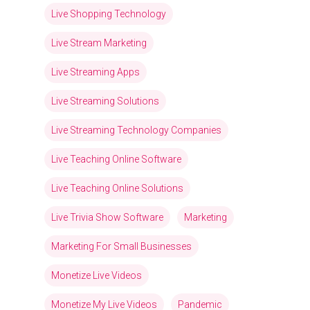
Live Shopping Technology
Live Stream Marketing
Live Streaming Apps
Live Streaming Solutions
Live Streaming Technology Companies
Live Teaching Online Software
Live Teaching Online Solutions
Live Trivia Show Software
Marketing
Marketing For Small Businesses
Monetize Live Videos
Monetize My Live Videos
Pandemic