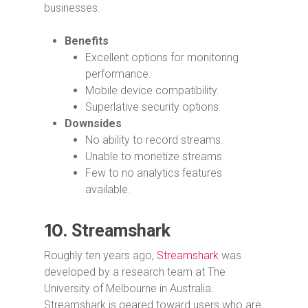
businesses.
Benefits
Excellent options for monitoring
performance.
Mobile device compatibility.
Superlative security options.
Downsides
No ability to record streams.
Unable to monetize streams
Few to no analytics features
available.
10.
Streamshark
Roughly ten years ago,
Streamshark
was
developed by a research team at The
University of Melbourne in Australia.
Streamshark is geared toward users who are