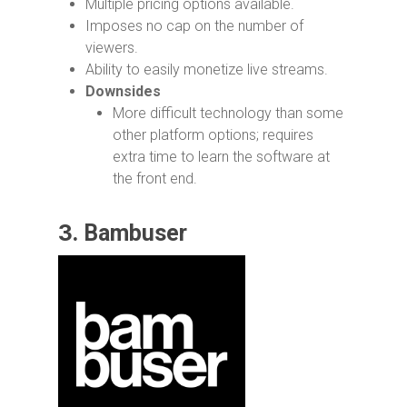
Multiple pricing options available.
Imposes no cap on the number of
viewers.
Ability to easily monetize live streams.
Downsides
More difficult technology than some
other platform options; requires
extra time to learn the software at
the front end.
3.
Bambuser