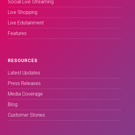
Social Live Streaming
Live Shopping
Live Edutainment
Features
RESOURCES
Latest Updates
Press Releases
Media Coverage
Blog
Customer Stories