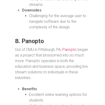
streams
Downsides
Challenging for the average user to
navigate software due to the
complexity of the design.
8.
Panopto
Out of CMU in Pittsburgh, PA,
Panopto
began
as a project that blossomed into so much
more. Panopto operates in both the
education and business space, providing live
stream solutions to individuals in these
industries.
Benefits
Excellent online learning options for
students.