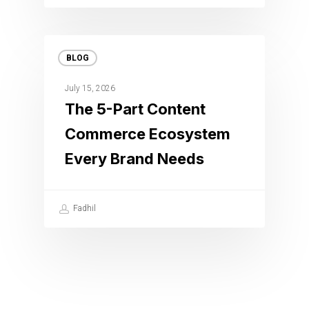
BLOG
July 15, 2026
The 5-Part Content
Commerce Ecosystem
Every Brand Needs
Fadhil