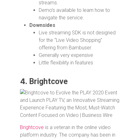
streams.
Demo’s available to learn how to
navigate the service.
Downsides
Live streaming SDK is not designed
for the “Live Video Shopping”
offering from Bambuser.
Generally very expensive
Little flexibility in features
4.
Brightcove
Brightcove
is a veteran in the online video
platform industry. The company has been in