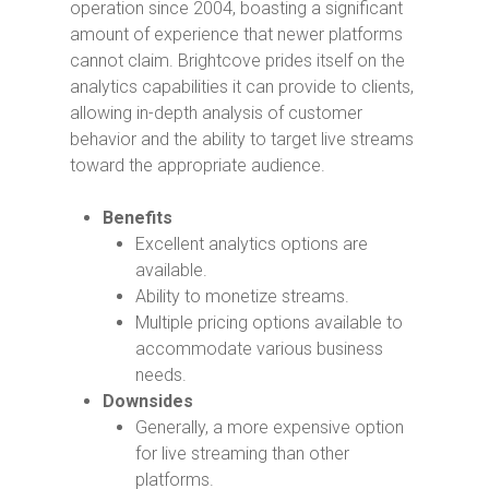
operation since 2004, boasting a significant
amount of experience that newer platforms
cannot claim. Brightcove prides itself on the
analytics capabilities it can provide to clients,
allowing in-depth analysis of customer
behavior and the ability to target live streams
toward the appropriate audience.
Benefits
Excellent analytics options are
available.
Ability to monetize streams.
Multiple pricing options available to
accommodate various business
needs.
Downsides
Generally, a more expensive option
for live streaming than other
platforms.