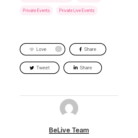
Private Events
Private Live Events
Love
Share
0
Tweet
Share
BeLive Team