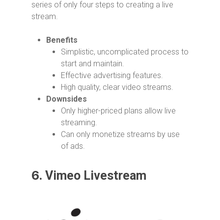
series of only four steps to creating a live
stream.
Benefits
Simplistic, uncomplicated process to
start and maintain.
Effective advertising features.
High quality, clear video streams.
Downsides
Only higher-priced plans allow live
streaming.
Can only monetize streams by use
of ads.
6.
Vimeo Livestream