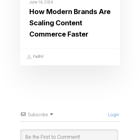
June 16, 2026
How Modern Brands Are
Scaling Content
Commerce Faster
Fadhil
Subscribe
Login