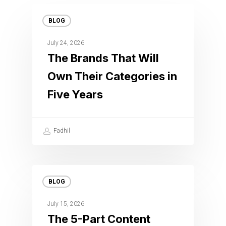
BLOG
July 24, 2026
The Brands That Will
Own Their Categories in
Five Years
Fadhil
BLOG
July 15, 2026
The 5-Part Content