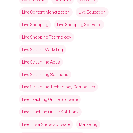
Live Content Monetization
Live Education
Live Shopping
Live Shopping Software
Live Shopping Technology
Live Stream Marketing
Live Streaming Apps
Live Streaming Solutions
Live Streaming Technology Companies
Live Teaching Online Software
Live Teaching Online Solutions
Live Trivia Show Software
Marketing