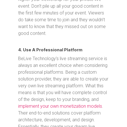
event. Don’t pile up all your good content in
the first few minutes of your event. Viewers
do take some time to join and they wouldn’t
want to know that they missed out on some
good content.
4. Use A Professional Platform
BeLive Technology’s live streaming service is
always an excellent choice when considering
professional platforms. Being a custom
solution provider, they are able to create your
very own live streaming platform. What this
means is that you will have complete control
of the design, keep to your branding, and
implement your own monetization models
.
Their end-to-end solutions cover platform
architecture, development, and design.
Essentially, they create your dream live