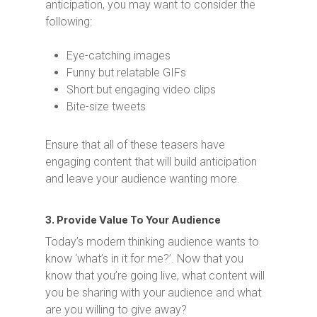
anticipation, you may want to consider the
following:
Eye-catching images
Funny but relatable GIFs
Short but engaging video clips
Bite-size tweets
Ensure that all of these teasers have
engaging content that will build anticipation
and leave your audience wanting more.
3. Provide Value To Your Audience
Today’s modern thinking audience wants to
know ‘what’s in it for me?’. Now that you
know that you’re going live, what content will
you be sharing with your audience and what
are you willing to give away?