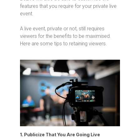
features that you require for your private live
event.
A live event, private or not, still requires
viewers for the benefits to be maximised.
Here are some tips to retaining viewers.
1. Publicize That You Are Going Live