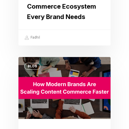
Commerce Ecosystem
Every Brand Needs
Fadhil
BLOG