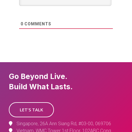
0
COMMENTS
Go Beyond Live.
Build What Lasts.
LET'S TALK
Singapore, 26A Ann Siang Rd, #03-00, 069706
Vietnam, WMC Tower 1st Floor, 102ABC Cong