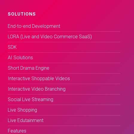
SOLUTIONS
End-to-end Development
LORA (Live and Video Commerce SaaS)
SDK
AI Solutions
Short Drama Engine
Interactive Shoppable Videos
Interactive Video Branching
Social Live Streaming
Live Shopping
Live Edutainment
Features