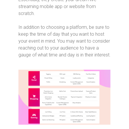
streaming mobile app or website from
scratch.
In addition to choosing a platform, be sure to
keep the time of day that you want to host
your event in mind. You may want to consider
reaching out to your audience to have a
gauge of what time and day is in their interest.