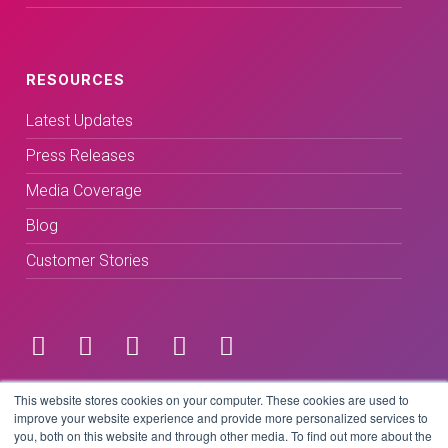
RESOURCES
Latest Updates
Press Releases
Media Coverage
Blog
Customer Stories
Terms & Conditions
This website stores cookies on your computer. These cookies are used to
improve your website experience and provide more personalized services to
you, both on this website and through other media. To find out more about the
Privacy Policy