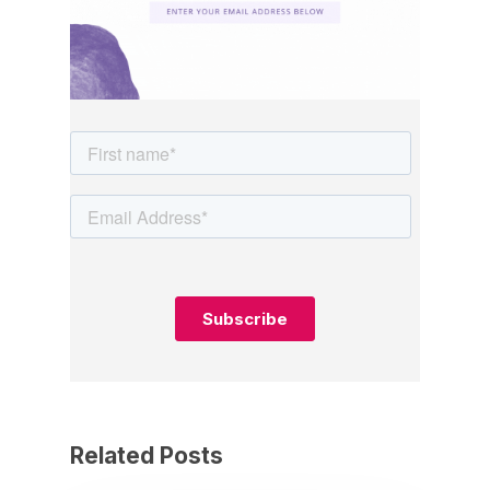
Related Posts