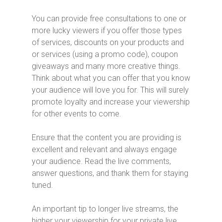
You can provide free consultations to one or
more lucky viewers if you offer those types
of services, discounts on your products and
or services (using a promo code), coupon
giveaways and many more creative things.
Think about what you can offer that you know
your audience will love you for. This will surely
promote loyalty and increase your viewership
for other events to come.
Ensure that the content you are providing is
excellent and relevant and always engage
your audience. Read the live comments,
answer questions, and thank them for staying
tuned.
An important tip to longer live streams, the
higher your viewership for your private live