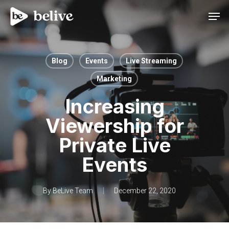
Men
Blog
Events
Live Streaming
Marketing
Increasing
Viewership for
Private Live
Events
By
BeLive Team
December 22, 2020