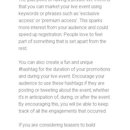
that you can market your live event using
keywords or phrases such as ‘exclusive
access’ or ‘premium access’. This sparks
more interest from your audience and could
speed up registration. People love to feel
part of something that is set apart from the
rest.
You can also create a fun and unique
#hashtag for the duration of your promotions
and during your live event. Encourage your
audience to use these hashtags if they are
posting or tweeting about the event; whether
it’s in anticipation of, during, or after the event.
By encouraging this, you will be able to keep
track of all the engagements that occurred.
If you are considering teasers to build