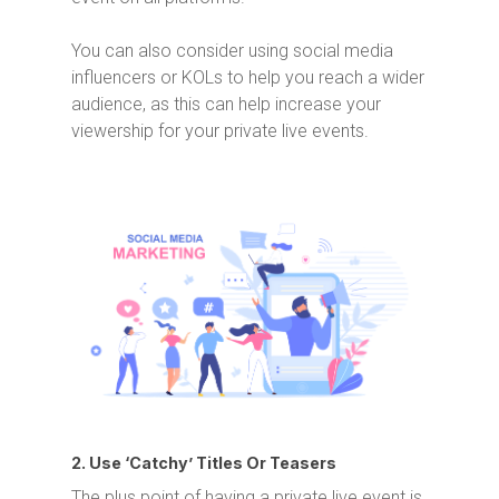
You can also consider using social media
influencers or KOLs to help you reach a wider
audience, as this can help increase your
viewership for your private live events.
2. Use ‘Catchy’ Titles Or Teasers
The plus point of having a private live event is