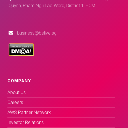
Quynh, Pham Ngu Lao Ward, District 1, HCM
business@belive.sg
COMPANY
About Us
Careers
AWS Partner Network
Investor Relations