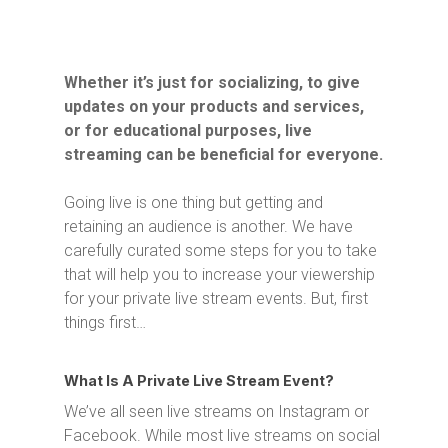
Whether it’s just for socializing, to give
updates on your products and services,
or for educational purposes, live
streaming can be beneficial for everyone.
Going live is one thing but getting and
retaining an audience is another. We have
carefully curated some steps for you to take
that will help you to increase your viewership
for your private live stream events. But, first
things first…
What Is A Private Live Stream Event?
We’ve all seen live streams on Instagram or
Facebook. While most live streams on social