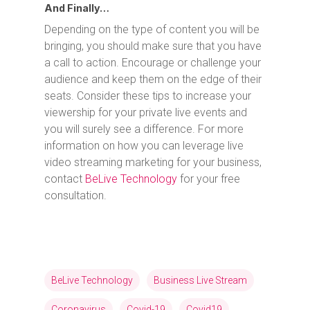
And Finally…
Depending on the type of content you will be
bringing, you should make sure that you have
a call to action. Encourage or challenge your
audience and keep them on the edge of their
seats. Consider these tips to increase your
viewership for your private live events and
you will surely see a difference. For more
information on how you can leverage live
video streaming marketing for your business,
contact
BeLive Technology
for your free
consultation.
BeLive Technology
Business Live Stream
Coronavirus
Covid-19
Covid19