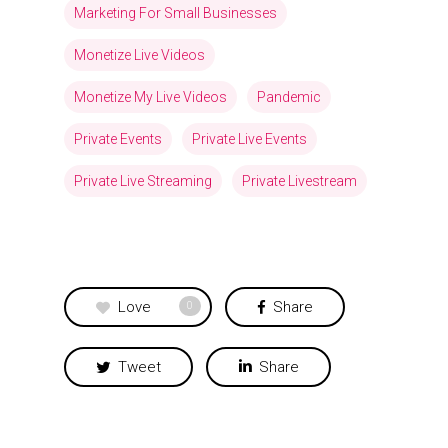
Marketing For Small Businesses
Monetize Live Videos
Monetize My Live Videos
Pandemic
Private Events
Private Live Events
Private Live Streaming
Private Livestream
Love
Share
0
Tweet
Share