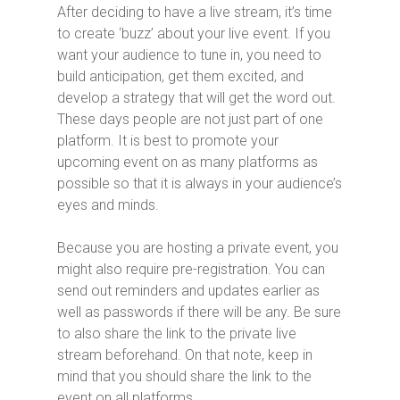
After deciding to have a live stream, it’s time
to create ‘buzz’ about your live event. If you
want your audience to tune in, you need to
build anticipation, get them excited, and
develop a strategy that will get the word out.
These days people are not just part of one
platform. It is best to promote your
upcoming event on as many platforms as
possible so that it is always in your audience’s
eyes and minds.
Because you are hosting a private event, you
might also require pre-registration. You can
send out reminders and updates earlier as
well as passwords if there will be any. Be sure
to also share the link to the private live
stream beforehand. On that note, keep in
mind that you should share the link to the
event on all platforms.