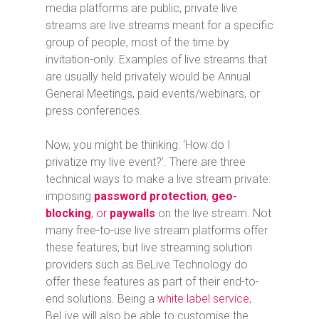
media platforms are public, private live
streams are live streams meant for a specific
group of people, most of the time by
invitation-only. Examples of live streams that
are usually held privately would be Annual
General Meetings, paid events/webinars, or
press conferences.
Now, you might be thinking: ‘How do I
privatize my live event?’. There are three
technical ways to make a live stream private:
imposing
password protection
,
geo-
blocking
, or
paywalls
on the live stream. Not
many free-to-use live stream platforms offer
these features, but live streaming solution
providers such as BeLive Technology do
offer these features as part of their end-to-
end solutions. Being a
white label service
,
BeLive will also be able to customise the