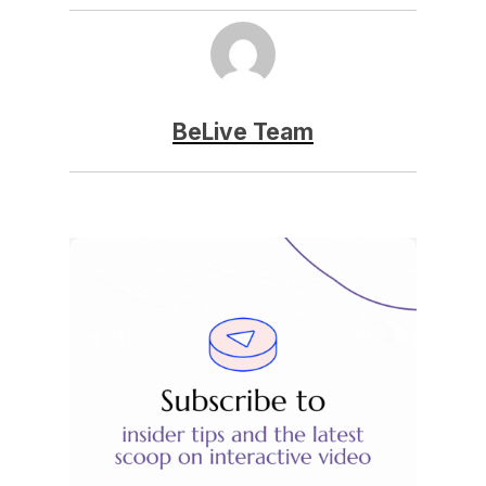
BeLive Team