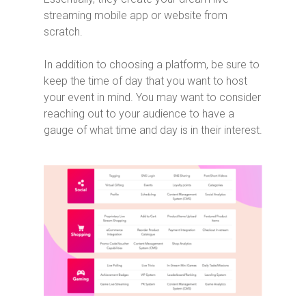
streaming mobile app or website from
scratch.
In addition to choosing a platform, be sure to
keep the time of day that you want to host
your event in mind. You may want to consider
reaching out to your audience to have a
gauge of what time and day is in their interest.