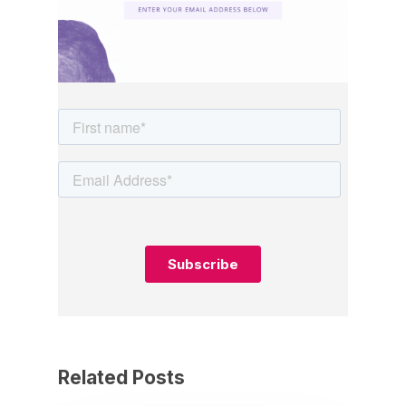
Related Posts