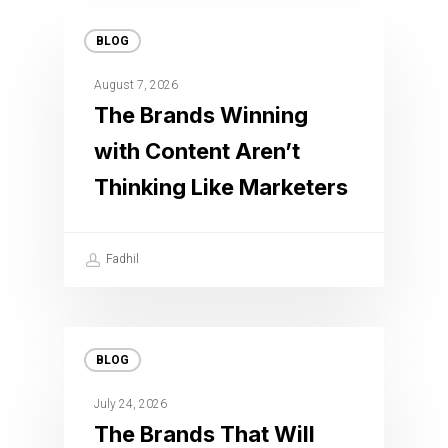
BLOG
August 7, 2026
The Brands Winning
with Content Aren’t
Thinking Like Marketers
Fadhil
BLOG
July 24, 2026
The Brands That Will