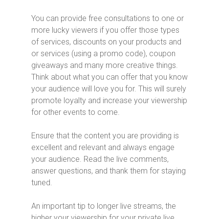
You can provide free consultations to one or
more lucky viewers if you offer those types
of services, discounts on your products and
or services (using a promo code), coupon
giveaways and many more creative things.
Think about what you can offer that you know
your audience will love you for. This will surely
promote loyalty and increase your viewership
for other events to come.
Ensure that the content you are providing is
excellent and relevant and always engage
your audience. Read the live comments,
answer questions, and thank them for staying
tuned.
An important tip to longer live streams, the
higher your viewership for your private live