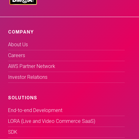
COMPANY
About Us
Careers
AWS Partner Network
Investor Relations
SOLUTIONS
End-to-end Development
LORA (Live and Video Commerce SaaS)
SDK