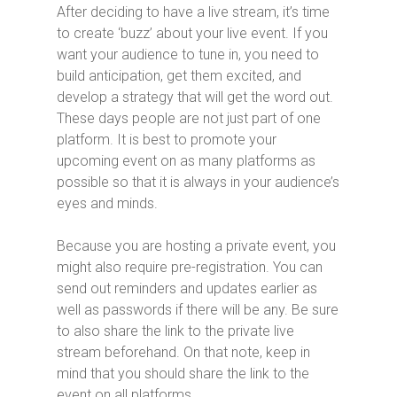
After deciding to have a live stream, it’s time
to create ‘buzz’ about your live event. If you
want your audience to tune in, you need to
build anticipation, get them excited, and
develop a strategy that will get the word out.
These days people are not just part of one
platform. It is best to promote your
upcoming event on as many platforms as
possible so that it is always in your audience’s
eyes and minds.
Because you are hosting a private event, you
might also require pre-registration. You can
send out reminders and updates earlier as
well as passwords if there will be any. Be sure
to also share the link to the private live
stream beforehand. On that note, keep in
mind that you should share the link to the
event on all platforms.