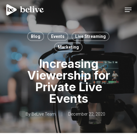
Men
Blog
Events
Live Streaming
Marketing
Increasing
Viewership for
Private Live
Events
By
BeLive Team
December 22, 2020