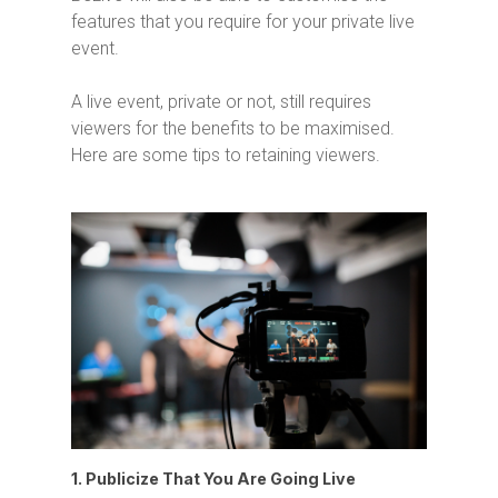
features that you require for your private live
event.
A live event, private or not, still requires
viewers for the benefits to be maximised.
Here are some tips to retaining viewers.
1. Publicize That You Are Going Live