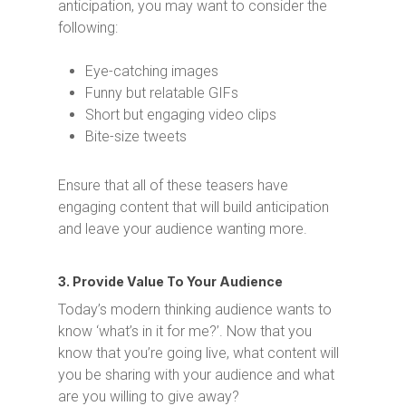
anticipation, you may want to consider the
following:
Eye-catching images
Funny but relatable GIFs
Short but engaging video clips
Bite-size tweets
Ensure that all of these teasers have
engaging content that will build anticipation
and leave your audience wanting more.
3. Provide Value To Your Audience
Today’s modern thinking audience wants to
know ‘what’s in it for me?’. Now that you
know that you’re going live, what content will
you be sharing with your audience and what
are you willing to give away?