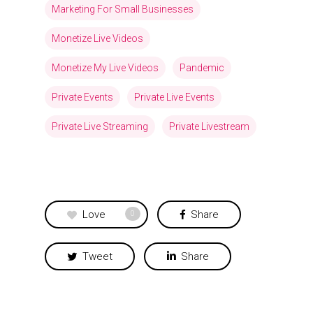
Marketing For Small Businesses
Monetize Live Videos
Monetize My Live Videos
Pandemic
Private Events
Private Live Events
Private Live Streaming
Private Livestream
Love
Share
0
Tweet
Share