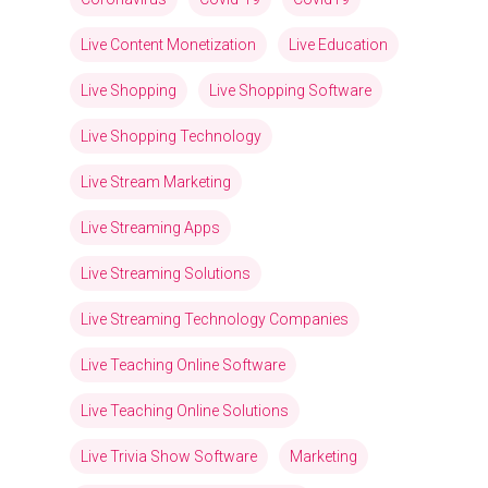
Live Content Monetization
Live Education
Live Shopping
Live Shopping Software
Live Shopping Technology
Live Stream Marketing
Live Streaming Apps
Live Streaming Solutions
Live Streaming Technology Companies
Live Teaching Online Software
Live Teaching Online Solutions
Live Trivia Show Software
Marketing