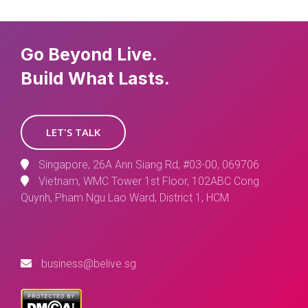
Go Beyond Live.
Build What Lasts.
LET'S TALK
Singapore, 26A Ann Siang Rd, #03-00, 069706
Vietnam, WMC Tower 1st Floor, 102ABC Cong
Quynh, Pham Ngu Lao Ward, District 1, HCM
business@belive.sg