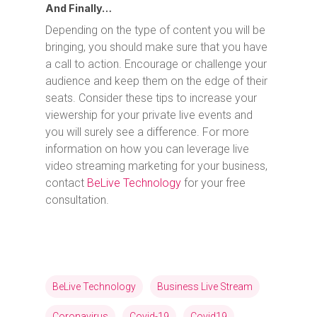
And Finally…
Depending on the type of content you will be
bringing, you should make sure that you have
a call to action. Encourage or challenge your
audience and keep them on the edge of their
seats. Consider these tips to increase your
viewership for your private live events and
you will surely see a difference. For more
information on how you can leverage live
video streaming marketing for your business,
contact
BeLive Technology
for your free
consultation.
BeLive Technology
Business Live Stream
Coronavirus
Covid-19
Covid19