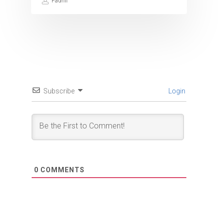
Fadhil
Subscribe
Login
0
COMMENTS