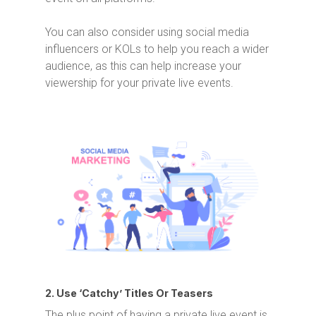
You can also consider using social media
influencers or KOLs to help you reach a wider
audience, as this can help increase your
viewership for your private live events.
2. Use ‘Catchy’ Titles Or Teasers
The plus point of having a private live event is