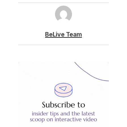
BeLive Team