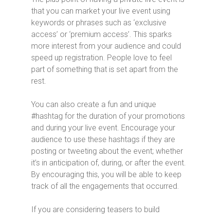
that you can market your live event using
keywords or phrases such as ‘exclusive
access’ or ‘premium access’. This sparks
more interest from your audience and could
speed up registration. People love to feel
part of something that is set apart from the
rest.
You can also create a fun and unique
#hashtag for the duration of your promotions
and during your live event. Encourage your
audience to use these hashtags if they are
posting or tweeting about the event; whether
it’s in anticipation of, during, or after the event.
By encouraging this, you will be able to keep
track of all the engagements that occurred.
If you are considering teasers to build