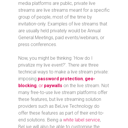
media platforms are public, private live
streams are live streams meant for a specific
group of people, most of the time by
invitation-only. Examples of live streams that
are usually held privately would be Annual
General Meetings, paid events/webinars, or
press conferences.
Now, you might be thinking: ‘How do I
privatize my live event?’. There are three
technical ways to make a live stream private:
imposing
password protection
,
geo-
blocking
, or
paywalls
on the live stream. Not
many free-to-use live stream platforms offer
these features, but live streaming solution
providers such as BeLive Technology do
offer these features as part of their end-to-
end solutions. Being a
white label service
,
BeLive will also be able to customise the