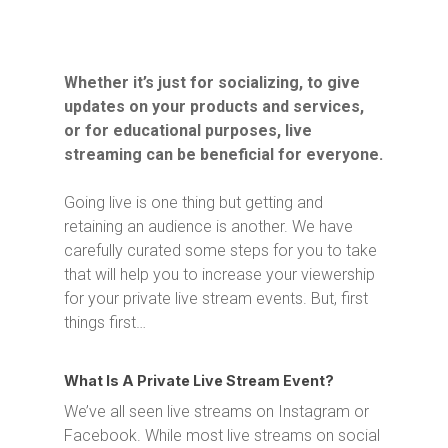
Whether it’s just for socializing, to give
updates on your products and services,
or for educational purposes, live
streaming can be beneficial for everyone.
Going live is one thing but getting and
retaining an audience is another. We have
carefully curated some steps for you to take
that will help you to increase your viewership
for your private live stream events. But, first
things first…
What Is A Private Live Stream Event?
We’ve all seen live streams on Instagram or
Facebook. While most live streams on social