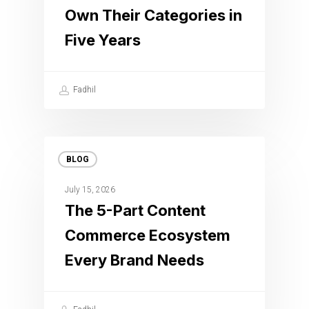
Own Their Categories in
Five Years
Fadhil
BLOG
July 15, 2026
The 5-Part Content
Commerce Ecosystem
Every Brand Needs