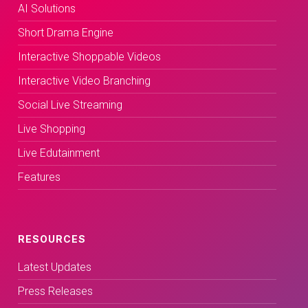
AI Solutions
Short Drama Engine
Interactive Shoppable Videos
Interactive Video Branching
Social Live Streaming
Live Shopping
Live Edutainment
Features
RESOURCES
Latest Updates
Press Releases