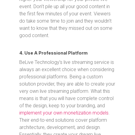
event. Don’t pile up all your good content in
the first few minutes of your event. Viewers
do take some time to join and they wouldn’t
want to know that they missed out on some
good content.
4. Use A Professional Platform
BeLive Technology’s live streaming service is
always an excellent choice when considering
professional platforms. Being a custom
solution provider, they are able to create your
very own live streaming platform. What this
means is that you will have complete control
of the design, keep to your branding, and
implement your own monetization models
.
Their end-to-end solutions cover platform
architecture, development, and design.
Essentially, they create your dream live