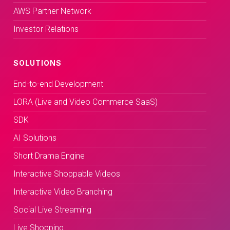
AWS Partner Network
Investor Relations
SOLUTIONS
End-to-end Development
LORA (Live and Video Commerce SaaS)
SDK
AI Solutions
Short Drama Engine
Interactive Shoppable Videos
Interactive Video Branching
Social Live Streaming
Live Shopping