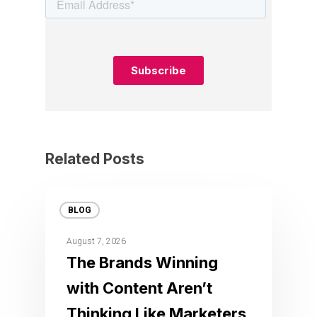
Related Posts
BLOG
August 7, 2026
The Brands Winning
with Content Aren’t
Thinking Like Marketers