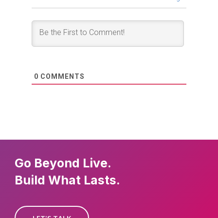
0
COMMENTS
Go Beyond Live.
Build What Lasts.
LET'S TALK