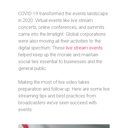
COVID-19 transformed the events landscape
in 2020. Virtual events like live stream
concerts, online conferences, and summits
came into the limelight. Global corporations
were also moving all their activities to the
digital spectrum. These
live stream events
helped keep up the morale and maintain
social ties essential to businesses and the
general public.
Making the most of live video takes
preparation and follow-up. Here are some live
streaming tips and best practices from
broadcasters we’ve seen succeed with
events: