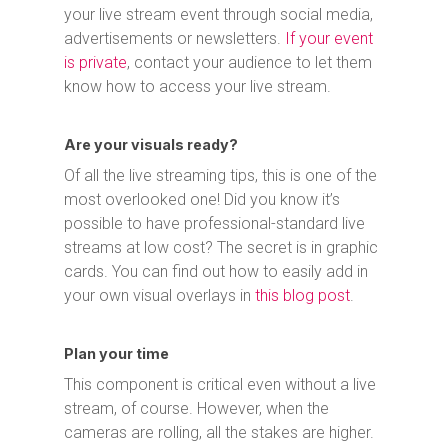
your live stream event through social media,
advertisements or newsletters.
If your event
is private
, contact your audience to let them
know how to access your live stream.
Are your visuals ready?
Of all the live streaming tips, this is one of the
most overlooked one! Did you know it’s
possible to have professional-standard live
streams at low cost? The secret is in graphic
cards. You can find out how to easily add in
your own visual overlays in
this blog post
.
Plan your time
This component is critical even without a live
stream, of course. However, when the
cameras are rolling, all the stakes are higher.