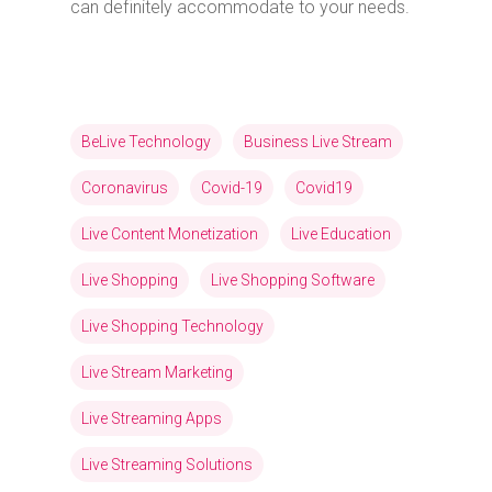
can definitely accommodate to your needs.
BeLive Technology
Business Live Stream
Coronavirus
Covid-19
Covid19
Live Content Monetization
Live Education
Live Shopping
Live Shopping Software
Live Shopping Technology
Live Stream Marketing
Live Streaming Apps
Live Streaming Solutions