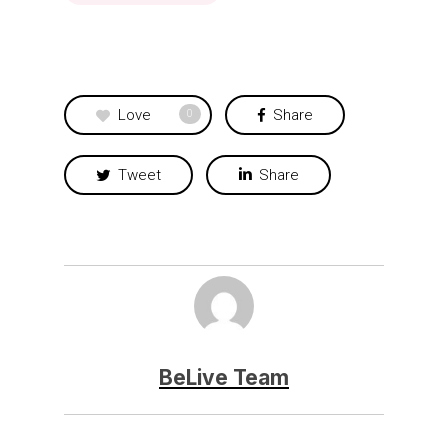
Love
Share
0
Tweet
Share
BeLive Team