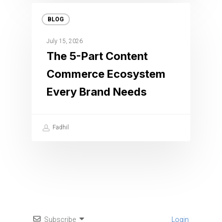
BLOG
July 15, 2026
The 5-Part Content
Commerce Ecosystem
Every Brand Needs
Fadhil
Subscribe
Login