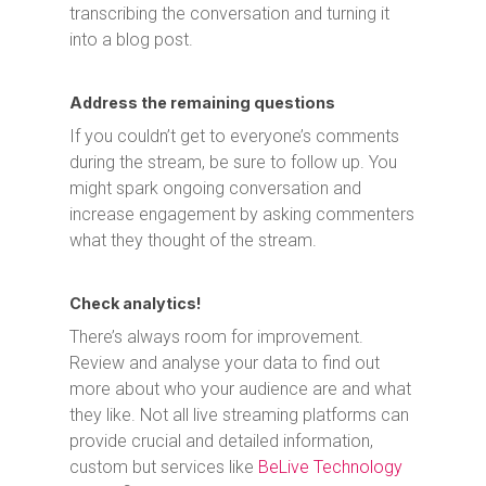
transcribing the conversation and turning it
into a blog post.
Address the remaining questions
If you couldn’t get to everyone’s comments
during the stream, be sure to follow up. You
might spark ongoing conversation and
increase engagement by asking commenters
what they thought of the stream.
Check analytics!
There’s always room for improvement.
Review and analyse your data to find out
more about who your audience are and what
they like. Not all live streaming platforms can
provide crucial and detailed information,
custom but services like
BeLive Technology