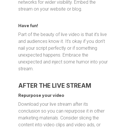
networks for wider visibility. Embed the
stream on your website or blog.
Have fun!
Part of the beauty of live video is that it’s live
and audiences know it. It’s okay if you don’t
nail your script perfectly or if something
unexpected happens. Embrace the
unexpected and inject some humor into your
stream.
AFTER THE LIVE STREAM
Repurpose your video
Download your live stream after its
conclusion so you can repurpose it in other
marketing materials. Consider slicing the
content into video clips and video ads, or