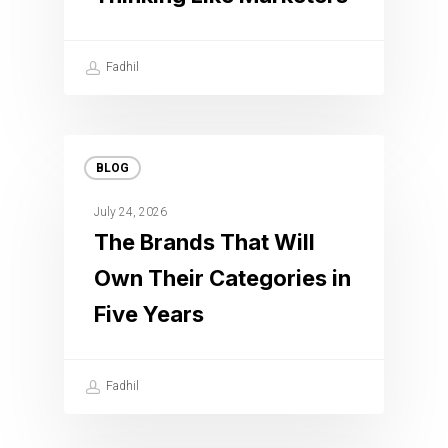
Fadhil
BLOG
July 24, 2026
The Brands That Will
Own Their Categories in
Five Years
Fadhil