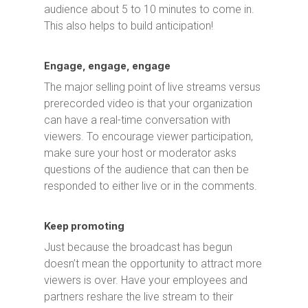
audience about 5 to 10 minutes to come in.
This also helps to build anticipation!
Engage, engage, engage
The major selling point of live streams versus
prerecorded video is that your organization
can have a real-time conversation with
viewers. To encourage viewer participation,
make sure your host or moderator asks
questions of the audience that can then be
responded to either live or in the comments.
Keep promoting
Just because the broadcast has begun
doesn’t mean the opportunity to attract more
viewers is over. Have your employees and
partners reshare the live stream to their