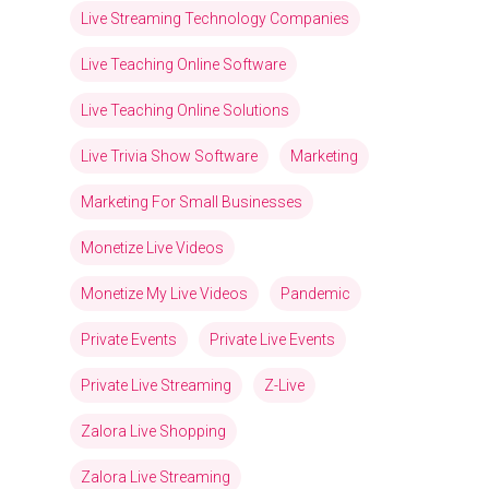
Live Streaming Technology Companies
Live Teaching Online Software
Live Teaching Online Solutions
Live Trivia Show Software
Marketing
Marketing For Small Businesses
Monetize Live Videos
Monetize My Live Videos
Pandemic
Private Events
Private Live Events
Private Live Streaming
Z-Live
Zalora Live Shopping
Zalora Live Streaming