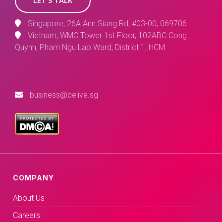
Singapore, 26A Ann Siang Rd, #03-00, 069706
Vietnam, WMC Tower 1st Floor, 102ABC Cong
Quynh, Pham Ngu Lao Ward, District 1, HCM
business@belive.sg
COMPANY
About Us
Careers