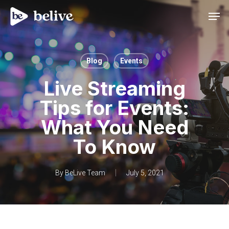
Men
Blog
Events
Live Streaming
Tips for Events:
What You Need
To Know
By
BeLive Team
July 5, 2021