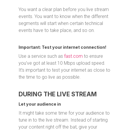
You want a clear plan before you live stream
events. You want to know when the different
segments will start when certain technical
events have to take place, and so on.
Important: Test your internet connection!
Use a service such as
fast.com
to ensure
you’ve got at least 10 Mbps upload speed.
It’s important to test your internet as close to
the time to go live as possible.
DURING THE LIVE STREAM
Let your audience in
It might take some time for your audience to
tune in to the live stream. Instead of starting
your content right off the bat, give your