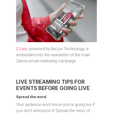
Z-Live
, powered by BeLive Technology, is
embedded into the newsletter of the main
Zalora email marketing campaign.
LIVE STREAMING TIPS FOR
EVENTS BEFORE GOING LIVE
Spread the word
Your audience won’t know you’re going live if
you don’t announce it! Spread the news of