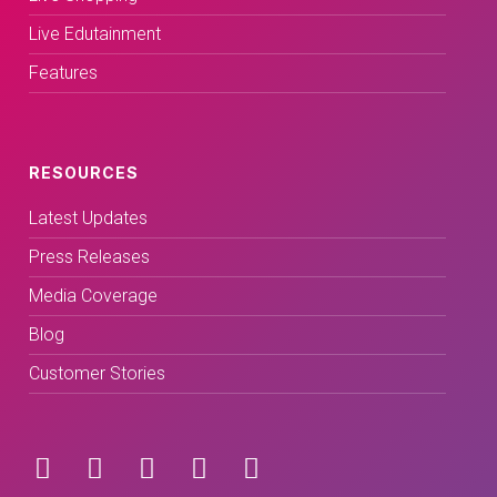
Live Edutainment
Features
RESOURCES
Latest Updates
Press Releases
Media Coverage
Blog
Customer Stories