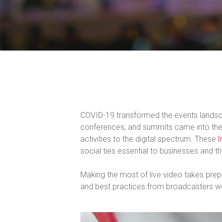
COVID-19 transformed the events landscap
conferences, and summits came into the l
activities to the digital spectrum. These
l
social ties essential to businesses and th
Making the most of live video takes prep
and best practices from broadcasters w