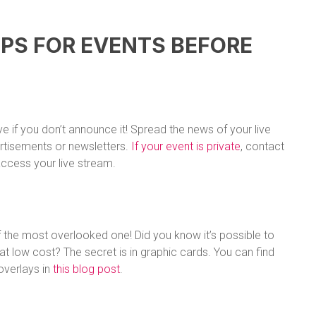
IPS FOR EVENTS BEFORE
e if you don’t announce it! Spread the news of your live
rtisements or newsletters.
If your event is private
, contact
ccess your live stream.
e of the most overlooked one! Did you know it’s possible to
t low cost? The secret is in graphic cards. You can find
overlays in
this blog post
.