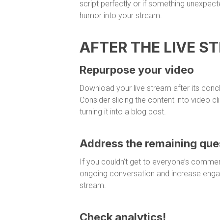
script perfectly or if something unexpe
humor into your stream.
AFTER THE LIVE S
Repurpose your video
Download your live stream after its concl
Consider slicing the content into video c
turning it into a blog post.
Address the remaining que
If you couldn’t get to everyone’s commen
ongoing conversation and increase eng
stream.
Check analytics!