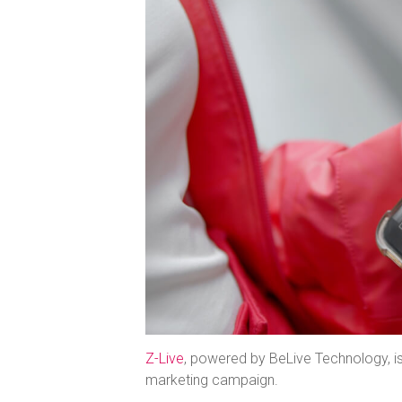
Z-Live
, powered by BeLive Technology, i
marketing campaign.