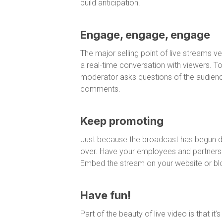
build anticipation!
Engage, engage, engage
The major selling point of live streams v
a real-time conversation with viewers. T
moderator asks questions of the audience
comments.
Keep promoting
Just because the broadcast has begun do
over. Have your employees and partners re
Embed the stream on your website or bl
Have fun!
Part of the beauty of live video is that it’