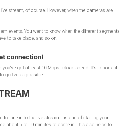
a live stream, of course. However, when the cameras are
tream events. You want to know when the different segments
have to take place, and so on.
net connection!
e you’ve got at least 10 Mbps upload speed. It’s important
to go live as possible.
STREAM
to tune in to the live stream. Instead of starting your
ence about 5 to 10 minutes to come in. This also helps to