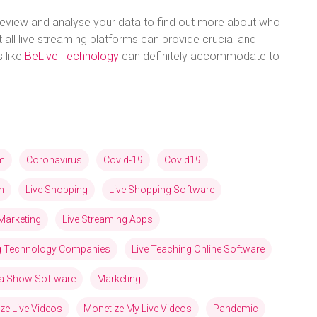
eview and analyse your data to find out more about who
 all live streaming platforms can provide crucial and
s like
BeLive Technology
can definitely accommodate to
am
Coronavirus
Covid-19
Covid19
n
Live Shopping
Live Shopping Software
Marketing
Live Streaming Apps
ng Technology Companies
Live Teaching Online Software
via Show Software
Marketing
ze Live Videos
Monetize My Live Videos
Pandemic