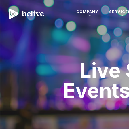
COMPANY
SERVICE
Live
Events