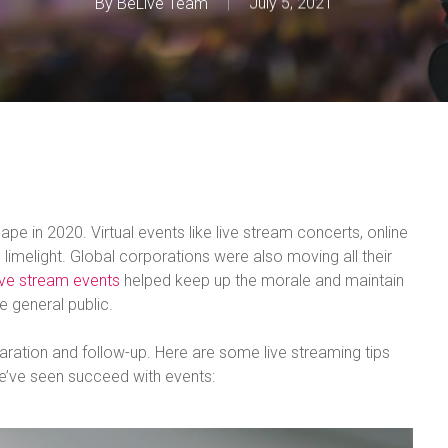
By
BeLive Team
July 5, 2021
e in 2020. Virtual events like live stream concerts, online
imelight. Global corporations were also moving all their
ive stream events
helped keep up the morale and maintain
e general public.
aration and follow-up. Here are some live streaming tips
e’ve seen succeed with events: