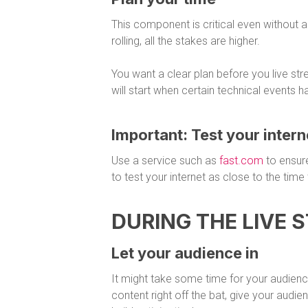
This component is critical even without 
rolling, all the stakes are higher.
You want a clear plan before you live s
will start when certain technical events 
Important: Test your inter
Use a service such as
fast.com
to ensur
to test your internet as close to the time 
DURING THE LIVE 
Let your audience in
It might take some time for your audience 
content right off the bat, give your audi