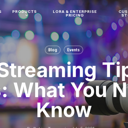
S
PRODUCTS
LORA & ENTERPRISE
CU
PRICING
ST
Blog
Events
 Streaming Tip
: What You 
Know