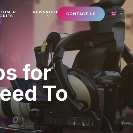
STOMER
NEWSROOM
CONTACT US
ORIES
s for
Need To