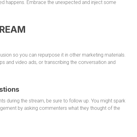
cted happens. Embrace the unexpected and inject some
TREAM
usion so you can repurpose it in other marketing materials.
lips and video ads, or transcribing the conversation and
stions
ts during the stream, be sure to follow up. You might spark
agement by asking commenters what they thought of the