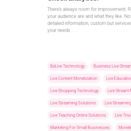
There’s always room for improvement. R
your audience are and what they like. Not
detailed information, custom but service
your needs.
BeLive Technology
Business Live Stre
Live Content Monetization
Live Educatio
Live Shopping Technology
Live Stream 
Live Streaming Solutions
Live Streami
Live Teaching Online Solutions
Live Tri
Marketing For Small Businesses
Moneti