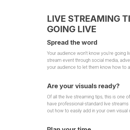
LIVE STREAMING T
GOING LIVE
Spread the word
Your audience won’t know you’re going liv
stream event through social media, adve
your audience to let them know how to a
Are your visuals ready?
Of all the live streaming tips, this is on
have professional-standard live streams a
out how to easily add in your own visual 
Plan your time