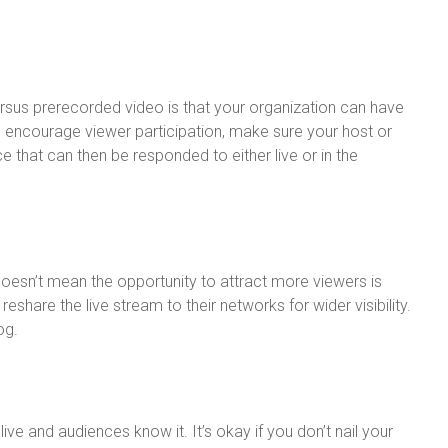
ersus prerecorded video is that your organization can have
o encourage viewer participation, make sure your host or
 that can then be responded to either live or in the
esn’t mean the opportunity to attract more viewers is
share the live stream to their networks for wider visibility.
og.
s live and audiences know it. It’s okay if you don’t nail your