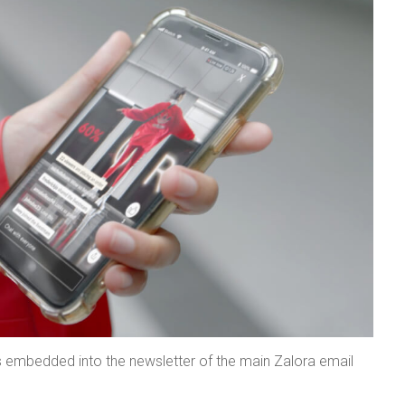
s embedded into the newsletter of the main Zalora email