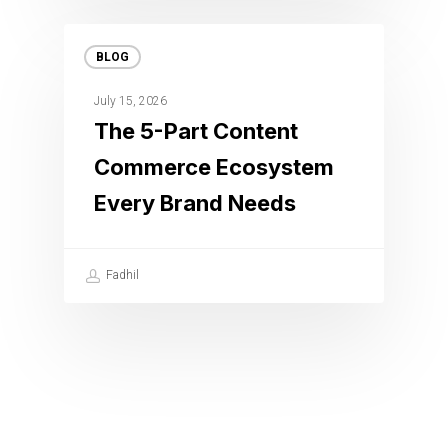
BLOG
July 15, 2026
The 5-Part Content
Commerce Ecosystem
Every Brand Needs
Fadhil