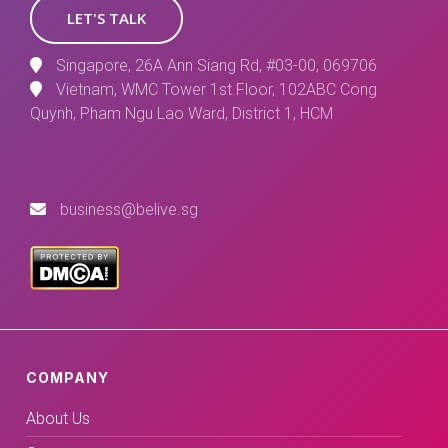
LET'S TALK
Singapore, 26A Ann Siang Rd, #03-00, 069706
Vietnam, WMC Tower 1st Floor, 102ABC Cong
Quynh, Pham Ngu Lao Ward, District 1, HCM
business@belive.sg
COMPANY
About Us