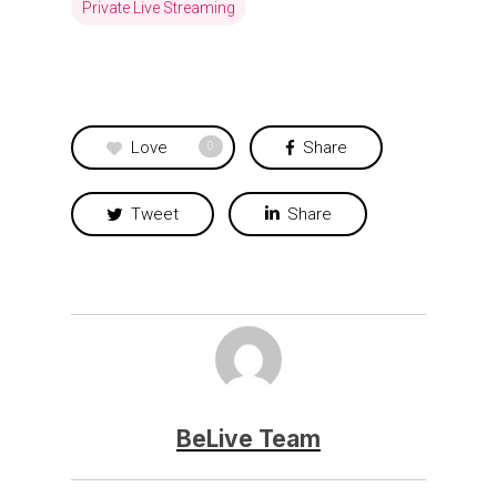
Private Live Streaming
Love
Share
0
Tweet
Share
BeLive Team