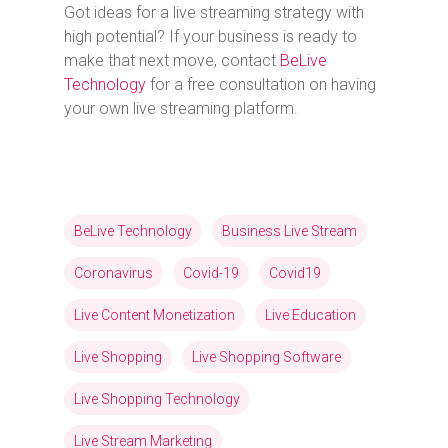
Got ideas for a live streaming strategy with
high potential? If your business is ready to
make that next move, contact
BeLive
Technology
for a free consultation on having
your own live streaming platform.
BeLive Technology
Business Live Stream
Coronavirus
Covid-19
Covid19
Live Content Monetization
Live Education
Live Shopping
Live Shopping Software
Live Shopping Technology
Live Stream Marketing