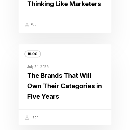
Thinking Like Marketers
Fadhil
BLOG
July 24, 2026
The Brands That Will
Own Their Categories in
Five Years
Fadhil