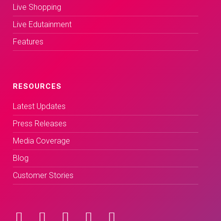
Live Shopping
Live Edutainment
Features
RESOURCES
Latest Updates
Press Releases
Media Coverage
Blog
Customer Stories