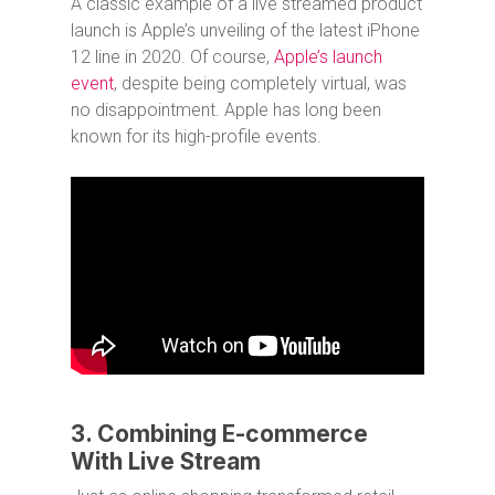
A classic example of a live streamed product
launch is Apple’s unveiling of the latest iPhone
12 line in 2020. Of course,
Apple’s launch
event
, despite being completely virtual, was
no disappointment. Apple has long been
known for its high-profile events.
3. Combining E-commerce
With Live Stream