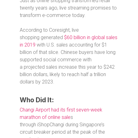
Just as online shopping transformed retail
twenty years ago, live streaming promises to
transform e-commerce today.
According to Coresight, live
shopping generated
$60 billion in global sales
in 2019
with U.S. sales accounting for $1
billion of that slice. Chinese buyers have long
supported social commerce with
a projected sales increase this year to $242
billion dollars, likely to reach half a trillion
dollars by 2023.
Who Did It:
Changi Airport had its first seven-week
marathon of online sale
s
through iShopChangi during Singapore’s
circuit breaker period at the peak of the