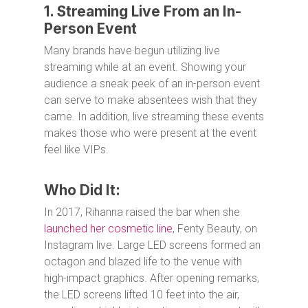
1. Streaming Live From an In-
Person Event
Many brands have begun utilizing live
streaming while at an event. Showing your
audience a sneak peek of an in-person event
can serve to make absentees wish that they
came. In addition, live streaming these events
makes those who were present at the event
feel like VIPs.
Who Did It:
In 2017, Rihanna raised the bar when she
launched her cosmetic line
, Fenty Beauty, on
Instagram live. Large LED screens formed an
octagon and blazed life to the venue with
high-impact graphics. After opening remarks,
the LED screens lifted 10 feet into the air,