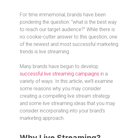
For time immemorial, brands have been
pondering the question: “what is the best way
to reach our target audience?” While there is
no cookie-cutter answer to this question, one
of the newest and most successful marketing
trends is live streaming.
Many brands have begun to develop
successful live streaming campaigns
in a
variety of ways. In this article, we’ll examine
some reasons why you may consider
creating a compelling live stream strategy
and some live streaming ideas that you may
consider incorporating into your brand’s
marketing approach.
Why Live Streaming?