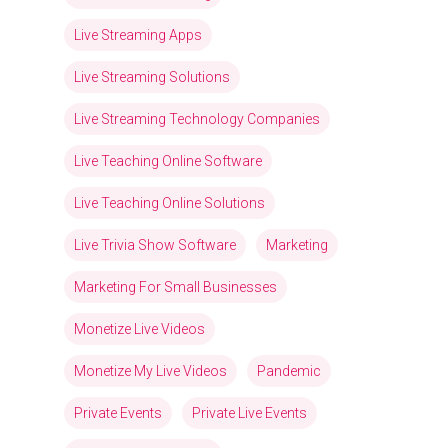
Live Streaming Apps
Live Streaming Solutions
Live Streaming Technology Companies
Live Teaching Online Software
Live Teaching Online Solutions
Live Trivia Show Software
Marketing
Marketing For Small Businesses
Monetize Live Videos
Monetize My Live Videos
Pandemic
Private Events
Private Live Events