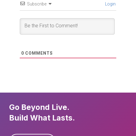
Subscribe
Login
0
COMMENTS
Go Beyond Live.
Build What Lasts.