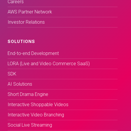
Careers
AWS Partner Network
Investor Relations
SOLUTIONS
End-to-end Development
LORA (Live and Video Commerce SaaS)
SDK
AI Solutions
Short Drama Engine
Interactive Shoppable Videos
Interactive Video Branching
Social Live Streaming