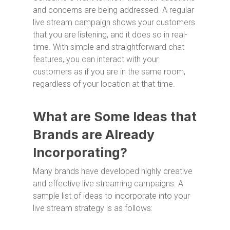
and concerns are being addressed. A regular
live stream campaign shows your customers
that you are listening, and it does so in real-
time. With simple and straightforward chat
features, you can interact with your
customers as if you are in the same room,
regardless of your location at that time.
What are Some Ideas that
Brands are Already
Incorporating?
Many brands have developed highly creative
and effective live streaming campaigns. A
sample list of ideas to incorporate into your
live stream strategy is as follows: