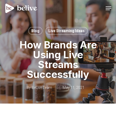
Men
Blog
Live Streaming Ideas
How Brands Are
Using Live
Streams
Successfully
By
BeLive Team
May 11, 2021