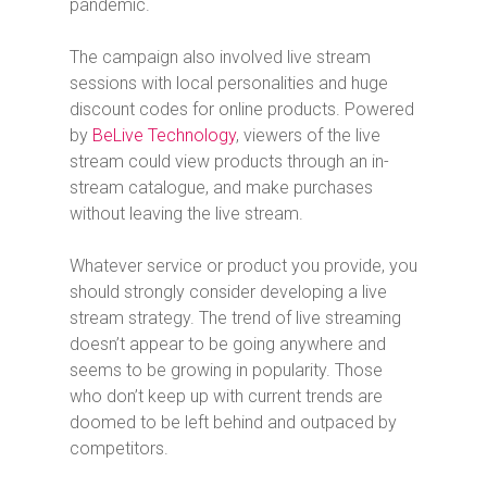
pandemic.
The campaign also involved live stream
sessions with local personalities and huge
discount codes for online products. Powered
by
BeLive Technology
, viewers of the live
stream could view products through an in-
stream catalogue, and make purchases
without leaving the live stream.
Whatever service or product you provide, you
should strongly consider developing a live
stream strategy. The trend of live streaming
doesn’t appear to be going anywhere and
seems to be growing in popularity. Those
who don’t keep up with current trends are
doomed to be left behind and outpaced by
competitors.