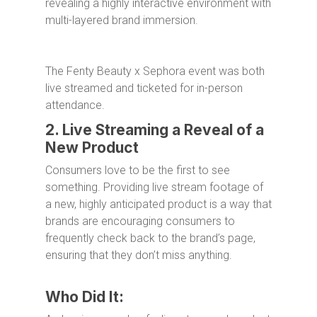
revealing a highly interactive environment with
multi-layered brand immersion.
The Fenty Beauty x Sephora event was both
live streamed and ticketed for in-person
attendance.
2. Live Streaming a Reveal of a
New Product
Consumers love to be the first to see
something. Providing live stream footage of
a new, highly anticipated product is a way that
brands are encouraging consumers to
frequently check back to the brand’s page,
ensuring that they don’t miss anything.
Who Did It: