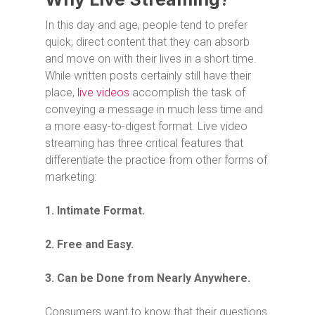
In this day and age, people tend to prefer
quick, direct content that they can absorb
and move on with their lives in a short time.
While written posts certainly still have their
place,
live videos
accomplish the task of
conveying a message in much less time and
a more easy-to-digest format. Live video
streaming has three critical features that
differentiate the practice from other forms of
marketing:
1. Intimate Format.
2. Free and Easy.
3. Can be Done from Nearly Anywhere.
Consumers want to know that their questions