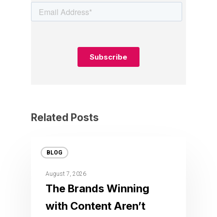
Related Posts
BLOG
August 7, 2026
The Brands Winning
with Content Aren’t