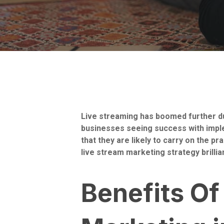
Live streaming has boomed further du
businesses seeing success with imple
that they are likely to carry on the 
live stream marketing strategy brillia
Benefits Of