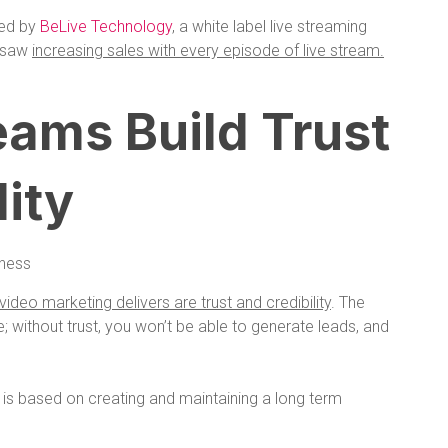
red by
BeLive Technology
, a white label live streaming
y saw
increasing sales with every episode of live stream.
reams Build Trust
lity
video marketing delivers are trust and credibility
. The
le; without trust, you won’t be able to generate leads, and
g is based on creating and maintaining a long term