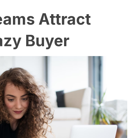
reams Attract
azy Buyer