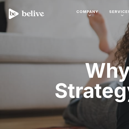
COMPANY
SERVICE
Why 
Strateg