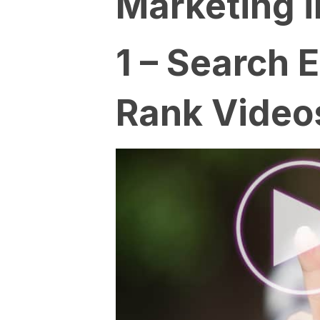
Marketing i
1 – Search 
Rank Video