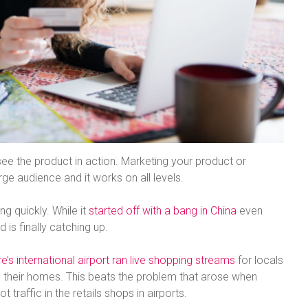
ee the product in action. Marketing your product or
ge audience and it works on all levels.
ng quickly. While it
started off with a bang in China
even
 is finally catching up.
e’s international airport ran live shopping streams
for locals
 their homes. This beats the problem that arose when
 traffic in the retails shops in airports.