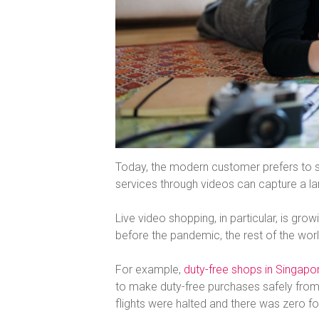
Today, the modern customer prefers to s
services through videos can capture a lar
Live video shopping, in particular, is growi
before the pandemic, the rest of the world
For example,
duty-free shops in Singapor
to make duty-free purchases safely from
flights were halted and there was zero foot