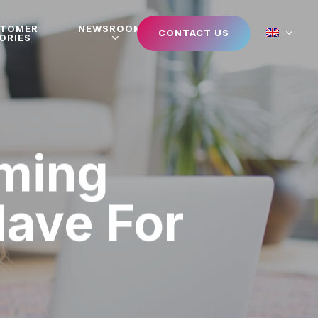
STOMER
NEWSROOM
CONTACT US
ORIES
aming
Have For