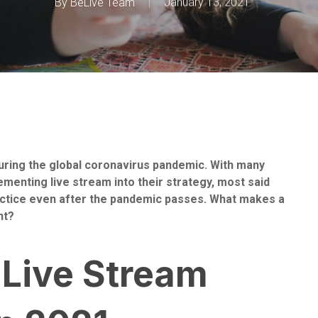
By
BeLive Team
January 13, 2021
ring the global coronavirus pandemic. With many
menting live stream into their strategy, most said
practice even after the pandemic passes. What makes a
nt?
 Live Stream