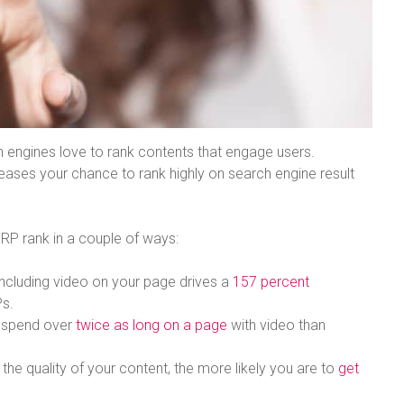
rch engines love to rank contents that engage users.
ases your chance to rank highly on search engine result
ERP rank in a couple of ways:
 Including video on your page drives a
157 percent
Ps.
e spend over
twice as long on a page
with video than
 the quality of your content, the more likely you are to
get