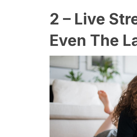
2 – Live St
Even The L