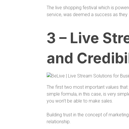
The live shopping festival which is powe
service, was deemed a success as the
3 – Live St
and Credibi
The first two most important values that
simple formula, in this case, is very simp
you won’t be able to make sales.
Building trust in the concept of marketin
relationship.