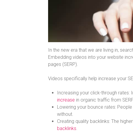
In the new era that we are living in, sea
Embedding videos into your website incre
pages (SERP).
Videos specifically help increase your S
Increasing your click-through rates:
increase
in organic traffic from SER
Lowering your bounce rates: Peopl
without.
Creating quality backlinks: The higher
backlinks
.