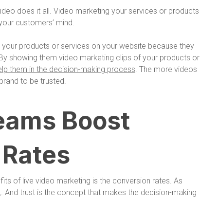
ideo does it all. Video marketing your services or products
 your customers’ mind.
 your products or services on your website because they
ity. By showing them video marketing clips of your products or
elp them in the decision-making process
. The more videos
brand to be trusted.
reams Boost
 Rates
fits of live video marketing is the conversion rates. As
t
. And trust is the concept that makes the decision-making