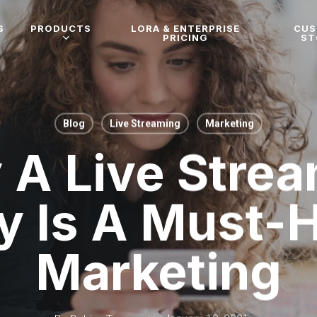
S
PRODUCTS
LORA & ENTERPRISE
CU
PRICING
ST
Blog
Live Streaming
Marketing
A Live Stre
y Is A Must-
Marketing