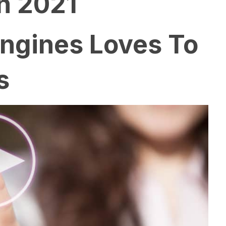
n 2021
Engines Loves To
s