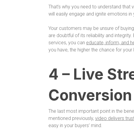
That’s why you need to understand that v
will easily engage and ignite emotions in
Your customers may be unsure of buying
are doubtful of its reliability and integr
services, you can
educate, inform, and h
you have, the higher the chance for your 
4 – Live St
Conversion
The last most important point in the bene
mentioned previously,
video delivers trus
easy in your buyers’ mind.