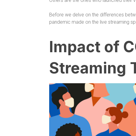
Others are the ones who launched their v
Before we delve on the differences betw
pandemic made on the live streaming sp
Impact of C
Streaming 