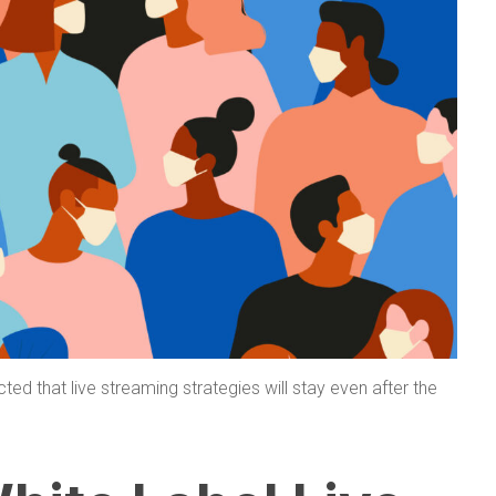
cted that live streaming strategies will stay even after the