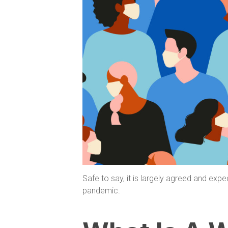
Safe to say, it is largely agreed and expe
pandemic.