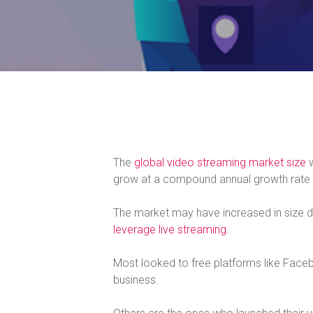
The
global video streaming market size
w
grow at a compound annual growth rate
The market may have increased in size d
leverage live streaming
.
Most looked to free platforms like Face
business.