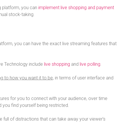
g platform, you can
implement live shopping and payment
ual stock-taking.
latform, you can have the exact live streaming features that
ive Technology include
live shopping
and
live polling
.
g to how you want it to be
, in terms of user interface and
tures for you to connect with your audience, over time
 you find yourself being restricted.
full of distractions that can take away your viewer’s