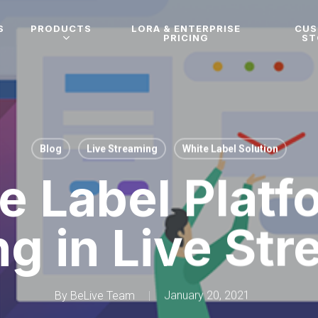
S
PRODUCTS
LORA & ENTERPRISE
CU
PRICING
ST
Blog
Live Streaming
White Label Solution
e Label Platf
ng in Live St
By
BeLive Team
January 20, 2021