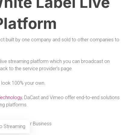
hite Label Live
Platform
duct built by one company and sold to other companies to
 a live streaming platform which you can broadcast on
back to the service provider’s page.
 it look 100% your own.
Technology
, DaCast and Vimeo offer end-to-end solutions
ing platforms.
eo Streaming