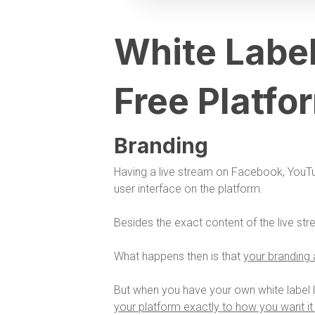
White Label
Free Platfo
Branding
Having a live stream on Facebook, YouT
user interface on the platform.
Besides the exact content of the live str
What happens then is that
your branding a
But when you have your own white label l
your platform exactly to how you want it