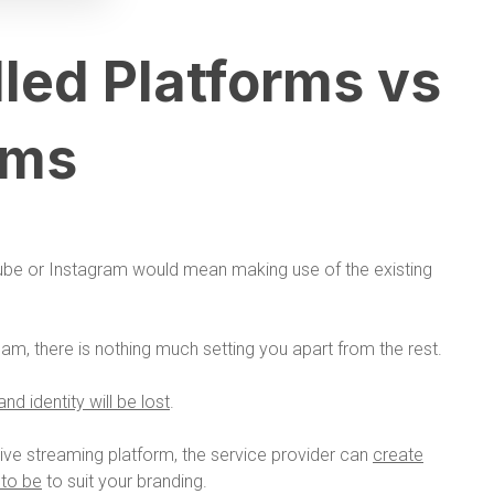
led Platforms vs
rms
ube or Instagram would mean making use of the existing
eam, there is nothing much setting you apart from the rest.
nd identity will be lost
.
ive streaming platform, the service provider can
create
 to be
to suit your branding.