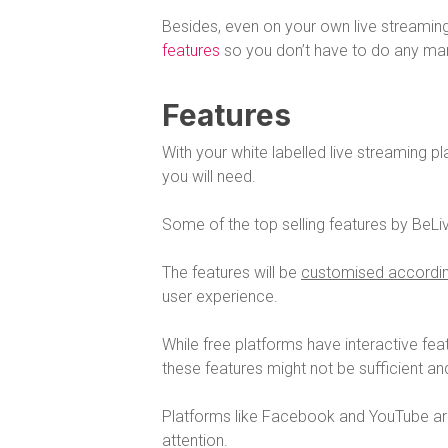
Besides, even on your own live streamin
features
so you don’t have to do any man
Features
With your white labelled live streaming p
you will need.
Some of the top selling features by BeL
The features will be
customised accordin
user experience.
While free platforms have interactive fea
these features might not be sufficient and
Platforms like Facebook and YouTube are 
attention.