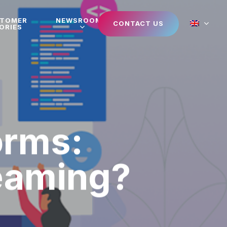
STOMER
NEWSROOM
CONTACT US
ORIES
orms:
reaming?