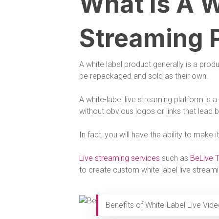
What Is A W
Streaming 
A white label product generally is a pro
be repackaged and sold as their own.
A white-label live streaming platform is
without obvious logos or links that lead 
In fact, you will have the ability to make
Live streaming services
such as
BeLive 
to create custom white label live stream
Benefits of White-Label Live Vid