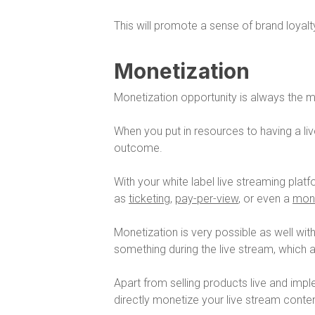
This will promote a sense of brand loyalty
Monetization
Monetization opportunity is always the m
When you put in resources to having a l
outcome.
With your white label live streaming pla
as
ticketing
,
pay-per-view
, or even a
mont
Monetization is very possible as well with 
something during the live stream, which 
Apart from selling products live and imple
directly monetize your live stream conten