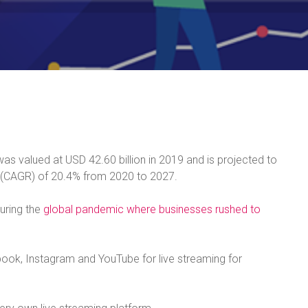
as valued at USD 42.60 billion in 2019 and is projected to
 (CAGR) of 20.4% from 2020 to 2027.
uring the
global pandemic where businesses rushed to
book, Instagram and YouTube for live streaming for