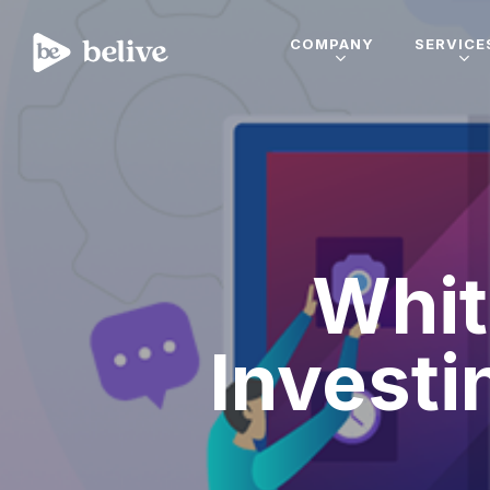
COMPANY
SERVICE
Whit
Investi