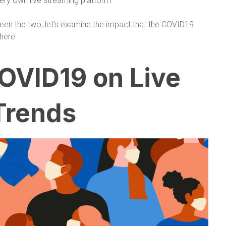
ery own live streaming platform.
een the two, let’s examine the impact that the COVID19
here
OVID19 on Live
Trends