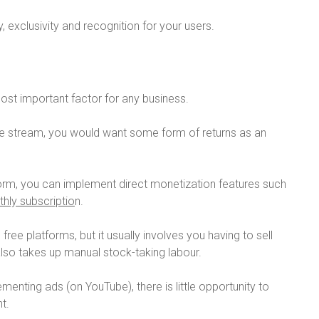
, exclusivity and recognition for your users.
ost important factor for any business.
ive stream, you would want some form of returns as an
tform, you can implement direct monetization features such
hly subscriptio
n.
free platforms, but it usually involves you having to sell
also takes up manual stock-taking labour.
menting ads (on YouTube), there is little opportunity to
t.